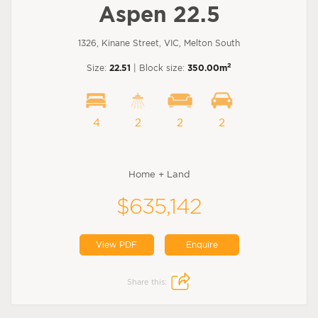
Aspen 22.5
1326, Kinane Street, VIC, Melton South
2
Size:
22.51
| Block size:
350.00m
4
2
2
2
Home + Land
$635,142
View PDF
Enquire
Share this: