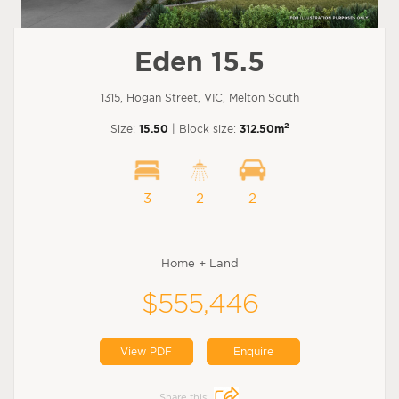
Eden 15.5
1315, Hogan Street, VIC, Melton South
2
Size:
15.50
| Block size:
312.50m
3
2
2
Home + Land
$555,446
View PDF
Enquire
Share this: