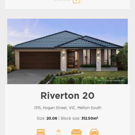
Riverton 20
1315, Hogan Street, VIC, Melton South
2
Size:
20.06
| Block size:
312.50m