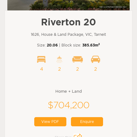
Riverton 20
1626, House & Land Package, VIC, Tarneit
2
Size:
20.06
| Block size:
385.63m
4
2
2
2
Home + Land
$704,200
View PDF
Enquire