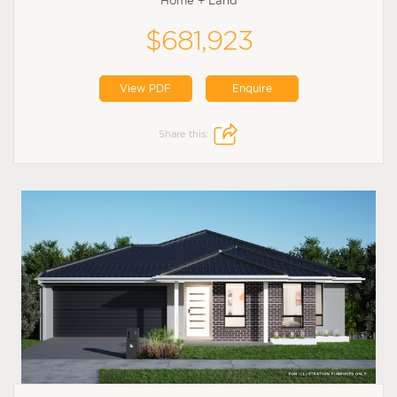
Home + Land
$681,923
View PDF
Enquire
Share this: