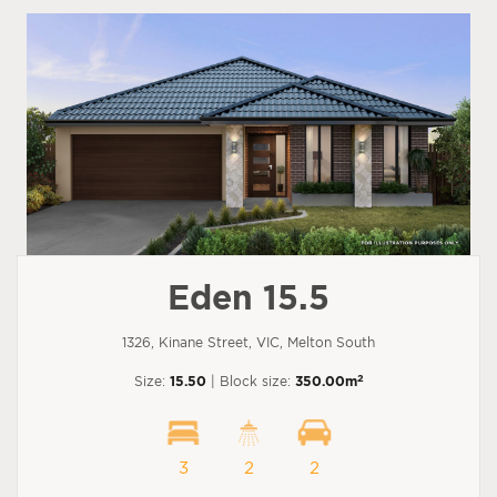
Eden 15.5
1326, Kinane Street, VIC, Melton South
2
Size:
15.50
| Block size:
350.00m
3
2
2