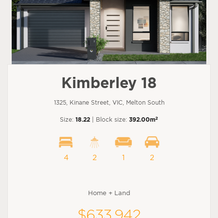
Kimberley 18
1325, Kinane Street, VIC, Melton South
2
Size:
18.22
| Block size:
392.00m
4
2
1
2
Home + Land
$633,942