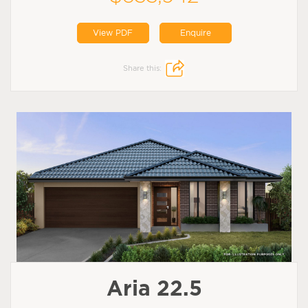
View PDF
Enquire
Share this:
Aria 22.5