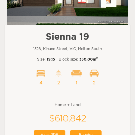
Sienna 19
1328, Kinane Street, VIC, Melton South
2
Size:
19.15
| Block size:
350.00m
4
2
1
2
Home + Land
$610,842
View PDF
Enquire