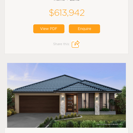
$613,942
View PDF
Enquire
Share this: