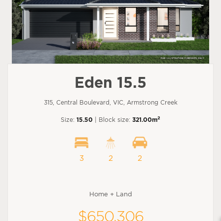
Eden 15.5
315, Central Boulevard, VIC, Armstrong Creek
2
Size:
15.50
| Block size:
321.00m
3
2
2
Home + Land
$650,306