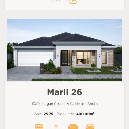
Share this:
Marli 26
1309, Hogan Street, VIC, Melton South
2
Size:
25.75
| Block size:
400.00m