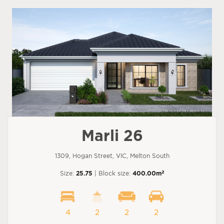
Marli 26
1309, Hogan Street, VIC, Melton South
2
Size:
25.75
| Block size:
400.00m
4
2
2
2