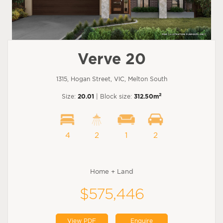
Verve 20
1315, Hogan Street, VIC, Melton South
2
Size:
20.01
| Block size:
312.50m
4
2
1
2
Home + Land
$575,446
View PDF
Enquire