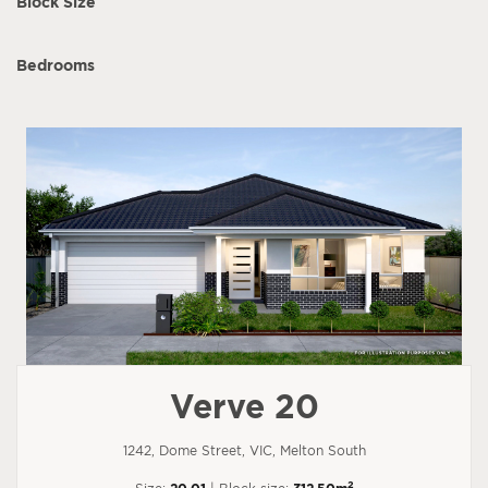
Block Size
Bedrooms
Verve 20
1242, Dome Street, VIC, Melton South
2