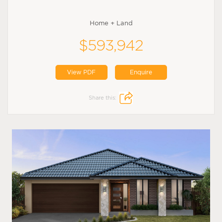
Home + Land
$593,942
View PDF
Enquire
Share this: