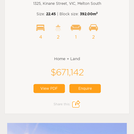
1325, Kinane Street, VIC, Melton South
2
Size:
22.45
| Block size:
392.00m
4
2
1
2
Home + Land
$671,142
View PDF
Enquire
Share this: