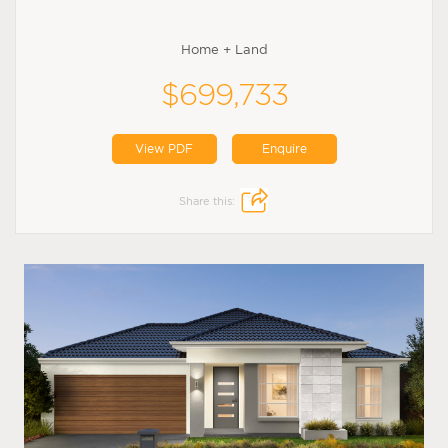
Home + Land
$699,733
View PDF
Enquire
Share this: