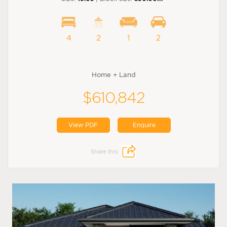
4
2
1
2
Home + Land
$610,842
View PDF
Enquire
Share this: