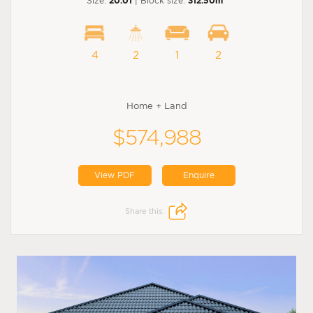
Size:
20.01
| Block size:
312.50m
4
2
1
2
Home + Land
$574,988
View PDF
Enquire
Share this: