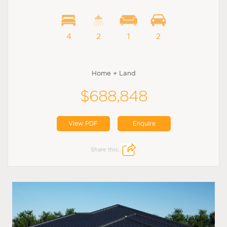
4
2
1
2
Home + Land
$688,848
View PDF
Enquire
Share this: