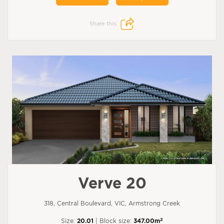
Share this:
Verve 20
318, Central Boulevard, VIC, Armstrong Creek
2
Size:
20.01
| Block size:
347.00m