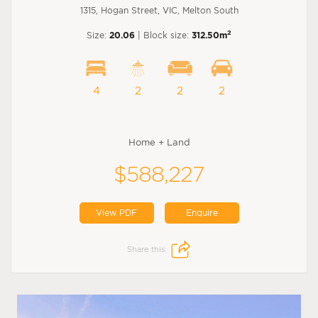
1315, Hogan Street, VIC, Melton South
2
Size:
20.06
| Block size:
312.50m
4
2
2
2
Home + Land
$588,227
View PDF
Enquire
Share this: