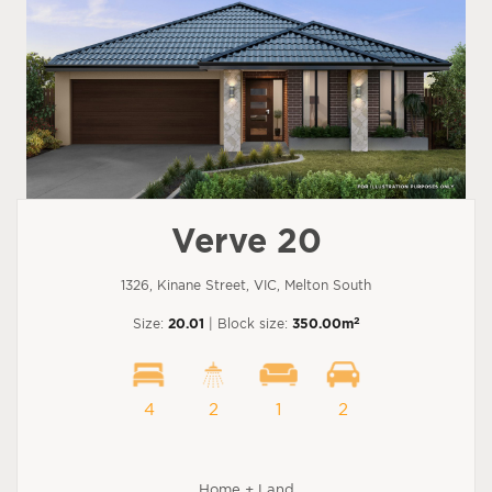
Verve 20
1326, Kinane Street, VIC, Melton South
2
Size:
20.01
| Block size:
350.00m
4
2
1
2
Home + Land