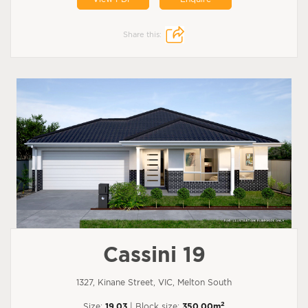
Share this:
Cassini 19
1327, Kinane Street, VIC, Melton South
2
Size:
19.03
| Block size:
350.00m