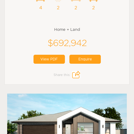
4
2
2
2
Home + Land
$692,942
View PDF
Enquire
Share this: