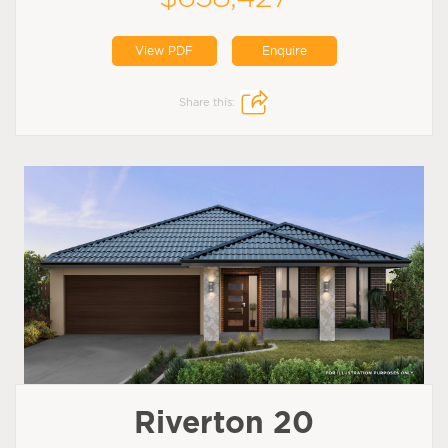
View PDF
Enquire
Share this:
Riverton 20