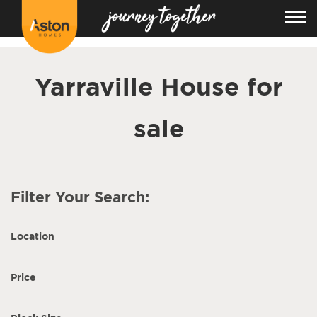
<!---
-->
Yarraville House for
sale
Filter Your Search:
Location
Price