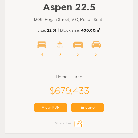
Aspen 22.5
1309, Hogan Street, VIC, Melton South
2
Size:
22.51
| Block size:
400.00m
4
2
2
2
Home + Land
$679,433
View PDF
Enquire
Share this: