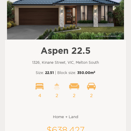
Aspen 22.5
1326, Kinane Street, VIC, Melton South
2
Size:
22.51
| Block size:
350.00m
4
2
2
2
Home + Land
$638,427