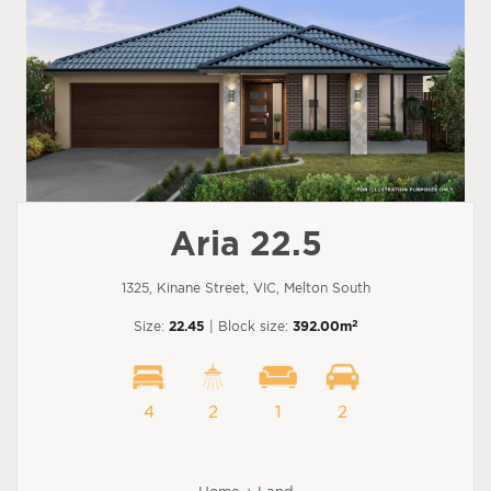
Aria 22.5
1325, Kinane Street, VIC, Melton South
2
Size:
22.45
| Block size:
392.00m
4
2
1
2