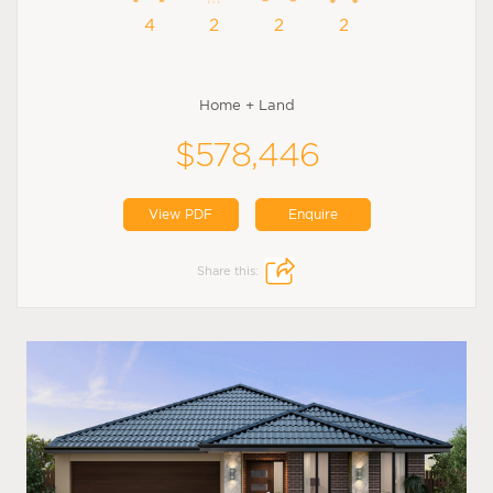
4
2
2
2
Home + Land
$578,446
View PDF
Enquire
Share this: