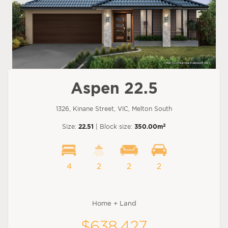
Aspen 22.5
1326, Kinane Street, VIC, Melton South
2
Size:
22.51
| Block size:
350.00m
4
2
2
2
Home + Land
$638,427