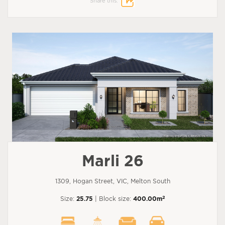
Share this:
Marli 26
1309, Hogan Street, VIC, Melton South
2
Size:
25.75
| Block size:
400.00m