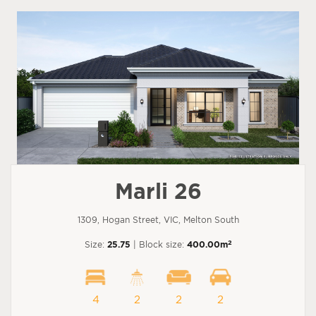
Marli 26
1309, Hogan Street, VIC, Melton South
2
Size:
25.75
| Block size:
400.00m
4
2
2
2