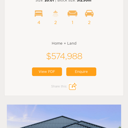
Size:
20.01
| Block size:
312.50m
4
2
1
2
Home + Land
$574,988
View PDF
Enquire
Share this: