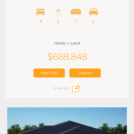
4
2
1
2
Home + Land
$688,848
View PDF
Enquire
Share this: