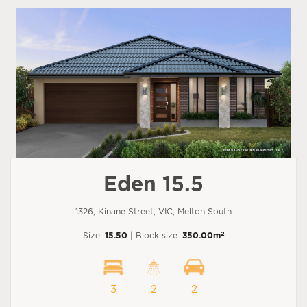
Eden 15.5
1326, Kinane Street, VIC, Melton South
2
Size:
15.50
| Block size:
350.00m
3
2
2