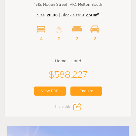
1315, Hogan Street, VIC, Melton South
2
Size:
20.06
| Block size:
312.50m
4
2
2
2
Home + Land
$588,227
View PDF
Enquire
Share this: