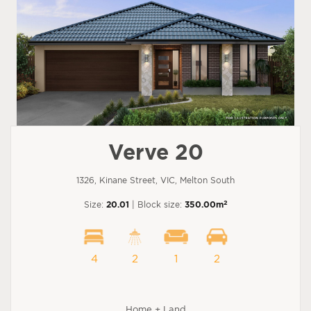
Verve 20
1326, Kinane Street, VIC, Melton South
2
Size:
20.01
| Block size:
350.00m
4
2
1
2
Home + Land