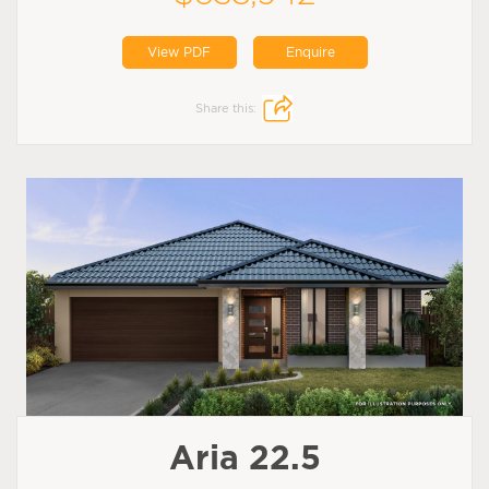
View PDF
Enquire
Share this:
Aria 22.5