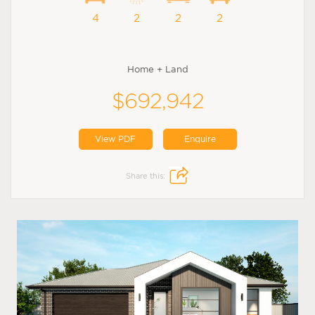
4
2
2
2
Home + Land
$692,942
View PDF
Enquire
Share this: