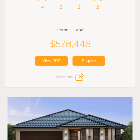
4
2
2
2
Home + Land
$578,446
View PDF
Enquire
Share this: