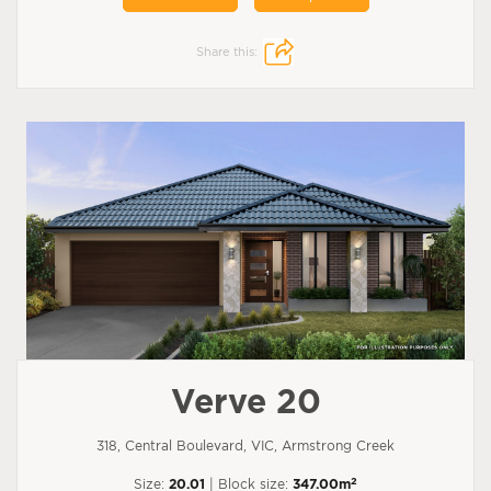
Share this:
Verve 20
318, Central Boulevard, VIC, Armstrong Creek
2
Size:
20.01
| Block size:
347.00m