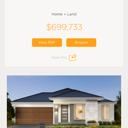
Home + Land
$699,733
View PDF
Enquire
Share this: