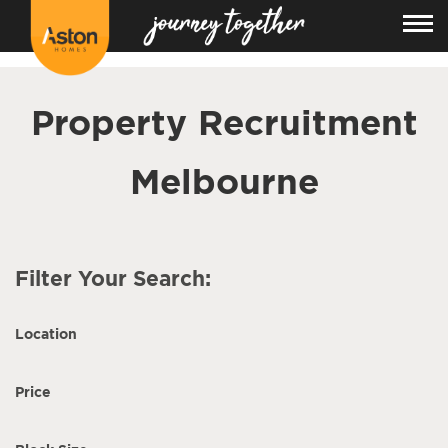
<!---
-->
Property Recruitment
Melbourne
Filter Your Search:
Location
Price