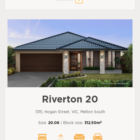
Riverton 20
1315, Hogan Street, VIC, Melton South
2
Size:
20.06
| Block size:
312.50m