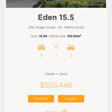
Eden 15.5
1315, Hogan Street, VIC, Melton South
2
Size:
15.50
| Block size:
312.50m
3
2
2
Home + Land
$555,446
View PDF
Enquire
Share this: