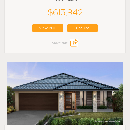
$613,942
View PDF
Enquire
Share this: