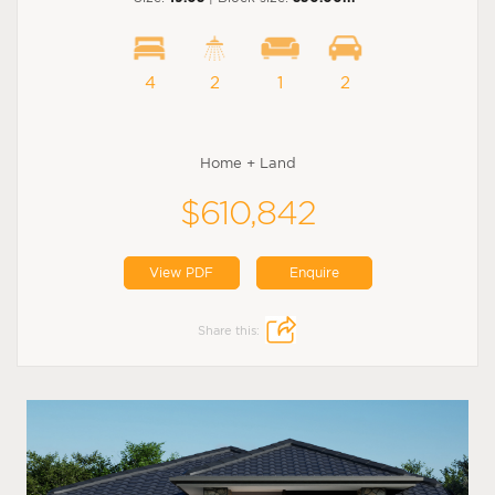
4
2
1
2
Home + Land
$610,842
View PDF
Enquire
Share this: