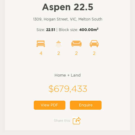
Aspen 22.5
1309, Hogan Street, VIC, Melton South
2
Size:
22.51
| Block size:
400.00m
4
2
2
2
Home + Land
$679,433
View PDF
Enquire
Share this: