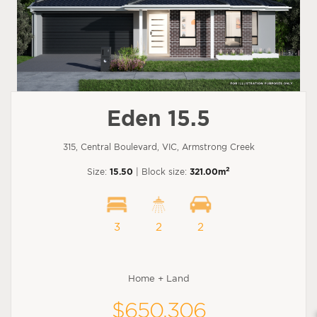
Eden 15.5
315, Central Boulevard, VIC, Armstrong Creek
2
Size:
15.50
| Block size:
321.00m
3
2
2
Home + Land
$650,306