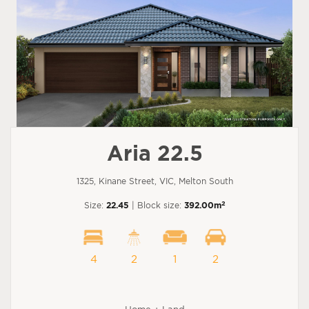
Aria 22.5
1325, Kinane Street, VIC, Melton South
2
Size:
22.45
| Block size:
392.00m
4
2
1
2