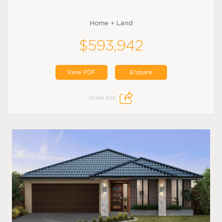
Home + Land
$593,942
View PDF
Enquire
Share this: