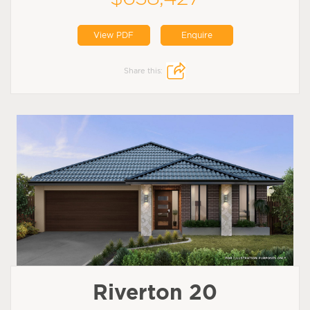
View PDF
Enquire
Share this:
Riverton 20