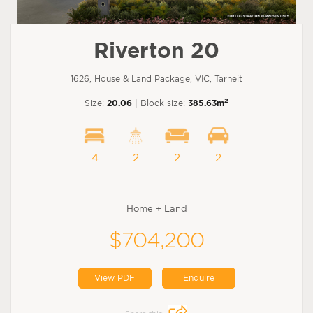
Riverton 20
1626, House & Land Package, VIC, Tarneit
2
Size:
20.06
| Block size:
385.63m
4
2
2
2
Home + Land
$704,200
View PDF
Enquire