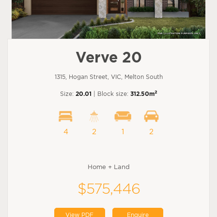
Verve 20
1315, Hogan Street, VIC, Melton South
2
Size:
20.01
| Block size:
312.50m
4
2
1
2
Home + Land
$575,446
View PDF
Enquire