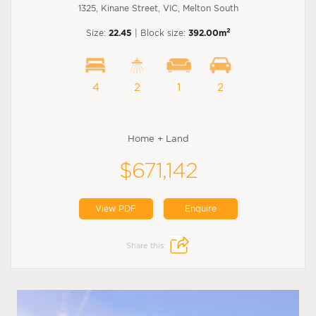
1325, Kinane Street, VIC, Melton South
2
Size:
22.45
| Block size:
392.00m
4
2
1
2
Home + Land
$671,142
View PDF
Enquire
Share this: