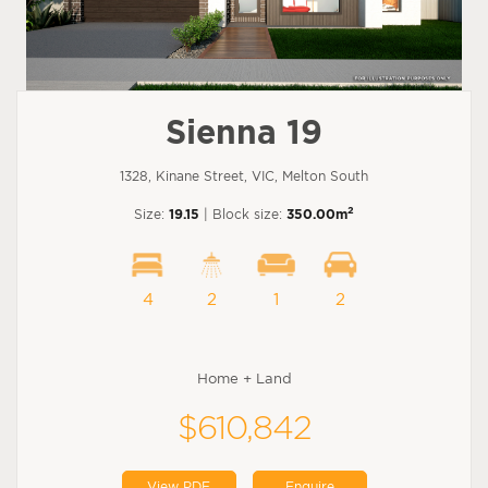
Sienna 19
1328, Kinane Street, VIC, Melton South
2
Size:
19.15
| Block size:
350.00m
4
2
1
2
Home + Land
$610,842
View PDF
Enquire