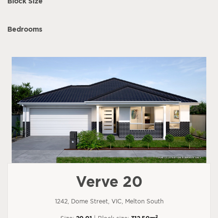
Block Size
Bedrooms
Verve 20
1242, Dome Street, VIC, Melton South
2