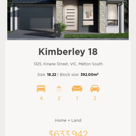
Kimberley 18
1325, Kinane Street, VIC, Melton South
2
Size:
18.22
| Block size:
392.00m
4
2
1
2
Home + Land
$633,942