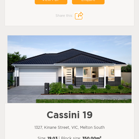
Share this:
Cassini 19
1327, Kinane Street, VIC, Melton South
2
Size:
19.03
| Block size:
350.00m