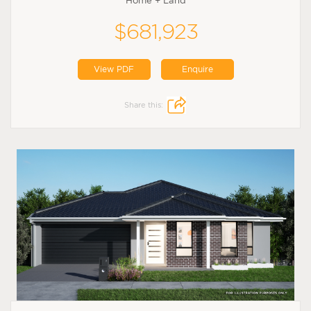
Home + Land
$681,923
View PDF
Enquire
Share this: