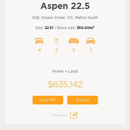
Aspen 22.5
1326, Kinane Street, VIC, Melton South
2
Size:
22.51
| Block size:
350.00m
4
2
2
2
Home + Land
$635,142
View PDF
Enquire
Share this: