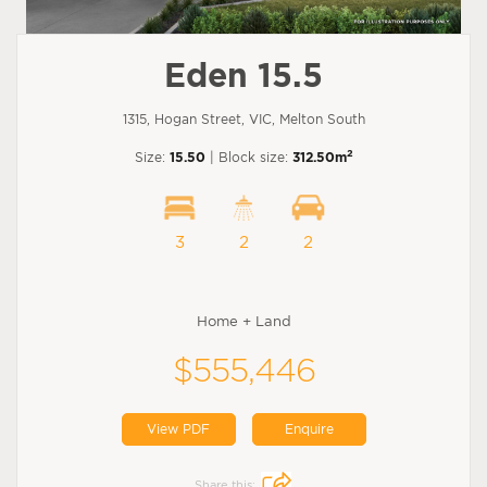
Eden 15.5
1315, Hogan Street, VIC, Melton South
2
Size:
15.50
| Block size:
312.50m
3
2
2
Home + Land
$555,446
View PDF
Enquire
Share this: