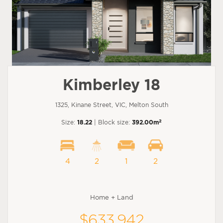
Kimberley 18
1325, Kinane Street, VIC, Melton South
2
Size:
18.22
| Block size:
392.00m
4
2
1
2
Home + Land
$633,942