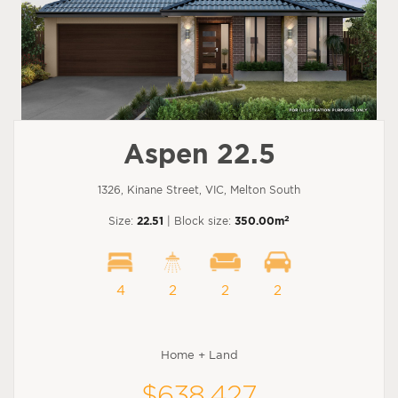
Aspen 22.5
1326, Kinane Street, VIC, Melton South
2
Size:
22.51
| Block size:
350.00m
4
2
2
2
Home + Land
$638,427