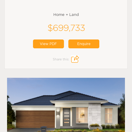
Home + Land
$699,733
View PDF
Enquire
Share this: