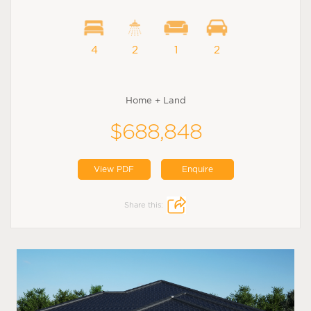
4
2
1
2
Home + Land
$688,848
View PDF
Enquire
Share this: