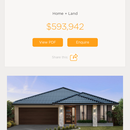
Home + Land
$593,942
View PDF
Enquire
Share this: