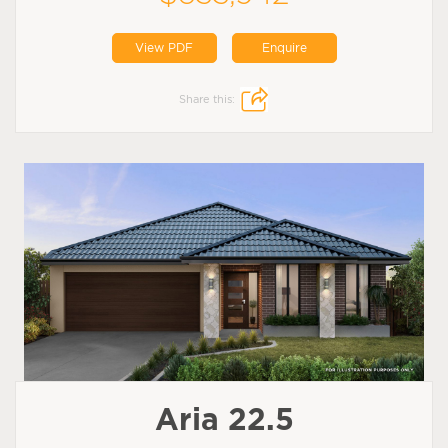
View PDF
Enquire
Share this:
Aria 22.5