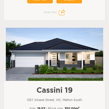
Share this:
Cassini 19
1327, Kinane Street, VIC, Melton South
2
Size:
19.03
| Block size:
350.00m