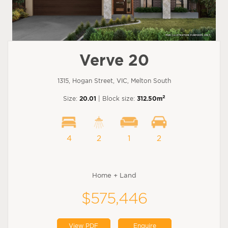
Verve 20
1315, Hogan Street, VIC, Melton South
2
Size:
20.01
| Block size:
312.50m
4
2
1
2
Home + Land
$575,446
View PDF
Enquire