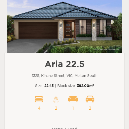
Aria 22.5
1325, Kinane Street, VIC, Melton South
2
Size:
22.45
| Block size:
392.00m
4
2
1
2