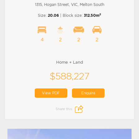
1315, Hogan Street, VIC, Melton South
2
Size:
20.06
| Block size:
312.50m
4
2
2
2
Home + Land
$588,227
View PDF
Enquire
Share this: