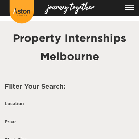
<!---
-->
Property Internships
Melbourne
Filter Your Search:
Location
Price