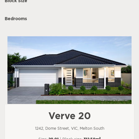
Block Size
Bedrooms
Verve 20
1242, Dome Street, VIC, Melton South
2