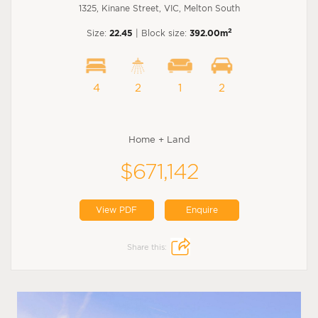
1325, Kinane Street, VIC, Melton South
2
Size:
22.45
| Block size:
392.00m
4
2
1
2
Home + Land
$671,142
View PDF
Enquire
Share this: