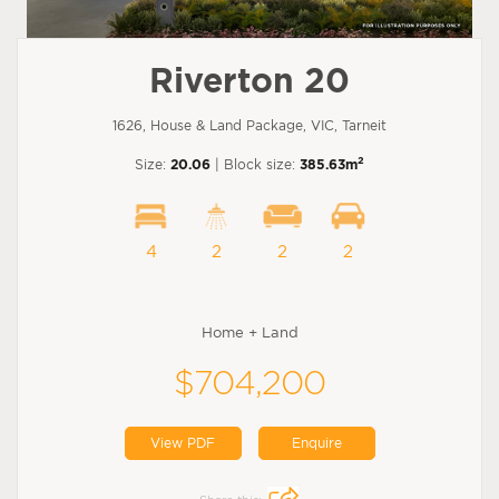
Riverton 20
1626, House & Land Package, VIC, Tarneit
2
Size:
20.06
| Block size:
385.63m
4
2
2
2
Home + Land
$704,200
View PDF
Enquire