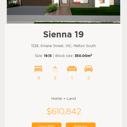
Sienna 19
1328, Kinane Street, VIC, Melton South
2
Size:
19.15
| Block size:
350.00m
4
2
1
2
Home + Land
$610,842
View PDF
Enquire