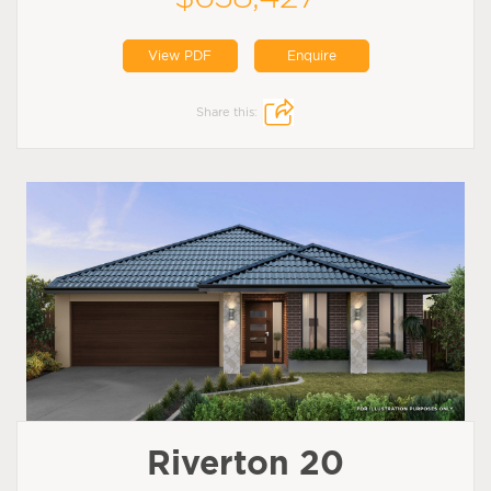
View PDF
Enquire
Share this:
Riverton 20