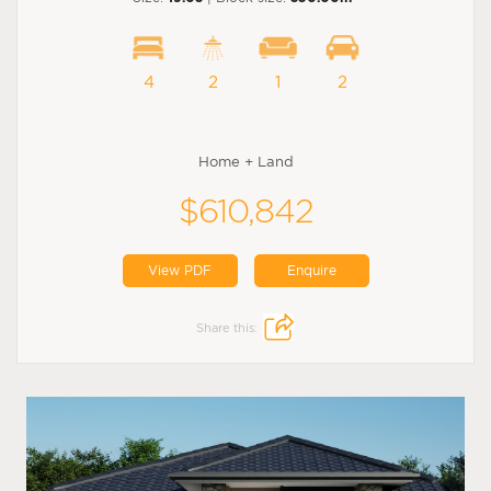
4
2
1
2
Home + Land
$610,842
View PDF
Enquire
Share this: