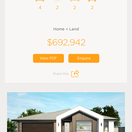
4
2
2
2
Home + Land
$692,942
View PDF
Enquire
Share this: