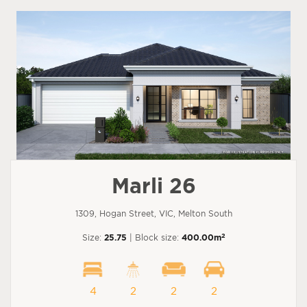
Marli 26
1309, Hogan Street, VIC, Melton South
2
Size:
25.75
| Block size:
400.00m
4
2
2
2