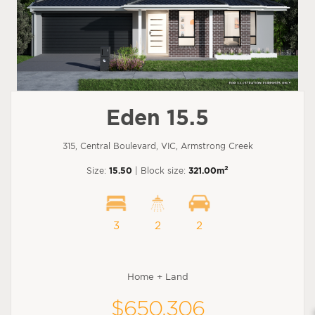
Eden 15.5
315, Central Boulevard, VIC, Armstrong Creek
2
Size:
15.50
| Block size:
321.00m
3
2
2
Home + Land
$650,306