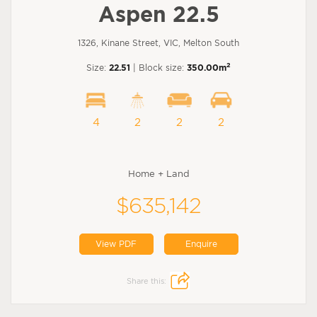
Aspen 22.5
1326, Kinane Street, VIC, Melton South
2
Size:
22.51
| Block size:
350.00m
4
2
2
2
Home + Land
$635,142
View PDF
Enquire
Share this: