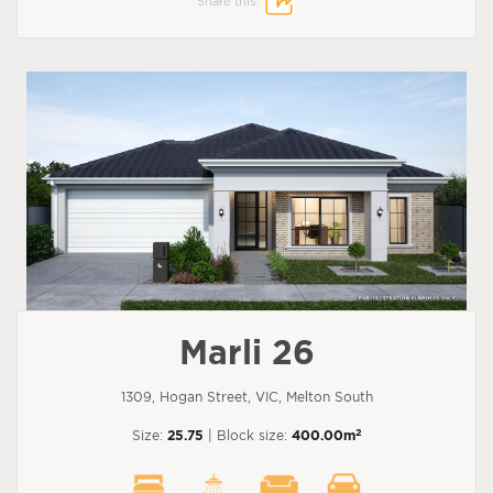
Share this:
Marli 26
1309, Hogan Street, VIC, Melton South
2
Size:
25.75
| Block size:
400.00m