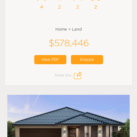
4
2
2
2
Home + Land
$578,446
View PDF
Enquire
Share this: