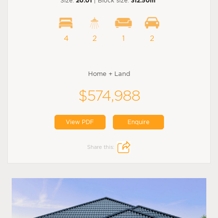
Size:
20.01
| Block size:
312.50m
4
2
1
2
Home + Land
$574,988
View PDF
Enquire
Share this: