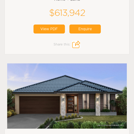
$613,942
View PDF
Enquire
Share this: