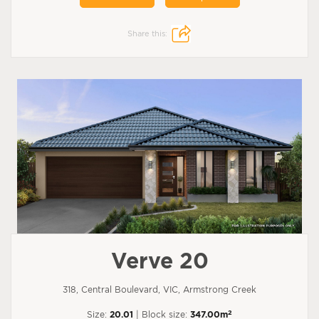
Share this:
Verve 20
318, Central Boulevard, VIC, Armstrong Creek
2
Size:
20.01
| Block size:
347.00m