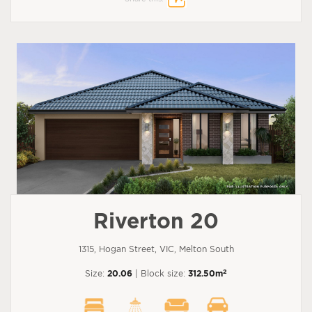
Riverton 20
1315, Hogan Street, VIC, Melton South
2
Size:
20.06
| Block size:
312.50m