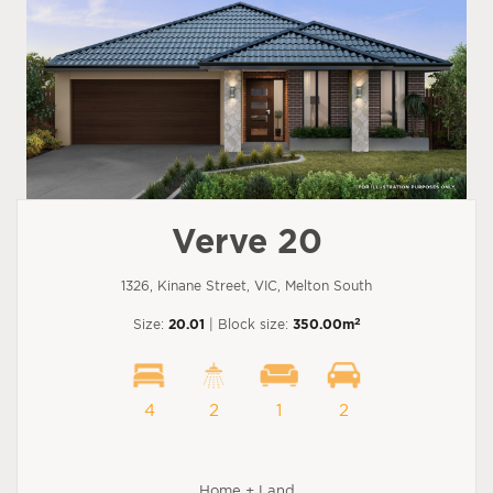
Verve 20
1326, Kinane Street, VIC, Melton South
2
Size:
20.01
| Block size:
350.00m
4
2
1
2
Home + Land