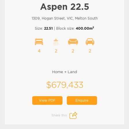
Aspen 22.5
1309, Hogan Street, VIC, Melton South
2
Size:
22.51
| Block size:
400.00m
4
2
2
2
Home + Land
$679,433
View PDF
Enquire
Share this: