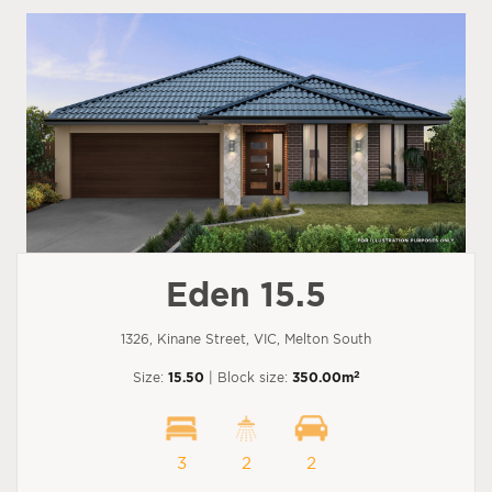
Eden 15.5
1326, Kinane Street, VIC, Melton South
2
Size:
15.50
| Block size:
350.00m
3
2
2