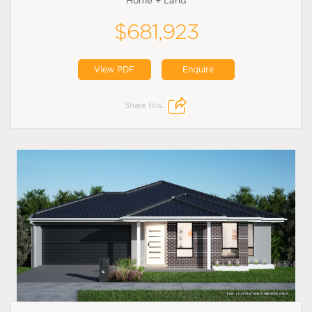
Home + Land
$681,923
View PDF
Enquire
Share this: