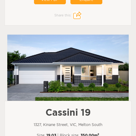
Share this:
Cassini 19
1327, Kinane Street, VIC, Melton South
2
Size:
19.03
| Block size:
350.00m