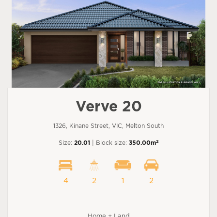
Verve 20
1326, Kinane Street, VIC, Melton South
2
Size:
20.01
| Block size:
350.00m
4
2
1
2
Home + Land