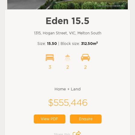
Eden 15.5
1315, Hogan Street, VIC, Melton South
2
Size:
15.50
| Block size:
312.50m
3
2
2
Home + Land
$555,446
View PDF
Enquire
Share this: