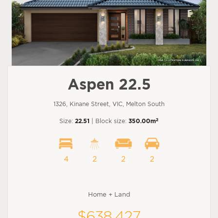
Aspen 22.5
1326, Kinane Street, VIC, Melton South
2
Size:
22.51
| Block size:
350.00m
4
2
2
2
Home + Land
$638,427