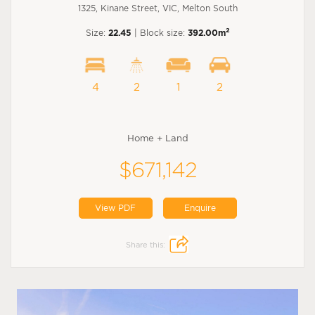
1325, Kinane Street, VIC, Melton South
2
Size:
22.45
| Block size:
392.00m
4
2
1
2
Home + Land
$671,142
View PDF
Enquire
Share this: