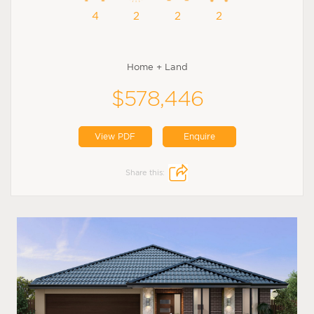
4
2
2
2
Home + Land
$578,446
View PDF
Enquire
Share this: