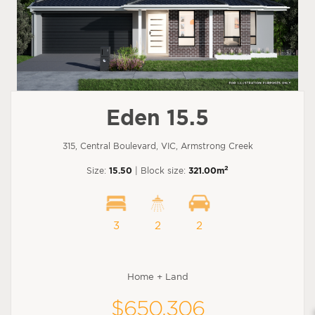
Eden 15.5
315, Central Boulevard, VIC, Armstrong Creek
2
Size:
15.50
| Block size:
321.00m
3
2
2
Home + Land
$650,306