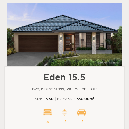
Eden 15.5
1326, Kinane Street, VIC, Melton South
2
Size:
15.50
| Block size:
350.00m
3
2
2