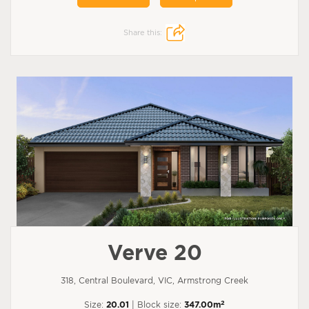
Share this:
Verve 20
318, Central Boulevard, VIC, Armstrong Creek
2
Size:
20.01
| Block size:
347.00m