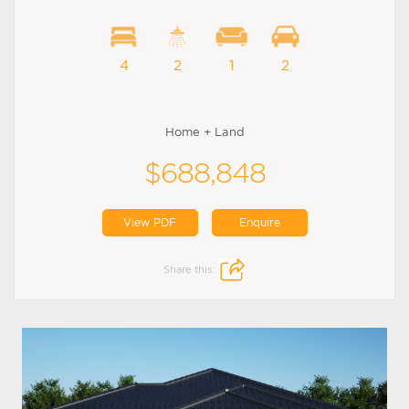
4
2
1
2
Home + Land
$688,848
View PDF
Enquire
Share this: