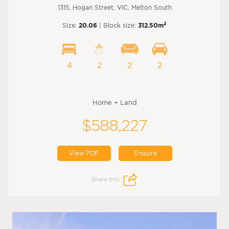
1315, Hogan Street, VIC, Melton South
2
Size:
20.06
| Block size:
312.50m
4
2
2
2
Home + Land
$588,227
View PDF
Enquire
Share this: