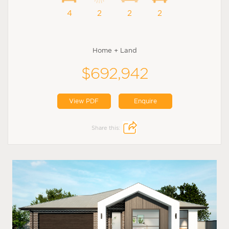
4
2
2
2
Home + Land
$692,942
View PDF
Enquire
Share this: