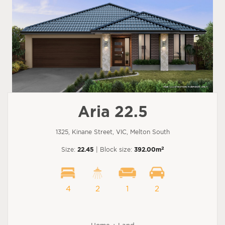
Aria 22.5
1325, Kinane Street, VIC, Melton South
2
Size:
22.45
| Block size:
392.00m
4
2
1
2