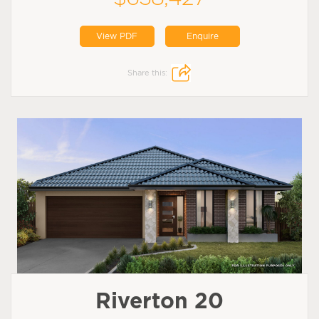
View PDF
Enquire
Share this:
Riverton 20