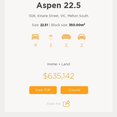
Aspen 22.5
1326, Kinane Street, VIC, Melton South
2
Size:
22.51
| Block size:
350.00m
4
2
2
2
Home + Land
$635,142
View PDF
Enquire
Share this: