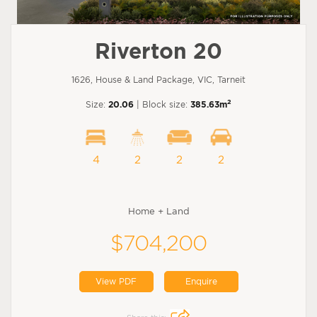
Riverton 20
1626, House & Land Package, VIC, Tarneit
2
Size:
20.06
| Block size:
385.63m
4
2
2
2
Home + Land
$704,200
View PDF
Enquire