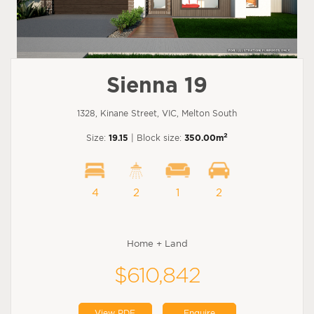
Sienna 19
1328, Kinane Street, VIC, Melton South
2
Size:
19.15
| Block size:
350.00m
4
2
1
2
Home + Land
$610,842
View PDF
Enquire