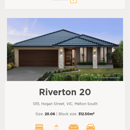
Riverton 20
1315, Hogan Street, VIC, Melton South
2
Size:
20.06
| Block size:
312.50m