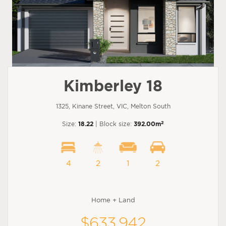
Kimberley 18
1325, Kinane Street, VIC, Melton South
2
Size:
18.22
| Block size:
392.00m
4
2
1
2
Home + Land
$633,942