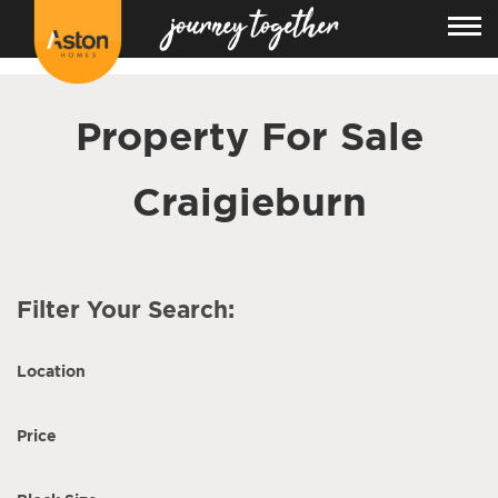
<!---
-->
Property For Sale
Craigieburn
Filter Your Search:
Location
Price