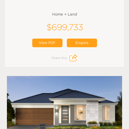
Home + Land
$699,733
View PDF
Enquire
Share this: