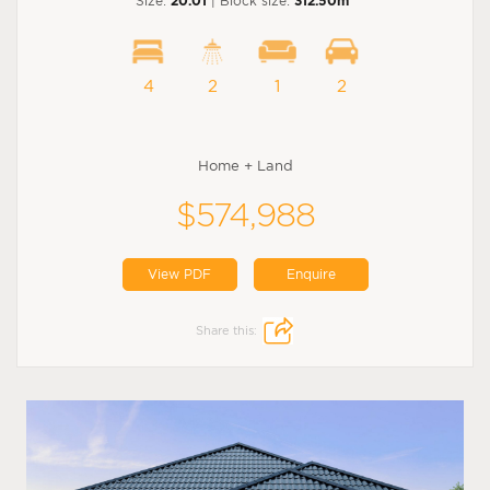
Size:
20.01
| Block size:
312.50m
4
2
1
2
Home + Land
$574,988
View PDF
Enquire
Share this: