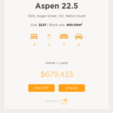
Aspen 22.5
1309, Hogan Street, VIC, Melton South
2
Size:
22.51
| Block size:
400.00m
4
2
2
2
Home + Land
$679,433
View PDF
Enquire
Share this: