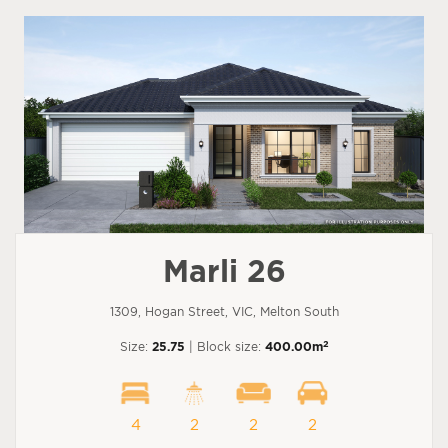
Marli 26
1309, Hogan Street, VIC, Melton South
2
Size:
25.75
| Block size:
400.00m
4
2
2
2