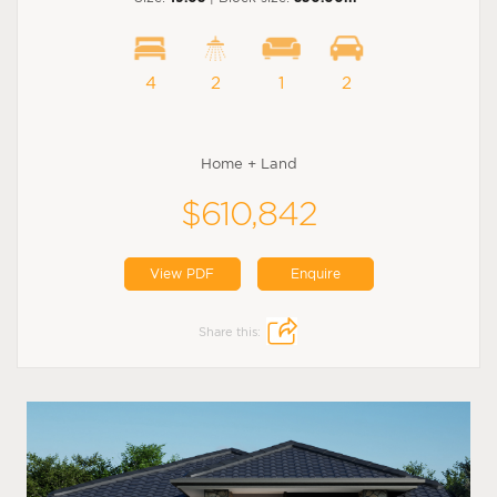
4
2
1
2
Home + Land
$610,842
View PDF
Enquire
Share this: