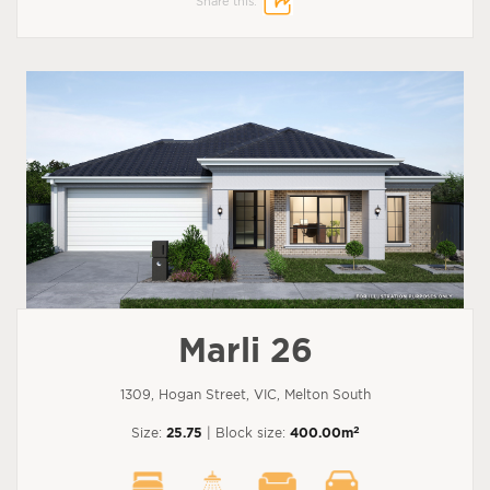
Share this:
Marli 26
1309, Hogan Street, VIC, Melton South
2
Size:
25.75
| Block size:
400.00m