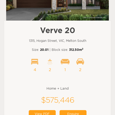
Verve 20
1315, Hogan Street, VIC, Melton South
2
Size:
20.01
| Block size:
312.50m
4
2
1
2
Home + Land
$575,446
View PDF
Enquire