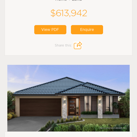
$613,942
View PDF
Enquire
Share this: