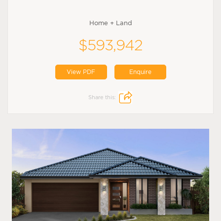
Home + Land
$593,942
View PDF
Enquire
Share this: