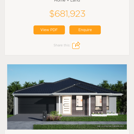
Home + Land
$681,923
View PDF
Enquire
Share this: