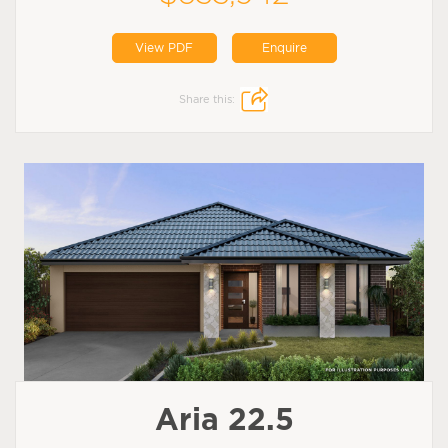
View PDF
Enquire
Share this:
Aria 22.5