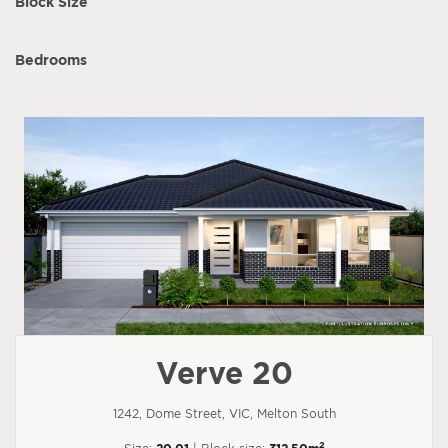
Block Size
Bedrooms
Verve 20
1242, Dome Street, VIC, Melton South
2