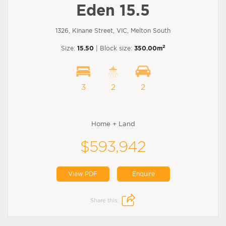
Eden 15.5
1326, Kinane Street, VIC, Melton South
2
Size:
15.50
| Block size:
350.00m
3
2
2
Home + Land
$593,942
View PDF
Enquire
Share this: