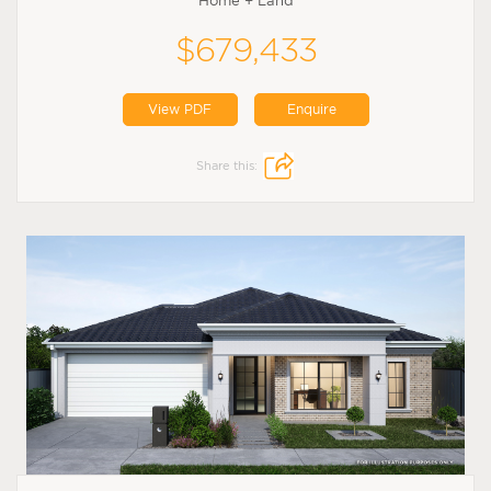
Home + Land
$679,433
View PDF
Enquire
Share this: