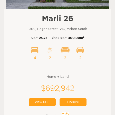
Marli 26
1309, Hogan Street, VIC, Melton South
2
Size:
25.75
| Block size:
400.00m
4
2
2
2
Home + Land
$692,942
View PDF
Enquire