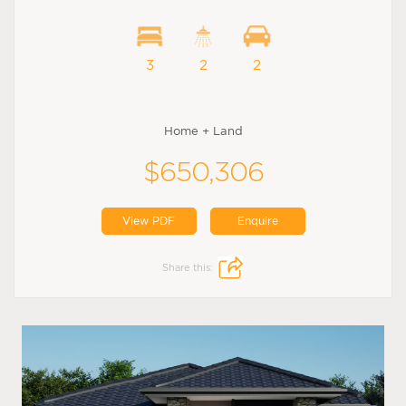
3
2
2
Home + Land
$650,306
View PDF
Enquire
Share this: