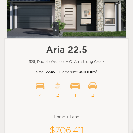
Aria 22.5
325, Dapple Avenue, VIC, Armstrong Creek
2
Size:
22.45
| Block size:
350.00m
4
2
1
2
Home + Land
$706,411