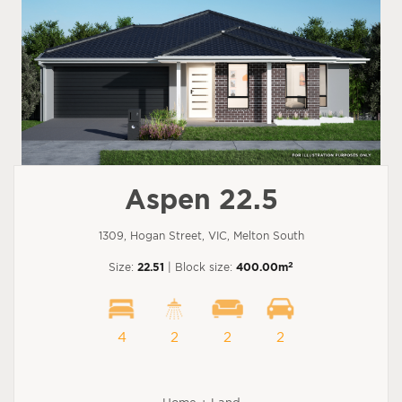
Aspen 22.5
1309, Hogan Street, VIC, Melton South
2
Size:
22.51
| Block size:
400.00m
4
2
2
2