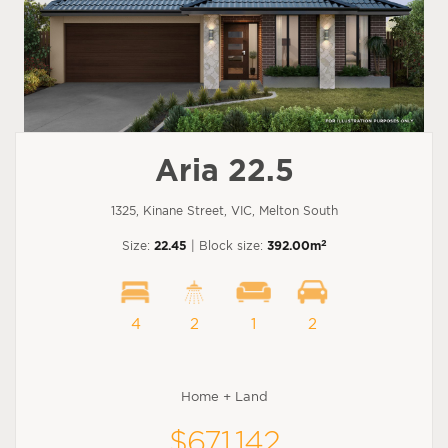
Aria 22.5
1325, Kinane Street, VIC, Melton South
2
Size:
22.45
| Block size:
392.00m
4
2
1
2
Home + Land
$671,142