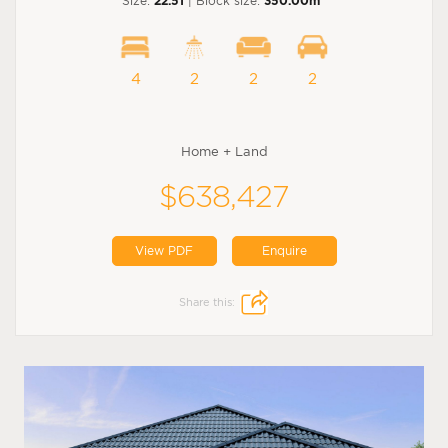
Size:
22.51
| Block size:
350.00m
4
2
2
2
Home + Land
$638,427
View PDF
Enquire
Share this: