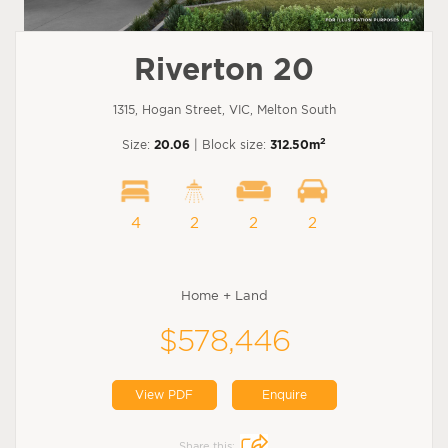
Riverton 20
1315, Hogan Street, VIC, Melton South
2
Size:
20.06
| Block size:
312.50m
4
2
2
2
Home + Land
$578,446
View PDF
Enquire
Share this: