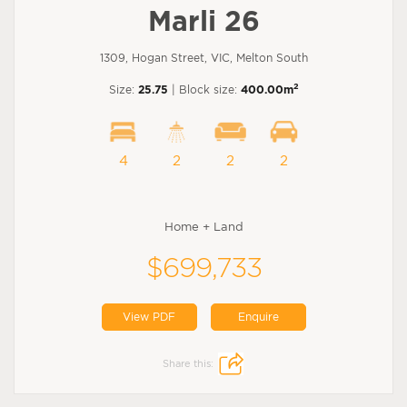
Marli 26
1309, Hogan Street, VIC, Melton South
2
Size:
25.75
| Block size:
400.00m
4
2
2
2
Home + Land
$699,733
View PDF
Enquire
Share this: