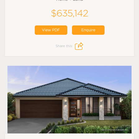
$635,142
View PDF
Enquire
Share this: