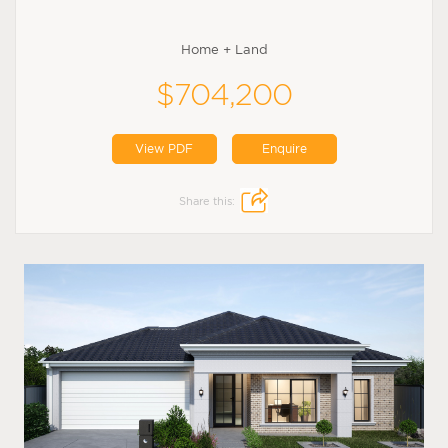
Home + Land
$704,200
View PDF
Enquire
Share this: