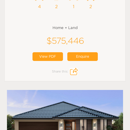
4
2
1
2
Home + Land
$575,446
View PDF
Enquire
Share this: