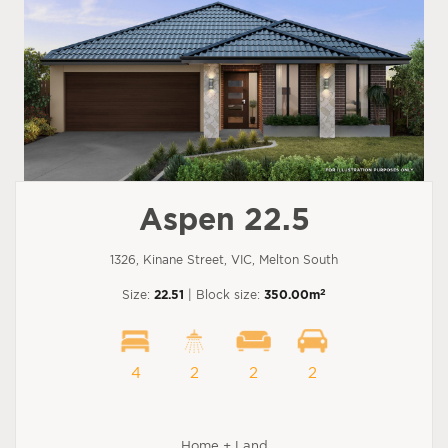
Aspen 22.5
1326, Kinane Street, VIC, Melton South
2
Size:
22.51
| Block size:
350.00m
4
2
2
2
Home + Land