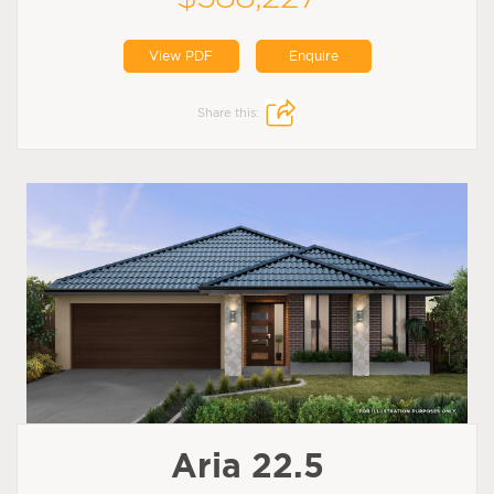
View PDF
Enquire
Share this:
Aria 22.5