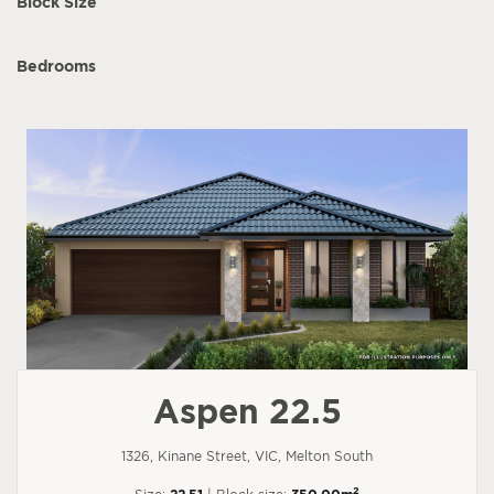
Block Size
Bedrooms
Aspen 22.5
1326, Kinane Street, VIC, Melton South
2