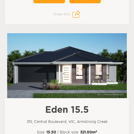
Share this:
Eden 15.5
315, Central Boulevard, VIC, Armstrong Creek
2
Size:
15.50
| Block size:
321.00m