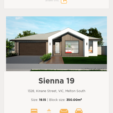
Share this:
Sienna 19
1328, Kinane Street, VIC, Melton South
2
Size:
19.15
| Block size:
350.00m