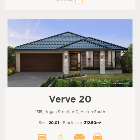
Verve 20
1315, Hogan Street, VIC, Melton South
2
Size:
20.01
| Block size:
312.50m