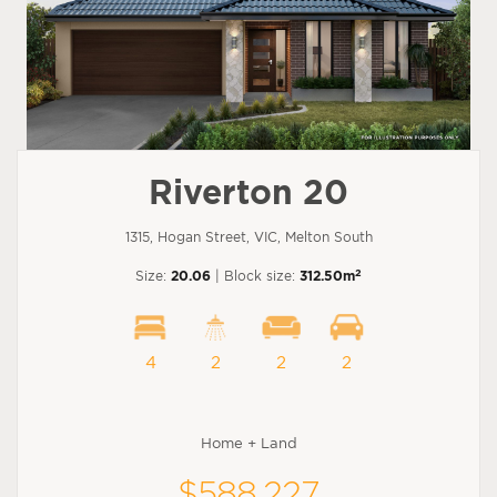
Riverton 20
1315, Hogan Street, VIC, Melton South
2
Size:
20.06
| Block size:
312.50m
4
2
2
2
Home + Land
$588,227