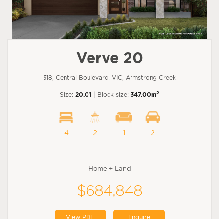
Verve 20
318, Central Boulevard, VIC, Armstrong Creek
2
Size:
20.01
| Block size:
347.00m
4
2
1
2
Home + Land
$684,848
View PDF
Enquire