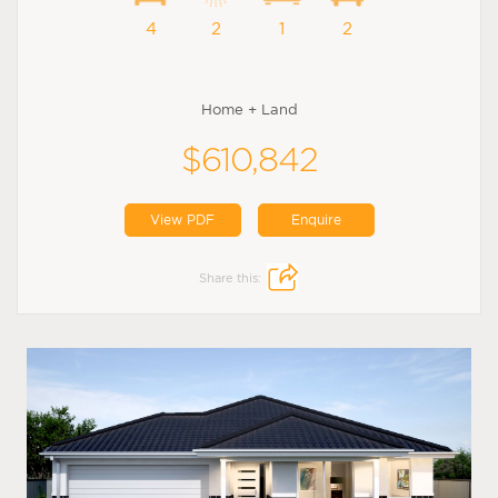
4
2
1
2
Home + Land
$610,842
View PDF
Enquire
Share this: