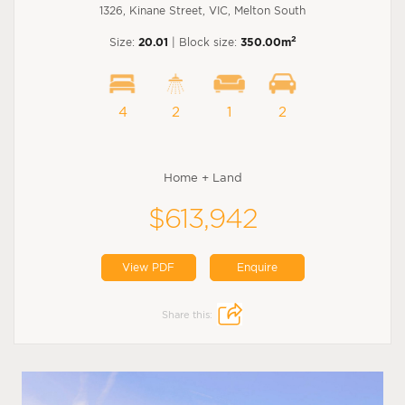
1326, Kinane Street, VIC, Melton South
2
Size:
20.01
| Block size:
350.00m
4
2
1
2
Home + Land
$613,942
View PDF
Enquire
Share this: