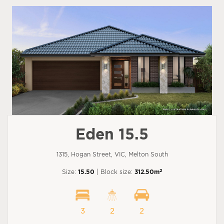
Eden 15.5
1315, Hogan Street, VIC, Melton South
2
Size:
15.50
| Block size:
312.50m
3
2
2