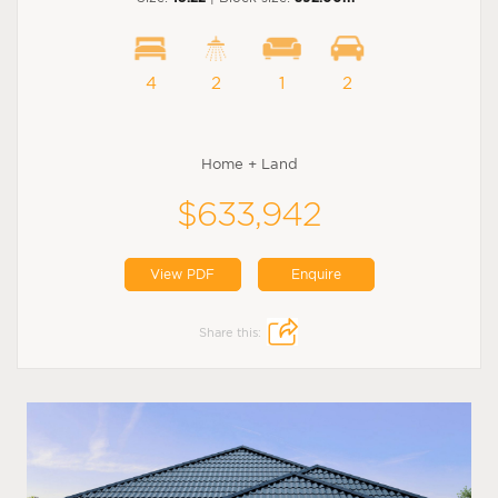
4
2
1
2
Home + Land
$633,942
View PDF
Enquire
Share this: