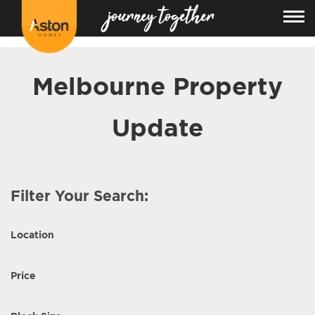
<!---
-->
Melbourne Property
Update
Filter Your Search:
Location
Price