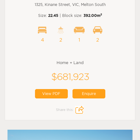
1325, Kinane Street, VIC, Melton South
2
Size:
22.45
| Block size:
392.00m
4
2
1
2
Home + Land
$681,923
View PDF
Enquire
Share this: