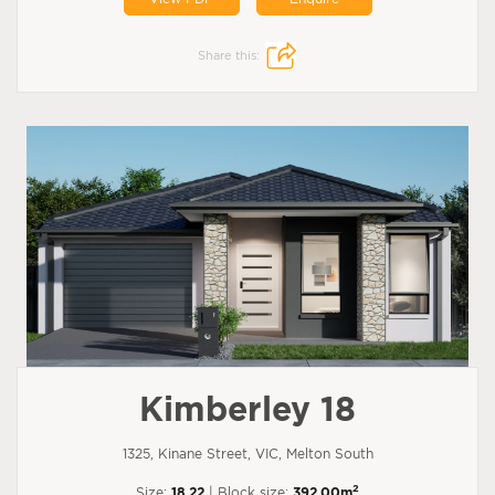
Share this:
Kimberley 18
1325, Kinane Street, VIC, Melton South
2
Size:
18.22
| Block size:
392.00m