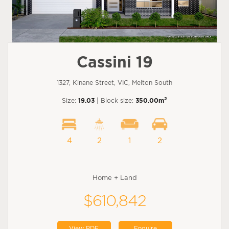
Cassini 19
1327, Kinane Street, VIC, Melton South
2
Size:
19.03
| Block size:
350.00m
4
2
1
2
Home + Land
$610,842
View PDF
Enquire