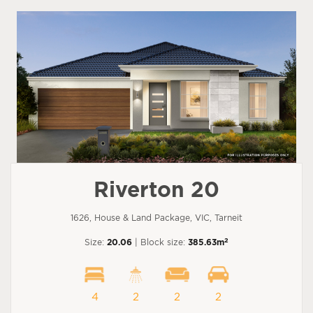
Riverton 20
1626, House & Land Package, VIC, Tarneit
2
Size:
20.06
| Block size:
385.63m
4
2
2
2