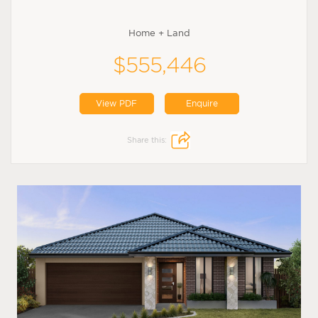
Home + Land
$555,446
View PDF
Enquire
Share this: