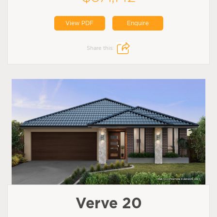
View PDF
Enquire
Share this:
Verve 20