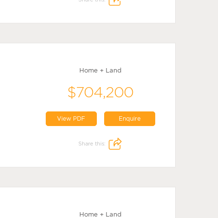
Home + Land
$704,200
View PDF
Enquire
Share this:
Home + Land