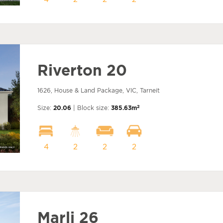
Riverton 20
1626, House & Land Package, VIC, Tarneit
2
Size:
20.06
| Block size:
385.63m
4
2
2
2
Marli 26