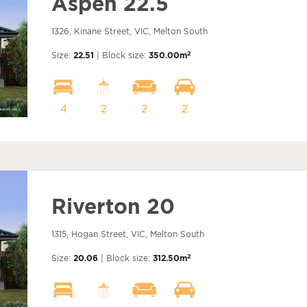
Aspen 22.5
1326, Kinane Street, VIC, Melton South
2
Size:
22.51
| Block size:
350.00m
4
2
2
2
Riverton 20
1315, Hogan Street, VIC, Melton South
2
Size:
20.06
| Block size:
312.50m