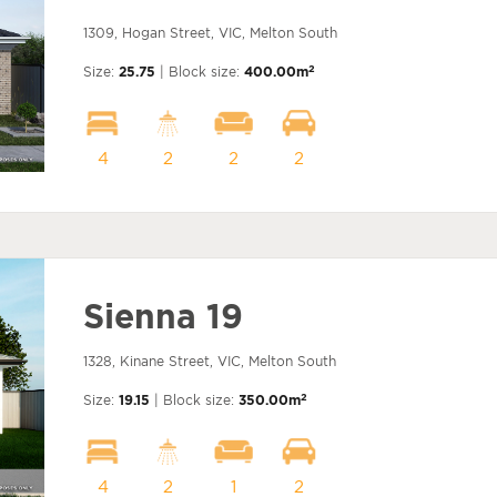
1309, Hogan Street, VIC, Melton South
2
Size:
25.75
| Block size:
400.00m
4
2
2
2
Sienna 19
1328, Kinane Street, VIC, Melton South
2
Size:
19.15
| Block size:
350.00m
4
2
1
2