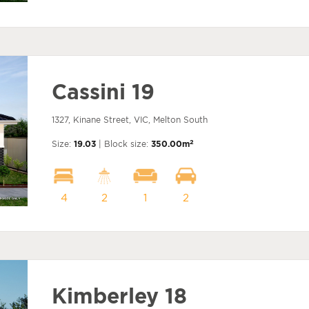
Cassini 19
1327, Kinane Street, VIC, Melton South
2
Size:
19.03
| Block size:
350.00m
4
2
1
2
Kimberley 18