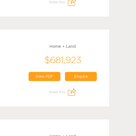
Share this:
Home + Land
$681,923
View PDF
Enquire
Share this: