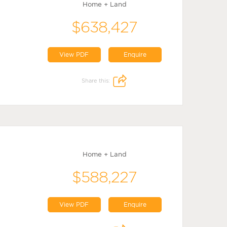
Home + Land
$638,427
View PDF
Enquire
Share this:
Home + Land
$588,227
View PDF
Enquire