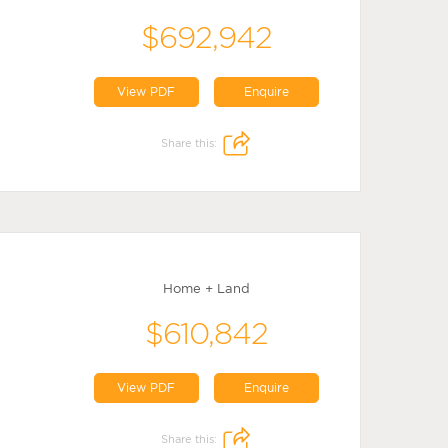
$692,942
View PDF
Enquire
Share this:
Home + Land
$610,842
View PDF
Enquire
Share this: