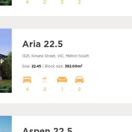
4
2
2
2
Aria 22.5
1325, Kinane Street, VIC, Melton South
2
Size:
22.45
| Block size:
392.00m
4
2
1
2
Aspen 22.5