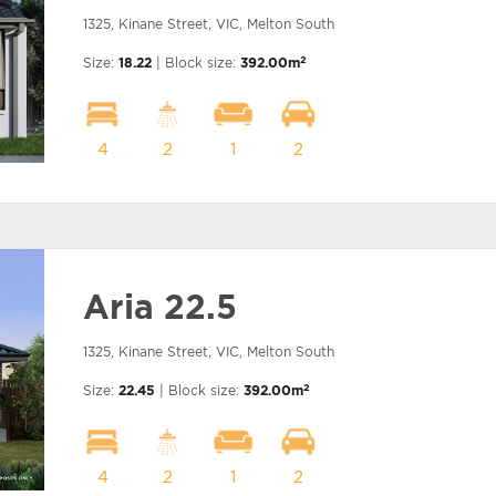
1325, Kinane Street, VIC, Melton South
2
Size:
18.22
| Block size:
392.00m
4
2
1
2
Aria 22.5
1325, Kinane Street, VIC, Melton South
2
Size:
22.45
| Block size:
392.00m
4
2
1
2