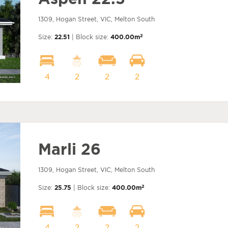
1309, Hogan Street, VIC, Melton South
2
Size:
22.51
| Block size:
400.00m
4
2
2
2
Marli 26
1309, Hogan Street, VIC, Melton South
2
Size:
25.75
| Block size:
400.00m
4
2
2
2