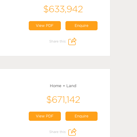
$633,942
View PDF
Enquire
Share this:
Home + Land
$671,142
View PDF
Enquire
Share this: