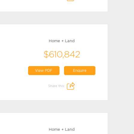
Home + Land
$610,842
View PDF
Enquire
Share this:
Home + Land