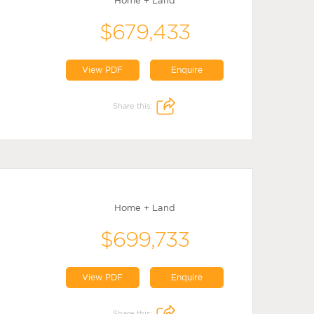
Home + Land
$679,433
View PDF
Enquire
Share this:
Home + Land
$699,733
View PDF
Enquire
Share this: