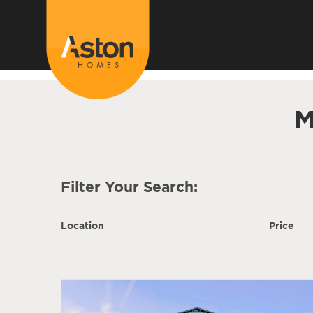
<!---
-->
M
Filter Your Search:
Location
Price