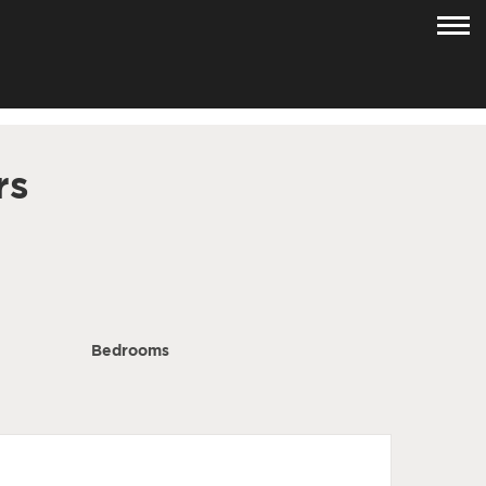
rs
Bedrooms