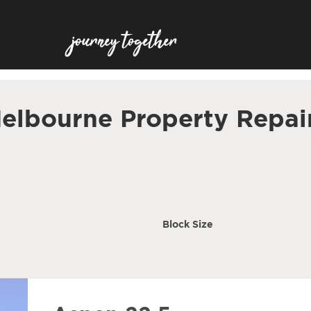
elbourne Property Repai
Block Size