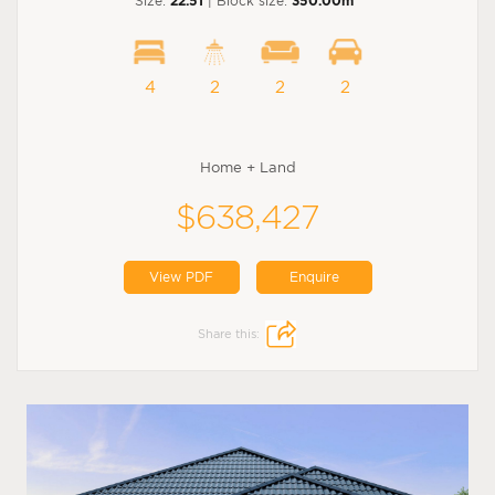
Size:
22.51
| Block size:
350.00m
4
2
2
2
Home + Land
$638,427
View PDF
Enquire
Share this: