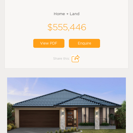
Home + Land
$555,446
View PDF
Enquire
Share this: