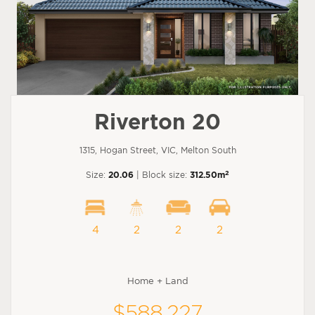
Riverton 20
1315, Hogan Street, VIC, Melton South
2
Size:
20.06
| Block size:
312.50m
4
2
2
2
Home + Land
$588,227