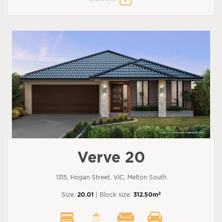
Verve 20
1315, Hogan Street, VIC, Melton South
2
Size:
20.01
| Block size:
312.50m