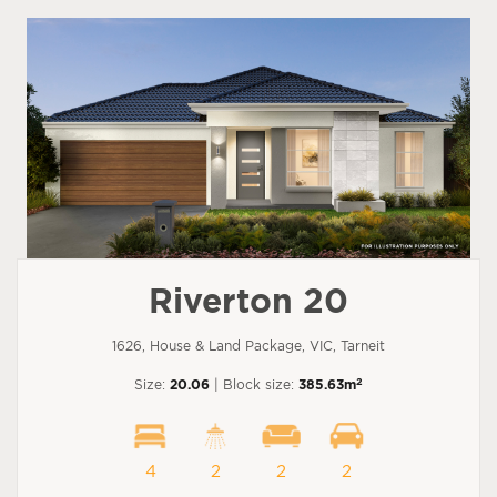
Riverton 20
1626, House & Land Package, VIC, Tarneit
2
Size:
20.06
| Block size:
385.63m
4
2
2
2