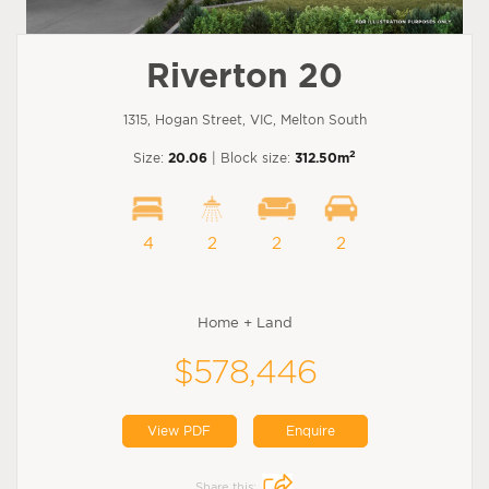
Riverton 20
1315, Hogan Street, VIC, Melton South
2
Size:
20.06
| Block size:
312.50m
4
2
2
2
Home + Land
$578,446
View PDF
Enquire
Share this: