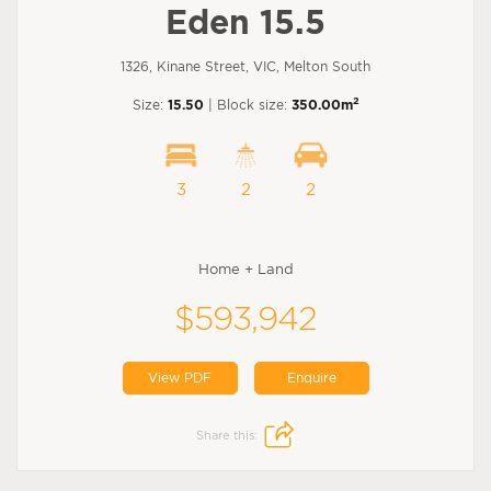
Eden 15.5
1326, Kinane Street, VIC, Melton South
2
Size:
15.50
| Block size:
350.00m
3
2
2
Home + Land
$593,942
View PDF
Enquire
Share this: