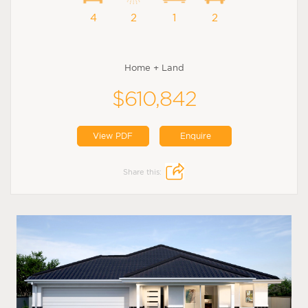
4
2
1
2
Home + Land
$610,842
View PDF
Enquire
Share this: