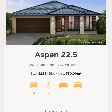
Aspen 22.5
1326, Kinane Street, VIC, Melton South
2
Size:
22.51
| Block size:
350.00m
4
2
2
2
Home + Land