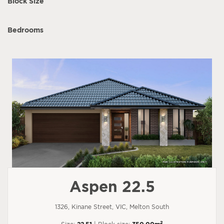
Block Size
Bedrooms
Aspen 22.5
1326, Kinane Street, VIC, Melton South
2