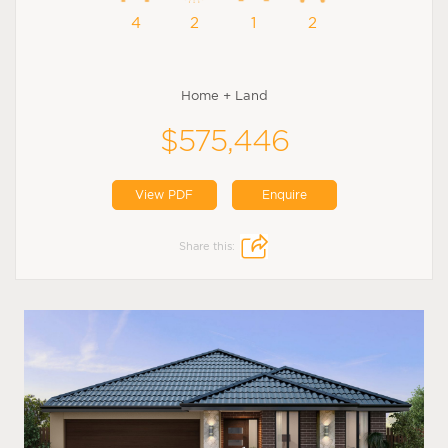
4
2
1
2
Home + Land
$575,446
View PDF
Enquire
Share this: