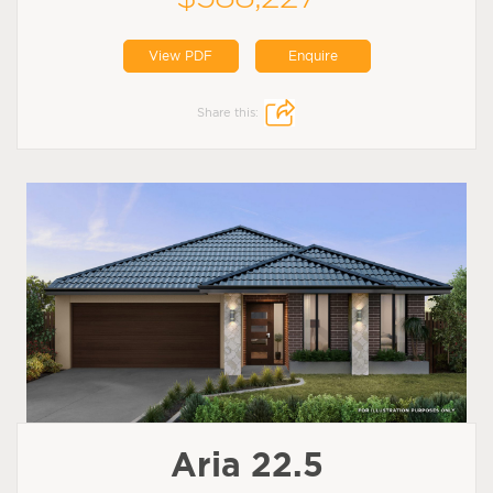
View PDF
Enquire
Share this:
Aria 22.5