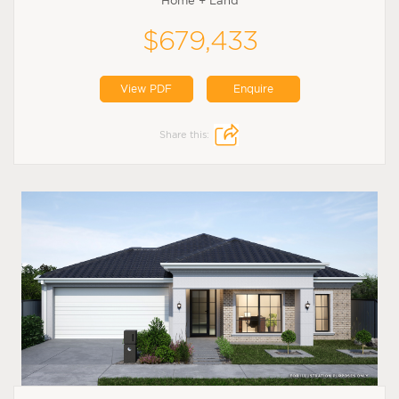
Home + Land
$679,433
View PDF
Enquire
Share this: