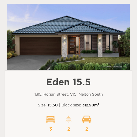
Eden 15.5
1315, Hogan Street, VIC, Melton South
2
Size:
15.50
| Block size:
312.50m
3
2
2