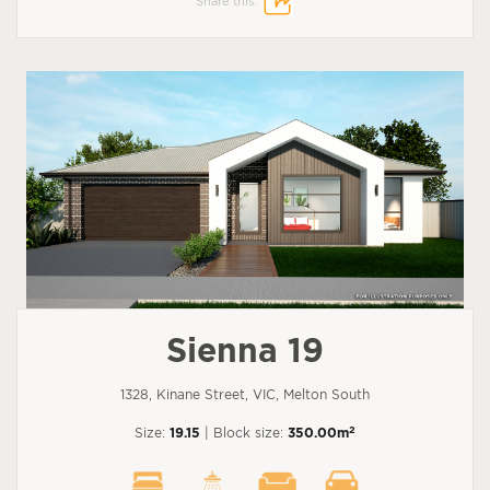
Share this:
Sienna 19
1328, Kinane Street, VIC, Melton South
2
Size:
19.15
| Block size:
350.00m