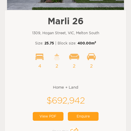
Marli 26
1309, Hogan Street, VIC, Melton South
2
Size:
25.75
| Block size:
400.00m
4
2
2
2
Home + Land
$692,942
View PDF
Enquire