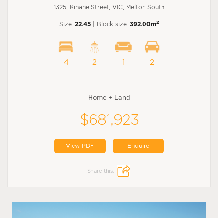
1325, Kinane Street, VIC, Melton South
2
Size:
22.45
| Block size:
392.00m
4
2
1
2
Home + Land
$681,923
View PDF
Enquire
Share this: