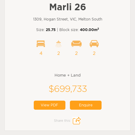
Marli 26
1309, Hogan Street, VIC, Melton South
2
Size:
25.75
| Block size:
400.00m
4
2
2
2
Home + Land
$699,733
View PDF
Enquire
Share this: