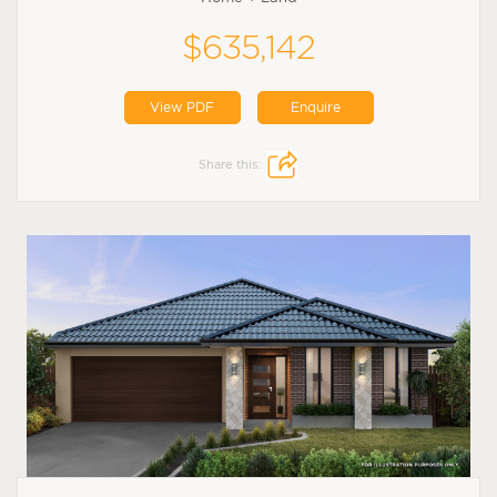
$635,142
View PDF
Enquire
Share this: