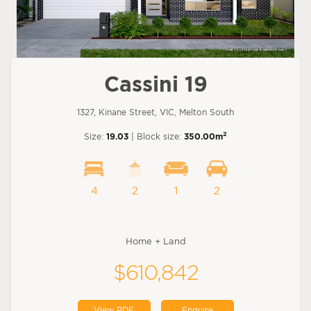
Cassini 19
1327, Kinane Street, VIC, Melton South
2
Size:
19.03
| Block size:
350.00m
4
2
1
2
Home + Land
$610,842
View PDF
Enquire