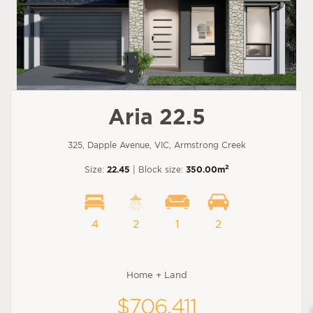
Aria 22.5
325, Dapple Avenue, VIC, Armstrong Creek
2
Size:
22.45
| Block size:
350.00m
4
2
1
2
Home + Land
$706,411