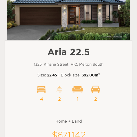
Aria 22.5
1325, Kinane Street, VIC, Melton South
2
Size:
22.45
| Block size:
392.00m
4
2
1
2
Home + Land
$671,142