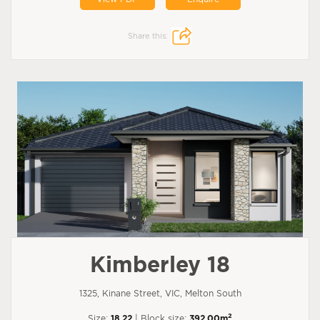
Share this:
Kimberley 18
1325, Kinane Street, VIC, Melton South
2
Size:
18.22
| Block size:
392.00m