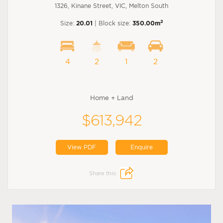
1326, Kinane Street, VIC, Melton South
2
Size:
20.01
| Block size:
350.00m
4
2
1
2
Home + Land
$613,942
View PDF
Enquire
Share this: