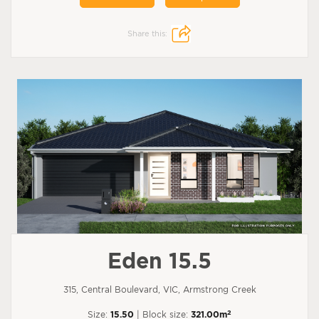
Share this:
Eden 15.5
315, Central Boulevard, VIC, Armstrong Creek
2
Size:
15.50
| Block size:
321.00m