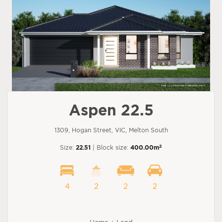
Aspen 22.5
1309, Hogan Street, VIC, Melton South
2
Size:
22.51
| Block size:
400.00m
4
2
2
2