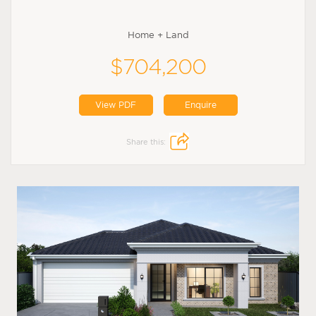
Home + Land
$704,200
View PDF
Enquire
Share this: