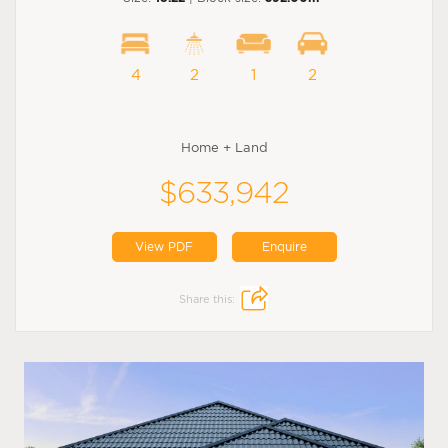
4
2
1
2
Home + Land
$633,942
View PDF
Enquire
Share this: