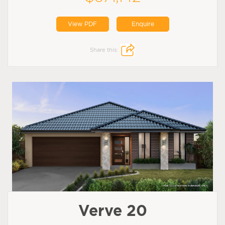
View PDF
Enquire
Share this:
Verve 20