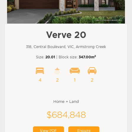
Verve 20
318, Central Boulevard, VIC, Armstrong Creek
2
Size:
20.01
| Block size:
347.00m
4
2
1
2
Home + Land
$684,848
View PDF
Enquire