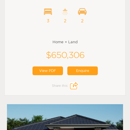
3
2
2
Home + Land
$650,306
View PDF
Enquire
Share this: