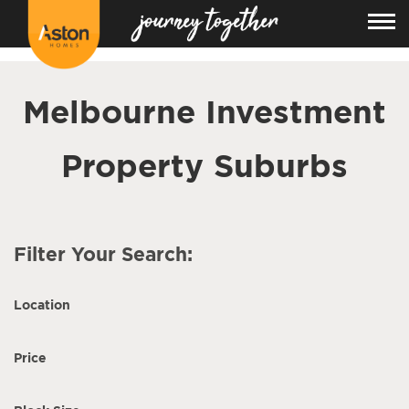
<!---
-->
Melbourne Investment
Property Suburbs
Filter Your Search:
Location
Price