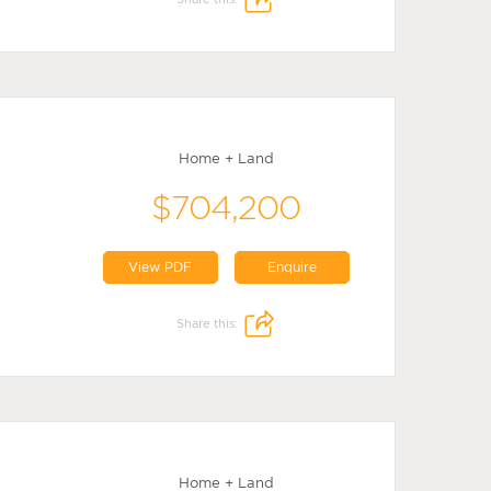
Home + Land
$704,200
View PDF
Enquire
Share this:
Home + Land