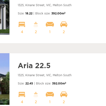
1325, Kinane Street, VIC, Melton South
2
Size:
18.22
| Block size:
392.00m
4
2
1
2
Aria 22.5
1325, Kinane Street, VIC, Melton South
2
Size:
22.45
| Block size:
392.00m
4
2
1
2