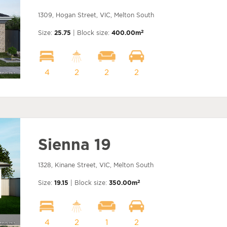
1309, Hogan Street, VIC, Melton South
2
Size:
25.75
| Block size:
400.00m
4
2
2
2
Sienna 19
1328, Kinane Street, VIC, Melton South
2
Size:
19.15
| Block size:
350.00m
4
2
1
2