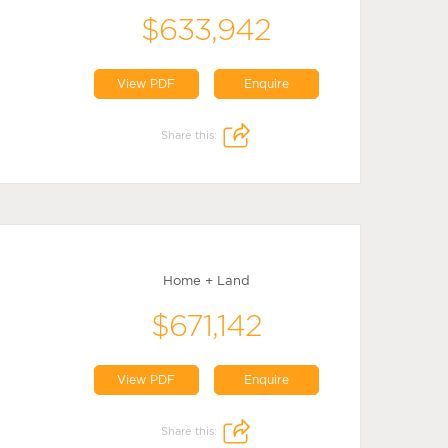
$633,942
View PDF
Enquire
Share this:
Home + Land
$671,142
View PDF
Enquire
Share this: