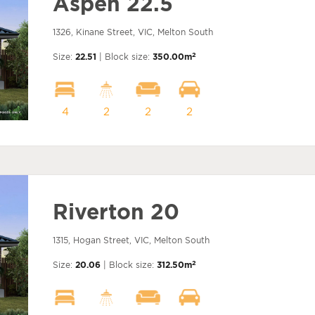
Aspen 22.5
1326, Kinane Street, VIC, Melton South
2
Size:
22.51
| Block size:
350.00m
4
2
2
2
Riverton 20
1315, Hogan Street, VIC, Melton South
2
Size:
20.06
| Block size:
312.50m