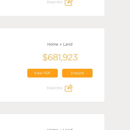
Share this:
Home + Land
$681,923
View PDF
Enquire
Share this: