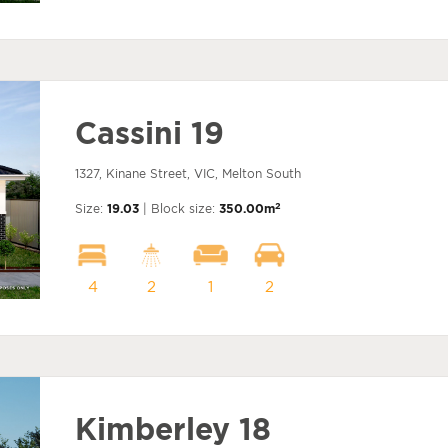
Cassini 19
1327, Kinane Street, VIC, Melton South
2
Size:
19.03
| Block size:
350.00m
4
2
1
2
Kimberley 18