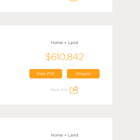
Home + Land
$610,842
View PDF
Enquire
Share this:
Home + Land