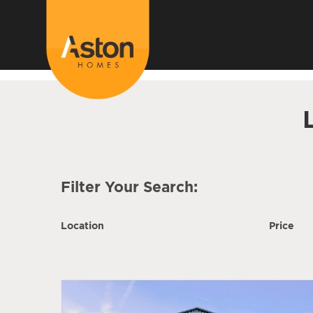
<!---
-->
Filter Your Search:
Location
Price