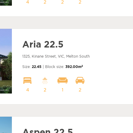
4
2
2
2
Aria 22.5
1325, Kinane Street, VIC, Melton South
2
Size:
22.45
| Block size:
392.00m
4
2
1
2
Aspen 22.5