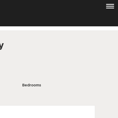
y
Bedrooms