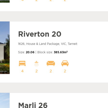
Riverton 20
1626, House & Land Package, VIC, Tarneit
2
Size:
20.06
| Block size:
385.63m
4
2
2
2
Marli 26