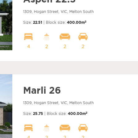
1309, Hogan Street, VIC, Melton South
2
Size:
22.51
| Block size:
400.00m
4
2
2
2
Marli 26
1309, Hogan Street, VIC, Melton South
2
Size:
25.75
| Block size:
400.00m
4
2
2
2