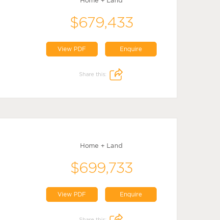
Home + Land
$679,433
View PDF
Enquire
Share this:
Home + Land
$699,733
View PDF
Enquire
Share this: