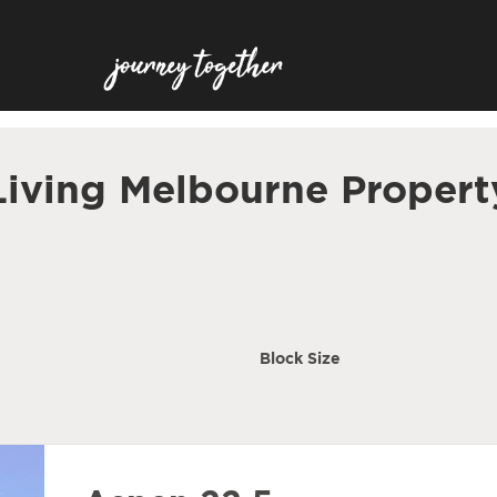
Living Melbourne Propert
Block Size