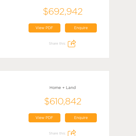
$692,942
View PDF
Enquire
Share this:
Home + Land
$610,842
View PDF
Enquire
Share this: