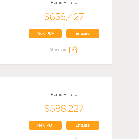
Home + Land
$638,427
View PDF
Enquire
Share this:
Home + Land
$588,227
View PDF
Enquire