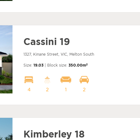
Cassini 19
1327, Kinane Street, VIC, Melton South
2
Size:
19.03
| Block size:
350.00m
4
2
1
2
Kimberley 18