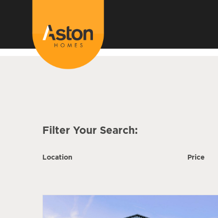
<!---
-->
Filter Your Search:
Location
Price