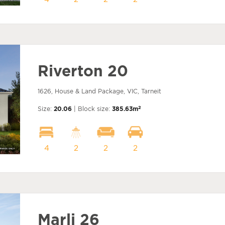
Riverton 20
1626, House & Land Package, VIC, Tarneit
2
Size:
20.06
| Block size:
385.63m
4
2
2
2
Marli 26