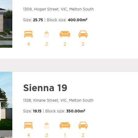
1309, Hogan Street, VIC, Melton South
2
Size:
25.75
| Block size:
400.00m
4
2
2
2
Sienna 19
1328, Kinane Street, VIC, Melton South
2
Size:
19.15
| Block size:
350.00m
4
2
1
2