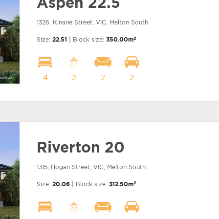
Aspen 22.5
1326, Kinane Street, VIC, Melton South
2
Size:
22.51
| Block size:
350.00m
4
2
2
2
Riverton 20
1315, Hogan Street, VIC, Melton South
2
Size:
20.06
| Block size:
312.50m