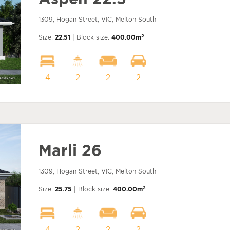
1309, Hogan Street, VIC, Melton South
2
Size:
22.51
| Block size:
400.00m
4
2
2
2
Marli 26
1309, Hogan Street, VIC, Melton South
2
Size:
25.75
| Block size:
400.00m
4
2
2
2