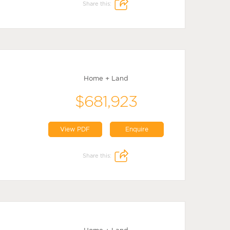
Share this:
Home + Land
$681,923
View PDF
Enquire
Share this: