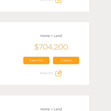
Home + Land
$704,200
View PDF
Enquire
Share this:
Home + Land