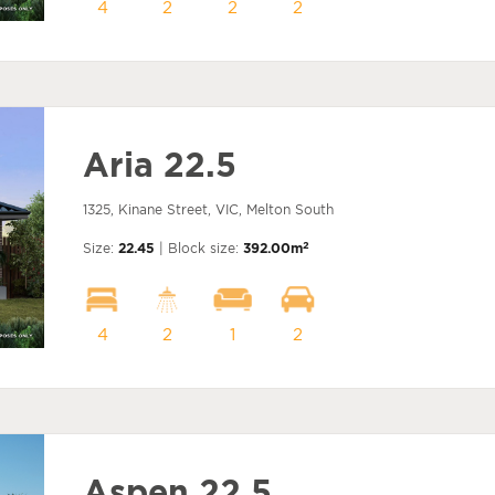
4
2
2
2
Aria 22.5
1325, Kinane Street, VIC, Melton South
2
Size:
22.45
| Block size:
392.00m
4
2
1
2
Aspen 22.5