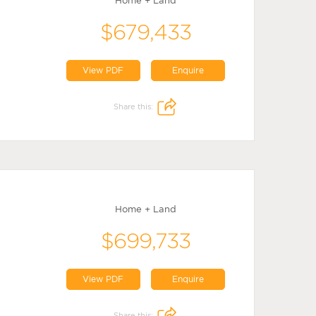
Home + Land
$679,433
View PDF
Enquire
Share this:
Home + Land
$699,733
View PDF
Enquire
Share this: