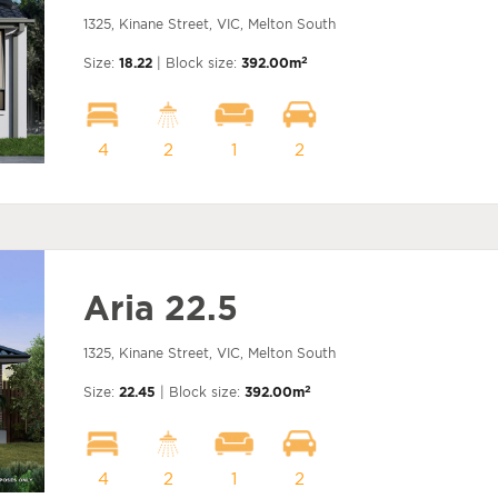
1325, Kinane Street, VIC, Melton South
2
Size:
18.22
| Block size:
392.00m
4
2
1
2
Aria 22.5
1325, Kinane Street, VIC, Melton South
2
Size:
22.45
| Block size:
392.00m
4
2
1
2