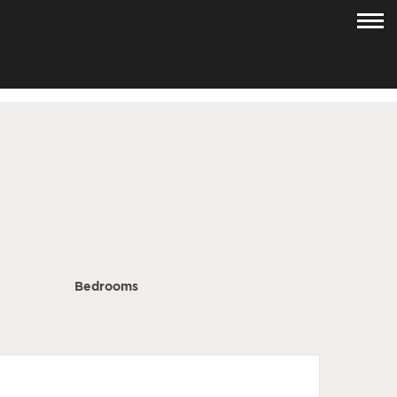
Bedrooms