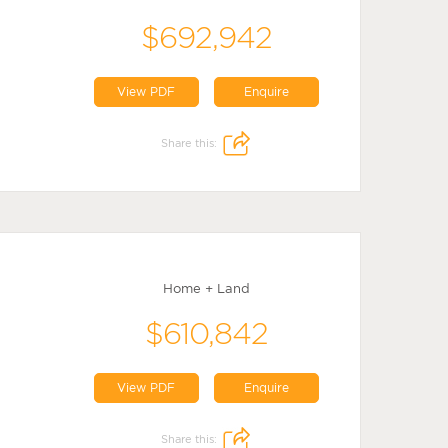
$692,942
View PDF
Enquire
Share this:
Home + Land
$610,842
View PDF
Enquire
Share this: