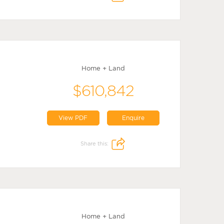
Home + Land
$610,842
View PDF
Enquire
Share this:
Home + Land