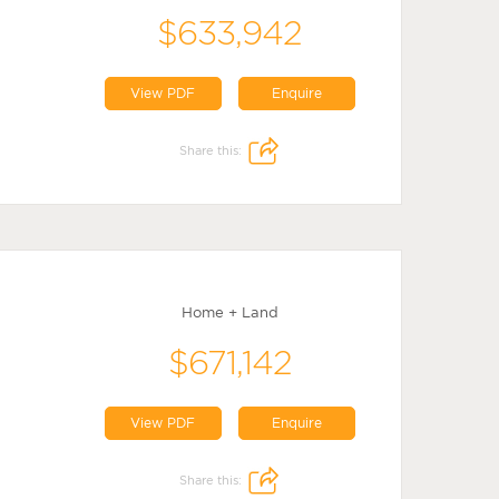
$633,942
View PDF
Enquire
Share this:
Home + Land
$671,142
View PDF
Enquire
Share this: