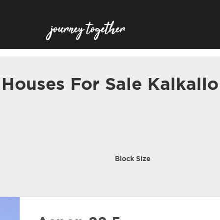
Houses For Sale Kalkallo
Block Size