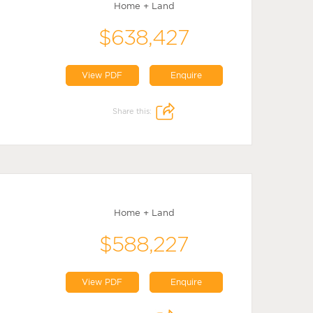
Home + Land
$638,427
View PDF
Enquire
Share this:
Home + Land
$588,227
View PDF
Enquire