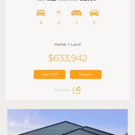
4
2
1
2
Home + Land
$633,942
View PDF
Enquire
Share this: