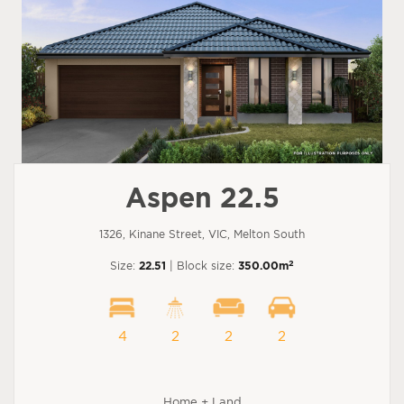
Aspen 22.5
1326, Kinane Street, VIC, Melton South
2
Size:
22.51
| Block size:
350.00m
4
2
2
2
Home + Land