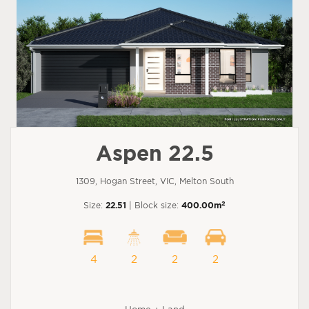
Aspen 22.5
1309, Hogan Street, VIC, Melton South
2
Size:
22.51
| Block size:
400.00m
4
2
2
2