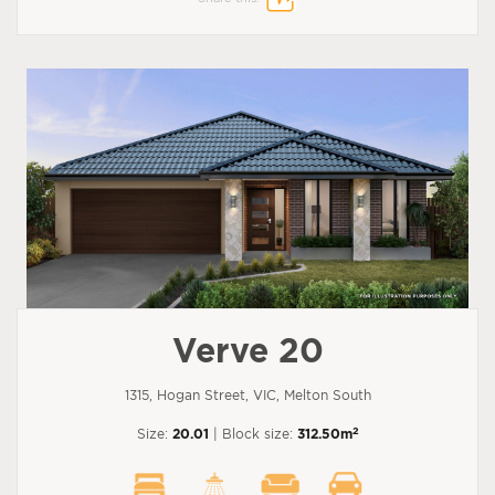
Verve 20
1315, Hogan Street, VIC, Melton South
2
Size:
20.01
| Block size:
312.50m