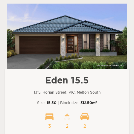
Eden 15.5
1315, Hogan Street, VIC, Melton South
2
Size:
15.50
| Block size:
312.50m
3
2
2