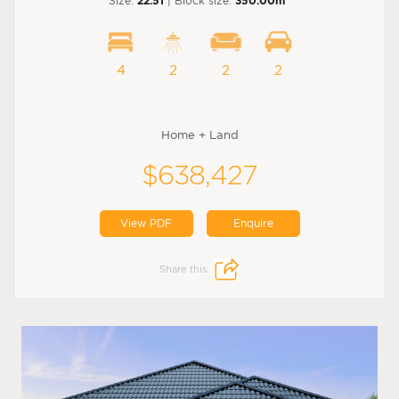
Size:
22.51
| Block size:
350.00m
4
2
2
2
Home + Land
$638,427
View PDF
Enquire
Share this: