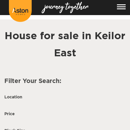
<!---
-->
House for sale in Keilor
East
Filter Your Search:
Location
Price