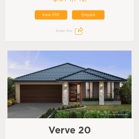
View PDF
Enquire
Share this:
Verve 20