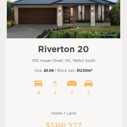
Riverton 20
1315, Hogan Street, VIC, Melton South
2
Size:
20.06
| Block size:
312.50m
4
2
2
2
Home + Land
$588,227