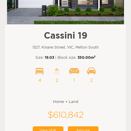
Cassini 19
1327, Kinane Street, VIC, Melton South
2
Size:
19.03
| Block size:
350.00m
4
2
1
2
Home + Land
$610,842
View PDF
Enquire