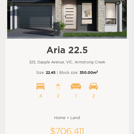
Aria 22.5
325, Dapple Avenue, VIC, Armstrong Creek
2
Size:
22.45
| Block size:
350.00m
4
2
1
2
Home + Land
$706,411