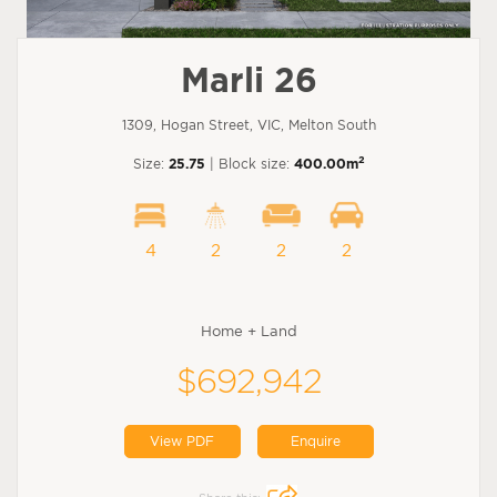
Marli 26
1309, Hogan Street, VIC, Melton South
2
Size:
25.75
| Block size:
400.00m
4
2
2
2
Home + Land
$692,942
View PDF
Enquire