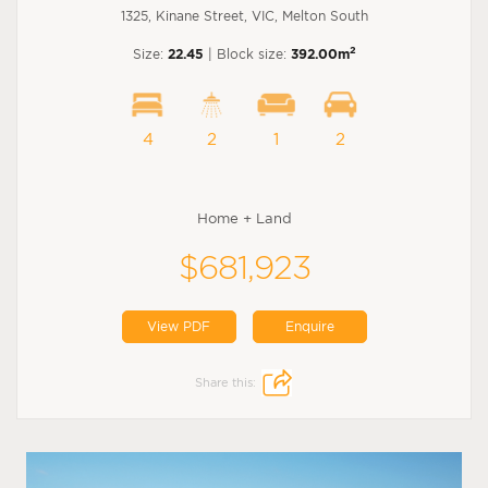
1325, Kinane Street, VIC, Melton South
2
Size:
22.45
| Block size:
392.00m
4
2
1
2
Home + Land
$681,923
View PDF
Enquire
Share this: