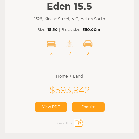
Eden 15.5
1326, Kinane Street, VIC, Melton South
2
Size:
15.50
| Block size:
350.00m
3
2
2
Home + Land
$593,942
View PDF
Enquire
Share this: