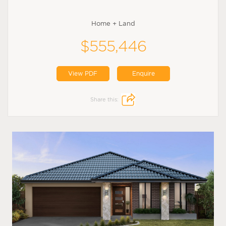
Home + Land
$555,446
View PDF
Enquire
Share this: