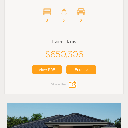
3
2
2
Home + Land
$650,306
View PDF
Enquire
Share this: