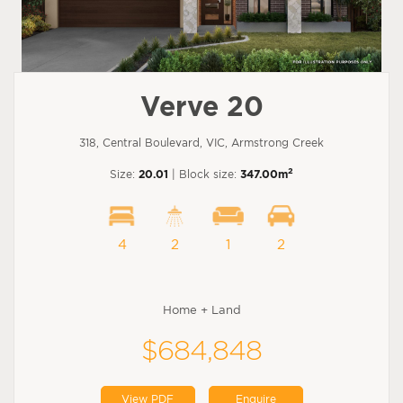
Verve 20
318, Central Boulevard, VIC, Armstrong Creek
2
Size:
20.01
| Block size:
347.00m
4
2
1
2
Home + Land
$684,848
View PDF
Enquire