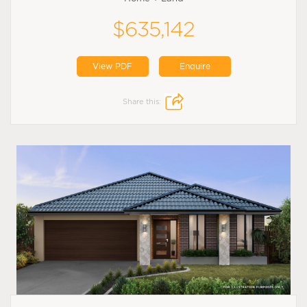
$635,142
View PDF
Enquire
Share this: