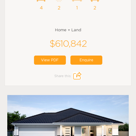
4
2
1
2
Home + Land
$610,842
View PDF
Enquire
Share this: