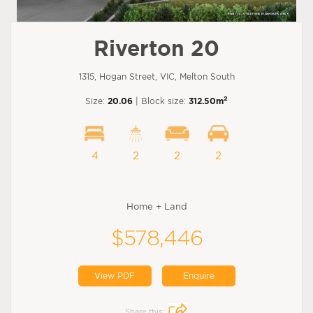
Riverton 20
1315, Hogan Street, VIC, Melton South
2
Size:
20.06
| Block size:
312.50m
4
2
2
2
Home + Land
$578,446
View PDF
Enquire
Share this: