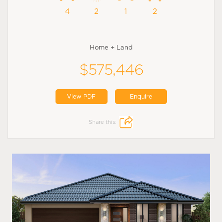
4
2
1
2
Home + Land
$575,446
View PDF
Enquire
Share this: