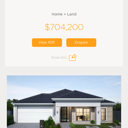
Home + Land
$704,200
View PDF
Enquire
Share this: