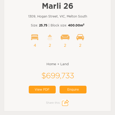
Marli 26
1309, Hogan Street, VIC, Melton South
2
Size:
25.75
| Block size:
400.00m
4
2
2
2
Home + Land
$699,733
View PDF
Enquire
Share this: