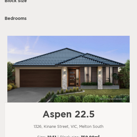
Block Size
Bedrooms
Aspen 22.5
1326, Kinane Street, VIC, Melton South
2