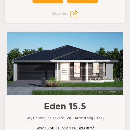
Share this:
Eden 15.5
315, Central Boulevard, VIC, Armstrong Creek
2
Size:
15.50
| Block size:
321.00m