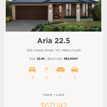
Aria 22.5
1325, Kinane Street, VIC, Melton South
2
Size:
22.45
| Block size:
392.00m
4
2
1
2
Home + Land
$671,142