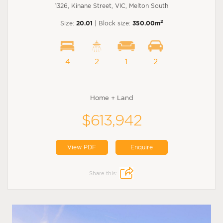
1326, Kinane Street, VIC, Melton South
2
Size:
20.01
| Block size:
350.00m
4
2
1
2
Home + Land
$613,942
View PDF
Enquire
Share this: