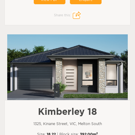
Share this:
Kimberley 18
1325, Kinane Street, VIC, Melton South
2
Size:
18.22
| Block size:
392.00m