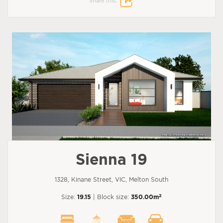
Share this:
Sienna 19
1328, Kinane Street, VIC, Melton South
2
Size:
19.15
| Block size:
350.00m