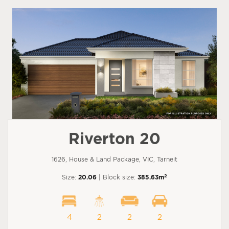
Riverton 20
1626, House & Land Package, VIC, Tarneit
2
Size:
20.06
| Block size:
385.63m
4
2
2
2