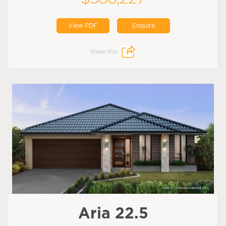
View PDF
Enquire
Share this:
Aria 22.5