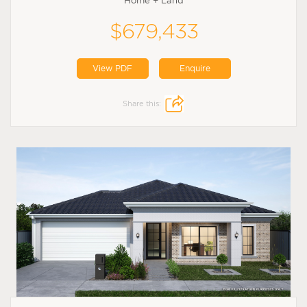
Home + Land
$679,433
View PDF
Enquire
Share this: