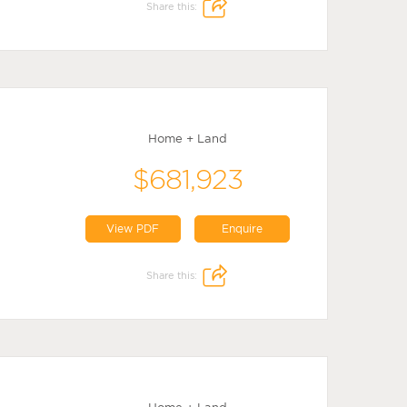
Share this:
Home + Land
$681,923
View PDF
Enquire
Share this: