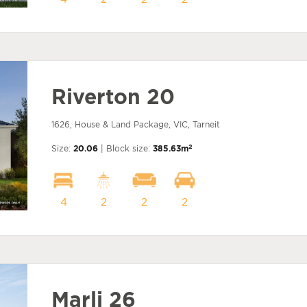
Riverton 20
1626, House & Land Package, VIC, Tarneit
2
Size:
20.06
| Block size:
385.63m
4
2
2
2
Marli 26