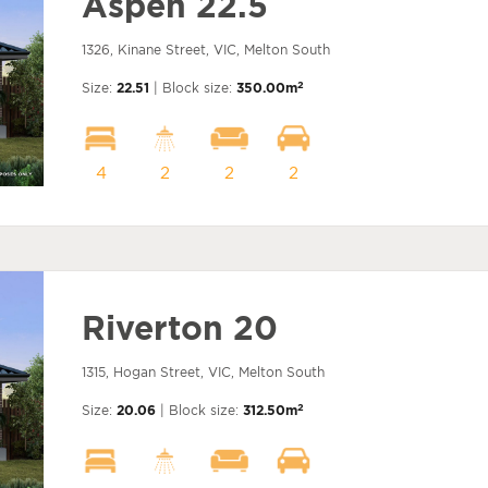
Aspen 22.5
1326, Kinane Street, VIC, Melton South
2
Size:
22.51
| Block size:
350.00m
4
2
2
2
Riverton 20
1315, Hogan Street, VIC, Melton South
2
Size:
20.06
| Block size:
312.50m