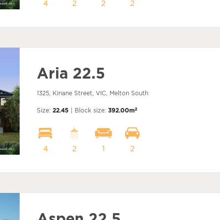
4
2
2
2
Aria 22.5
1325, Kinane Street, VIC, Melton South
2
Size:
22.45
| Block size:
392.00m
4
2
1
2
Aspen 22.5