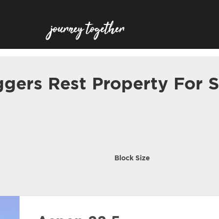
ggers Rest Property For S
Block Size