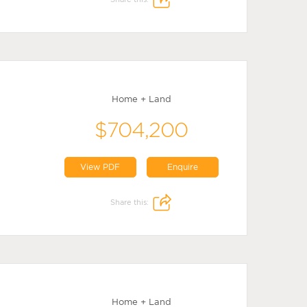
Home + Land
$704,200
View PDF
Enquire
Share this:
Home + Land