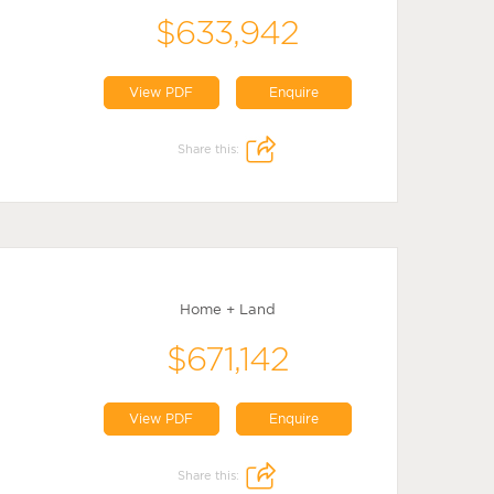
$633,942
View PDF
Enquire
Share this:
Home + Land
$671,142
View PDF
Enquire
Share this: