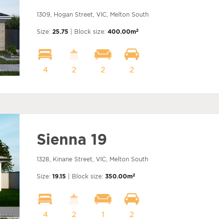
1309, Hogan Street, VIC, Melton South
2
Size:
25.75
| Block size:
400.00m
4
2
2
2
Sienna 19
1328, Kinane Street, VIC, Melton South
2
Size:
19.15
| Block size:
350.00m
4
2
1
2