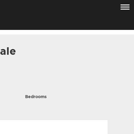
ale
Bedrooms