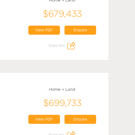
Home + Land
$679,433
View PDF
Enquire
Share this:
Home + Land
$699,733
View PDF
Enquire
Share this: