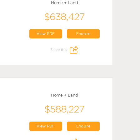
Home + Land
$638,427
View PDF
Enquire
Share this:
Home + Land
$588,227
View PDF
Enquire