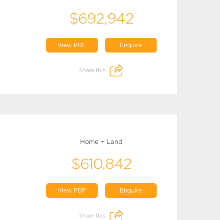
$692,942
View PDF
Enquire
Share this:
Home + Land
$610,842
View PDF
Enquire
Share this: