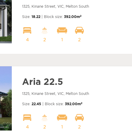
1325, Kinane Street, VIC, Melton South
2
Size:
18.22
| Block size:
392.00m
4
2
1
2
Aria 22.5
1325, Kinane Street, VIC, Melton South
2
Size:
22.45
| Block size:
392.00m
4
2
1
2