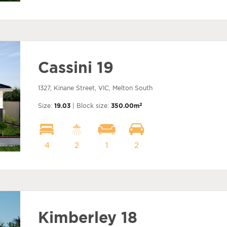
Cassini 19
1327, Kinane Street, VIC, Melton South
2
Size:
19.03
| Block size:
350.00m
4
2
1
2
Kimberley 18