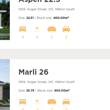
1309, Hogan Street, VIC, Melton South
2
Size:
22.51
| Block size:
400.00m
4
2
2
2
Marli 26
1309, Hogan Street, VIC, Melton South
2
Size:
25.75
| Block size:
400.00m
4
2
2
2