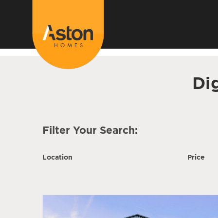
<!---
-->
Di
Filter Your Search:
Location
Price