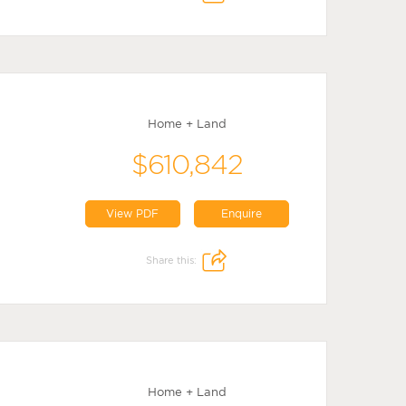
Home + Land
$610,842
View PDF
Enquire
Share this:
Home + Land