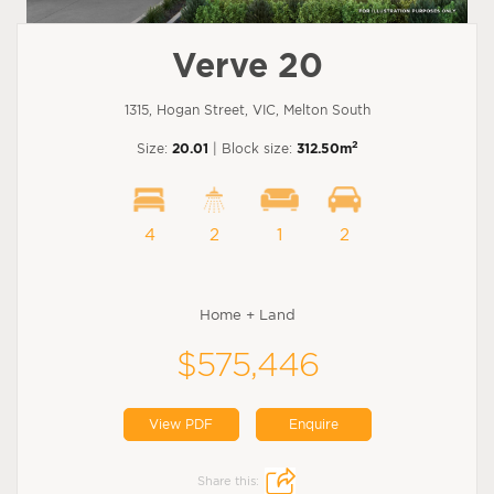
Verve 20
1315, Hogan Street, VIC, Melton South
2
Size:
20.01
| Block size:
312.50m
4
2
1
2
Home + Land
$575,446
View PDF
Enquire
Share this: