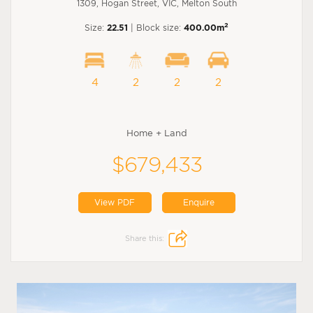
1309, Hogan Street, VIC, Melton South
2
Size:
22.51
| Block size:
400.00m
4
2
2
2
Home + Land
$679,433
View PDF
Enquire
Share this: