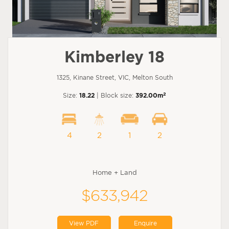
Kimberley 18
1325, Kinane Street, VIC, Melton South
2
Size:
18.22
| Block size:
392.00m
4
2
1
2
Home + Land
$633,942
View PDF
Enquire