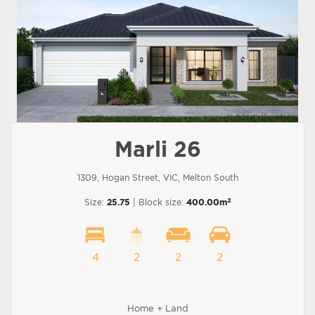
Marli 26
1309, Hogan Street, VIC, Melton South
2
Size:
25.75
| Block size:
400.00m
4
2
2
2
Home + Land