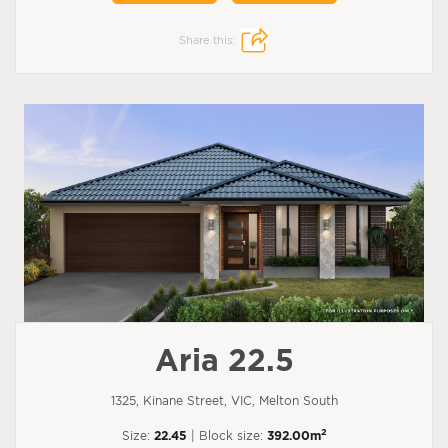
Share this:
Aria 22.5
1325, Kinane Street, VIC, Melton South
2
Size:
22.45
| Block size:
392.00m