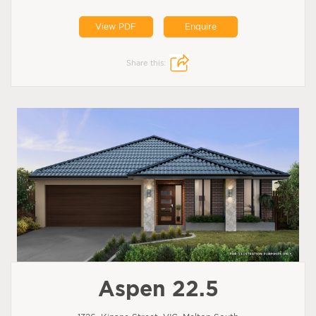
View PDF
Enquire
Share this:
Aspen 22.5