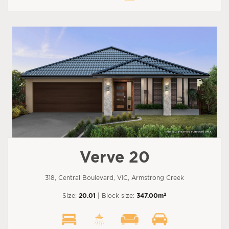
Verve 20
318, Central Boulevard, VIC, Armstrong Creek
2
Size:
20.01
| Block size:
347.00m