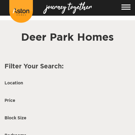
<!---
-->
Deer Park Homes
Filter Your Search:
Location
Price
Block Size