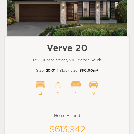
Verve 20
1326, Kinane Street, VIC, Melton South
2
Size:
20.01
| Block size:
350.00m
4
2
1
2
Home + Land
$613,942