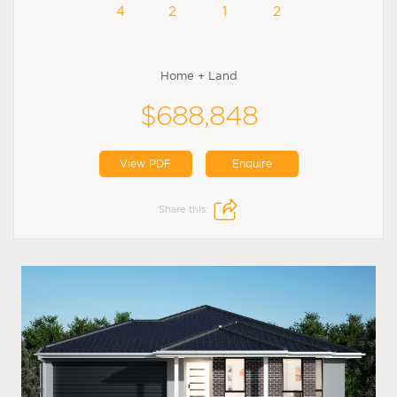
4
2
1
2
Home + Land
$688,848
View PDF
Enquire
Share this: