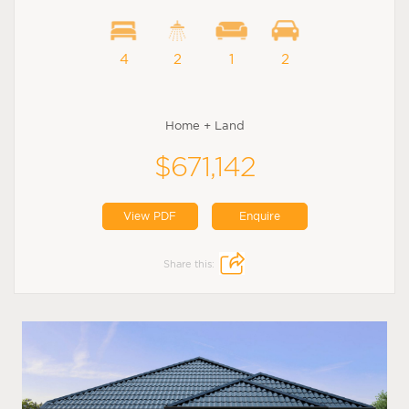
4
2
1
2
Home + Land
$671,142
View PDF
Enquire
Share this: