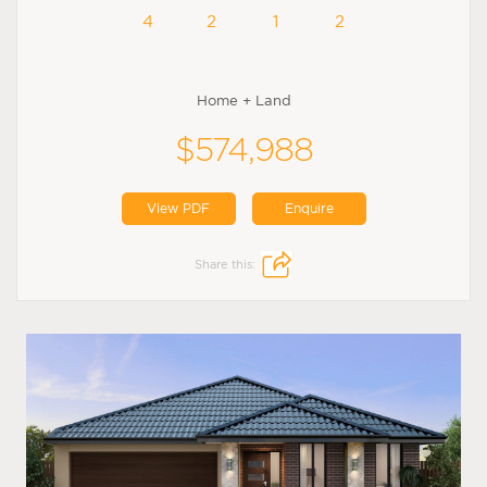
4
2
1
2
Home + Land
$574,988
View PDF
Enquire
Share this: