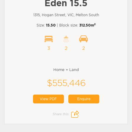
Eden 15.5
1315, Hogan Street, VIC, Melton South
2
Size:
15.50
| Block size:
312.50m
3
2
2
Home + Land
$555,446
View PDF
Enquire
Share this: