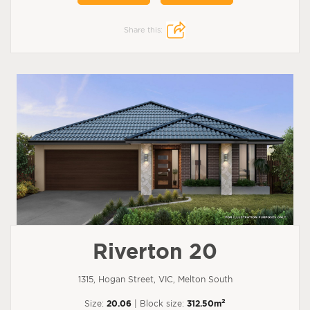
Share this:
Riverton 20
1315, Hogan Street, VIC, Melton South
2
Size:
20.06
| Block size:
312.50m