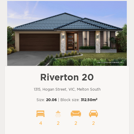
Riverton 20
1315, Hogan Street, VIC, Melton South
2
Size:
20.06
| Block size:
312.50m
4
2
2
2