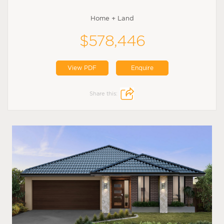
Home + Land
$578,446
View PDF
Enquire
Share this: