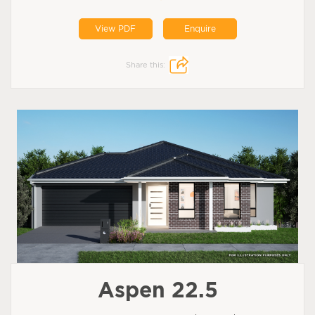
View PDF
Enquire
Share this:
Aspen 22.5