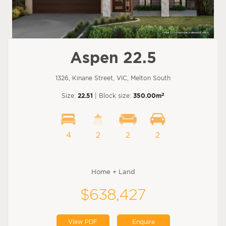
Aspen 22.5
1326, Kinane Street, VIC, Melton South
2
Size:
22.51
| Block size:
350.00m
4
2
2
2
Home + Land
$638,427
View PDF
Enquire