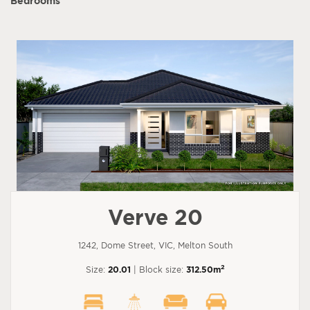
Bedrooms
Verve 20
1242, Dome Street, VIC, Melton South
2
Size:
20.01
| Block size:
312.50m