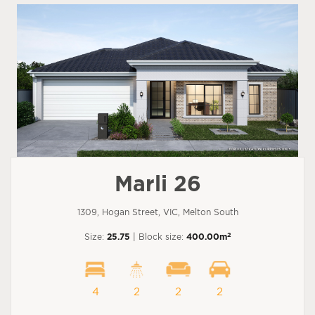
Marli 26
1309, Hogan Street, VIC, Melton South
2
Size:
25.75
| Block size:
400.00m
4
2
2
2