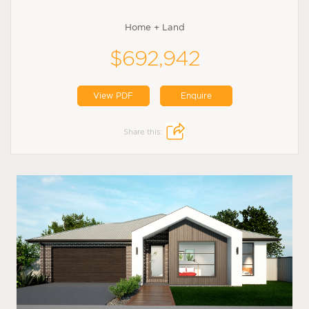
Home + Land
$692,942
View PDF
Enquire
Share this: