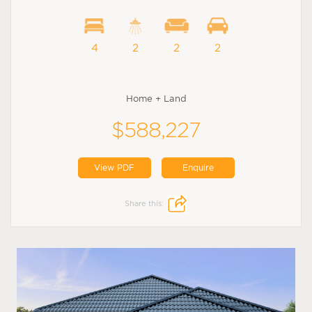
4
2
2
2
Home + Land
$588,227
View PDF
Enquire
Share this: