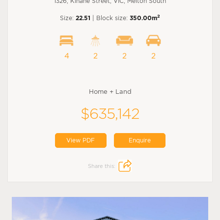
1326, Kinane Street, VIC, Melton South
2
Size:
22.51
| Block size:
350.00m
4
2
2
2
Home + Land
$635,142
View PDF
Enquire
Share this: