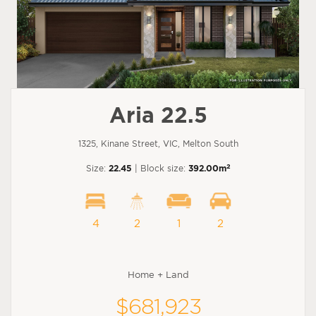
Aria 22.5
1325, Kinane Street, VIC, Melton South
2
Size:
22.45
| Block size:
392.00m
4
2
1
2
Home + Land
$681,923