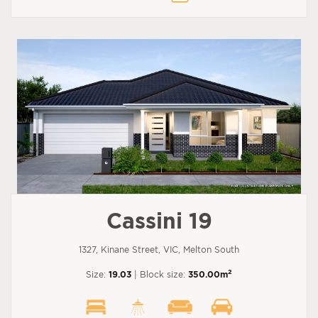
Cassini 19
1327, Kinane Street, VIC, Melton South
2
Size:
19.03
| Block size:
350.00m