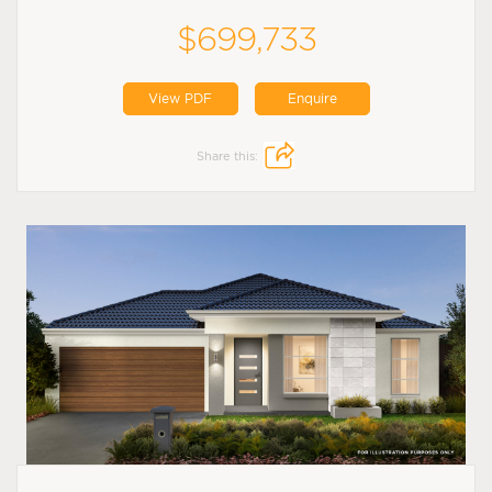
$699,733
View PDF
Enquire
Share this: