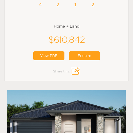
4
2
1
2
Home + Land
$610,842
View PDF
Enquire
Share this: