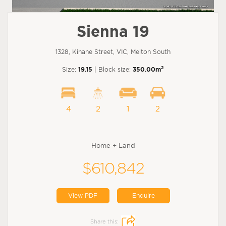
Sienna 19
1328, Kinane Street, VIC, Melton South
2
Size:
19.15
| Block size:
350.00m
4
2
1
2
Home + Land
$610,842
View PDF
Enquire
Share this: