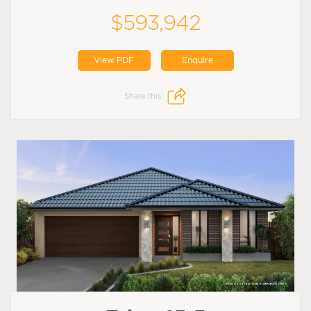
$593,942
View PDF
Enquire
Share this: