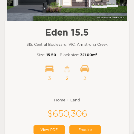
Eden 15.5
315, Central Boulevard, VIC, Armstrong Creek
2
Size:
15.50
| Block size:
321.00m
3
2
2
Home + Land
$650,306
View PDF
Enquire