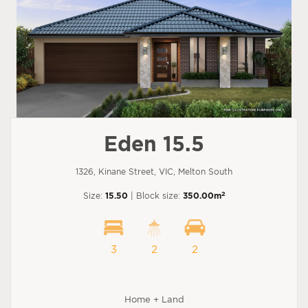
Eden 15.5
1326, Kinane Street, VIC, Melton South
2
Size:
15.50
| Block size:
350.00m
3
2
2
Home + Land