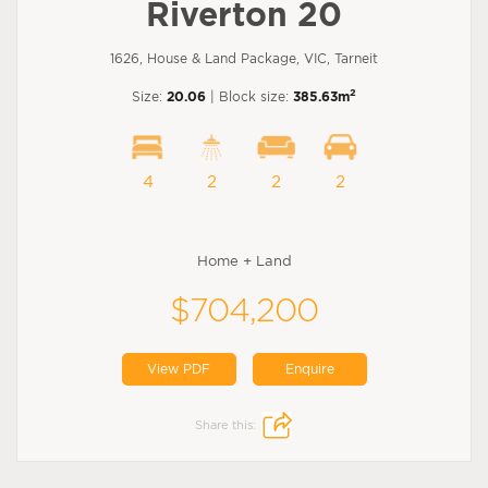
Riverton 20
1626, House & Land Package, VIC, Tarneit
2
Size:
20.06
| Block size:
385.63m
4
2
2
2
Home + Land
$704,200
View PDF
Enquire
Share this: