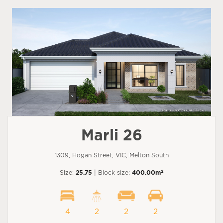
Marli 26
1309, Hogan Street, VIC, Melton South
2
Size:
25.75
| Block size:
400.00m
4
2
2
2