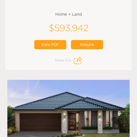
Home + Land
$593,942
View PDF
Enquire
Share this: