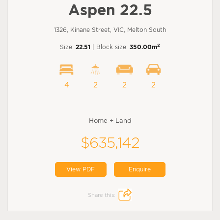
Aspen 22.5
1326, Kinane Street, VIC, Melton South
2
Size:
22.51
| Block size:
350.00m
4
2
2
2
Home + Land
$635,142
View PDF
Enquire
Share this: