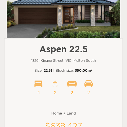
Aspen 22.5
1326, Kinane Street, VIC, Melton South
2
Size:
22.51
| Block size:
350.00m
4
2
2
2
Home + Land
$638,427