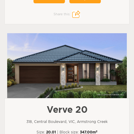
Share this:
Verve 20
318, Central Boulevard, VIC, Armstrong Creek
2
Size:
20.01
| Block size:
347.00m