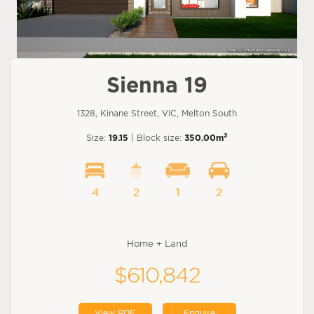
Sienna 19
1328, Kinane Street, VIC, Melton South
2
Size:
19.15
| Block size:
350.00m
4
2
1
2
Home + Land
$610,842
View PDF
Enquire