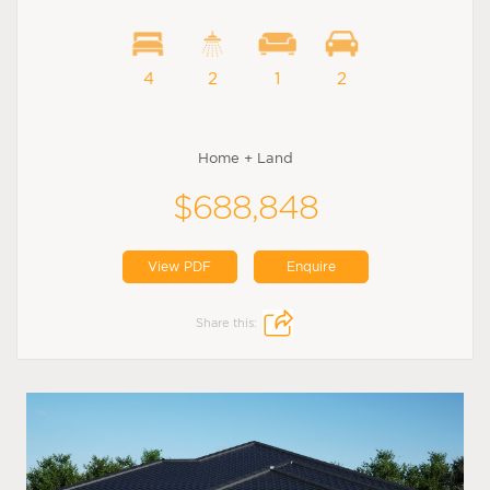
4
2
1
2
Home + Land
$688,848
View PDF
Enquire
Share this: