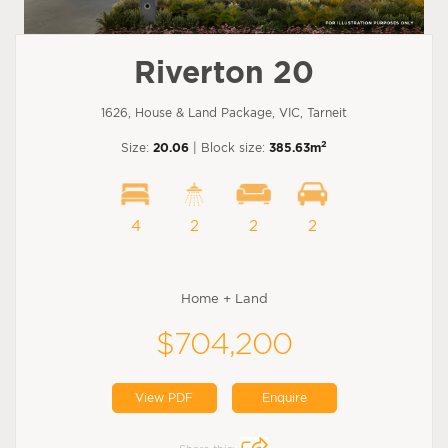
Riverton 20
1626, House & Land Package, VIC, Tarneit
2
Size:
20.06
| Block size:
385.63m
4
2
2
2
Home + Land
$704,200
View PDF
Enquire