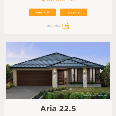
View PDF
Enquire
Share this:
Aria 22.5