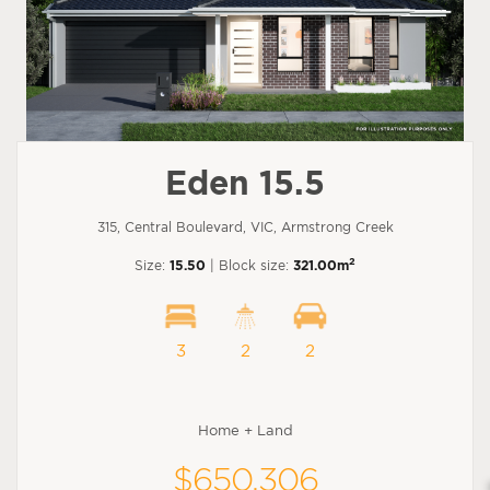
Eden 15.5
315, Central Boulevard, VIC, Armstrong Creek
2
Size:
15.50
| Block size:
321.00m
3
2
2
Home + Land
$650,306