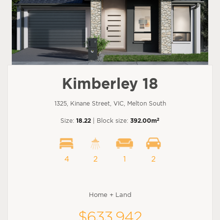
Kimberley 18
1325, Kinane Street, VIC, Melton South
2
Size:
18.22
| Block size:
392.00m
4
2
1
2
Home + Land
$633,942