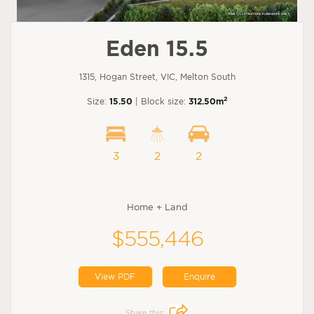
Eden 15.5
1315, Hogan Street, VIC, Melton South
2
Size:
15.50
| Block size:
312.50m
3
2
2
Home + Land
$555,446
View PDF
Enquire
Share this: