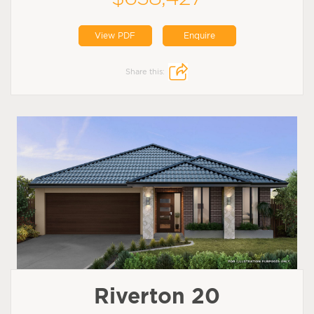
View PDF
Enquire
Share this:
Riverton 20