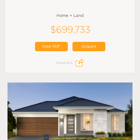
Home + Land
$699,733
View PDF
Enquire
Share this: