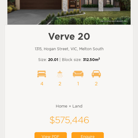
Verve 20
1315, Hogan Street, VIC, Melton South
2
Size:
20.01
| Block size:
312.50m
4
2
1
2
Home + Land
$575,446
View PDF
Enquire