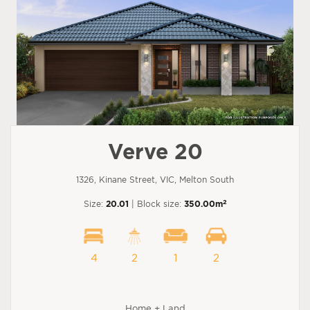
Verve 20
1326, Kinane Street, VIC, Melton South
2
Size:
20.01
| Block size:
350.00m
4
2
1
2
Home + Land