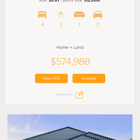
Size:
20.01
| Block size:
312.50m
4
2
1
2
Home + Land
$574,988
View PDF
Enquire
Share this: