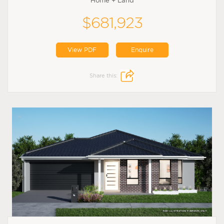
Home + Land
$681,923
View PDF
Enquire
Share this: