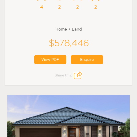
4
2
2
2
Home + Land
$578,446
View PDF
Enquire
Share this: