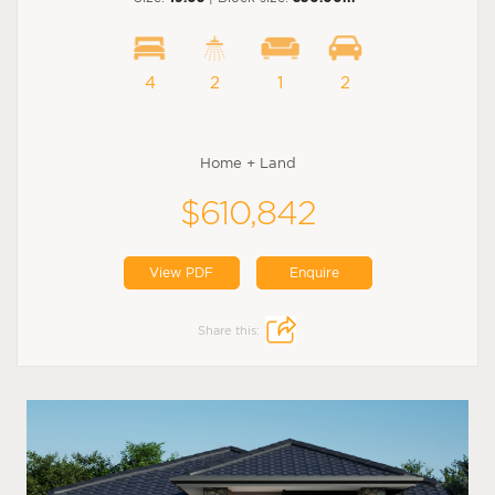
4
2
1
2
Home + Land
$610,842
View PDF
Enquire
Share this: