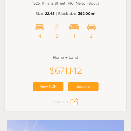
1325, Kinane Street, VIC, Melton South
2
Size:
22.45
| Block size:
392.00m
4
2
1
2
Home + Land
$671,142
View PDF
Enquire
Share this: