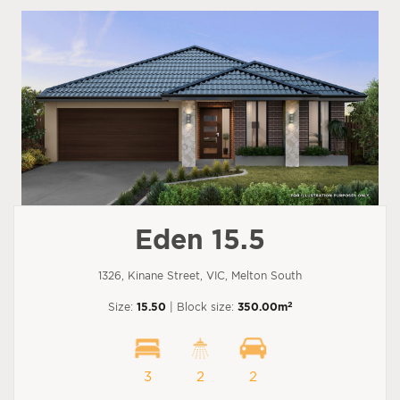
Eden 15.5
1326, Kinane Street, VIC, Melton South
2
Size:
15.50
| Block size:
350.00m
3
2
2