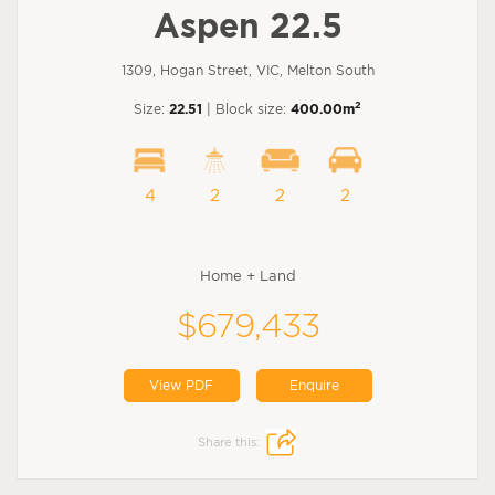
Aspen 22.5
1309, Hogan Street, VIC, Melton South
2
Size:
22.51
| Block size:
400.00m
4
2
2
2
Home + Land
$679,433
View PDF
Enquire
Share this: