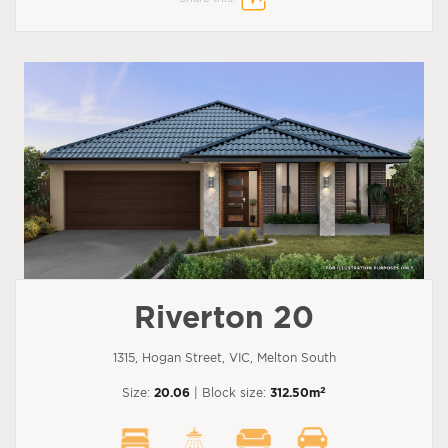
Riverton 20
1315, Hogan Street, VIC, Melton South
2
Size:
20.06
| Block size:
312.50m