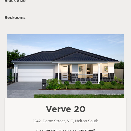
Block Size
Bedrooms
Verve 20
1242, Dome Street, VIC, Melton South
2