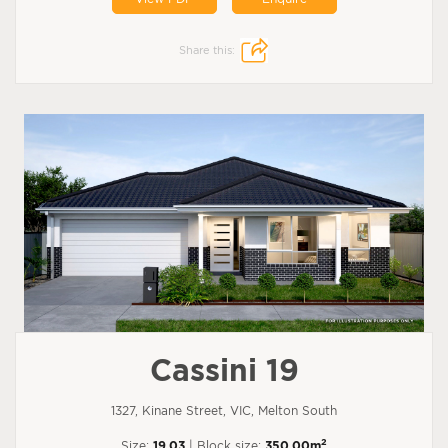
Share this:
Cassini 19
1327, Kinane Street, VIC, Melton South
2
Size:
19.03
| Block size:
350.00m