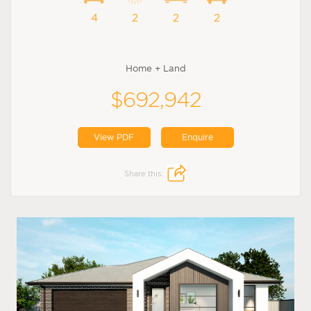
4
2
2
2
Home + Land
$692,942
View PDF
Enquire
Share this: