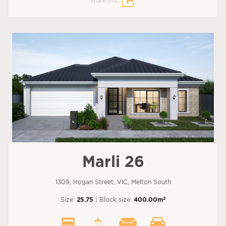
Share this:
Marli 26
1309, Hogan Street, VIC, Melton South
2
Size:
25.75
| Block size:
400.00m