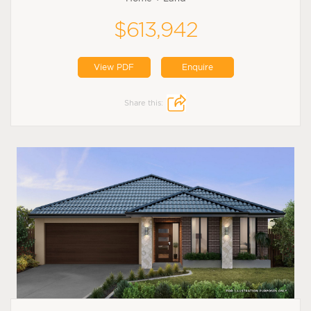
$613,942
View PDF
Enquire
Share this: