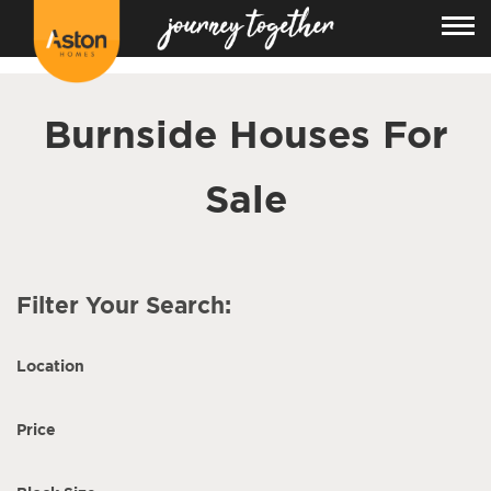
<!---
-->
Burnside Houses For
Sale
Filter Your Search:
Location
Price