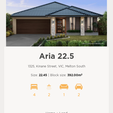
Aria 22.5
1325, Kinane Street, VIC, Melton South
2
Size:
22.45
| Block size:
392.00m
4
2
1
2