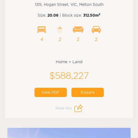
1315, Hogan Street, VIC, Melton South
2
Size:
20.06
| Block size:
312.50m
4
2
2
2
Home + Land
$588,227
View PDF
Enquire
Share this: