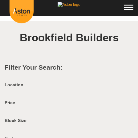
<!---
-->
Brookfield Builders
Filter Your Search:
Location
Price
Block Size