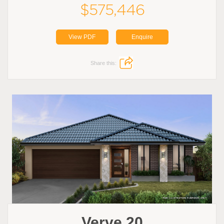
$575,446
View PDF
Enquire
Share this:
Verve 20