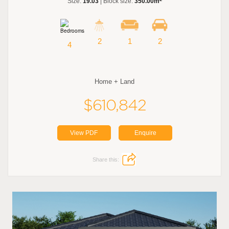
Size:
19.03
| Block size:
350.00m
2
1
2
4
Home + Land
$610,842
View PDF
Enquire
Share this: