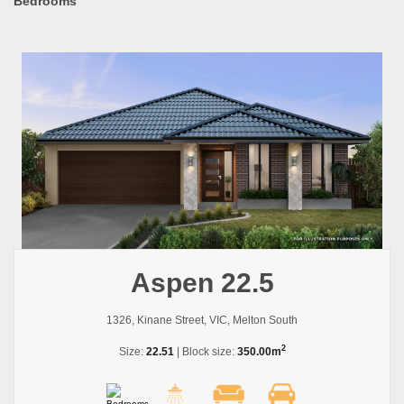
Bedrooms
Aspen 22.5
1326, Kinane Street, VIC, Melton South
2
Size:
22.51
| Block size:
350.00m