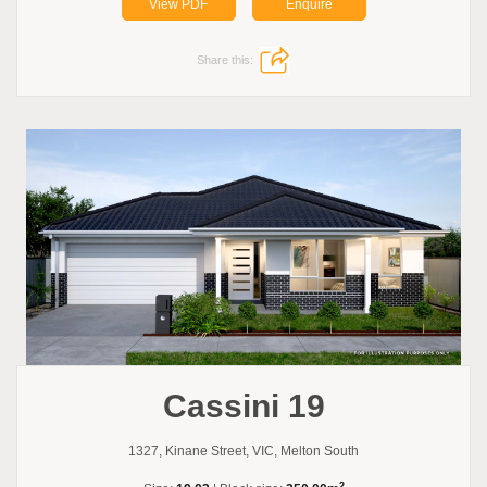
View PDF
Enquire
Share this:
Cassini 19
1327, Kinane Street, VIC, Melton South
2