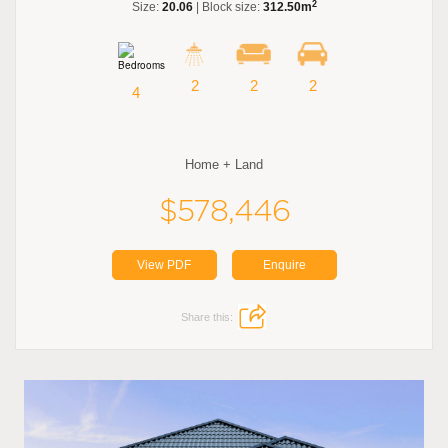
2
Size:
20.06
| Block size:
312.50m
2
2
2
4
Home + Land
$578,446
View PDF
Enquire
Share this: