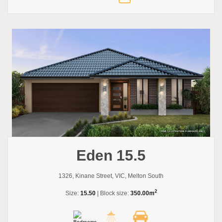
Eden 15.5
1326, Kinane Street, VIC, Melton South
2
Size:
15.50
| Block size:
350.00m