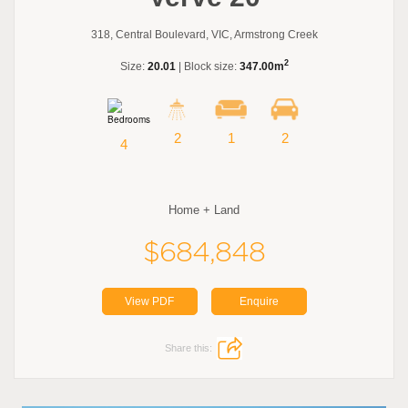
318, Central Boulevard, VIC, Armstrong Creek
2
Size:
20.01
| Block size:
347.00m
2
1
2
4
Home + Land
$684,848
View PDF
Enquire
Share this: