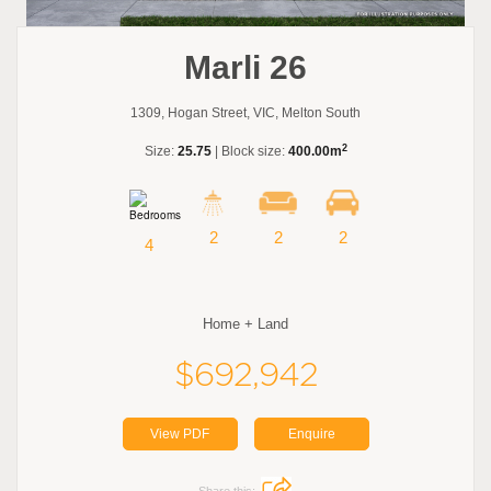
Marli 26
1309, Hogan Street, VIC, Melton South
2
Size:
25.75
| Block size:
400.00m
2
2
2
4
Home + Land
$692,942
View PDF
Enquire
Share this: