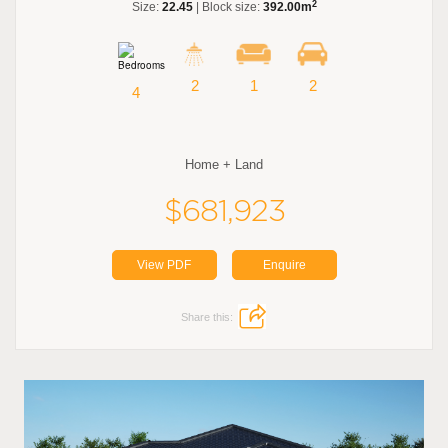
2
Size:
22.45
| Block size:
392.00m
2
1
2
4
Home + Land
$681,923
View PDF
Enquire
Share this: