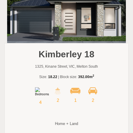
Kimberley 18
1325, Kinane Street, VIC, Melton South
2
Size:
18.22
| Block size:
392.00m
2
1
2
4
Home + Land