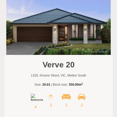
Verve 20
1326, Kinane Street, VIC, Melton South
2
Size:
20.01
| Block size:
350.00m
2
1
2
4