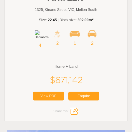
1325, Kinane Street, VIC, Melton South
2
Size:
22.45
| Block size:
392.00m
2
1
2
4
Home + Land
$671,142
View PDF
Enquire
Share this: