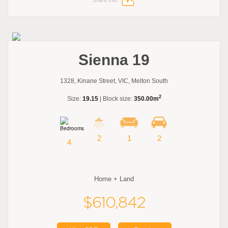
Sienna 19
1328, Kinane Street, VIC, Melton South
2
Size:
19.15
| Block size:
350.00m
2
1
2
4
Home + Land
$610,842