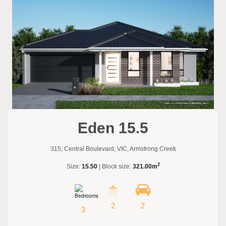
Eden 15.5
315, Central Boulevard, VIC, Armstrong Creek
2
Size:
15.50
| Block size:
321.00m
2
2
3