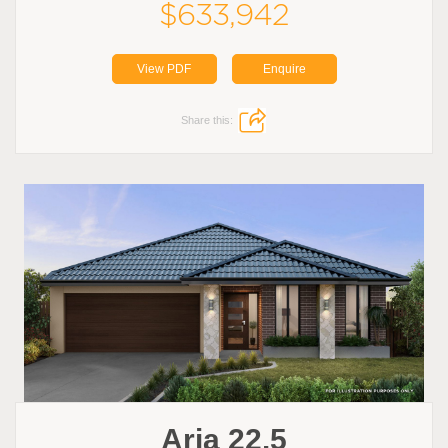
$633,942
View PDF
Enquire
Share this:
Aria 22.5