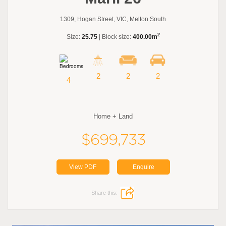
1309, Hogan Street, VIC, Melton South
2
Size:
25.75
| Block size:
400.00m
2
2
2
4
Home + Land
$699,733
View PDF
Enquire
Share this: