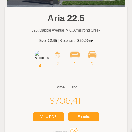
Aria 22.5
325, Dapple Avenue, VIC, Armstrong Creek
2
Size:
22.45
| Block size:
350.00m
2
1
2
4
Home + Land
$706,411
View PDF
Enquire
Share this: