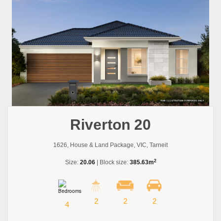
Riverton 20
1626, House & Land Package, VIC, Tarneit
2
Size:
20.06
| Block size:
385.63m
2
2
2
4