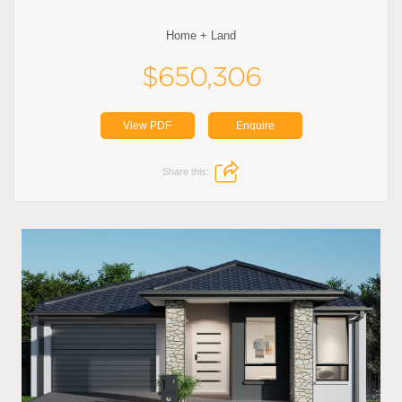
Home + Land
$650,306
View PDF
Enquire
Share this: