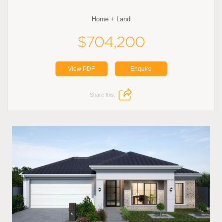
Home + Land
$704,200
View PDF
Enquire
Share this: