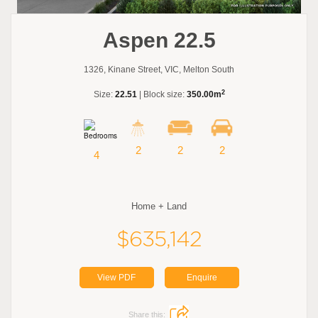
Aspen 22.5
1326, Kinane Street, VIC, Melton South
2
Size:
22.51
| Block size:
350.00m
2
2
2
4
Home + Land
$635,142
View PDF
Enquire
Share this: