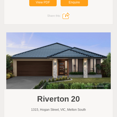
View PDF
Enquire
Share this:
Riverton 20
1315, Hogan Street, VIC, Melton South