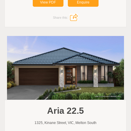
View PDF
Enquire
Share this:
Aria 22.5
1325, Kinane Street, VIC, Melton South