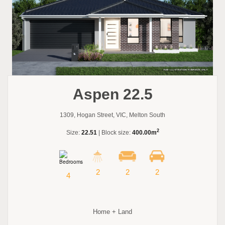
Aspen 22.5
1309, Hogan Street, VIC, Melton South
2
Size:
22.51
| Block size:
400.00m
2
2
2
4
Home + Land