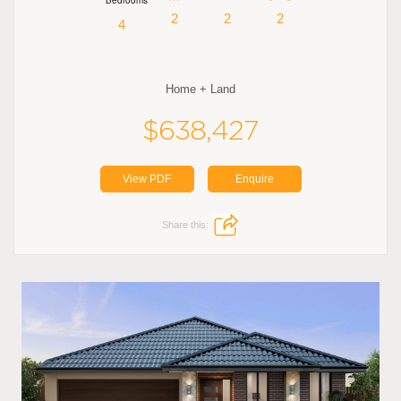
2
2
2
4
Home + Land
$638,427
View PDF
Enquire
Share this: