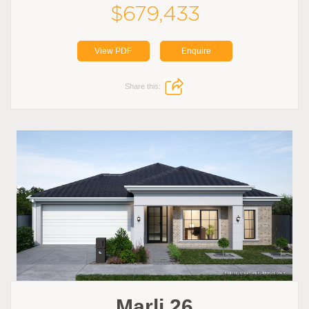
$679,433
View PDF
Enquire
Share this:
Marli 26