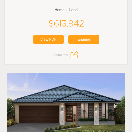
Home + Land
$613,942
View PDF
Enquire
Share this: