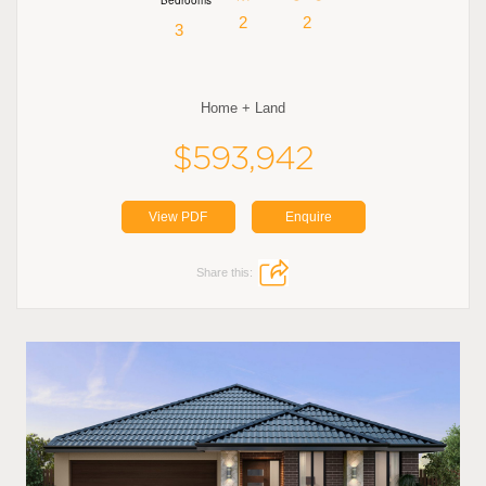
2
2
3
Home + Land
$593,942
View PDF
Enquire
Share this: