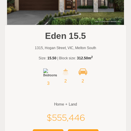
Eden 15.5
1315, Hogan Street, VIC, Melton South
2
Size:
15.50
| Block size:
312.50m
2
2
3
Home + Land
$555,446