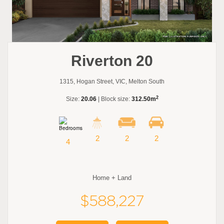
Riverton 20
1315, Hogan Street, VIC, Melton South
2
Size:
20.06
| Block size:
312.50m
2
2
2
4
Home + Land
$588,227