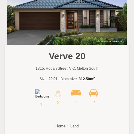
Verve 20
1315, Hogan Street, VIC, Melton South
2
Size:
20.01
| Block size:
312.50m
2
1
2
4
Home + Land