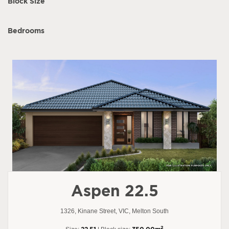
Block Size
Bedrooms
Aspen 22.5
1326, Kinane Street, VIC, Melton South
2