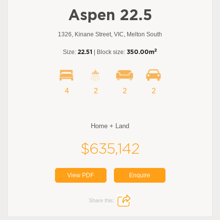
Aspen 22.5
1326, Kinane Street, VIC, Melton South
2
Size:
22.51
| Block size:
350.00m
4
2
2
2
Home + Land
$635,142
View PDF
Enquire
Share this: