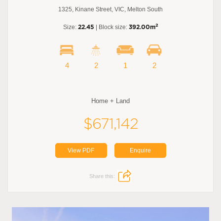
1325, Kinane Street, VIC, Melton South
2
Size:
22.45
| Block size:
392.00m
4
2
1
2
Home + Land
$671,142
View PDF
Enquire
Share this: