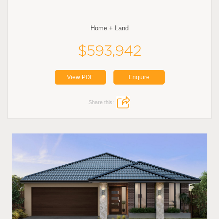
Home + Land
$593,942
View PDF
Enquire
Share this: