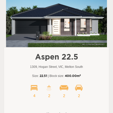
Aspen 22.5
1309, Hogan Street, VIC, Melton South
2
Size:
22.51
| Block size:
400.00m
4
2
2
2