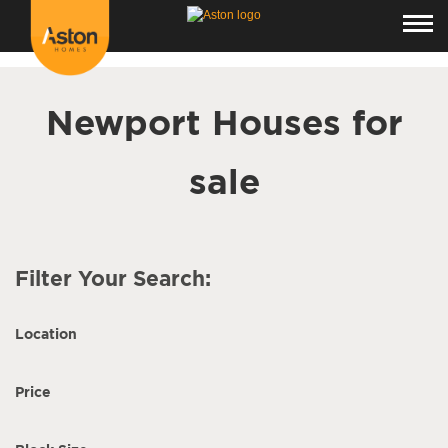
<!---
-->
Newport Houses for
sale
Filter Your Search:
Location
Price