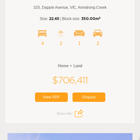
325, Dapple Avenue, VIC, Armstrong Creek
2
Size:
22.45
| Block size:
350.00m
4
2
1
2
Home + Land
$706,411
View PDF
Enquire
Share this: