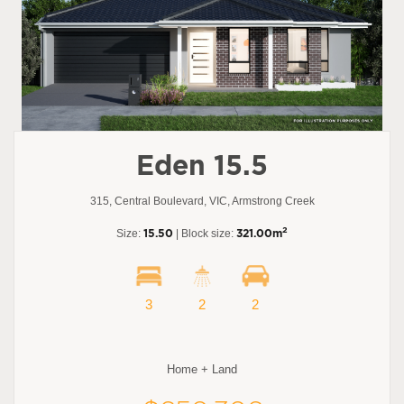
Eden 15.5
315, Central Boulevard, VIC, Armstrong Creek
2
Size:
15.50
| Block size:
321.00m
3
2
2
Home + Land