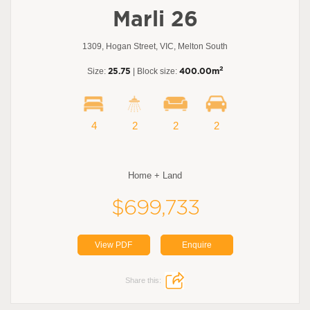
Marli 26
1309, Hogan Street, VIC, Melton South
2
Size:
25.75
| Block size:
400.00m
4
2
2
2
Home + Land
$699,733
View PDF
Enquire
Share this: