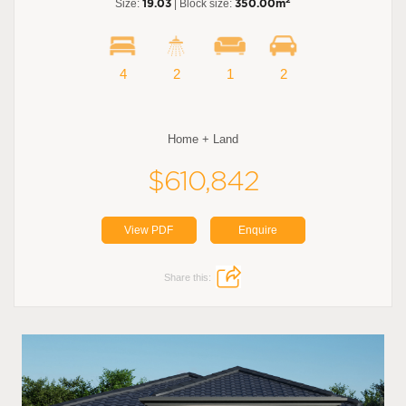
2
Size:
19.03
| Block size:
350.00m
4
2
1
2
Home + Land
$610,842
View PDF
Enquire
Share this: