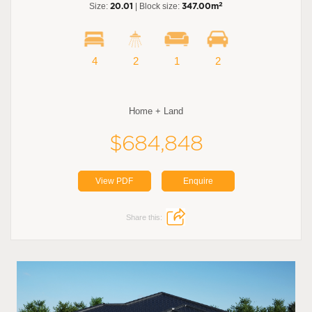
2
Size:
20.01
| Block size:
347.00m
4
2
1
2
Home + Land
$684,848
View PDF
Enquire
Share this: