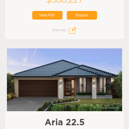
View PDF
Enquire
Share this:
Aria 22.5