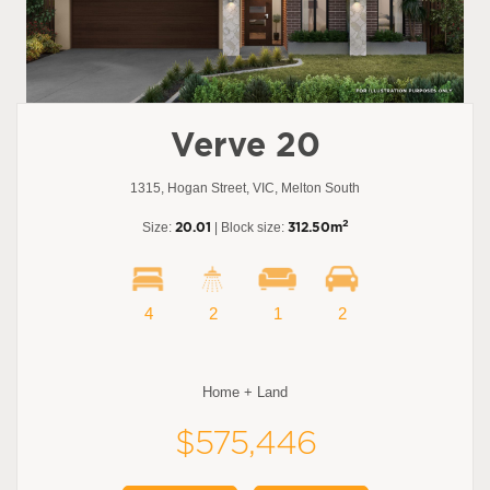
Verve 20
1315, Hogan Street, VIC, Melton South
2
Size:
20.01
| Block size:
312.50m
4
2
1
2
Home + Land
$575,446