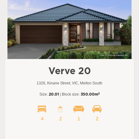
Verve 20
1326, Kinane Street, VIC, Melton South
2
Size:
20.01
| Block size:
350.00m
4
2
1
2