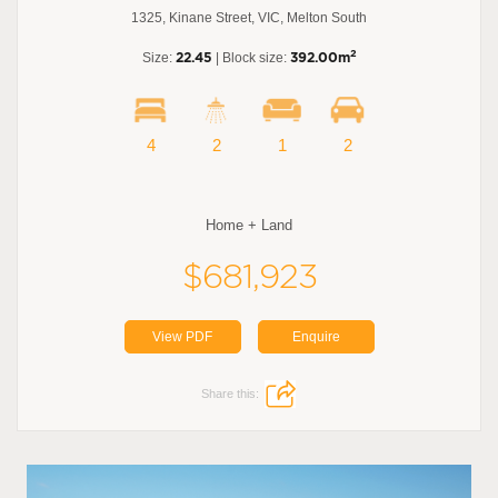
1325, Kinane Street, VIC, Melton South
2
Size:
22.45
| Block size:
392.00m
4
2
1
2
Home + Land
$681,923
View PDF
Enquire
Share this: