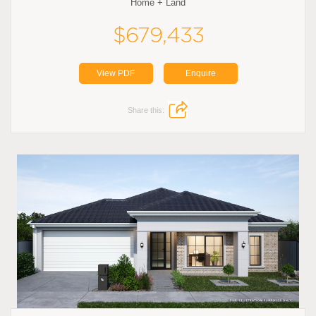
Home + Land
$679,433
View PDF
Enquire
Share this: