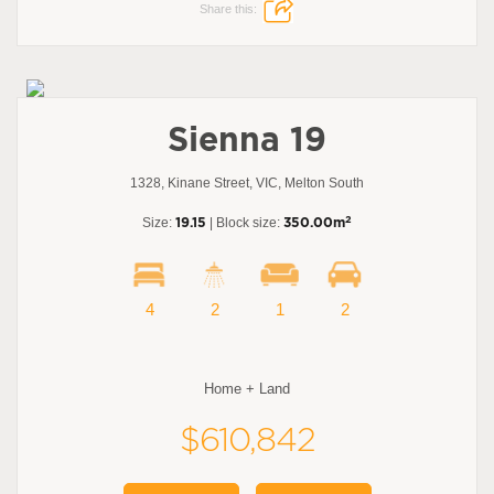
Share this:
Sienna 19
1328, Kinane Street, VIC, Melton South
2
Size:
19.15
| Block size:
350.00m
4
2
1
2
Home + Land
$610,842