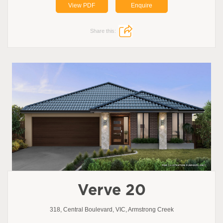
View PDF
Enquire
Share this:
Verve 20
318, Central Boulevard, VIC, Armstrong Creek