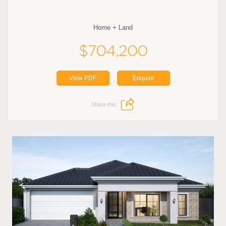
Home + Land
$704,200
View PDF
Enquire
Share this: