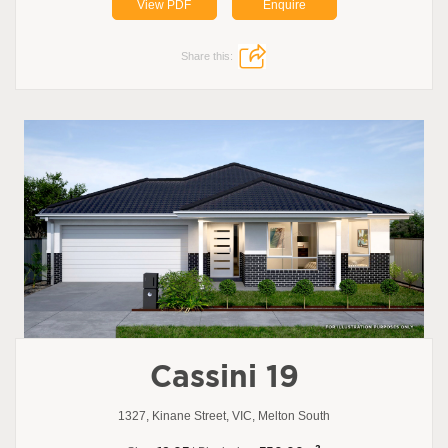
View PDF
Enquire
Share this:
Cassini 19
1327, Kinane Street, VIC, Melton South