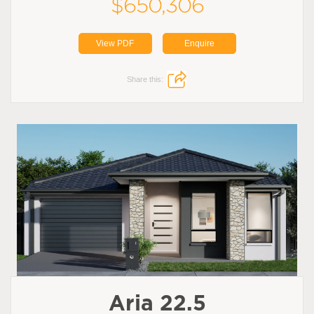
$650,306
View PDF
Enquire
Share this:
Aria 22.5