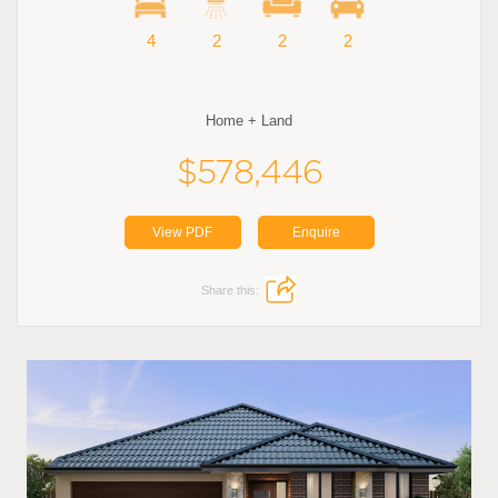
4
2
2
2
Home + Land
$578,446
View PDF
Enquire
Share this: