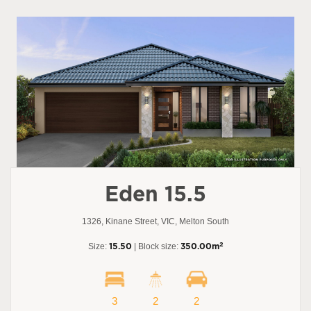
Eden 15.5
1326, Kinane Street, VIC, Melton South
2
Size:
15.50
| Block size:
350.00m
3
2
2