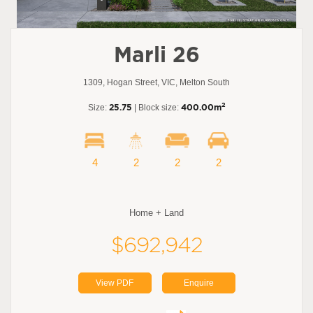
Marli 26
1309, Hogan Street, VIC, Melton South
2
Size:
25.75
| Block size:
400.00m
4
2
2
2
Home + Land
$692,942
View PDF
Enquire