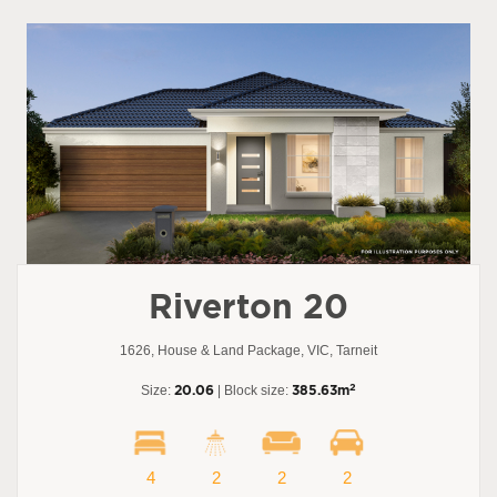
Riverton 20
1626, House & Land Package, VIC, Tarneit
2
Size:
20.06
| Block size:
385.63m
4
2
2
2