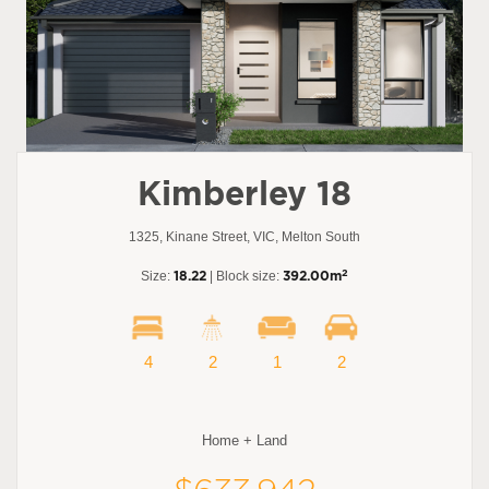
Kimberley 18
1325, Kinane Street, VIC, Melton South
2
Size:
18.22
| Block size:
392.00m
4
2
1
2
Home + Land