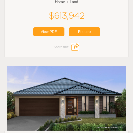
Home + Land
$613,942
View PDF
Enquire
Share this: