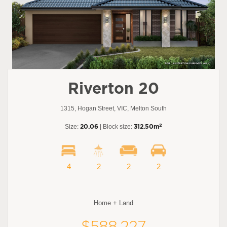
Riverton 20
1315, Hogan Street, VIC, Melton South
2
Size:
20.06
| Block size:
312.50m
4
2
2
2
Home + Land
$588,227