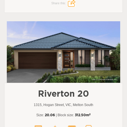
Share this:
Riverton 20
1315, Hogan Street, VIC, Melton South
2
Size:
20.06
| Block size:
312.50m