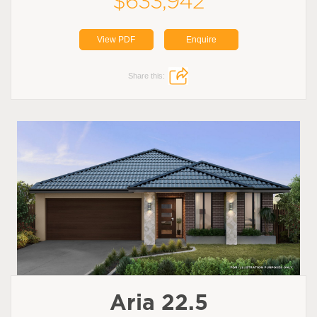
$633,942
View PDF
Enquire
Share this:
Aria 22.5