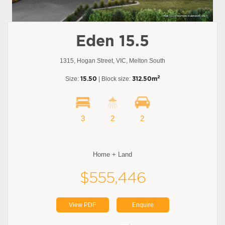
Eden 15.5
1315, Hogan Street, VIC, Melton South
2
Size:
15.50
| Block size:
312.50m
3
2
2
Home + Land
$555,446
View PDF
Enquire