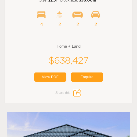
Size:
22.51
| Block size:
350.00m
4
2
2
2
Home + Land
$638,427
View PDF
Enquire
Share this: