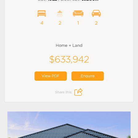
4
2
1
2
Home + Land
$633,942
View PDF
Enquire
Share this: