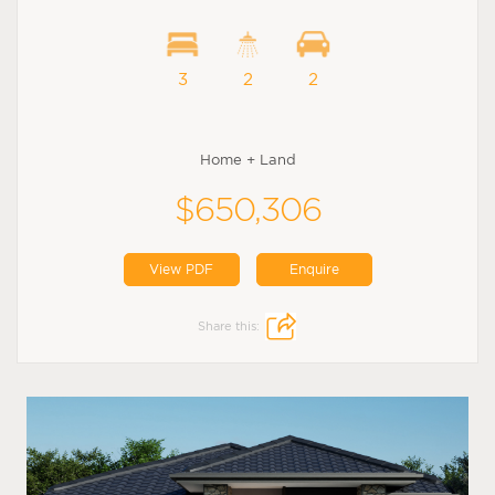
3
2
2
Home + Land
$650,306
View PDF
Enquire
Share this: