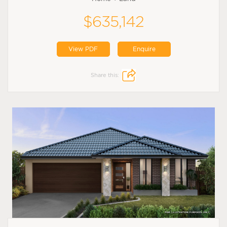
$635,142
View PDF
Enquire
Share this: