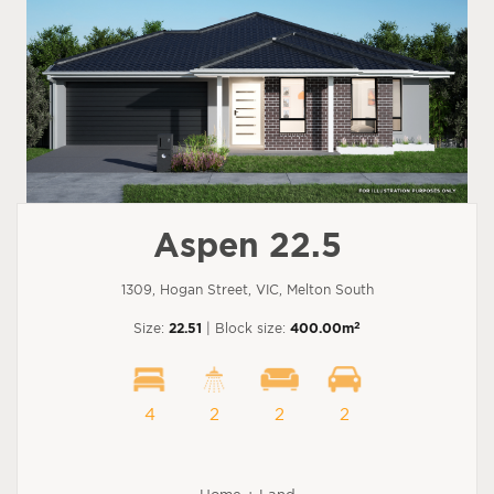
Aspen 22.5
1309, Hogan Street, VIC, Melton South
2
Size:
22.51
| Block size:
400.00m
4
2
2
2