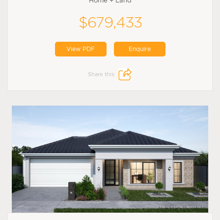
Home + Land
$679,433
View PDF
Enquire
Share this: