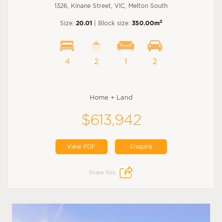
1326, Kinane Street, VIC, Melton South
2
Size:
20.01
| Block size:
350.00m
4
2
1
2
Home + Land
$613,942
View PDF
Enquire
Share this: