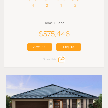
4
2
1
2
Home + Land
$575,446
View PDF
Enquire
Share this: