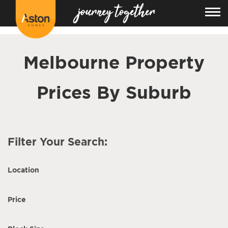
<!---
-->
Melbourne Property
Prices By Suburb
Filter Your Search:
Location
Price