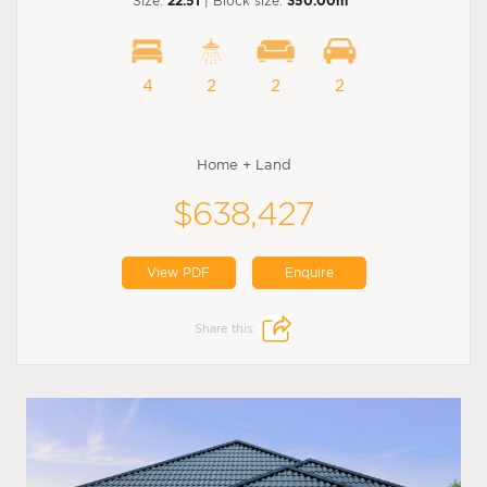
Size:
22.51
| Block size:
350.00m
4
2
2
2
Home + Land
$638,427
View PDF
Enquire
Share this: