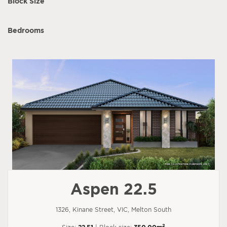
Block Size
Bedrooms
Aspen 22.5
1326, Kinane Street, VIC, Melton South
2