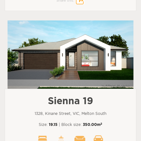
Share this:
Sienna 19
1328, Kinane Street, VIC, Melton South
2
Size:
19.15
| Block size:
350.00m