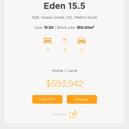
Eden 15.5
1326, Kinane Street, VIC, Melton South
2
Size:
15.50
| Block size:
350.00m
3
2
2
Home + Land
$593,942
View PDF
Enquire
Share this: