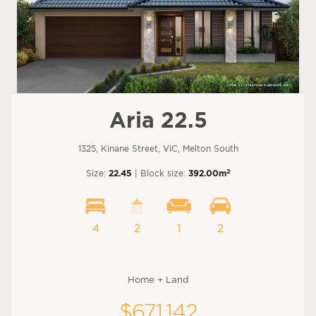
Aria 22.5
1325, Kinane Street, VIC, Melton South
2
Size:
22.45
| Block size:
392.00m
4
2
1
2
Home + Land
$671,142