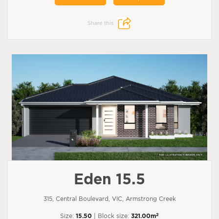
Share this:
Eden 15.5
315, Central Boulevard, VIC, Armstrong Creek
2
Size:
15.50
| Block size:
321.00m