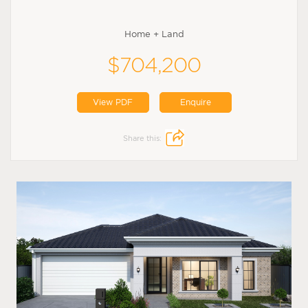
Home + Land
$704,200
View PDF
Enquire
Share this: