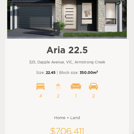
Aria 22.5
325, Dapple Avenue, VIC, Armstrong Creek
2
Size:
22.45
| Block size:
350.00m
4
2
1
2
Home + Land
$706,411