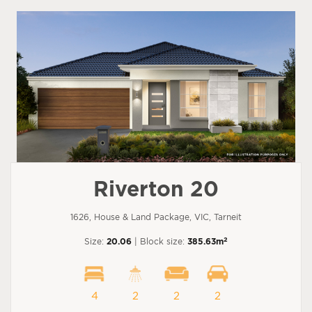
Riverton 20
1626, House & Land Package, VIC, Tarneit
2
Size:
20.06
| Block size:
385.63m
4
2
2
2