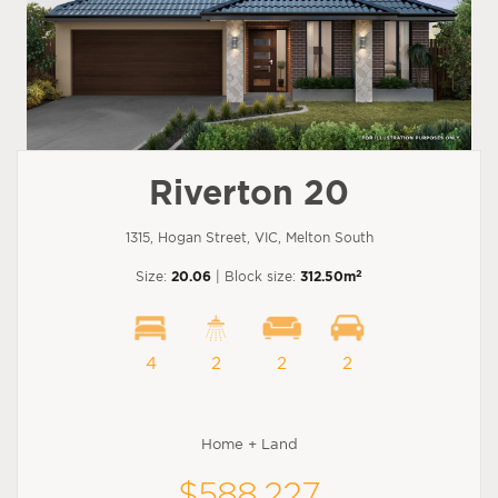
Riverton 20
1315, Hogan Street, VIC, Melton South
2
Size:
20.06
| Block size:
312.50m
4
2
2
2
Home + Land
$588,227