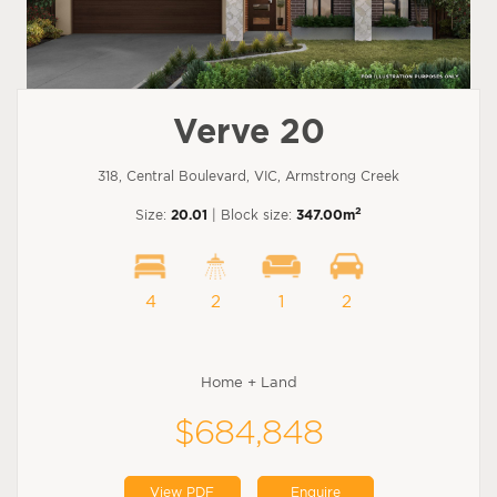
Verve 20
318, Central Boulevard, VIC, Armstrong Creek
2
Size:
20.01
| Block size:
347.00m
4
2
1
2
Home + Land
$684,848
View PDF
Enquire