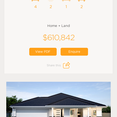
4
2
1
2
Home + Land
$610,842
View PDF
Enquire
Share this: