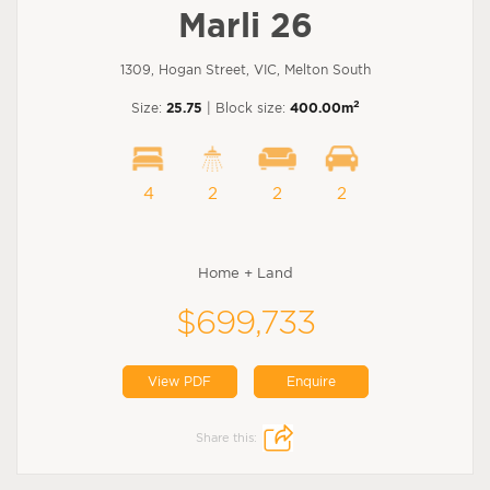
Marli 26
1309, Hogan Street, VIC, Melton South
2
Size:
25.75
| Block size:
400.00m
4
2
2
2
Home + Land
$699,733
View PDF
Enquire
Share this: