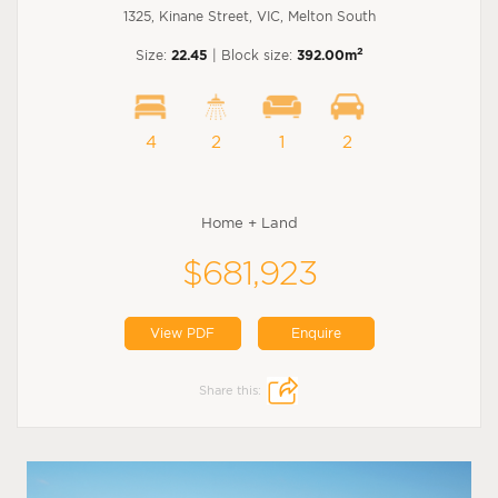
1325, Kinane Street, VIC, Melton South
2
Size:
22.45
| Block size:
392.00m
4
2
1
2
Home + Land
$681,923
View PDF
Enquire
Share this: