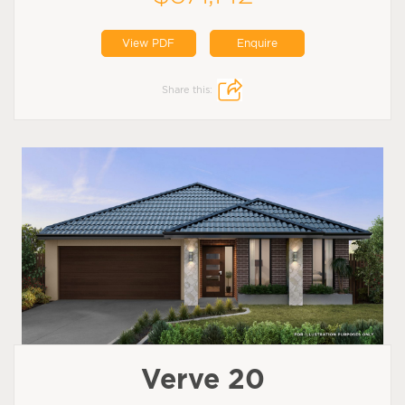
View PDF
Enquire
Share this:
Verve 20