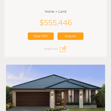
Home + Land
$555,446
View PDF
Enquire
Share this: