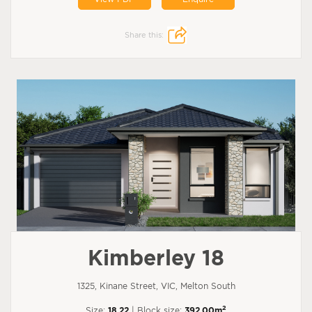
Share this:
Kimberley 18
1325, Kinane Street, VIC, Melton South
2
Size:
18.22
| Block size:
392.00m