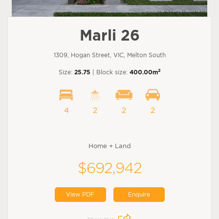
Marli 26
1309, Hogan Street, VIC, Melton South
2
Size:
25.75
| Block size:
400.00m
4
2
2
2
Home + Land
$692,942
View PDF
Enquire