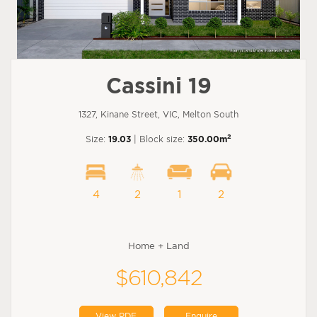
Cassini 19
1327, Kinane Street, VIC, Melton South
2
Size:
19.03
| Block size:
350.00m
4
2
1
2
Home + Land
$610,842
View PDF
Enquire