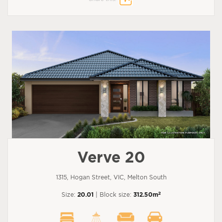
Verve 20
1315, Hogan Street, VIC, Melton South
2
Size:
20.01
| Block size:
312.50m