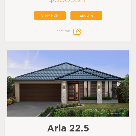
View PDF
Enquire
Share this:
Aria 22.5