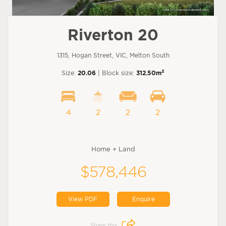
Riverton 20
1315, Hogan Street, VIC, Melton South
2
Size:
20.06
| Block size:
312.50m
4
2
2
2
Home + Land
$578,446
View PDF
Enquire
Share this: