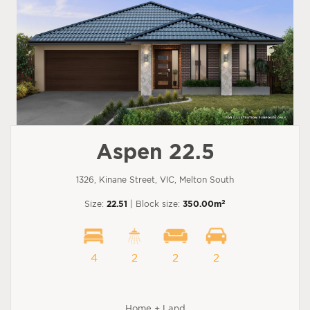
Aspen 22.5
1326, Kinane Street, VIC, Melton South
2
Size:
22.51
| Block size:
350.00m
4
2
2
2
Home + Land