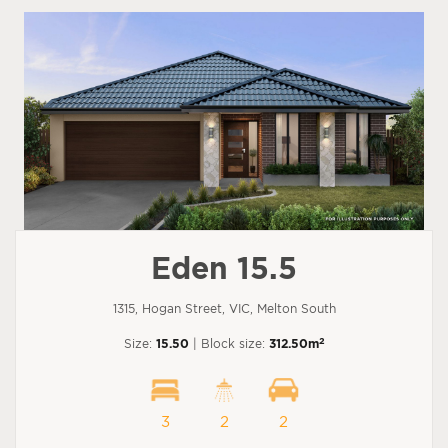
Eden 15.5
1315, Hogan Street, VIC, Melton South
2
Size:
15.50
| Block size:
312.50m
3
2
2