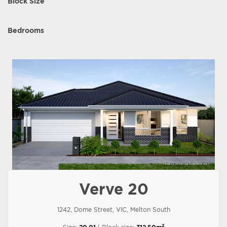
Block Size
Bedrooms
Verve 20
1242, Dome Street, VIC, Melton South
2