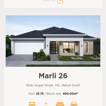
Share this:
Marli 26
1309, Hogan Street, VIC, Melton South
2
Size:
25.75
| Block size:
400.00m