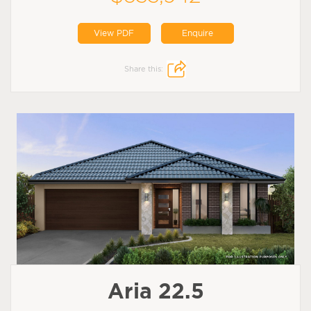
View PDF
Enquire
Share this:
Aria 22.5