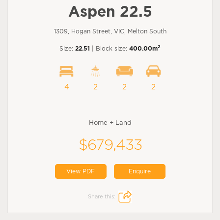
Aspen 22.5
1309, Hogan Street, VIC, Melton South
2
Size:
22.51
| Block size:
400.00m
4
2
2
2
Home + Land
$679,433
View PDF
Enquire
Share this: