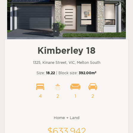
Kimberley 18
1325, Kinane Street, VIC, Melton South
2
Size:
18.22
| Block size:
392.00m
4
2
1
2
Home + Land
$633,942