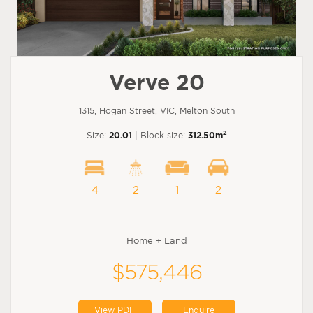
Verve 20
1315, Hogan Street, VIC, Melton South
2
Size:
20.01
| Block size:
312.50m
4
2
1
2
Home + Land
$575,446
View PDF
Enquire