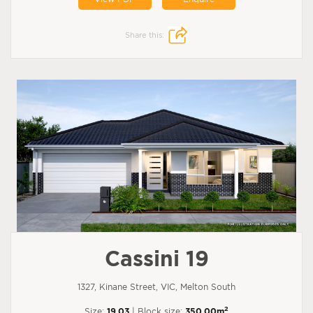
Share this:
Cassini 19
1327, Kinane Street, VIC, Melton South
2
Size:
19.03
| Block size:
350.00m