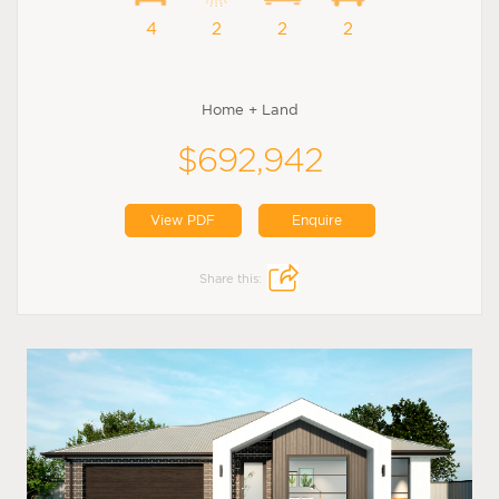
4
2
2
2
Home + Land
$692,942
View PDF
Enquire
Share this: