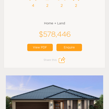
4
2
2
2
Home + Land
$578,446
View PDF
Enquire
Share this: