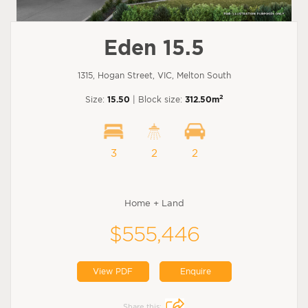
Eden 15.5
1315, Hogan Street, VIC, Melton South
2
Size:
15.50
| Block size:
312.50m
3
2
2
Home + Land
$555,446
View PDF
Enquire
Share this: