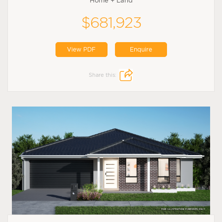
Home + Land
$681,923
View PDF
Enquire
Share this: