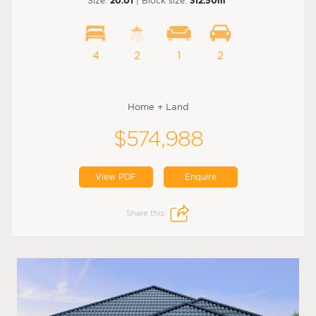
Size:
20.01
| Block size:
312.50m
4
2
1
2
Home + Land
$574,988
View PDF
Enquire
Share this: