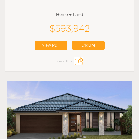
Home + Land
$593,942
View PDF
Enquire
Share this: