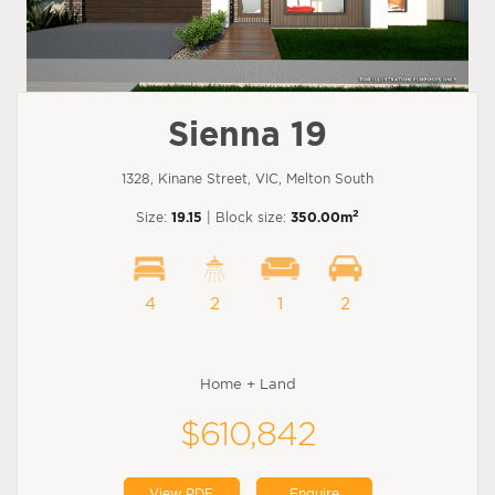
Sienna 19
1328, Kinane Street, VIC, Melton South
2
Size:
19.15
| Block size:
350.00m
4
2
1
2
Home + Land
$610,842
View PDF
Enquire