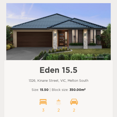
Eden 15.5
1326, Kinane Street, VIC, Melton South
2
Size:
15.50
| Block size:
350.00m
3
2
2