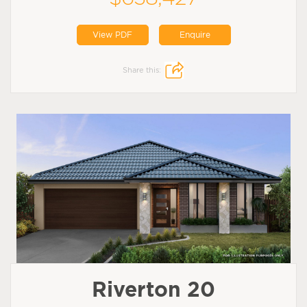
View PDF
Enquire
Share this:
Riverton 20