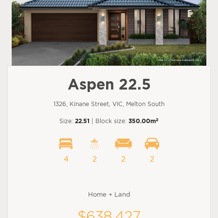
Aspen 22.5
1326, Kinane Street, VIC, Melton South
2
Size:
22.51
| Block size:
350.00m
4
2
2
2
Home + Land
$638,427