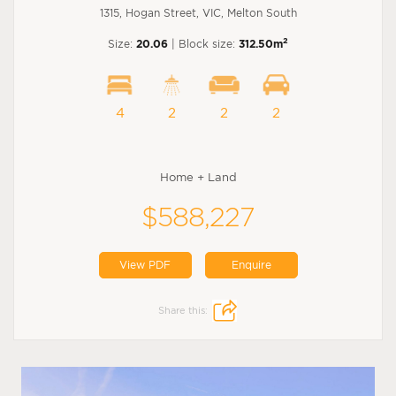
1315, Hogan Street, VIC, Melton South
2
Size:
20.06
| Block size:
312.50m
4
2
2
2
Home + Land
$588,227
View PDF
Enquire
Share this: