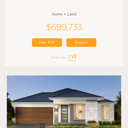
Home + Land
$699,733
View PDF
Enquire
Share this: