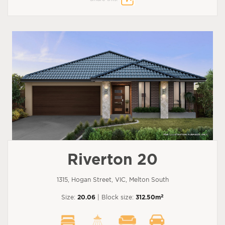
Riverton 20
1315, Hogan Street, VIC, Melton South
2
Size:
20.06
| Block size:
312.50m