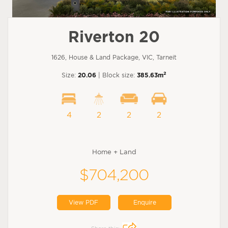
Riverton 20
1626, House & Land Package, VIC, Tarneit
2
Size:
20.06
| Block size:
385.63m
4
2
2
2
Home + Land
$704,200
View PDF
Enquire