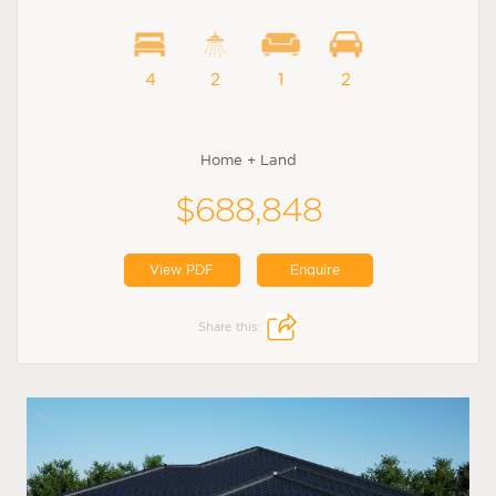
4
2
1
2
Home + Land
$688,848
View PDF
Enquire
Share this: