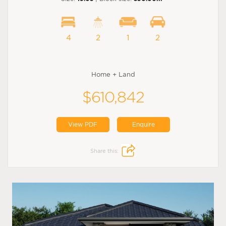
4
2
1
2
Home + Land
$610,842
View PDF
Enquire
Share this: