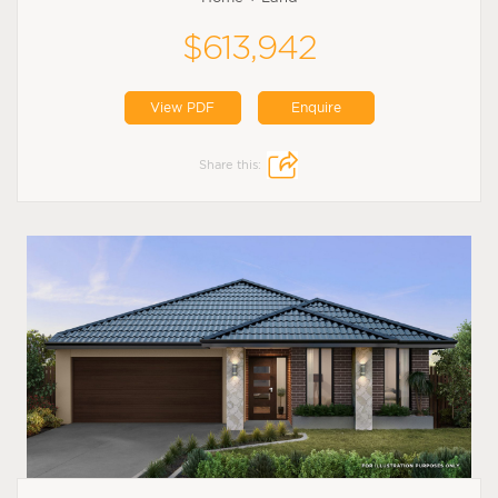
$613,942
View PDF
Enquire
Share this: