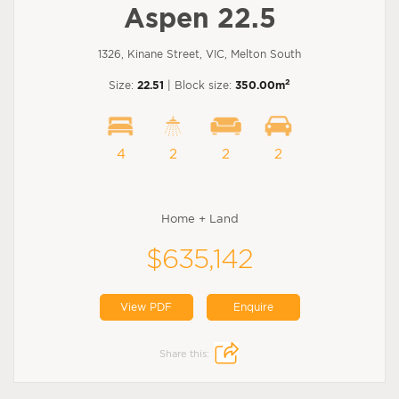
Aspen 22.5
1326, Kinane Street, VIC, Melton South
2
Size:
22.51
| Block size:
350.00m
4
2
2
2
Home + Land
$635,142
View PDF
Enquire
Share this: