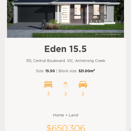
Eden 15.5
315, Central Boulevard, VIC, Armstrong Creek
2
Size:
15.50
| Block size:
321.00m
3
2
2
Home + Land
$650,306