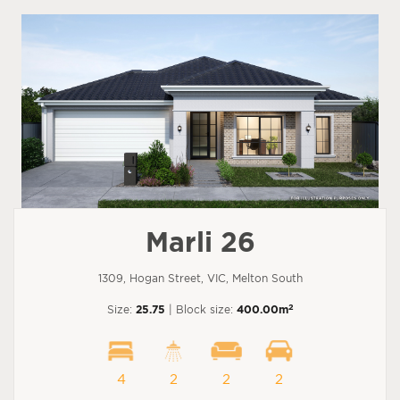
Marli 26
1309, Hogan Street, VIC, Melton South
2
Size:
25.75
| Block size:
400.00m
4
2
2
2