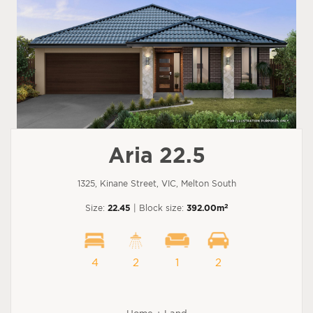
Aria 22.5
1325, Kinane Street, VIC, Melton South
2
Size:
22.45
| Block size:
392.00m
4
2
1
2