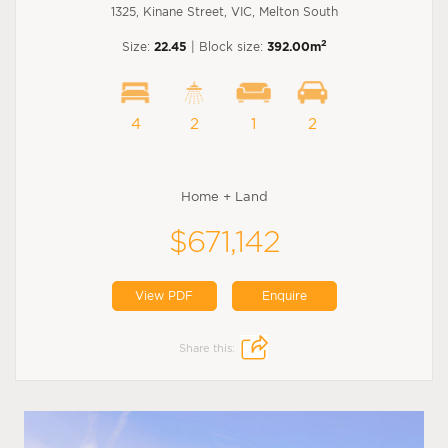
1325, Kinane Street, VIC, Melton South
2
Size:
22.45
| Block size:
392.00m
4
2
1
2
Home + Land
$671,142
View PDF
Enquire
Share this: