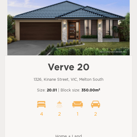
Verve 20
1326, Kinane Street, VIC, Melton South
2
Size:
20.01
| Block size:
350.00m
4
2
1
2
Home + Land