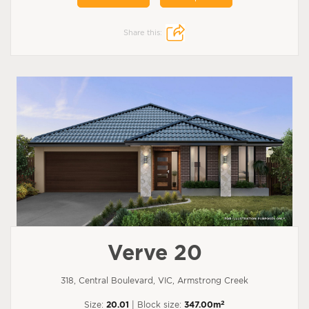
Share this:
Verve 20
318, Central Boulevard, VIC, Armstrong Creek
2
Size:
20.01
| Block size:
347.00m