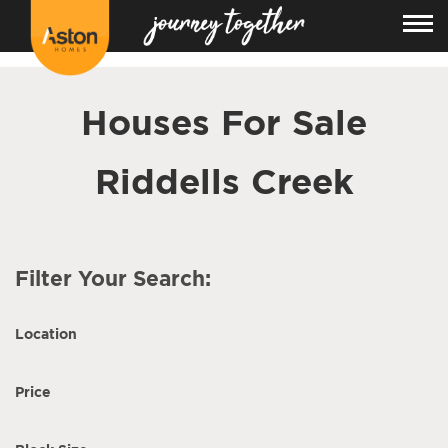
<!---
-->
Houses For Sale
Riddells Creek
Filter Your Search:
Location
Price