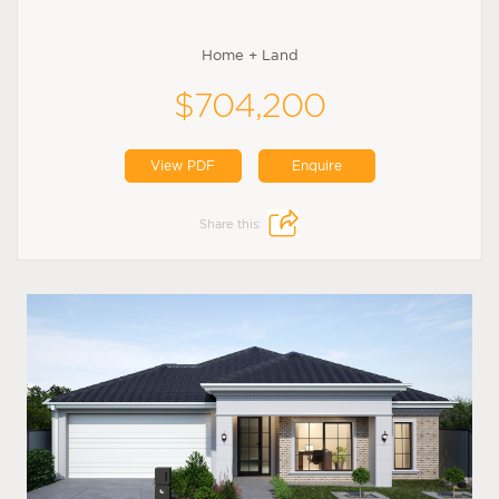
Home + Land
$704,200
View PDF
Enquire
Share this: