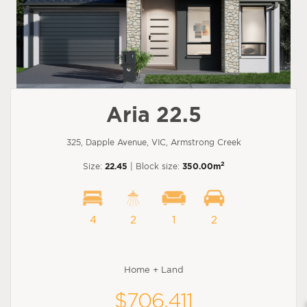
Aria 22.5
325, Dapple Avenue, VIC, Armstrong Creek
2
Size:
22.45
| Block size:
350.00m
4
2
1
2
Home + Land
$706,411