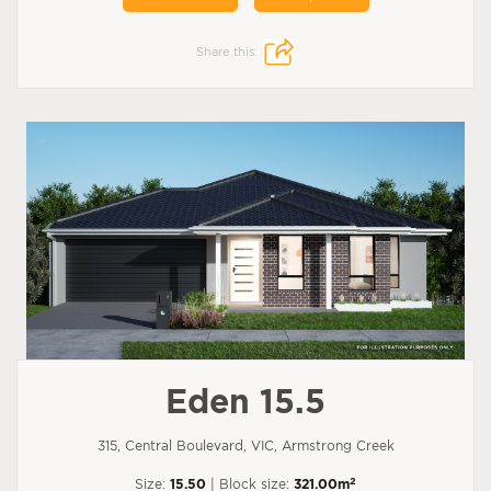
Share this:
Eden 15.5
315, Central Boulevard, VIC, Armstrong Creek
2
Size:
15.50
| Block size:
321.00m