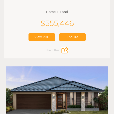
Home + Land
$555,446
View PDF
Enquire
Share this: