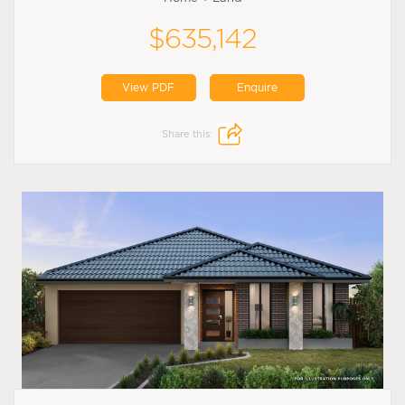
$635,142
View PDF
Enquire
Share this: