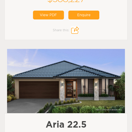
View PDF
Enquire
Share this:
Aria 22.5