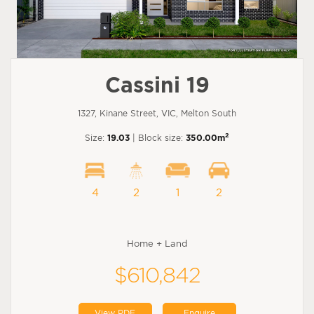
Cassini 19
1327, Kinane Street, VIC, Melton South
2
Size:
19.03
| Block size:
350.00m
4
2
1
2
Home + Land
$610,842
View PDF
Enquire