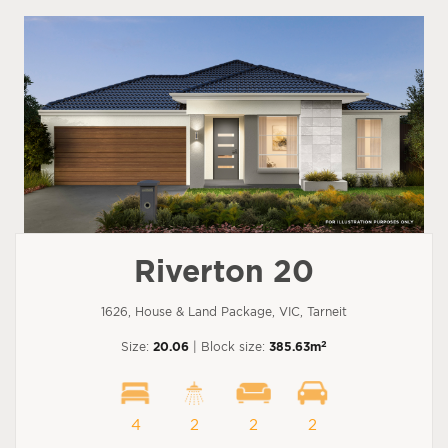
Riverton 20
1626, House & Land Package, VIC, Tarneit
2
Size:
20.06
| Block size:
385.63m
4
2
2
2