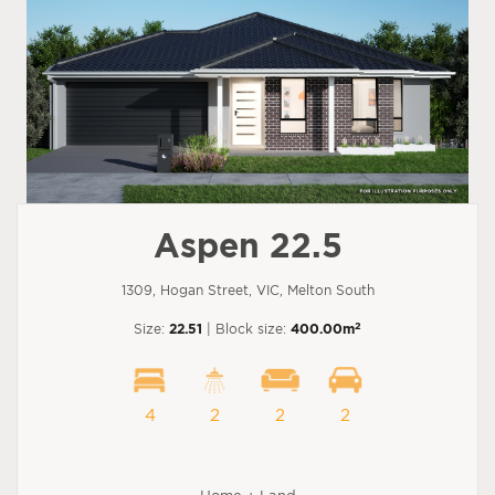
Aspen 22.5
1309, Hogan Street, VIC, Melton South
2
Size:
22.51
| Block size:
400.00m
4
2
2
2