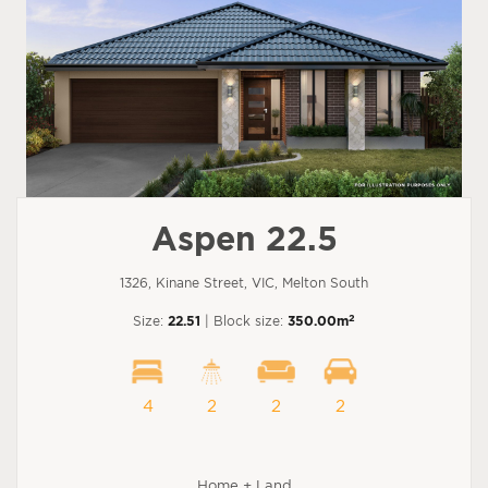
Aspen 22.5
1326, Kinane Street, VIC, Melton South
2
Size:
22.51
| Block size:
350.00m
4
2
2
2
Home + Land