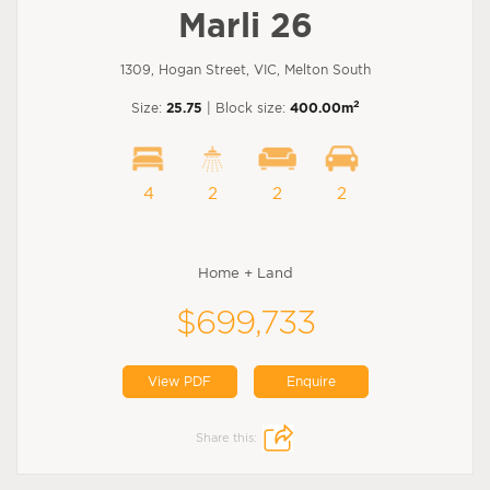
Marli 26
1309, Hogan Street, VIC, Melton South
2
Size:
25.75
| Block size:
400.00m
4
2
2
2
Home + Land
$699,733
View PDF
Enquire
Share this: