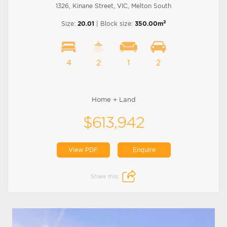
1326, Kinane Street, VIC, Melton South
2
Size:
20.01
| Block size:
350.00m
4
2
1
2
Home + Land
$613,942
View PDF
Enquire
Share this: