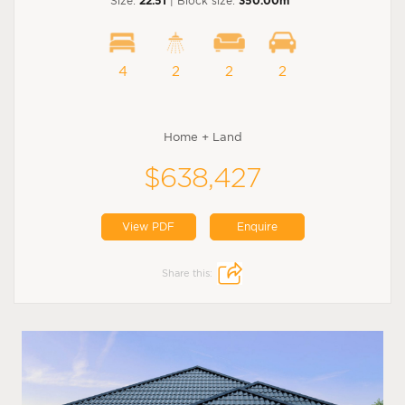
Size:
22.51
| Block size:
350.00m
4
2
2
2
Home + Land
$638,427
View PDF
Enquire
Share this: