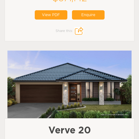
View PDF
Enquire
Share this:
Verve 20