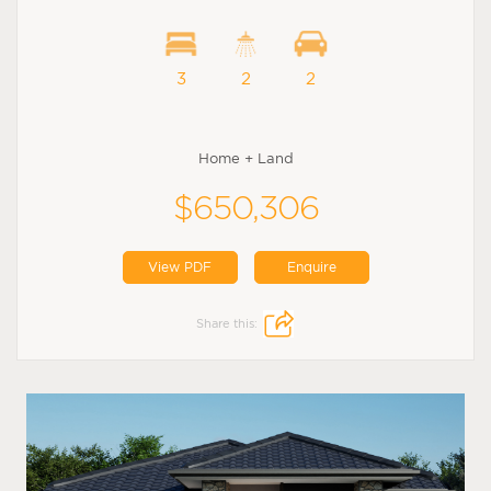
3
2
2
Home + Land
$650,306
View PDF
Enquire
Share this: