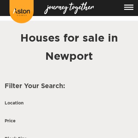
<!---
-->
Houses for sale in
Newport
Filter Your Search:
Location
Price