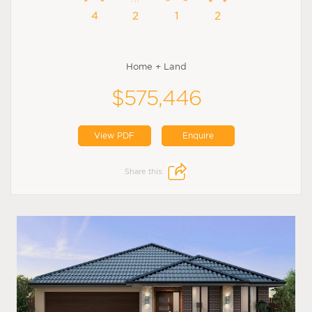
4
2
1
2
Home + Land
$575,446
View PDF
Enquire
Share this: