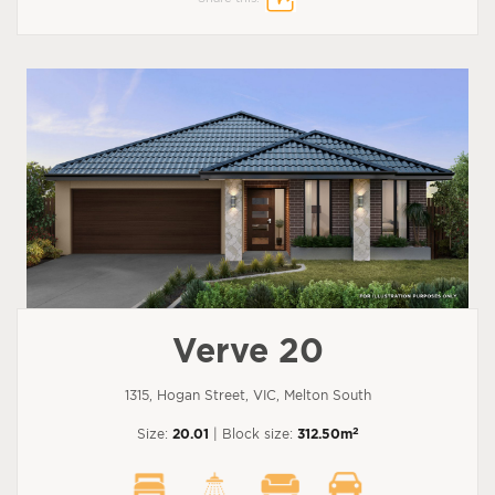
Verve 20
1315, Hogan Street, VIC, Melton South
2
Size:
20.01
| Block size:
312.50m