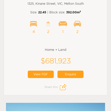
1325, Kinane Street, VIC, Melton South
2
Size:
22.45
| Block size:
392.00m
4
2
1
2
Home + Land
$681,923
View PDF
Enquire
Share this: