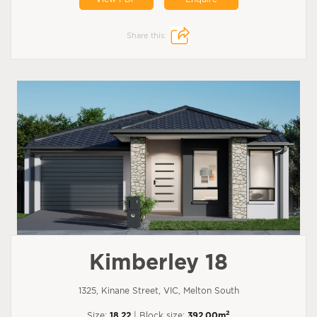
Share this:
Kimberley 18
1325, Kinane Street, VIC, Melton South
2
Size:
18.22
| Block size:
392.00m