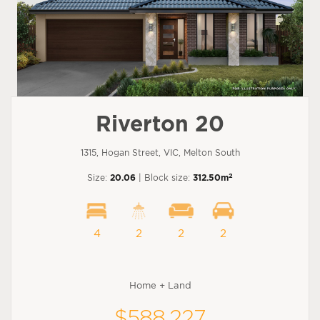
Riverton 20
1315, Hogan Street, VIC, Melton South
2
Size:
20.06
| Block size:
312.50m
4
2
2
2
Home + Land
$588,227