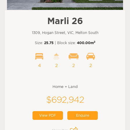
Marli 26
1309, Hogan Street, VIC, Melton South
2
Size:
25.75
| Block size:
400.00m
4
2
2
2
Home + Land
$692,942
View PDF
Enquire