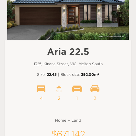
Aria 22.5
1325, Kinane Street, VIC, Melton South
2
Size:
22.45
| Block size:
392.00m
4
2
1
2
Home + Land
$671,142