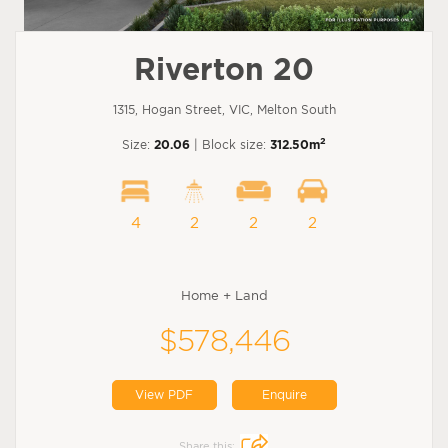
Riverton 20
1315, Hogan Street, VIC, Melton South
2
Size:
20.06
| Block size:
312.50m
4
2
2
2
Home + Land
$578,446
View PDF
Enquire
Share this: