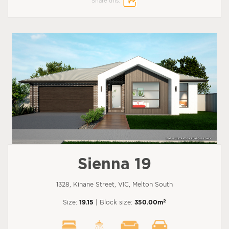
Share this:
Sienna 19
1328, Kinane Street, VIC, Melton South
2
Size:
19.15
| Block size:
350.00m