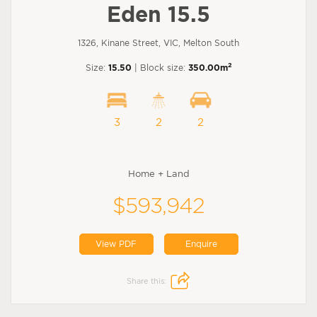
Eden 15.5
1326, Kinane Street, VIC, Melton South
2
Size:
15.50
| Block size:
350.00m
3
2
2
Home + Land
$593,942
View PDF
Enquire
Share this: