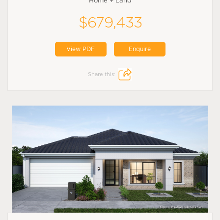
Home + Land
$679,433
View PDF
Enquire
Share this: