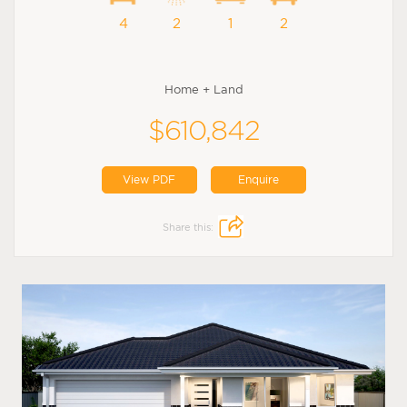
4
2
1
2
Home + Land
$610,842
View PDF
Enquire
Share this: