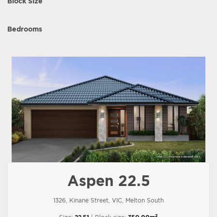
Block Size
Bedrooms
Aspen 22.5
1326, Kinane Street, VIC, Melton South
2