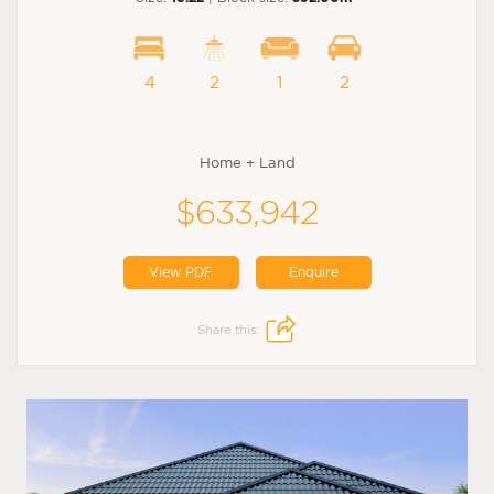
4
2
1
2
Home + Land
$633,942
View PDF
Enquire
Share this: