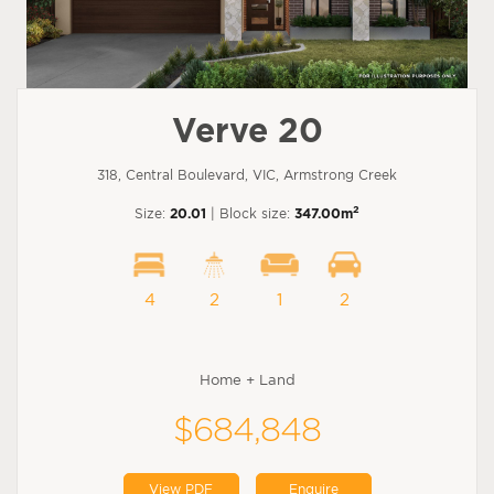
Verve 20
318, Central Boulevard, VIC, Armstrong Creek
2
Size:
20.01
| Block size:
347.00m
4
2
1
2
Home + Land
$684,848
View PDF
Enquire