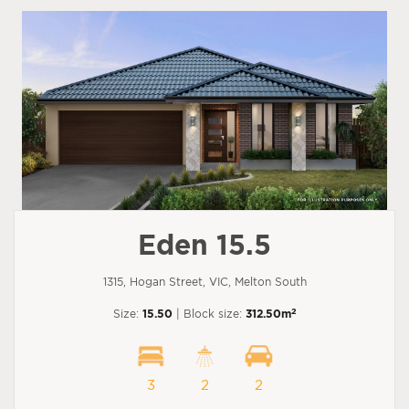
Eden 15.5
1315, Hogan Street, VIC, Melton South
2
Size:
15.50
| Block size:
312.50m
3
2
2