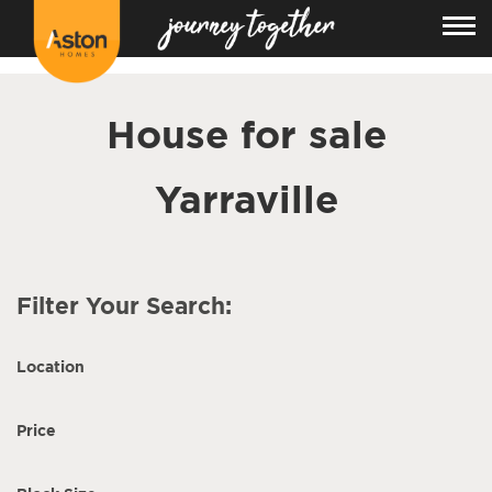
<!---
-->
House for sale
Yarraville
Filter Your Search:
Location
Price