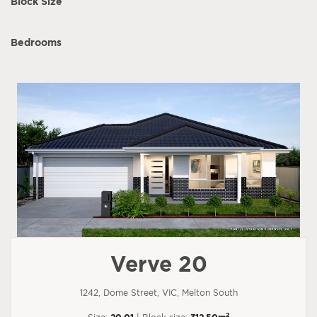
Block Size
Bedrooms
Verve 20
1242, Dome Street, VIC, Melton South
2