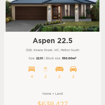
Aspen 22.5
1326, Kinane Street, VIC, Melton South
2
Size:
22.51
| Block size:
350.00m
4
2
2
2
Home + Land
$638,427