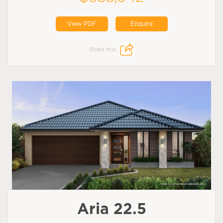
View PDF
Enquire
Share this:
Aria 22.5