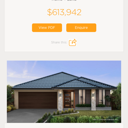
$613,942
View PDF
Enquire
Share this: