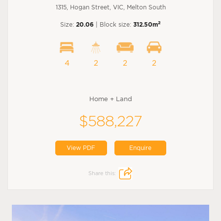
1315, Hogan Street, VIC, Melton South
2
Size:
20.06
| Block size:
312.50m
4
2
2
2
Home + Land
$588,227
View PDF
Enquire
Share this: