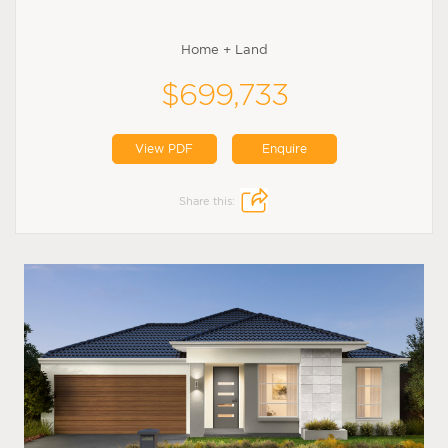
Home + Land
$699,733
View PDF
Enquire
Share this: