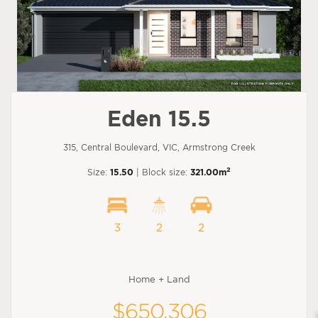
Eden 15.5
315, Central Boulevard, VIC, Armstrong Creek
2
Size:
15.50
| Block size:
321.00m
3
2
2
Home + Land
$650,306