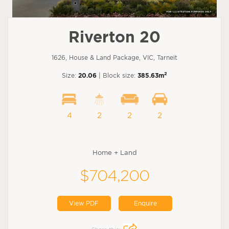
Riverton 20
1626, House & Land Package, VIC, Tarneit
2
Size:
20.06
| Block size:
385.63m
4
2
2
2
Home + Land
$704,200
View PDF
Enquire