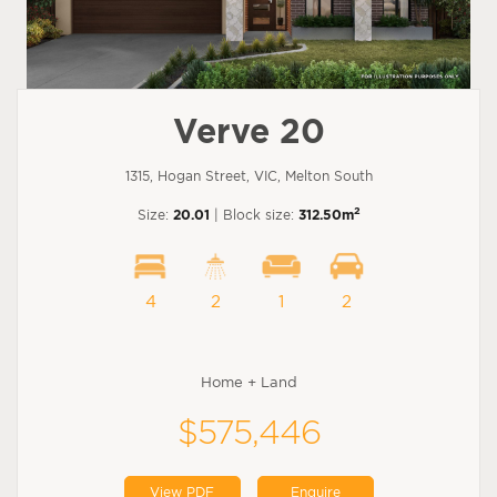
Verve 20
1315, Hogan Street, VIC, Melton South
2
Size:
20.01
| Block size:
312.50m
4
2
1
2
Home + Land
$575,446
View PDF
Enquire