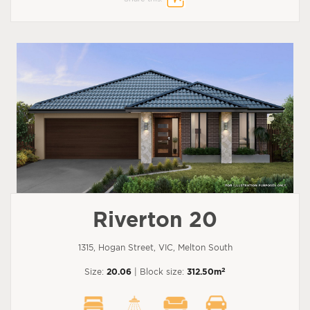
Riverton 20
1315, Hogan Street, VIC, Melton South
2
Size:
20.06
| Block size:
312.50m