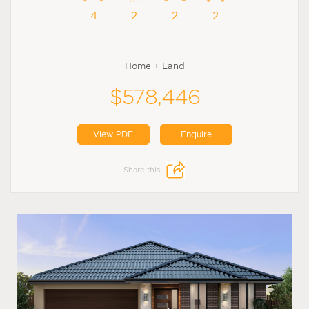
4
2
2
2
Home + Land
$578,446
View PDF
Enquire
Share this: