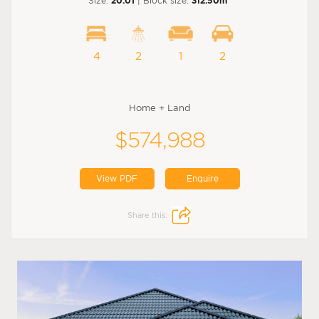
Size:
20.01
| Block size:
312.50m
4
2
1
2
Home + Land
$574,988
View PDF
Enquire
Share this: