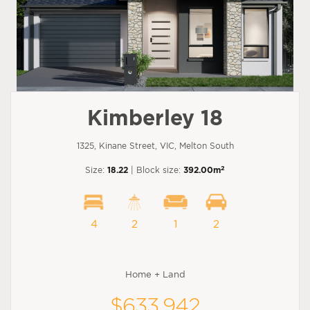
Kimberley 18
1325, Kinane Street, VIC, Melton South
2
Size:
18.22
| Block size:
392.00m
4
2
1
2
Home + Land
$633,942