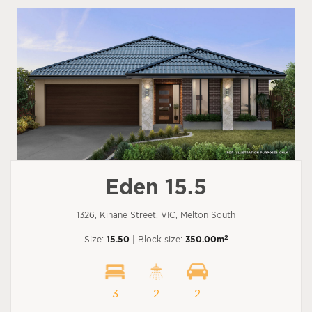
Eden 15.5
1326, Kinane Street, VIC, Melton South
2
Size:
15.50
| Block size:
350.00m
3
2
2