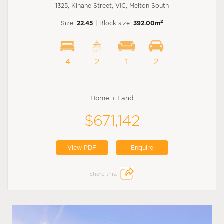
1325, Kinane Street, VIC, Melton South
2
Size:
22.45
| Block size:
392.00m
4
2
1
2
Home + Land
$671,142
View PDF
Enquire
Share this: