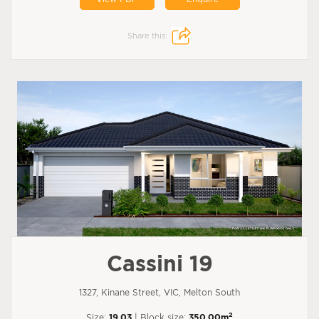
Share this:
Cassini 19
1327, Kinane Street, VIC, Melton South
2
Size:
19.03
| Block size:
350.00m