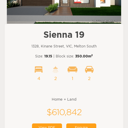
Sienna 19
1328, Kinane Street, VIC, Melton South
2
Size:
19.15
| Block size:
350.00m
4
2
1
2
Home + Land
$610,842
View PDF
Enquire