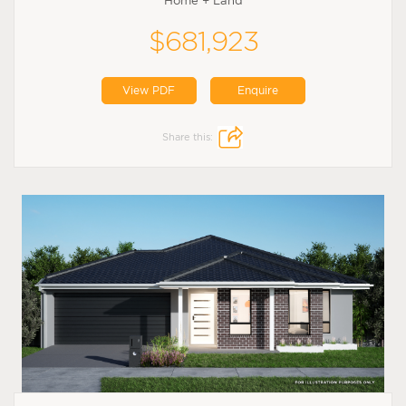
Home + Land
$681,923
View PDF
Enquire
Share this: