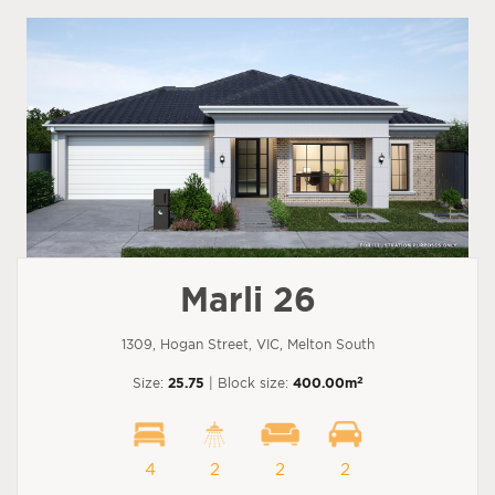
Marli 26
1309, Hogan Street, VIC, Melton South
2
Size:
25.75
| Block size:
400.00m
4
2
2
2