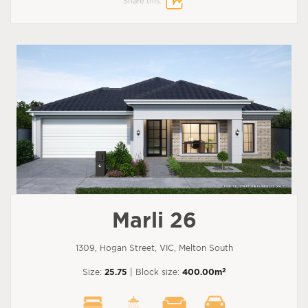
Share this:
Marli 26
1309, Hogan Street, VIC, Melton South
2
Size:
25.75
| Block size:
400.00m