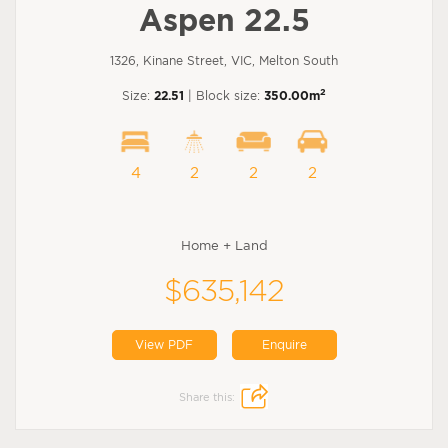
Aspen 22.5
1326, Kinane Street, VIC, Melton South
2
Size:
22.51
| Block size:
350.00m
4
2
2
2
Home + Land
$635,142
View PDF
Enquire
Share this: