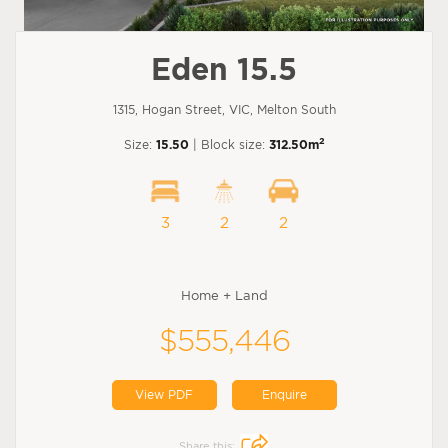
Eden 15.5
1315, Hogan Street, VIC, Melton South
2
Size:
15.50
| Block size:
312.50m
3
2
2
Home + Land
$555,446
View PDF
Enquire
Share this: