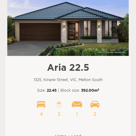
Aria 22.5
1325, Kinane Street, VIC, Melton South
2
Size:
22.45
| Block size:
392.00m
4
2
1
2