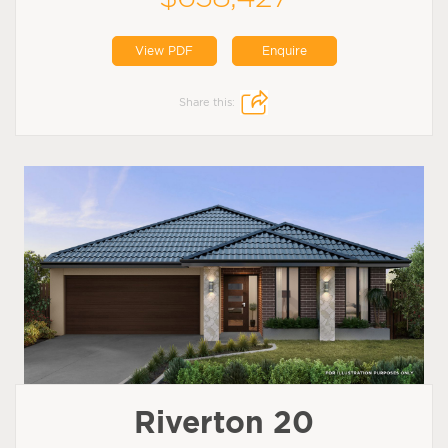
View PDF
Enquire
Share this:
Riverton 20