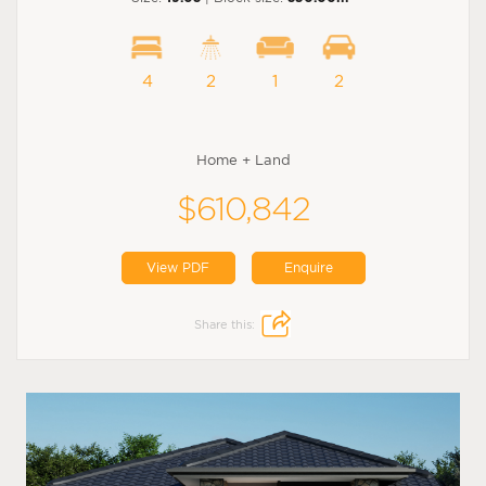
4
2
1
2
Home + Land
$610,842
View PDF
Enquire
Share this: