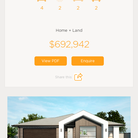
4
2
2
2
Home + Land
$692,942
View PDF
Enquire
Share this: