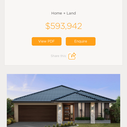
Home + Land
$593,942
View PDF
Enquire
Share this: