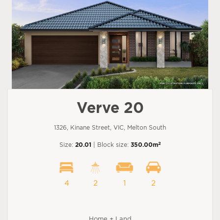
Verve 20
1326, Kinane Street, VIC, Melton South
2
Size:
20.01
| Block size:
350.00m
4
2
1
2
Home + Land