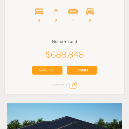
4
2
1
2
Home + Land
$688,848
View PDF
Enquire
Share this: