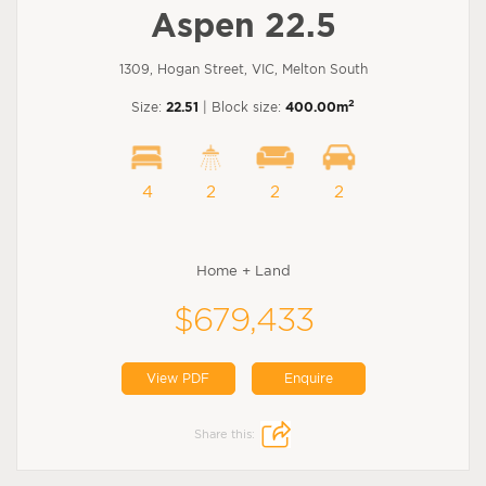
Aspen 22.5
1309, Hogan Street, VIC, Melton South
2
Size:
22.51
| Block size:
400.00m
4
2
2
2
Home + Land
$679,433
View PDF
Enquire
Share this: