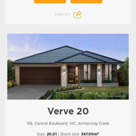
Share this:
Verve 20
318, Central Boulevard, VIC, Armstrong Creek
2
Size:
20.01
| Block size:
347.00m