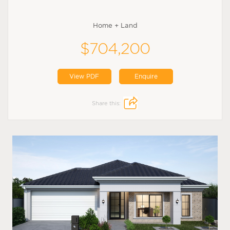
Home + Land
$704,200
View PDF
Enquire
Share this: