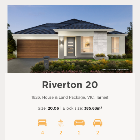
Riverton 20
1626, House & Land Package, VIC, Tarneit
2
Size:
20.06
| Block size:
385.63m
4
2
2
2