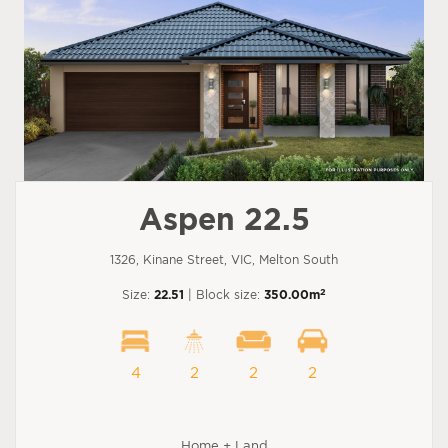
Aspen 22.5
1326, Kinane Street, VIC, Melton South
2
Size:
22.51
| Block size:
350.00m
4
2
2
2
Home + Land