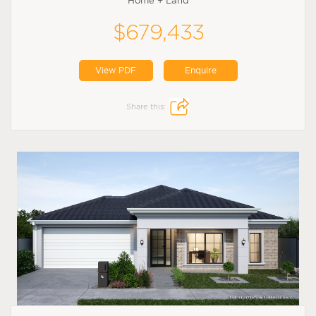
Home + Land
$679,433
View PDF
Enquire
Share this: