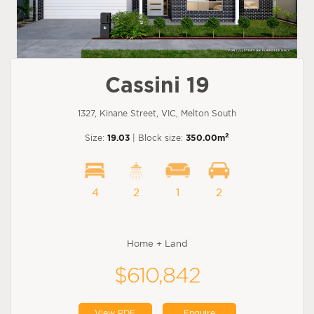
Cassini 19
1327, Kinane Street, VIC, Melton South
2
Size:
19.03
| Block size:
350.00m
4
2
1
2
Home + Land
$610,842
View PDF
Enquire