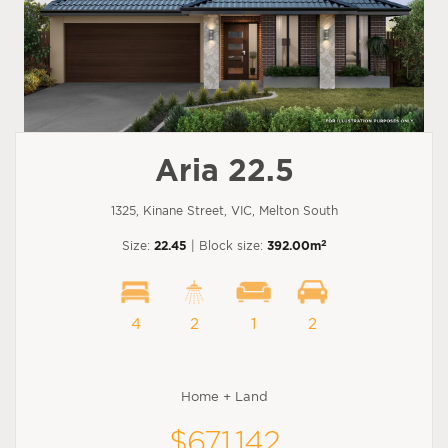
Aria 22.5
1325, Kinane Street, VIC, Melton South
2
Size:
22.45
| Block size:
392.00m
4
2
1
2
Home + Land
$671,142