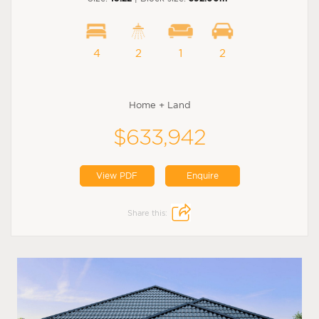
4
2
1
2
Home + Land
$633,942
View PDF
Enquire
Share this: