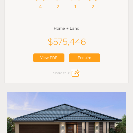
4
2
1
2
Home + Land
$575,446
View PDF
Enquire
Share this: