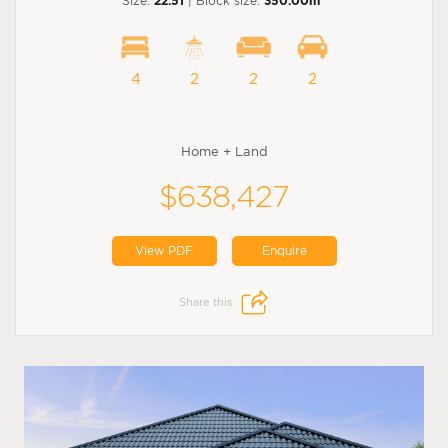
Size:
22.51
| Block size:
350.00m
4
2
2
2
Home + Land
$638,427
View PDF
Enquire
Share this: