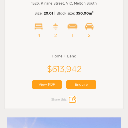
1326, Kinane Street, VIC, Melton South
2
Size:
20.01
| Block size:
350.00m
4
2
1
2
Home + Land
$613,942
View PDF
Enquire
Share this: