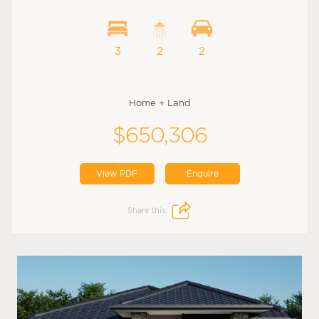
3
2
2
Home + Land
$650,306
View PDF
Enquire
Share this: