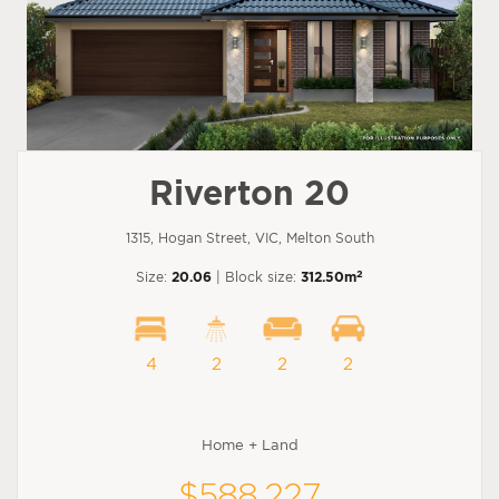
Riverton 20
1315, Hogan Street, VIC, Melton South
2
Size:
20.06
| Block size:
312.50m
4
2
2
2
Home + Land
$588,227