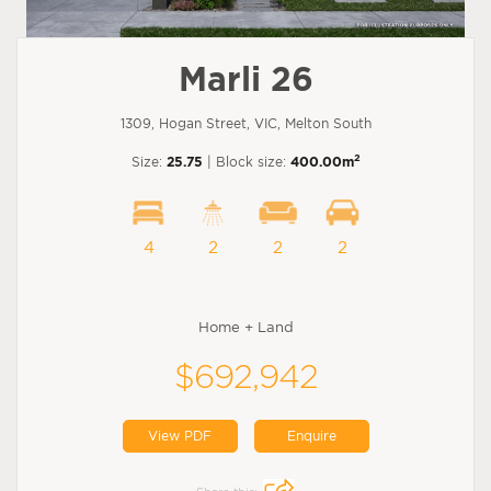
Marli 26
1309, Hogan Street, VIC, Melton South
2
Size:
25.75
| Block size:
400.00m
4
2
2
2
Home + Land
$692,942
View PDF
Enquire