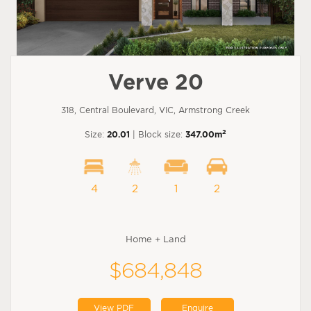
Verve 20
318, Central Boulevard, VIC, Armstrong Creek
2
Size:
20.01
| Block size:
347.00m
4
2
1
2
Home + Land
$684,848
View PDF
Enquire