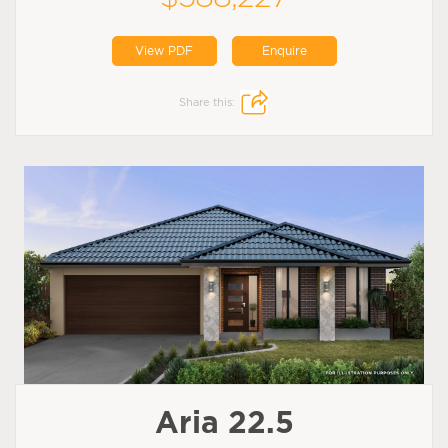
View PDF
Enquire
Share this:
Aria 22.5