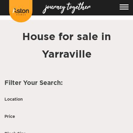
<!---
-->
House for sale in
Yarraville
Filter Your Search:
Location
Price