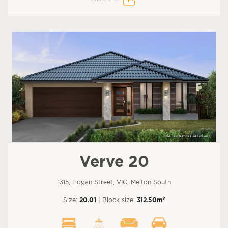
Verve 20
1315, Hogan Street, VIC, Melton South
2
Size:
20.01
| Block size:
312.50m