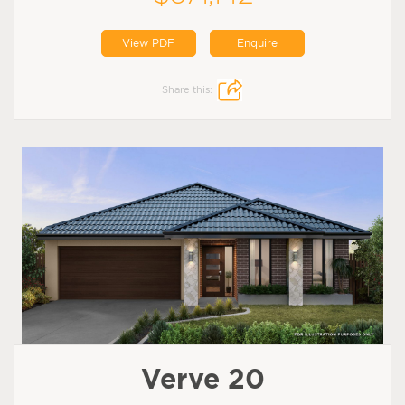
View PDF
Enquire
Share this:
Verve 20