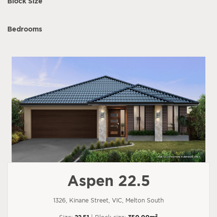
Block Size
Bedrooms
Aspen 22.5
1326, Kinane Street, VIC, Melton South
2