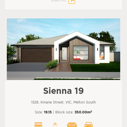
Share this:
Sienna 19
1328, Kinane Street, VIC, Melton South
2
Size:
19.15
| Block size:
350.00m