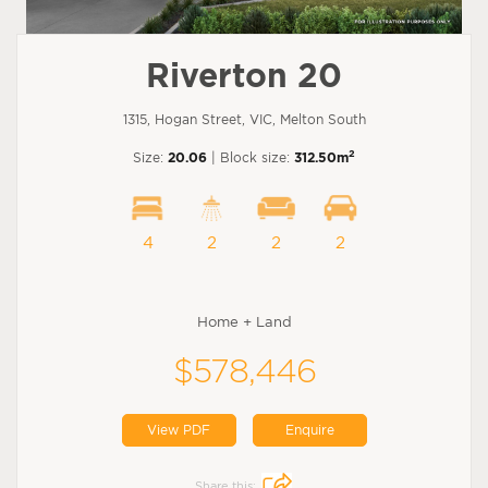
Riverton 20
1315, Hogan Street, VIC, Melton South
2
Size:
20.06
| Block size:
312.50m
4
2
2
2
Home + Land
$578,446
View PDF
Enquire
Share this: