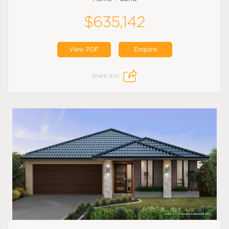
$635,142
View PDF
Enquire
Share this: