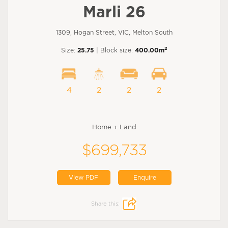
Marli 26
1309, Hogan Street, VIC, Melton South
2
Size:
25.75
| Block size:
400.00m
4
2
2
2
Home + Land
$699,733
View PDF
Enquire
Share this: