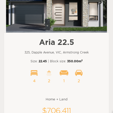
Aria 22.5
325, Dapple Avenue, VIC, Armstrong Creek
2
Size:
22.45
| Block size:
350.00m
4
2
1
2
Home + Land
$706,411