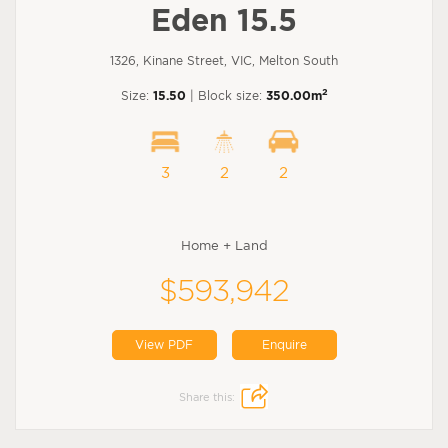
Eden 15.5
1326, Kinane Street, VIC, Melton South
2
Size:
15.50
| Block size:
350.00m
3
2
2
Home + Land
$593,942
View PDF
Enquire
Share this: