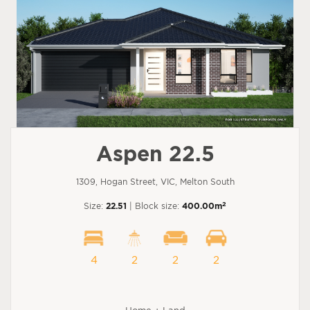
Aspen 22.5
1309, Hogan Street, VIC, Melton South
2
Size:
22.51
| Block size:
400.00m
4
2
2
2