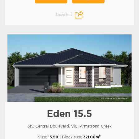
Share this:
Eden 15.5
315, Central Boulevard, VIC, Armstrong Creek
2
Size:
15.50
| Block size:
321.00m