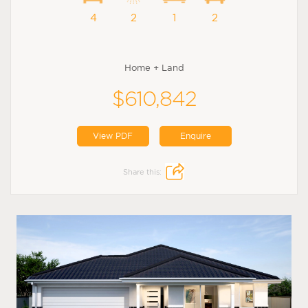
4
2
1
2
Home + Land
$610,842
View PDF
Enquire
Share this: