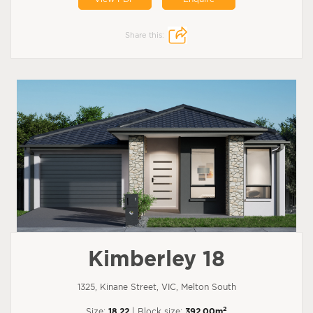
Share this:
Kimberley 18
1325, Kinane Street, VIC, Melton South
2
Size:
18.22
| Block size:
392.00m