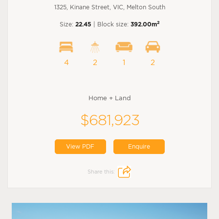
1325, Kinane Street, VIC, Melton South
2
Size:
22.45
| Block size:
392.00m
4
2
1
2
Home + Land
$681,923
View PDF
Enquire
Share this: