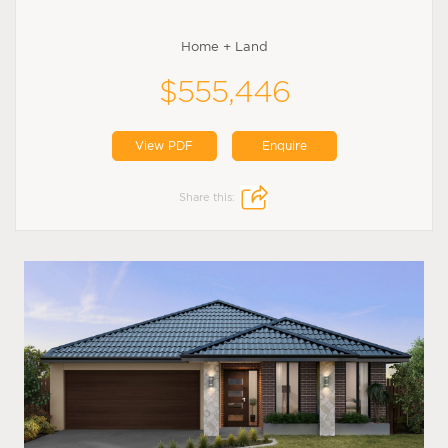
Home + Land
$555,446
View PDF
Enquire
Share this: