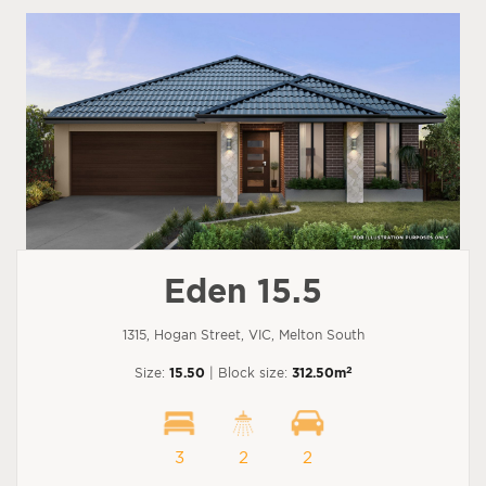
Eden 15.5
1315, Hogan Street, VIC, Melton South
2
Size:
15.50
| Block size:
312.50m
3
2
2