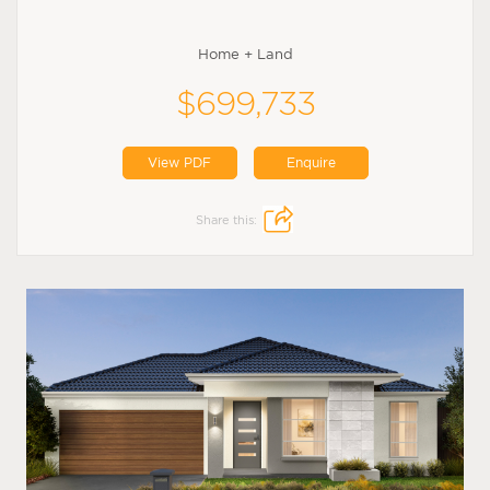
Home + Land
$699,733
View PDF
Enquire
Share this: