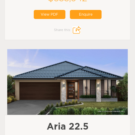
View PDF
Enquire
Share this:
Aria 22.5