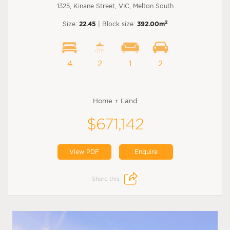
1325, Kinane Street, VIC, Melton South
2
Size:
22.45
| Block size:
392.00m
4
2
1
2
Home + Land
$671,142
View PDF
Enquire
Share this: