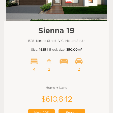
Sienna 19
1328, Kinane Street, VIC, Melton South
2
Size:
19.15
| Block size:
350.00m
4
2
1
2
Home + Land
$610,842
View PDF
Enquire