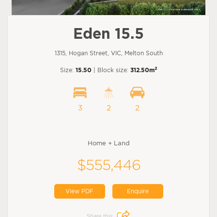
Eden 15.5
1315, Hogan Street, VIC, Melton South
2
Size:
15.50
| Block size:
312.50m
3
2
2
Home + Land
$555,446
View PDF
Enquire
Share this: