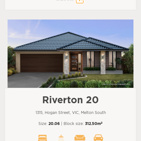
Riverton 20
1315, Hogan Street, VIC, Melton South
2
Size:
20.06
| Block size:
312.50m