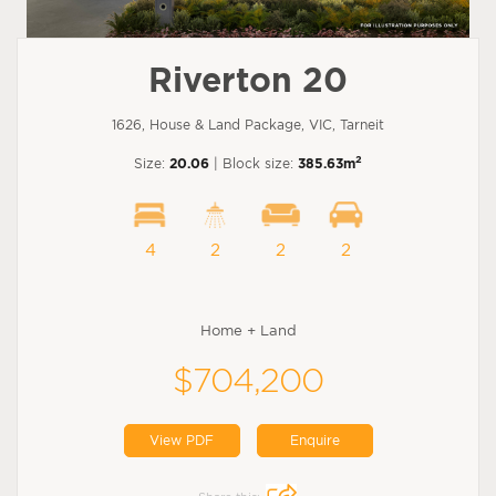
Riverton 20
1626, House & Land Package, VIC, Tarneit
2
Size:
20.06
| Block size:
385.63m
4
2
2
2
Home + Land
$704,200
View PDF
Enquire