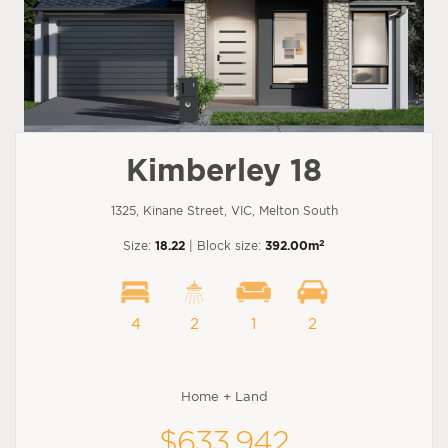
Kimberley 18
1325, Kinane Street, VIC, Melton South
2
Size:
18.22
| Block size:
392.00m
4
2
1
2
Home + Land
$633,942