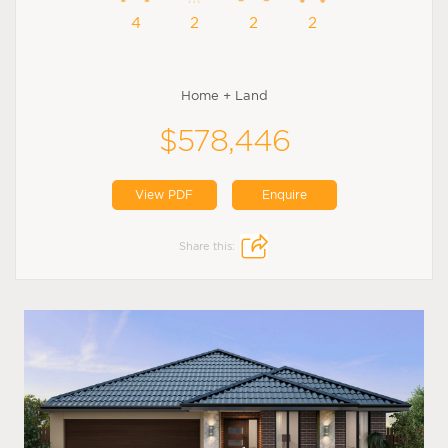
4
2
2
2
Home + Land
$578,446
View PDF
Enquire
Share this: