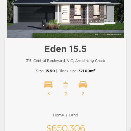
Eden 15.5
315, Central Boulevard, VIC, Armstrong Creek
2
Size:
15.50
| Block size:
321.00m
3
2
2
Home + Land
$650,306