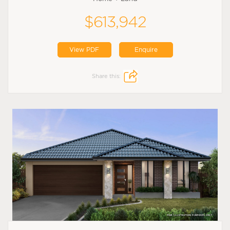
$613,942
View PDF
Enquire
Share this: