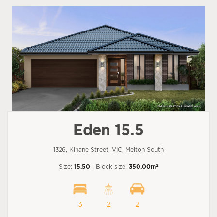
Eden 15.5
1326, Kinane Street, VIC, Melton South
2
Size:
15.50
| Block size:
350.00m
3
2
2