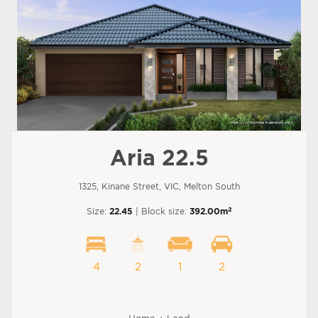
Aria 22.5
1325, Kinane Street, VIC, Melton South
2
Size:
22.45
| Block size:
392.00m
4
2
1
2