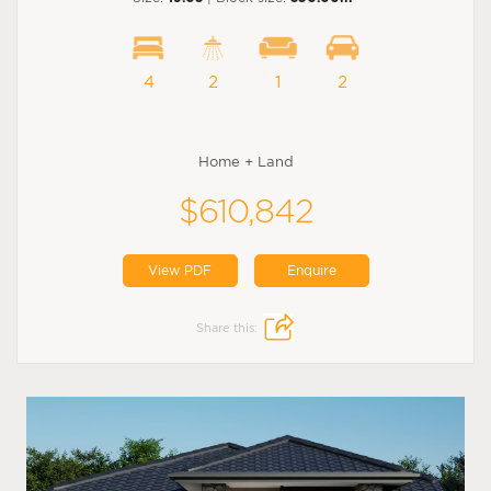
4
2
1
2
Home + Land
$610,842
View PDF
Enquire
Share this: