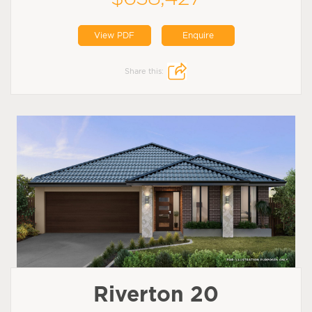
View PDF
Enquire
Share this:
Riverton 20