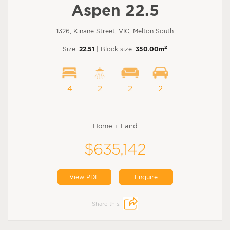
Aspen 22.5
1326, Kinane Street, VIC, Melton South
2
Size:
22.51
| Block size:
350.00m
4
2
2
2
Home + Land
$635,142
View PDF
Enquire
Share this: