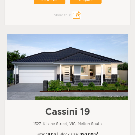
Share this:
Cassini 19
1327, Kinane Street, VIC, Melton South
2
Size:
19.03
| Block size:
350.00m