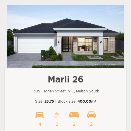
Marli 26
1309, Hogan Street, VIC, Melton South
2
Size:
25.75
| Block size:
400.00m
4
2
2
2