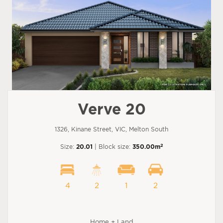
Verve 20
1326, Kinane Street, VIC, Melton South
2
Size:
20.01
| Block size:
350.00m
4
2
1
2
Home + Land