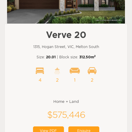
Verve 20
1315, Hogan Street, VIC, Melton South
2
Size:
20.01
| Block size:
312.50m
4
2
1
2
Home + Land
$575,446
View PDF
Enquire