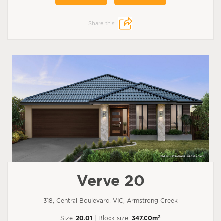
Share this:
Verve 20
318, Central Boulevard, VIC, Armstrong Creek
2
Size:
20.01
| Block size:
347.00m