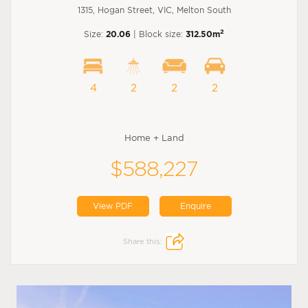
1315, Hogan Street, VIC, Melton South
2
Size:
20.06
| Block size:
312.50m
4
2
2
2
Home + Land
$588,227
View PDF
Enquire
Share this: