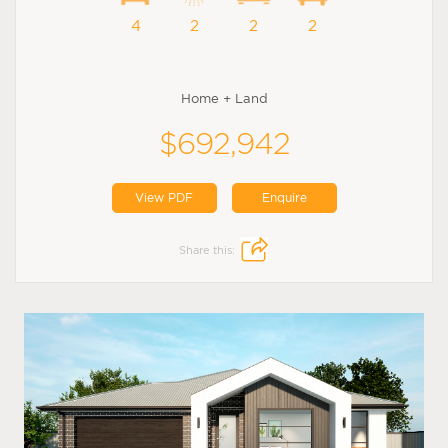
4
2
2
2
Home + Land
$692,942
View PDF
Enquire
Share this: