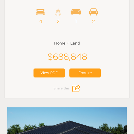
4
2
1
2
Home + Land
$688,848
View PDF
Enquire
Share this: