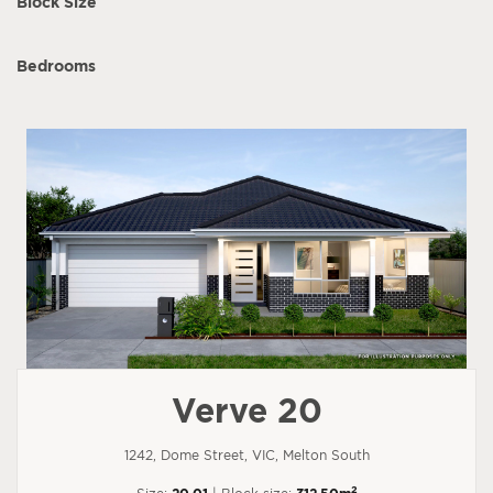
Block Size
Bedrooms
Verve 20
1242, Dome Street, VIC, Melton South
2