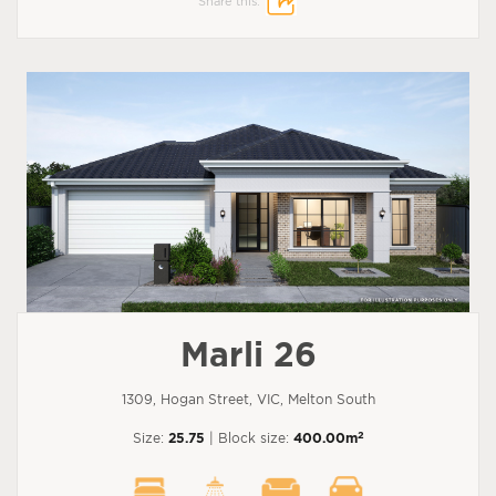
Share this:
Marli 26
1309, Hogan Street, VIC, Melton South
2
Size:
25.75
| Block size:
400.00m