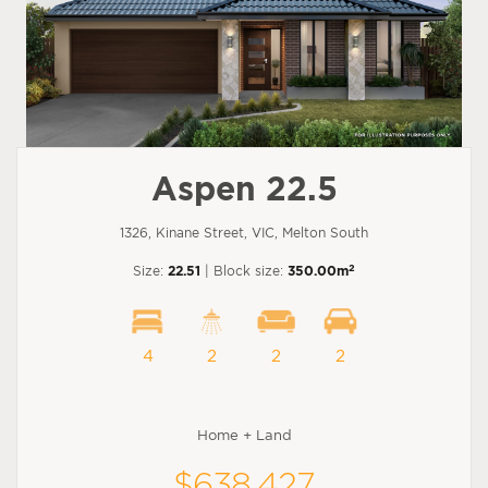
Aspen 22.5
1326, Kinane Street, VIC, Melton South
2
Size:
22.51
| Block size:
350.00m
4
2
2
2
Home + Land
$638,427