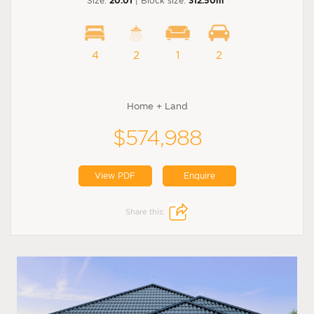
Size:
20.01
| Block size:
312.50m
4
2
1
2
Home + Land
$574,988
View PDF
Enquire
Share this: