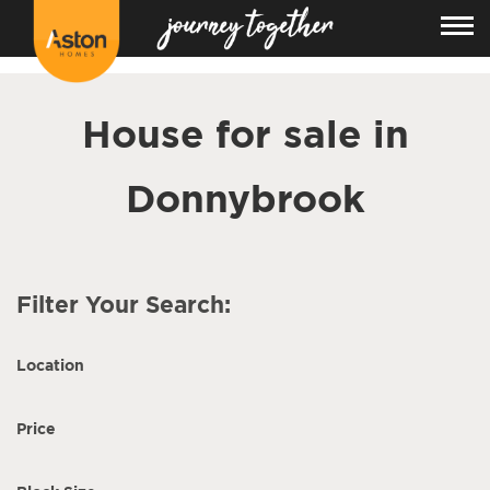
<!---
-->
House for sale in
Donnybrook
Filter Your Search:
Location
Price