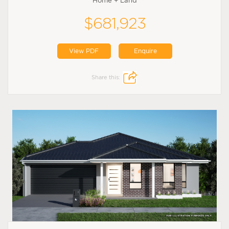
Home + Land
$681,923
View PDF
Enquire
Share this: