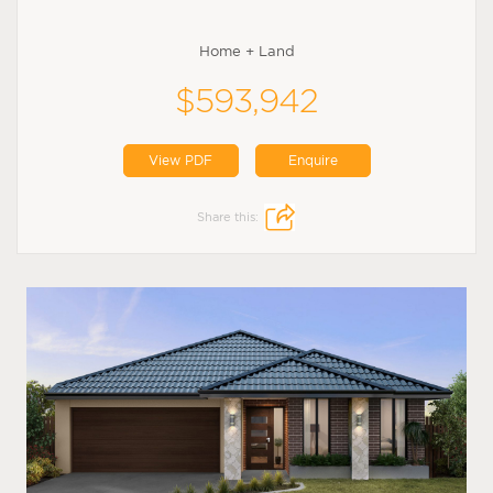
Home + Land
$593,942
View PDF
Enquire
Share this: