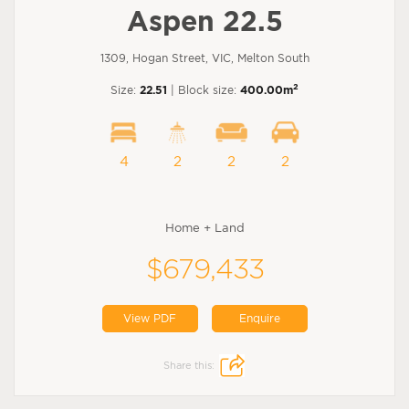
Aspen 22.5
1309, Hogan Street, VIC, Melton South
2
Size:
22.51
| Block size:
400.00m
4
2
2
2
Home + Land
$679,433
View PDF
Enquire
Share this: