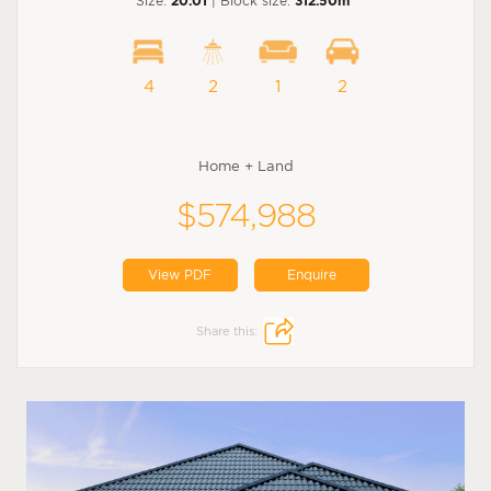
Size:
20.01
| Block size:
312.50m
4
2
1
2
Home + Land
$574,988
View PDF
Enquire
Share this: