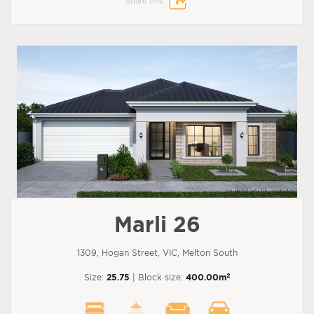
Share this:
Marli 26
1309, Hogan Street, VIC, Melton South
2
Size:
25.75
| Block size:
400.00m