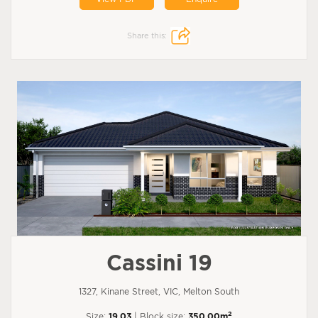
Share this:
Cassini 19
1327, Kinane Street, VIC, Melton South
2
Size:
19.03
| Block size:
350.00m