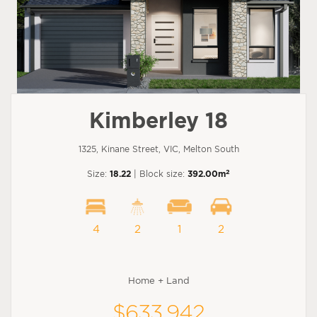
Kimberley 18
1325, Kinane Street, VIC, Melton South
2
Size:
18.22
| Block size:
392.00m
4
2
1
2
Home + Land
$633,942