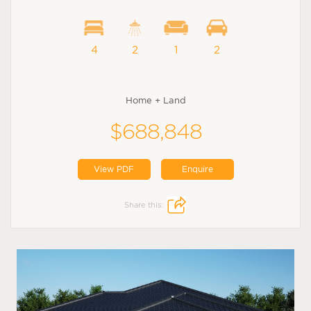
4
2
1
2
Home + Land
$688,848
View PDF
Enquire
Share this: