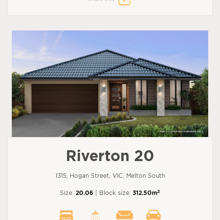
Riverton 20
1315, Hogan Street, VIC, Melton South
2
Size:
20.06
| Block size:
312.50m