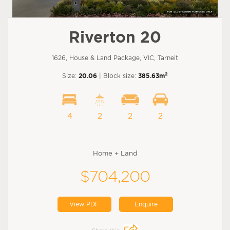
Riverton 20
1626, House & Land Package, VIC, Tarneit
2
Size:
20.06
| Block size:
385.63m
4
2
2
2
Home + Land
$704,200
View PDF
Enquire