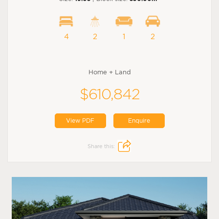
4
2
1
2
Home + Land
$610,842
View PDF
Enquire
Share this: