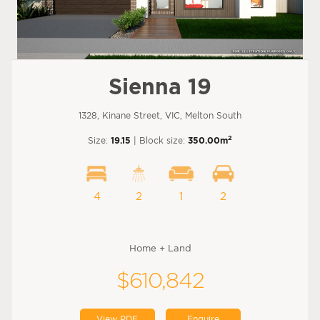
Sienna 19
1328, Kinane Street, VIC, Melton South
2
Size:
19.15
| Block size:
350.00m
4
2
1
2
Home + Land
$610,842
View PDF
Enquire