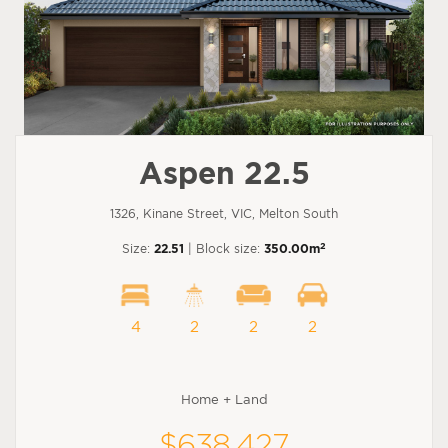
Aspen 22.5
1326, Kinane Street, VIC, Melton South
2
Size:
22.51
| Block size:
350.00m
4
2
2
2
Home + Land
$638,427