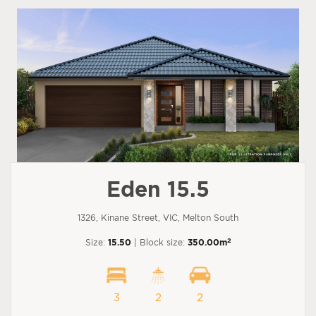
Eden 15.5
1326, Kinane Street, VIC, Melton South
2
Size:
15.50
| Block size:
350.00m
3
2
2