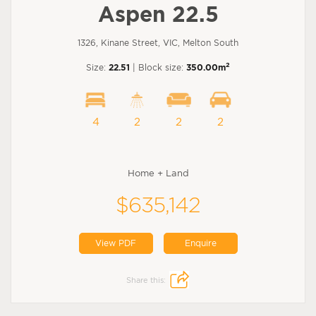
Aspen 22.5
1326, Kinane Street, VIC, Melton South
2
Size:
22.51
| Block size:
350.00m
4
2
2
2
Home + Land
$635,142
View PDF
Enquire
Share this: