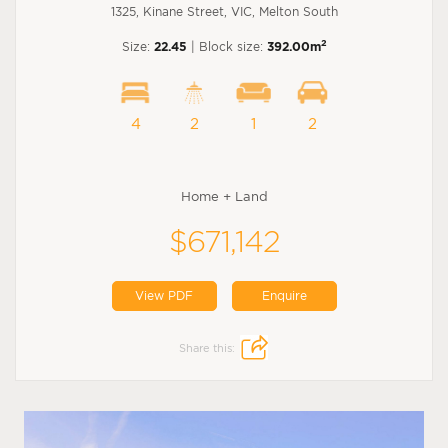
1325, Kinane Street, VIC, Melton South
2
Size:
22.45
| Block size:
392.00m
4
2
1
2
Home + Land
$671,142
View PDF
Enquire
Share this: