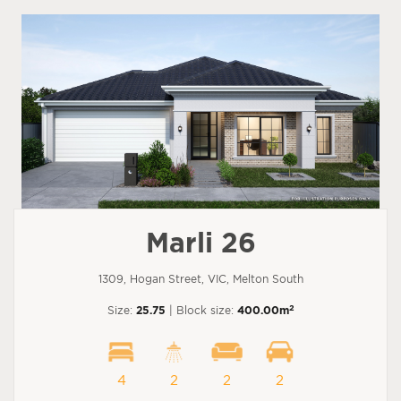
Marli 26
1309, Hogan Street, VIC, Melton South
2
Size:
25.75
| Block size:
400.00m
4
2
2
2