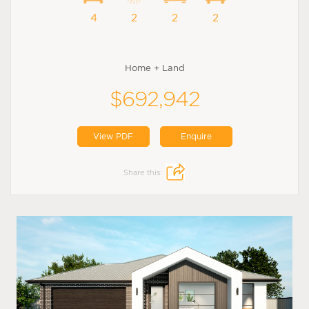
4
2
2
2
Home + Land
$692,942
View PDF
Enquire
Share this: