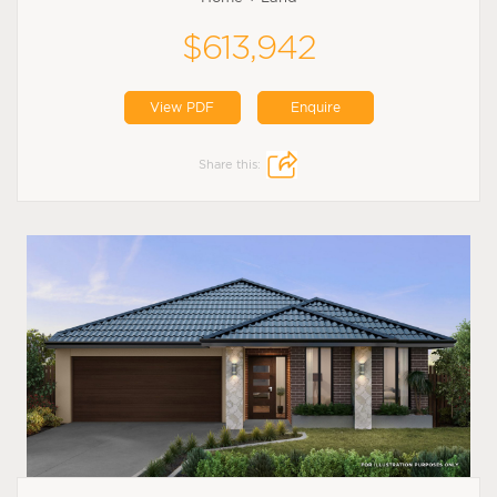
$613,942
View PDF
Enquire
Share this: