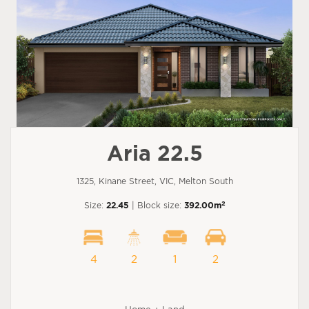
Aria 22.5
1325, Kinane Street, VIC, Melton South
2
Size:
22.45
| Block size:
392.00m
4
2
1
2