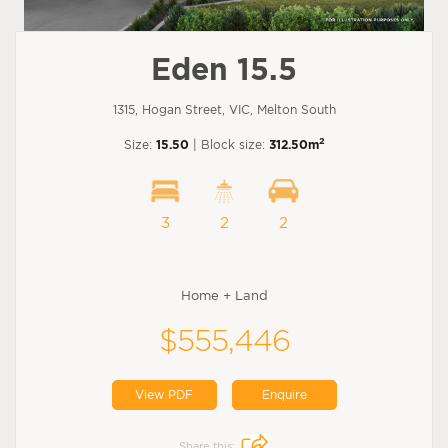
Eden 15.5
1315, Hogan Street, VIC, Melton South
2
Size:
15.50
| Block size:
312.50m
3
2
2
Home + Land
$555,446
View PDF
Enquire
Share this: