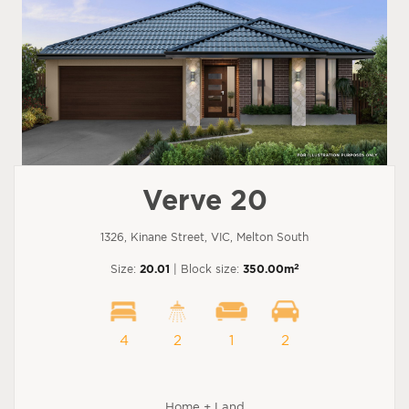
Verve 20
1326, Kinane Street, VIC, Melton South
2
Size:
20.01
| Block size:
350.00m
4
2
1
2
Home + Land