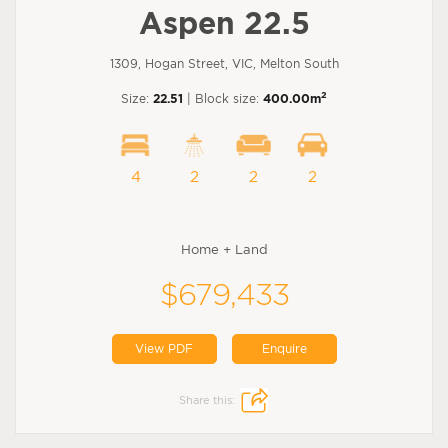
Aspen 22.5
1309, Hogan Street, VIC, Melton South
2
Size:
22.51
| Block size:
400.00m
4
2
2
2
Home + Land
$679,433
View PDF
Enquire
Share this: