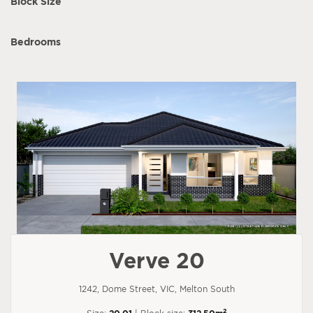
Block Size
Bedrooms
Verve 20
1242, Dome Street, VIC, Melton South
2