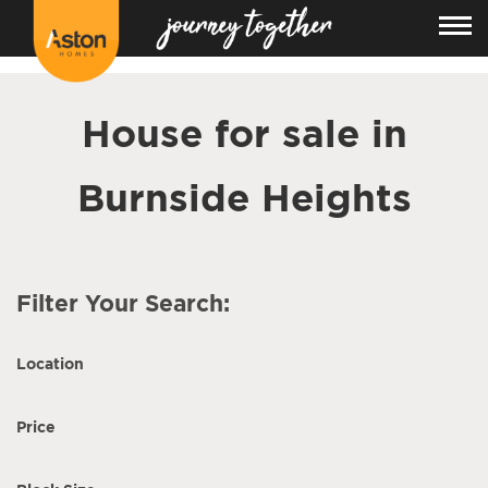
<!---
-->
House for sale in
Burnside Heights
Filter Your Search:
Location
Price