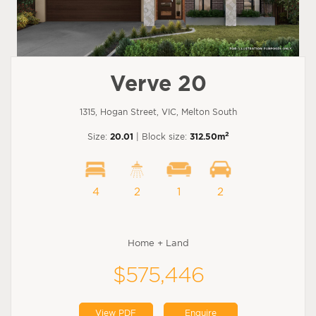
Verve 20
1315, Hogan Street, VIC, Melton South
2
Size:
20.01
| Block size:
312.50m
4
2
1
2
Home + Land
$575,446
View PDF
Enquire