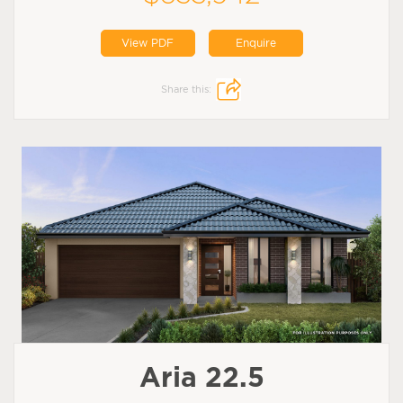
View PDF
Enquire
Share this:
Aria 22.5