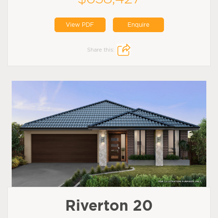
View PDF
Enquire
Share this:
Riverton 20