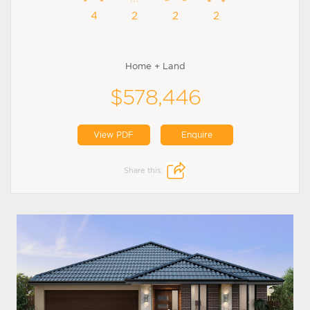
4
2
2
2
Home + Land
$578,446
View PDF
Enquire
Share this: