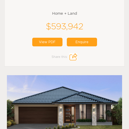
Home + Land
$593,942
View PDF
Enquire
Share this: