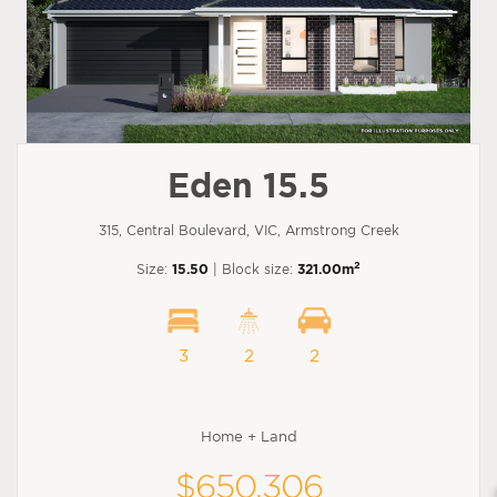
Eden 15.5
315, Central Boulevard, VIC, Armstrong Creek
2
Size:
15.50
| Block size:
321.00m
3
2
2
Home + Land
$650,306