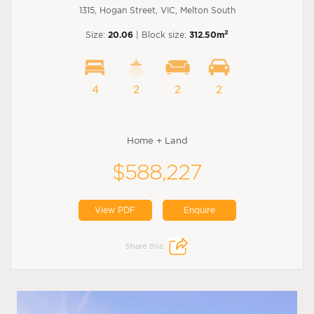
1315, Hogan Street, VIC, Melton South
2
Size:
20.06
| Block size:
312.50m
4
2
2
2
Home + Land
$588,227
View PDF
Enquire
Share this: