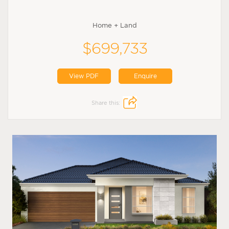
Home + Land
$699,733
View PDF
Enquire
Share this: