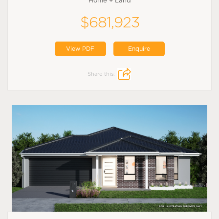
Home + Land
$681,923
View PDF
Enquire
Share this: