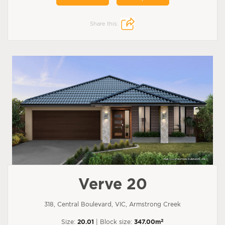
Share this:
Verve 20
318, Central Boulevard, VIC, Armstrong Creek
2
Size:
20.01
| Block size:
347.00m