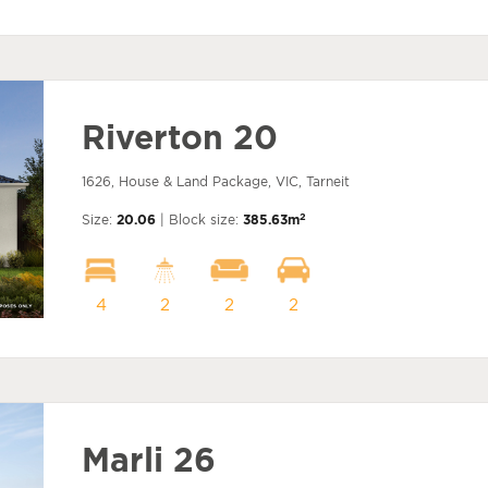
Riverton 20
1626, House & Land Package, VIC, Tarneit
2
Size:
20.06
| Block size:
385.63m
4
2
2
2
Marli 26