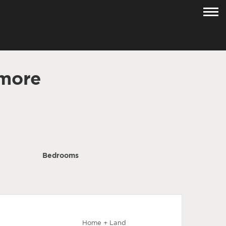
lmore
Bedrooms
Home + Land