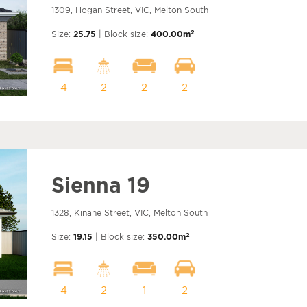
1309, Hogan Street, VIC, Melton South
2
Size:
25.75
| Block size:
400.00m
4
2
2
2
Sienna 19
1328, Kinane Street, VIC, Melton South
2
Size:
19.15
| Block size:
350.00m
4
2
1
2