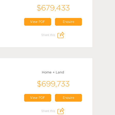
$679,433
View PDF
Enquire
Share this:
Home + Land
$699,733
View PDF
Enquire
Share this: