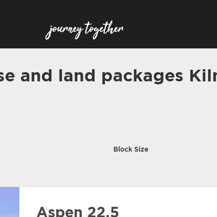
e and land packages Ki
Block Size
Aspen 22.5