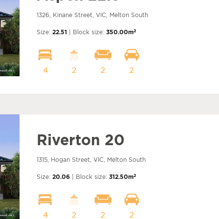
1326, Kinane Street, VIC, Melton South
2
Size:
22.51
| Block size:
350.00m
4
2
2
2
Riverton 20
1315, Hogan Street, VIC, Melton South
2
Size:
20.06
| Block size:
312.50m
4
2
2
2