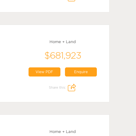
Home + Land
$681,923
View PDF
Enquire
Share this:
Home + Land