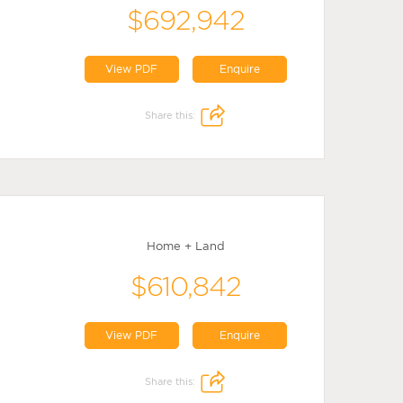
$692,942
View PDF
Enquire
Share this:
Home + Land
$610,842
View PDF
Enquire
Share this: