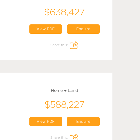
$638,427
View PDF
Enquire
Share this:
Home + Land
$588,227
View PDF
Enquire
Share this: