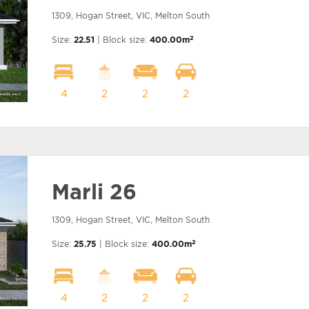
1309, Hogan Street, VIC, Melton South
2
Size:
22.51
| Block size:
400.00m
4
2
2
2
Marli 26
1309, Hogan Street, VIC, Melton South
2
Size:
25.75
| Block size:
400.00m
4
2
2
2