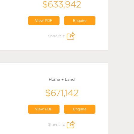
$633,942
View PDF
Enquire
Share this:
Home + Land
$671,142
View PDF
Enquire
Share this: