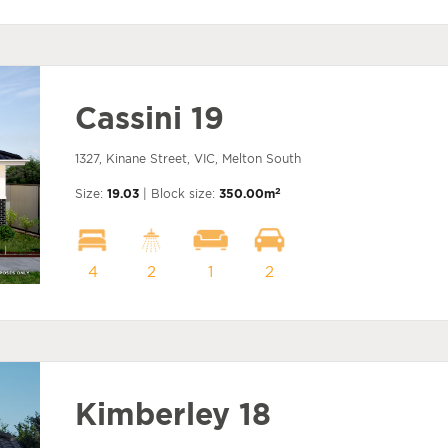
Cassini 19
1327, Kinane Street, VIC, Melton South
2
Size:
19.03
| Block size:
350.00m
4
2
1
2
Kimberley 18