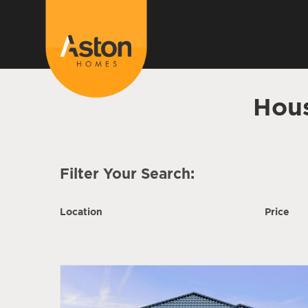
Hous
Filter Your Search:
Location
Price