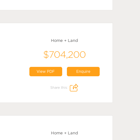
Home + Land
$704,200
View PDF
Enquire
Share this:
Home + Land