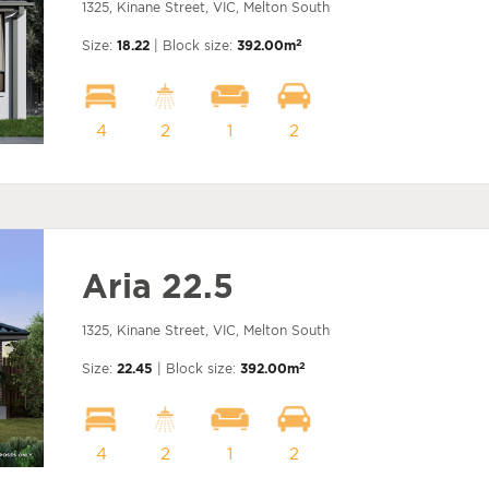
1325, Kinane Street, VIC, Melton South
2
Size:
18.22
| Block size:
392.00m
4
2
1
2
Aria 22.5
1325, Kinane Street, VIC, Melton South
2
Size:
22.45
| Block size:
392.00m
4
2
1
2