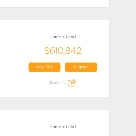
Home + Land
$610,842
View PDF
Enquire
Share this:
Home + Land