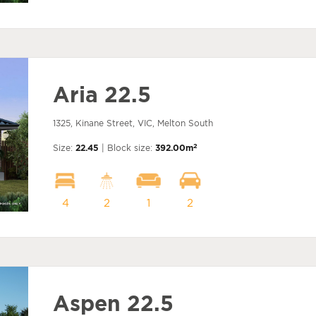
Aria 22.5
1325, Kinane Street, VIC, Melton South
2
Size:
22.45
| Block size:
392.00m
4
2
1
2
Aspen 22.5