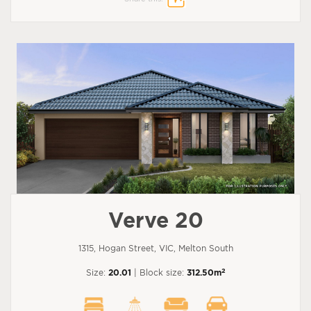
Verve 20
1315, Hogan Street, VIC, Melton South
2
Size:
20.01
| Block size:
312.50m