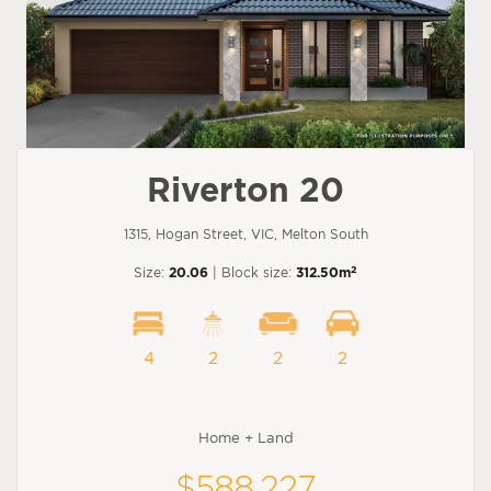
Riverton 20
1315, Hogan Street, VIC, Melton South
2
Size:
20.06
| Block size:
312.50m
4
2
2
2
Home + Land
$588,227