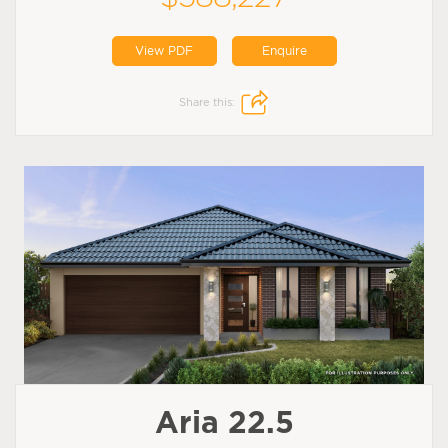
View PDF
Enquire
Share this:
Aria 22.5