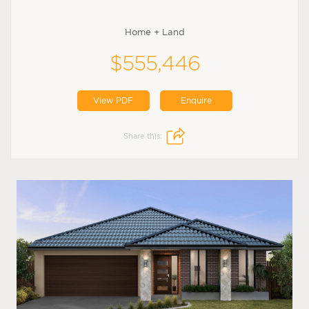
Home + Land
$555,446
View PDF
Enquire
Share this: