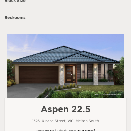
Block Size
Bedrooms
Aspen 22.5
1326, Kinane Street, VIC, Melton South
2