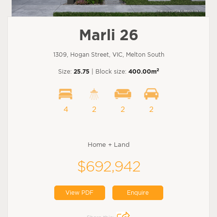
Marli 26
1309, Hogan Street, VIC, Melton South
2
Size:
25.75
| Block size:
400.00m
4
2
2
2
Home + Land
$692,942
View PDF
Enquire