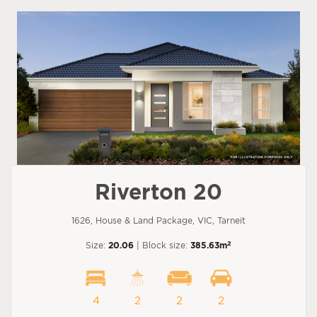
Riverton 20
1626, House & Land Package, VIC, Tarneit
2
Size:
20.06
| Block size:
385.63m
4
2
2
2