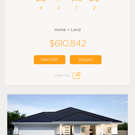
4
2
1
2
Home + Land
$610,842
View PDF
Enquire
Share this: