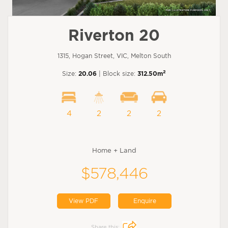
Riverton 20
1315, Hogan Street, VIC, Melton South
2
Size:
20.06
| Block size:
312.50m
4
2
2
2
Home + Land
$578,446
View PDF
Enquire
Share this: