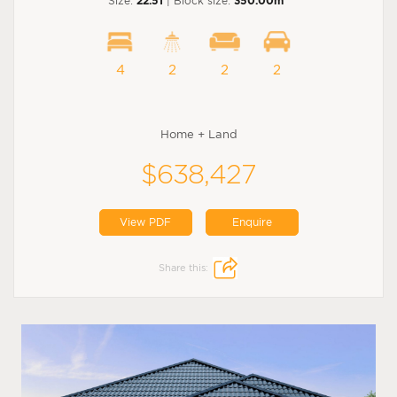
Size:
22.51
| Block size:
350.00m
4
2
2
2
Home + Land
$638,427
View PDF
Enquire
Share this: