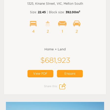
1325, Kinane Street, VIC, Melton South
2
Size:
22.45
| Block size:
392.00m
4
2
1
2
Home + Land
$681,923
View PDF
Enquire
Share this: