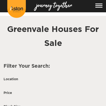
<!---
-->
Greenvale Houses For
Sale
Filter Your Search:
Location
Price