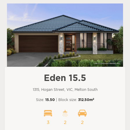
Eden 15.5
1315, Hogan Street, VIC, Melton South
2
Size:
15.50
| Block size:
312.50m
3
2
2