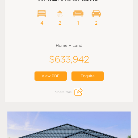
4
2
1
2
Home + Land
$633,942
View PDF
Enquire
Share this: