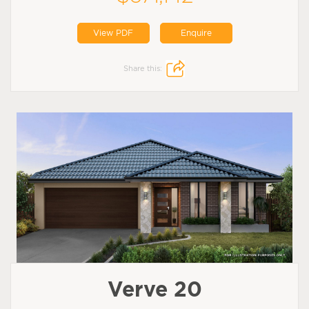
View PDF
Enquire
Share this:
Verve 20