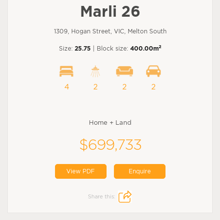
Marli 26
1309, Hogan Street, VIC, Melton South
2
Size:
25.75
| Block size:
400.00m
4
2
2
2
Home + Land
$699,733
View PDF
Enquire
Share this: