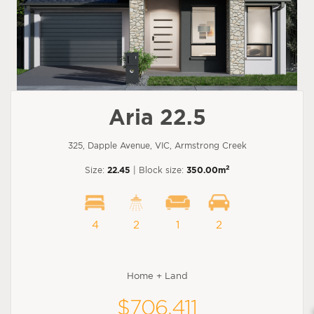
Aria 22.5
325, Dapple Avenue, VIC, Armstrong Creek
2
Size:
22.45
| Block size:
350.00m
4
2
1
2
Home + Land
$706,411