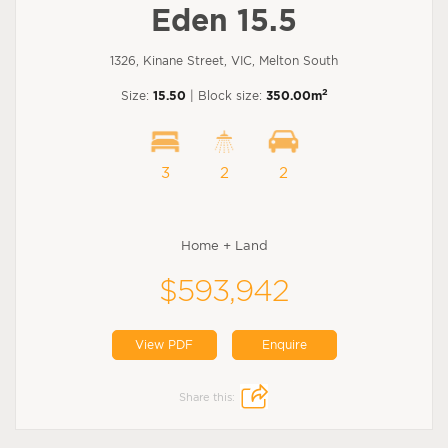
Eden 15.5
1326, Kinane Street, VIC, Melton South
2
Size:
15.50
| Block size:
350.00m
3
2
2
Home + Land
$593,942
View PDF
Enquire
Share this: