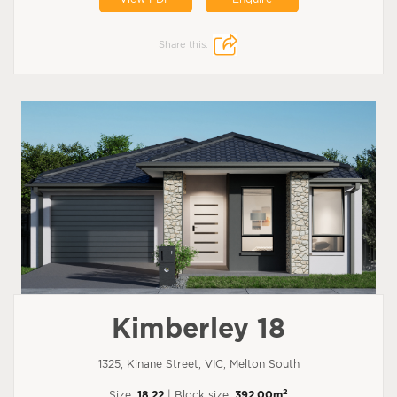
Share this:
Kimberley 18
1325, Kinane Street, VIC, Melton South
2
Size:
18.22
| Block size:
392.00m