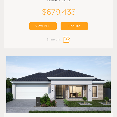
Home + Land
$679,433
View PDF
Enquire
Share this: