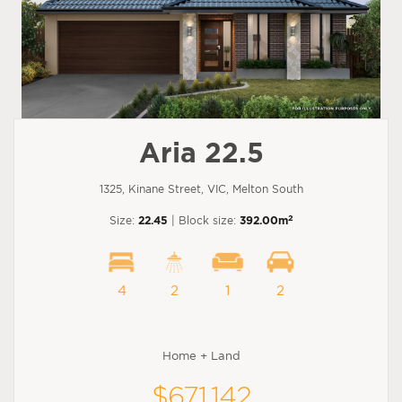
Aria 22.5
1325, Kinane Street, VIC, Melton South
2
Size:
22.45
| Block size:
392.00m
4
2
1
2
Home + Land
$671,142