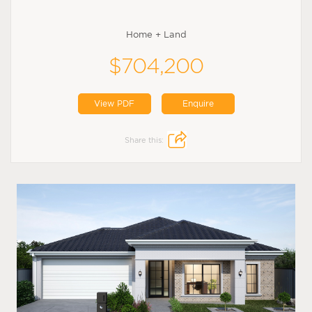
Home + Land
$704,200
View PDF
Enquire
Share this: