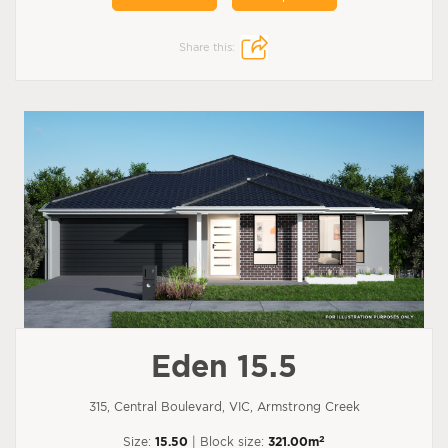
Share this:
Eden 15.5
315, Central Boulevard, VIC, Armstrong Creek
2
Size:
15.50
| Block size:
321.00m