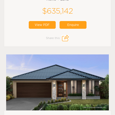
$635,142
View PDF
Enquire
Share this: