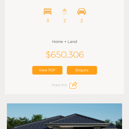
3
2
2
Home + Land
$650,306
View PDF
Enquire
Share this: