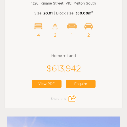
1326, Kinane Street, VIC, Melton South
2
Size:
20.01
| Block size:
350.00m
4
2
1
2
Home + Land
$613,942
View PDF
Enquire
Share this: