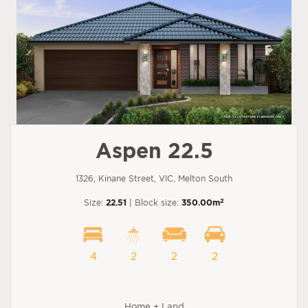
Aspen 22.5
1326, Kinane Street, VIC, Melton South
2
Size:
22.51
| Block size:
350.00m
4
2
2
2
Home + Land