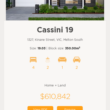
Cassini 19
1327, Kinane Street, VIC, Melton South
2
Size:
19.03
| Block size:
350.00m
4
2
1
2
Home + Land
$610,842
View PDF
Enquire