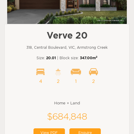
Verve 20
318, Central Boulevard, VIC, Armstrong Creek
2
Size:
20.01
| Block size:
347.00m
4
2
1
2
Home + Land
$684,848
View PDF
Enquire