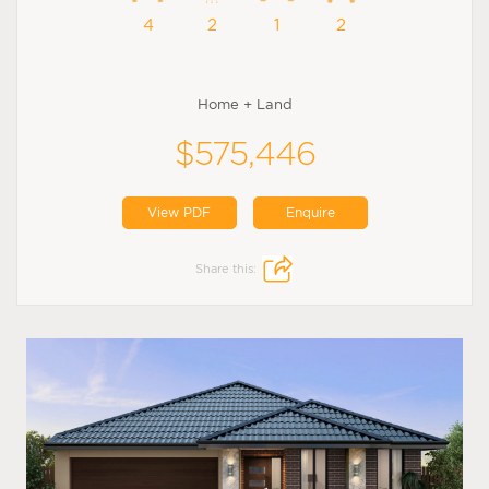
4
2
1
2
Home + Land
$575,446
View PDF
Enquire
Share this: