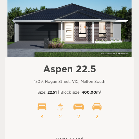
Aspen 22.5
1309, Hogan Street, VIC, Melton South
2
Size:
22.51
| Block size:
400.00m
4
2
2
2