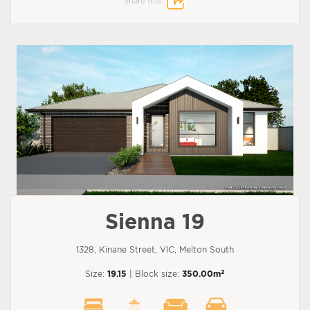
Share this:
Sienna 19
1328, Kinane Street, VIC, Melton South
2
Size:
19.15
| Block size:
350.00m