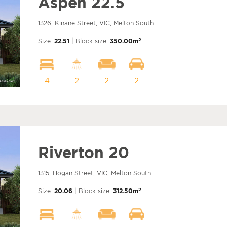
Aspen 22.5
1326, Kinane Street, VIC, Melton South
2
Size:
22.51
| Block size:
350.00m
4
2
2
2
Riverton 20
1315, Hogan Street, VIC, Melton South
2
Size:
20.06
| Block size:
312.50m