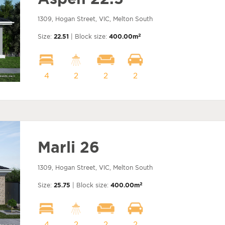
1309, Hogan Street, VIC, Melton South
2
Size:
22.51
| Block size:
400.00m
4
2
2
2
Marli 26
1309, Hogan Street, VIC, Melton South
2
Size:
25.75
| Block size:
400.00m
4
2
2
2