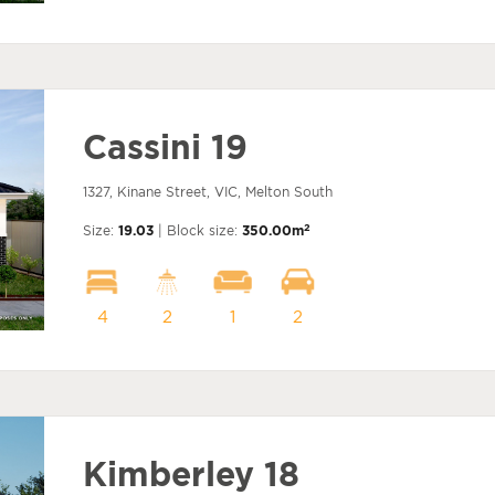
Cassini 19
1327, Kinane Street, VIC, Melton South
2
Size:
19.03
| Block size:
350.00m
4
2
1
2
Kimberley 18