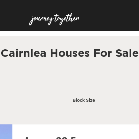
Cairnlea Houses For Sale
Block Size