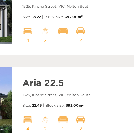
1325, Kinane Street, VIC, Melton South
2
Size:
18.22
| Block size:
392.00m
4
2
1
2
Aria 22.5
1325, Kinane Street, VIC, Melton South
2
Size:
22.45
| Block size:
392.00m
4
2
1
2