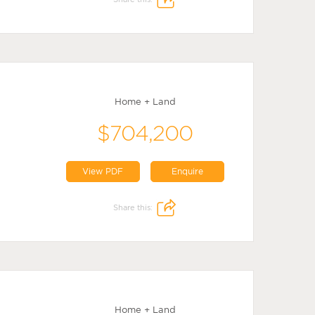
Home + Land
$704,200
View PDF
Enquire
Share this:
Home + Land