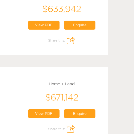
$633,942
View PDF
Enquire
Share this:
Home + Land
$671,142
View PDF
Enquire
Share this: