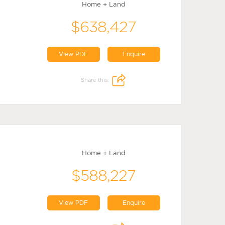
Home + Land
$638,427
View PDF
Enquire
Share this:
Home + Land
$588,227
View PDF
Enquire