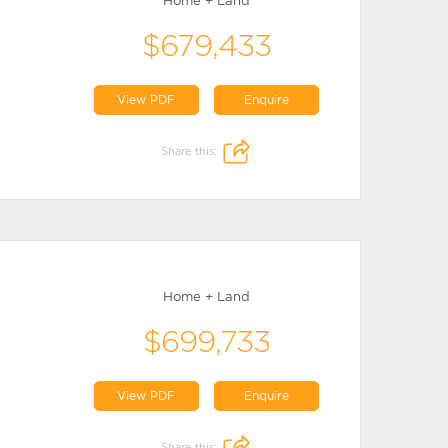
Home + Land
$679,433
View PDF
Enquire
Share this:
Home + Land
$699,733
View PDF
Enquire
Share this: