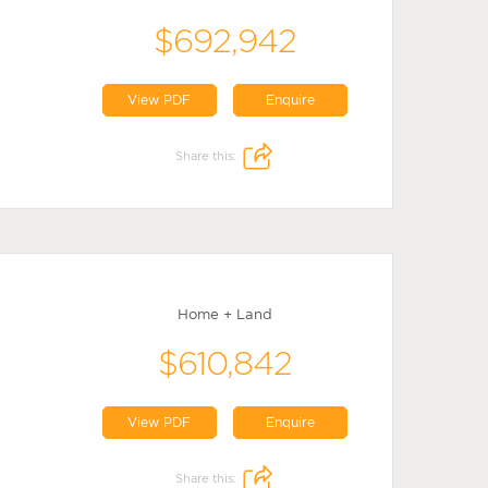
$692,942
View PDF
Enquire
Share this:
Home + Land
$610,842
View PDF
Enquire
Share this: