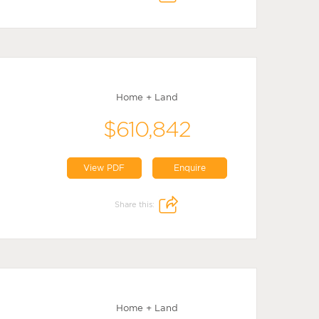
Home + Land
$610,842
View PDF
Enquire
Share this:
Home + Land