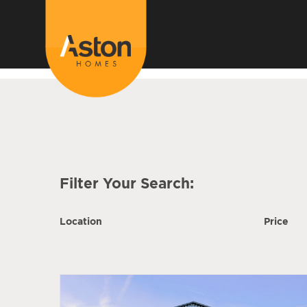
<!---
-->
Filter Your Search:
Location
Price