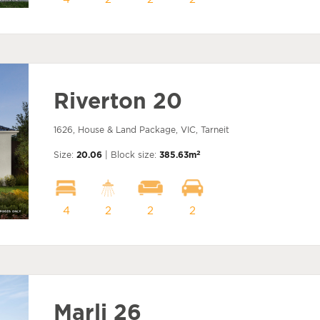
Riverton 20
1626, House & Land Package, VIC, Tarneit
2
Size:
20.06
| Block size:
385.63m
4
2
2
2
Marli 26