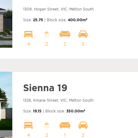
1309, Hogan Street, VIC, Melton South
2
Size:
25.75
| Block size:
400.00m
4
2
2
2
Sienna 19
1328, Kinane Street, VIC, Melton South
2
Size:
19.15
| Block size:
350.00m
4
2
1
2