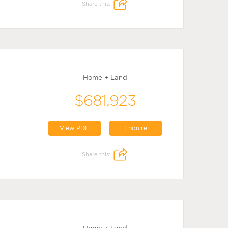
Share this:
Home + Land
$681,923
View PDF
Enquire
Share this: