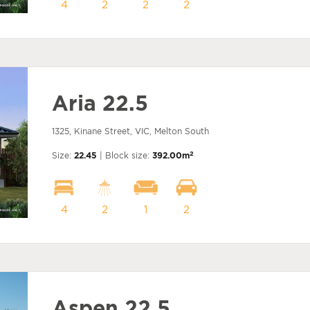
4
2
2
2
Aria 22.5
1325, Kinane Street, VIC, Melton South
2
Size:
22.45
| Block size:
392.00m
4
2
1
2
Aspen 22.5