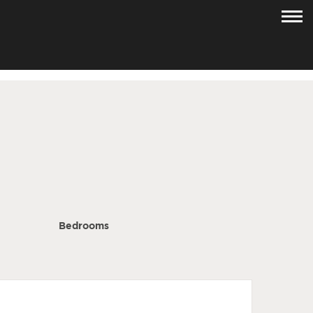
Bedrooms