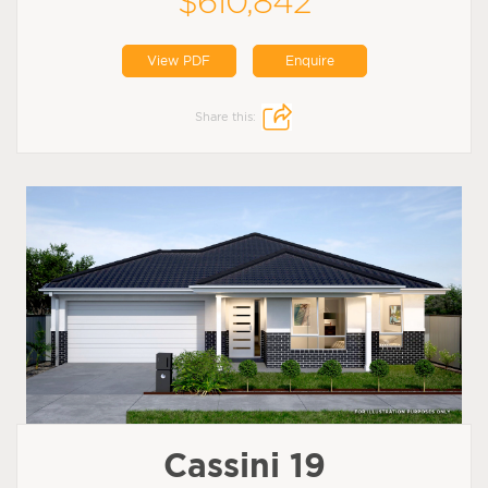
$610,842
View PDF
Enquire
Share this:
Cassini 19