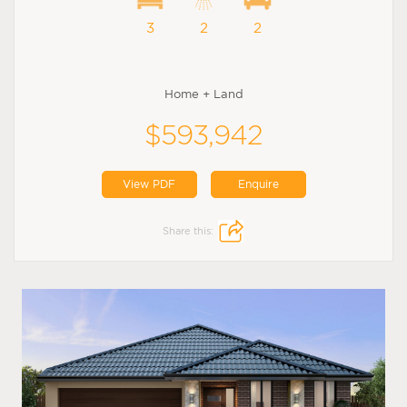
3
2
2
Home + Land
$593,942
View PDF
Enquire
Share this: