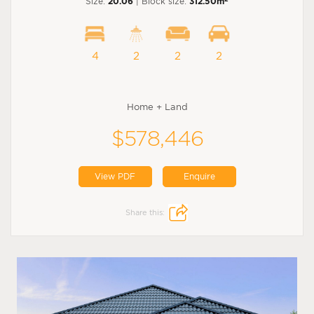
Size:
20.06
| Block size:
312.50m
4
2
2
2
Home + Land
$578,446
View PDF
Enquire
Share this: