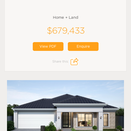
Home + Land
$679,433
View PDF
Enquire
Share this: