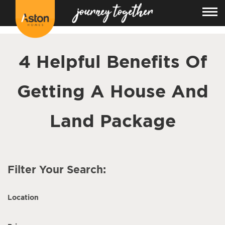
<!---
-->
4 Helpful Benefits Of
Getting A House And
Land Package
Filter Your Search:
Location