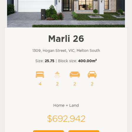
Marli 26
1309, Hogan Street, VIC, Melton South
2
Size:
25.75
| Block size:
400.00m
4
2
2
2
Home + Land
$692,942