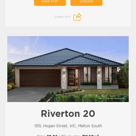
View PDF
Enquire
Share this:
Riverton 20
1315, Hogan Street, VIC, Melton South
2