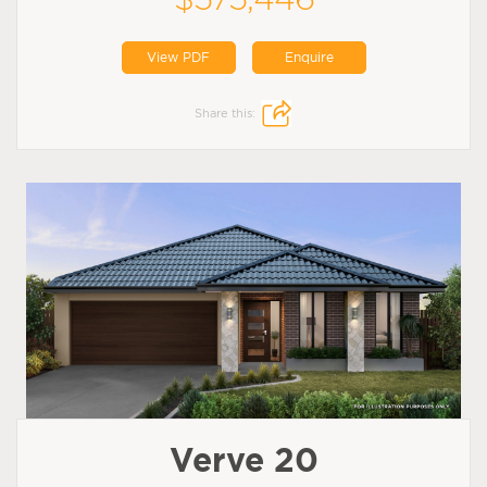
View PDF
Enquire
Share this:
Verve 20