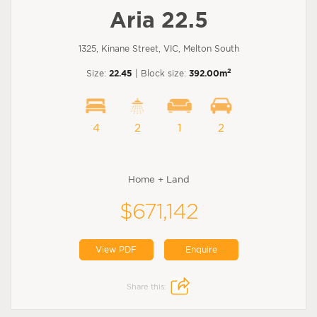
Aria 22.5
1325, Kinane Street, VIC, Melton South
2
Size:
22.45
| Block size:
392.00m
4
2
1
2
Home + Land
$671,142
View PDF
Enquire
Share this: