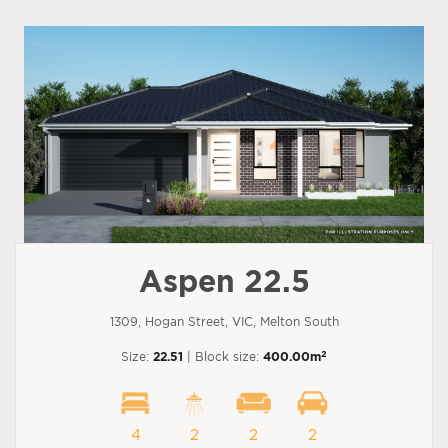
Aspen 22.5
1309, Hogan Street, VIC, Melton South
2
Size:
22.51
| Block size:
400.00m
4
2
2
2