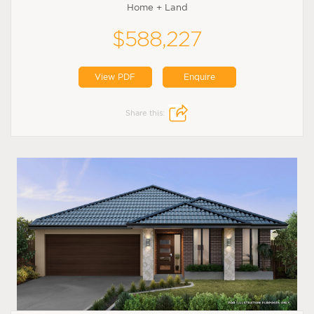
Home + Land
$588,227
View PDF
Enquire
Share this: