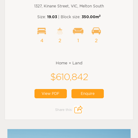
1327, Kinane Street, VIC, Melton South
2
Size:
19.03
| Block size:
350.00m
4
2
1
2
Home + Land
$610,842
View PDF
Enquire
Share this: