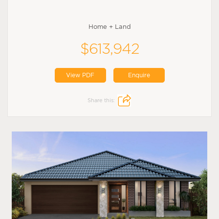
Home + Land
$613,942
View PDF
Enquire
Share this: