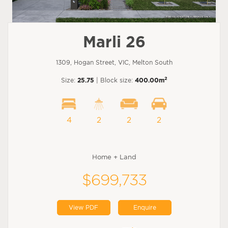
Marli 26
1309, Hogan Street, VIC, Melton South
2
Size:
25.75
| Block size:
400.00m
4
2
2
2
Home + Land
$699,733
View PDF
Enquire