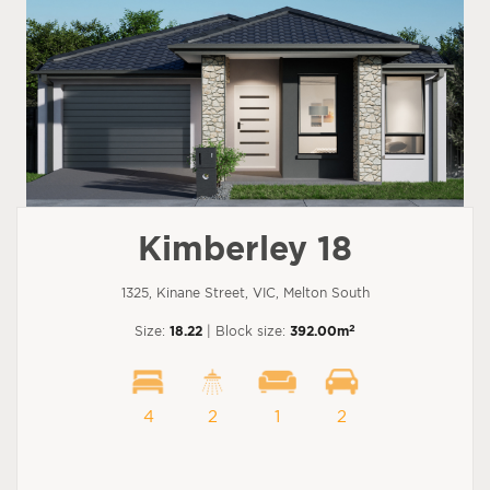
Kimberley 18
1325, Kinane Street, VIC, Melton South
2
Size:
18.22
| Block size:
392.00m
4
2
1
2