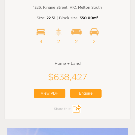
1326, Kinane Street, VIC, Melton South
2
Size:
22.51
| Block size:
350.00m
4
2
2
2
Home + Land
$638,427
View PDF
Enquire
Share this: