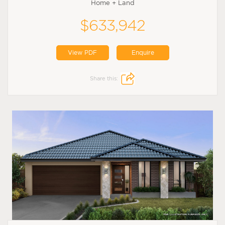
Home + Land
$633,942
View PDF
Enquire
Share this: