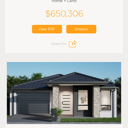
Home + Land
$650,306
View PDF
Enquire
Share this: