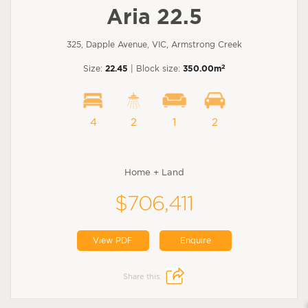
Aria 22.5
325, Dapple Avenue, VIC, Armstrong Creek
2
Size:
22.45
| Block size:
350.00m
4
2
1
2
Home + Land
$706,411
View PDF
Enquire
Share this: