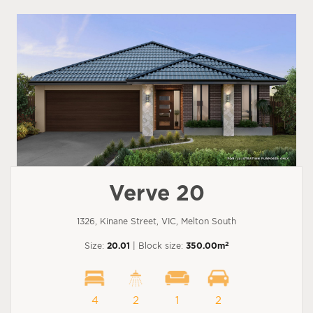
Verve 20
1326, Kinane Street, VIC, Melton South
2
Size:
20.01
| Block size:
350.00m
4
2
1
2