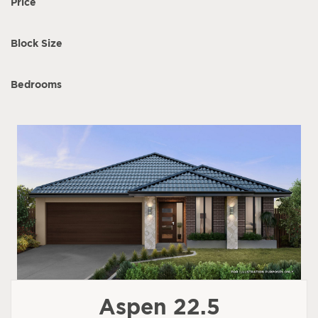
Price
Block Size
Bedrooms
Aspen 22.5