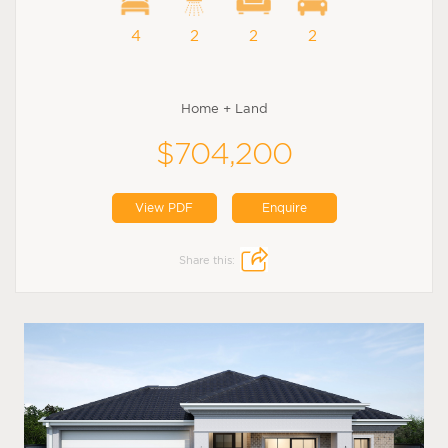
4
2
2
2
Home + Land
$704,200
View PDF
Enquire
Share this: