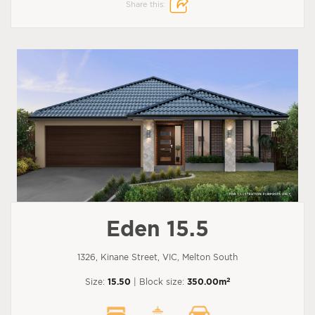
Share this:
Eden 15.5
1326, Kinane Street, VIC, Melton South
2
Size:
15.50
| Block size:
350.00m