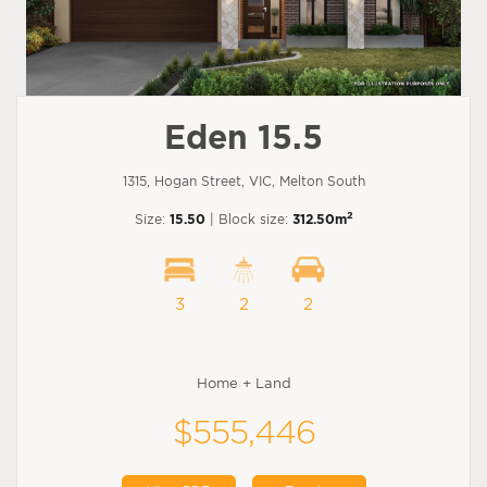
Eden 15.5
1315, Hogan Street, VIC, Melton South
2
Size:
15.50
| Block size:
312.50m
3
2
2
Home + Land
$555,446