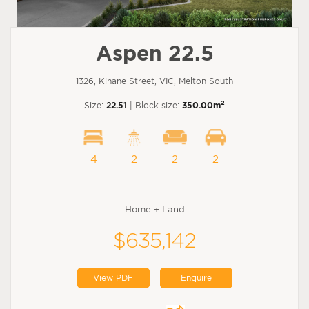
Aspen 22.5
1326, Kinane Street, VIC, Melton South
2
Size:
22.51
| Block size:
350.00m
4
2
2
2
Home + Land
$635,142
View PDF
Enquire