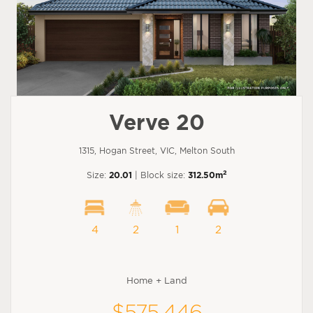
Verve 20
1315, Hogan Street, VIC, Melton South
2
Size:
20.01
| Block size:
312.50m
4
2
1
2
Home + Land
$575,446