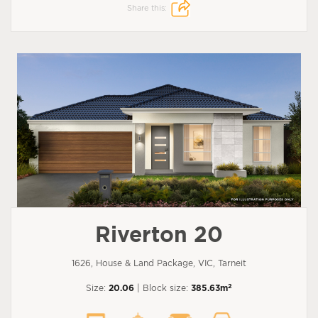
Share this:
Riverton 20
1626, House & Land Package, VIC, Tarneit
2
Size:
20.06
| Block size:
385.63m