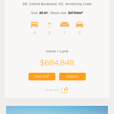
318, Central Boulevard, VIC, Armstrong Creek
2
Size:
20.01
| Block size:
347.00m
4
2
1
2
Home + Land
$684,848
View PDF
Enquire
Share this: