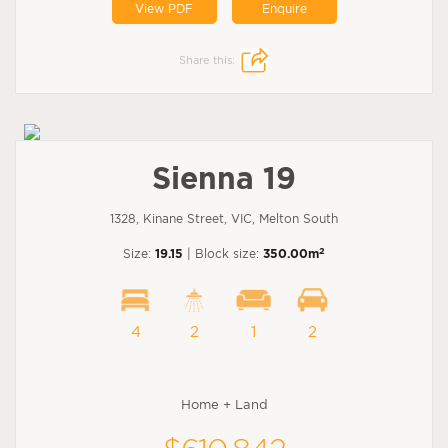
View PDF
Enquire
Share this:
Sienna 19
1328, Kinane Street, VIC, Melton South
2
Size:
19.15
| Block size:
350.00m
4
2
1
2
Home + Land