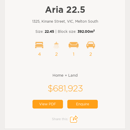
Aria 22.5
1325, Kinane Street, VIC, Melton South
2
Size:
22.45
| Block size:
392.00m
4
2
1
2
Home + Land
$681,923
View PDF
Enquire
Share this: