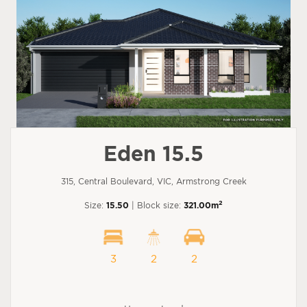
Eden 15.5
315, Central Boulevard, VIC, Armstrong Creek
2
Size:
15.50
| Block size:
321.00m
3
2
2