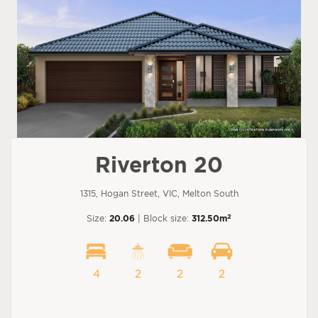
Riverton 20
1315, Hogan Street, VIC, Melton South
2
Size:
20.06
| Block size:
312.50m
4
2
2
2