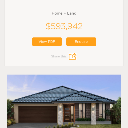
Home + Land
$593,942
View PDF
Enquire
Share this: