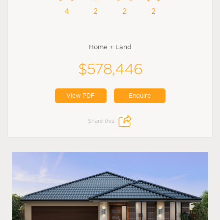
4
2
2
2
Home + Land
$578,446
View PDF
Enquire
Share this: