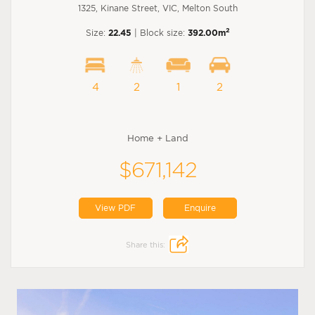
1325, Kinane Street, VIC, Melton South
2
Size:
22.45
| Block size:
392.00m
4
2
1
2
Home + Land
$671,142
View PDF
Enquire
Share this: