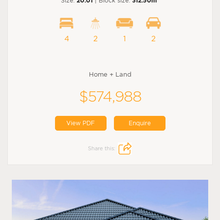
Size:
20.01
| Block size:
312.50m
4
2
1
2
Home + Land
$574,988
View PDF
Enquire
Share this: