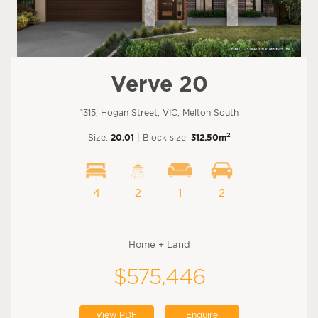
Verve 20
1315, Hogan Street, VIC, Melton South
2
Size:
20.01
| Block size:
312.50m
4
2
1
2
Home + Land
$575,446
View PDF
Enquire