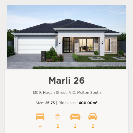
Marli 26
1309, Hogan Street, VIC, Melton South
2
Size:
25.75
| Block size:
400.00m
4
2
2
2