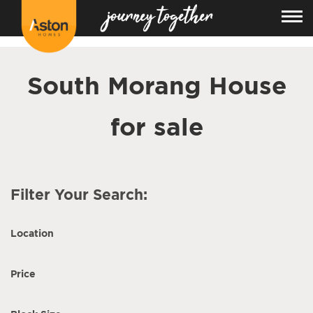
<!---
-->
South Morang House
for sale
Filter Your Search:
Location
Price