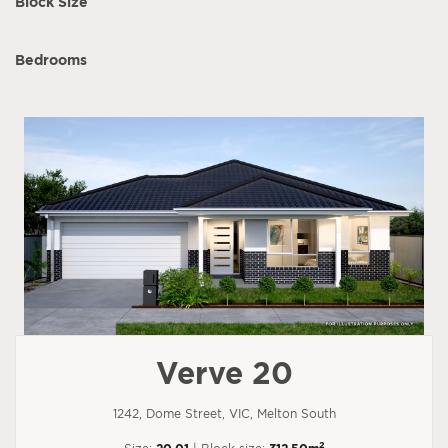
Block Size
Bedrooms
Verve 20
1242, Dome Street, VIC, Melton South
2