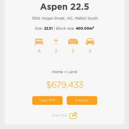
Aspen 22.5
1309, Hogan Street, VIC, Melton South
2
Size:
22.51
| Block size:
400.00m
4
2
2
2
Home + Land
$679,433
View PDF
Enquire
Share this: