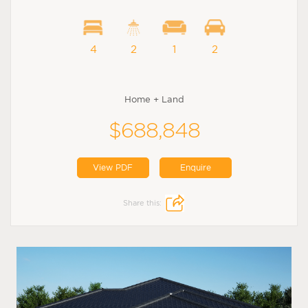
4
2
1
2
Home + Land
$688,848
View PDF
Enquire
Share this: