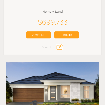
Home + Land
$699,733
View PDF
Enquire
Share this: