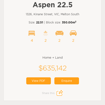
Aspen 22.5
1326, Kinane Street, VIC, Melton South
2
Size:
22.51
| Block size:
350.00m
4
2
2
2
Home + Land
$635,142
View PDF
Enquire
Share this: