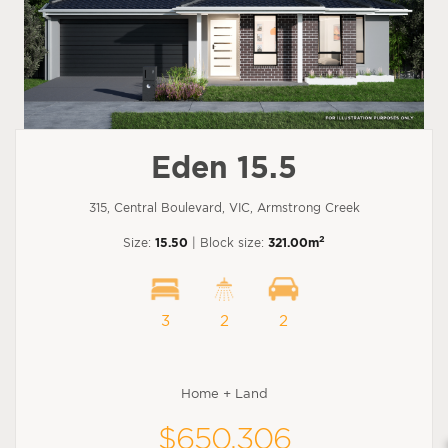
Eden 15.5
315, Central Boulevard, VIC, Armstrong Creek
2
Size:
15.50
| Block size:
321.00m
3
2
2
Home + Land
$650,306