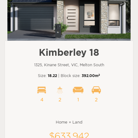
Kimberley 18
1325, Kinane Street, VIC, Melton South
2
Size:
18.22
| Block size:
392.00m
4
2
1
2
Home + Land
$633,942