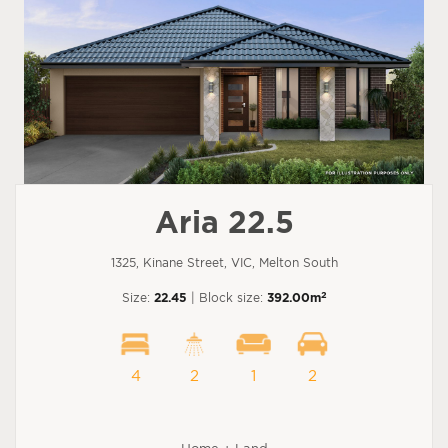
Aria 22.5
1325, Kinane Street, VIC, Melton South
2
Size:
22.45
| Block size:
392.00m
4
2
1
2