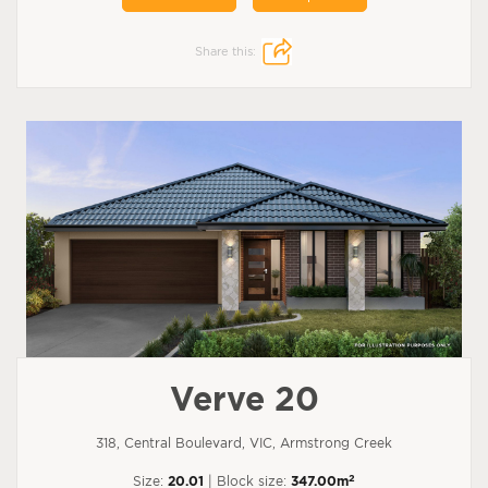
Share this:
Verve 20
318, Central Boulevard, VIC, Armstrong Creek
2
Size:
20.01
| Block size:
347.00m