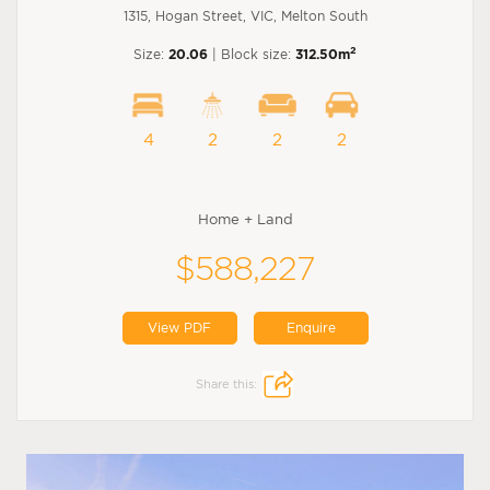
1315, Hogan Street, VIC, Melton South
2
Size:
20.06
| Block size:
312.50m
4
2
2
2
Home + Land
$588,227
View PDF
Enquire
Share this: