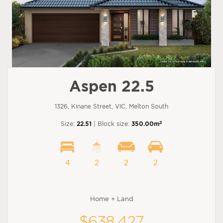
Aspen 22.5
1326, Kinane Street, VIC, Melton South
2
Size:
22.51
| Block size:
350.00m
4
2
2
2
Home + Land
$638,427