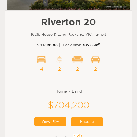
Riverton 20
1626, House & Land Package, VIC, Tarneit
2
Size:
20.06
| Block size:
385.63m
4
2
2
2
Home + Land
$704,200
View PDF
Enquire