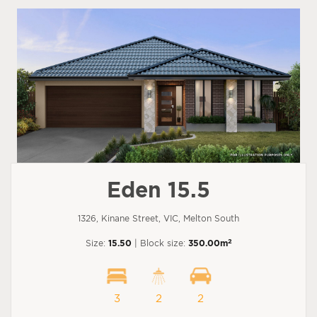
Eden 15.5
1326, Kinane Street, VIC, Melton South
2
Size:
15.50
| Block size:
350.00m
3
2
2