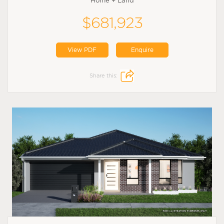
Home + Land
$681,923
View PDF
Enquire
Share this: