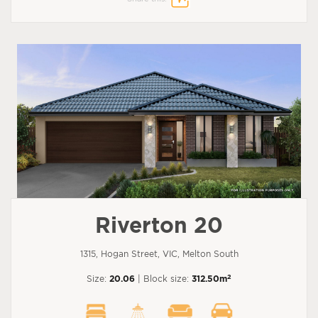
Riverton 20
1315, Hogan Street, VIC, Melton South
2
Size:
20.06
| Block size:
312.50m