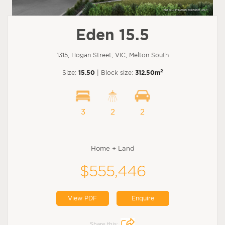
Eden 15.5
1315, Hogan Street, VIC, Melton South
2
Size:
15.50
| Block size:
312.50m
3
2
2
Home + Land
$555,446
View PDF
Enquire
Share this: