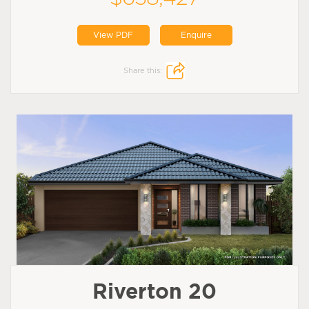
View PDF
Enquire
Share this:
Riverton 20