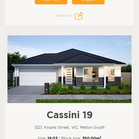
Share this:
Cassini 19
1327, Kinane Street, VIC, Melton South
2
Size:
19.03
| Block size:
350.00m