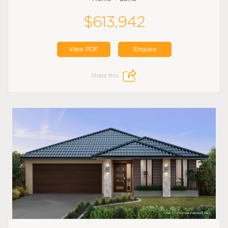
$613,942
View PDF
Enquire
Share this: