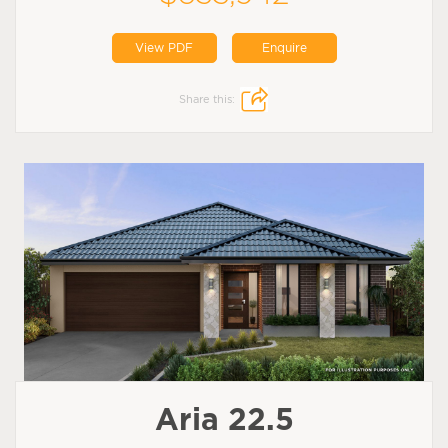
View PDF
Enquire
Share this:
Aria 22.5