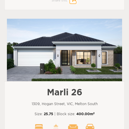
Share this:
Marli 26
1309, Hogan Street, VIC, Melton South
2
Size:
25.75
| Block size:
400.00m