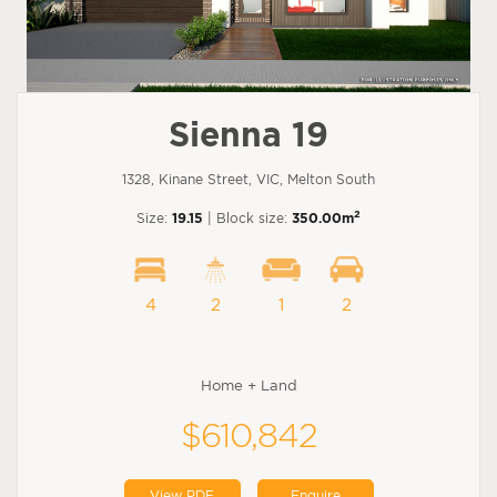
Sienna 19
1328, Kinane Street, VIC, Melton South
2
Size:
19.15
| Block size:
350.00m
4
2
1
2
Home + Land
$610,842
View PDF
Enquire