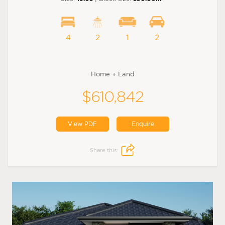
4
2
1
2
Home + Land
$610,842
View PDF
Enquire
Share this: