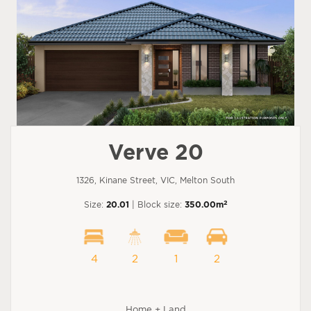
Verve 20
1326, Kinane Street, VIC, Melton South
2
Size:
20.01
| Block size:
350.00m
4
2
1
2
Home + Land