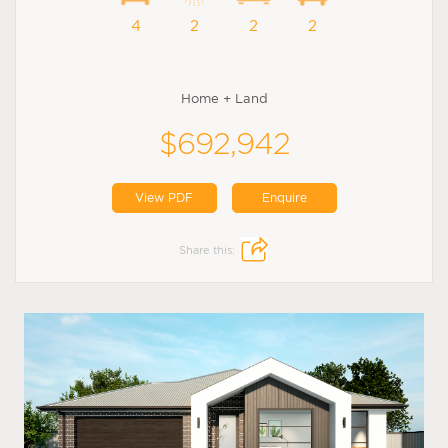
4
2
2
2
Home + Land
$692,942
View PDF
Enquire
Share this: