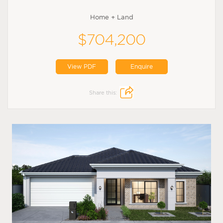
Home + Land
$704,200
View PDF
Enquire
Share this: