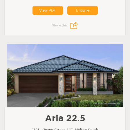
View PDF
Enquire
Share this:
Aria 22.5
1325, Kinane Street, VIC, Melton South