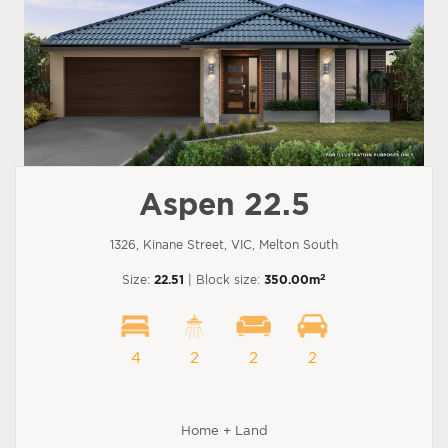
Aspen 22.5
1326, Kinane Street, VIC, Melton South
2
Size:
22.51
| Block size:
350.00m
4
2
2
2
Home + Land