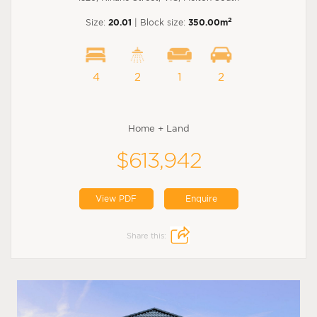
2
Size:
20.01
| Block size:
350.00m
4
2
1
2
Home + Land
$613,942
View PDF
Enquire
Share this: