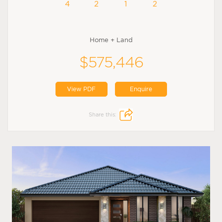
4
2
1
2
Home + Land
$575,446
View PDF
Enquire
Share this: