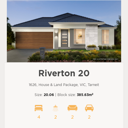
Riverton 20
1626, House & Land Package, VIC, Tarneit
2
Size:
20.06
| Block size:
385.63m
4
2
2
2