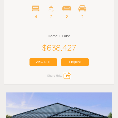
4
2
2
2
Home + Land
$638,427
View PDF
Enquire
Share this: