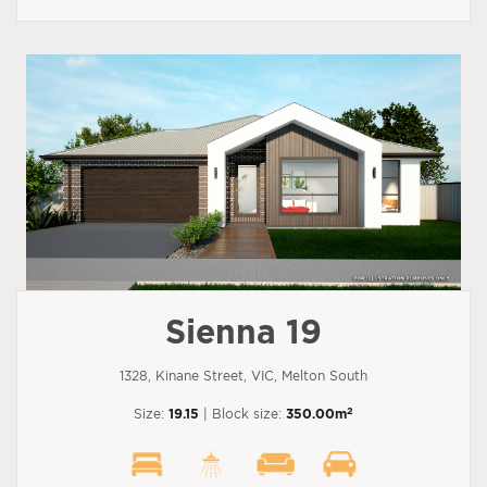
Sienna 19
1328, Kinane Street, VIC, Melton South
2
Size:
19.15
| Block size:
350.00m