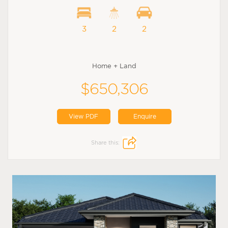
3
2
2
Home + Land
$650,306
View PDF
Enquire
Share this: