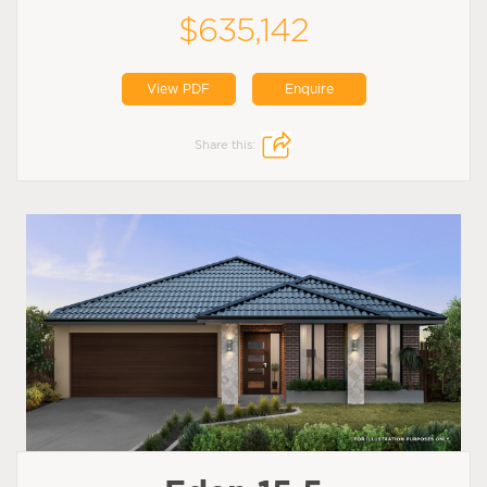
$635,142
View PDF
Enquire
Share this: