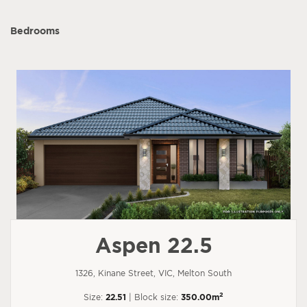
Bedrooms
Aspen 22.5
1326, Kinane Street, VIC, Melton South
2
Size:
22.51
| Block size:
350.00m