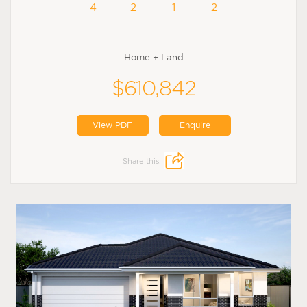
4
2
1
2
Home + Land
$610,842
View PDF
Enquire
Share this: