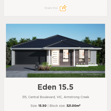
Share this:
Eden 15.5
315, Central Boulevard, VIC, Armstrong Creek
2
Size:
15.50
| Block size:
321.00m