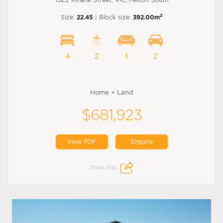
2
Size:
22.45
| Block size:
392.00m
4
2
1
2
Home + Land
$681,923
View PDF
Enquire
Share this: