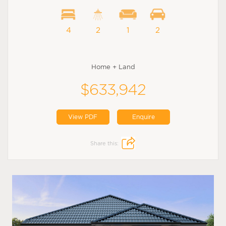
4
2
1
2
Home + Land
$633,942
View PDF
Enquire
Share this: