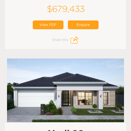
$679,433
View PDF
Enquire
Share this: