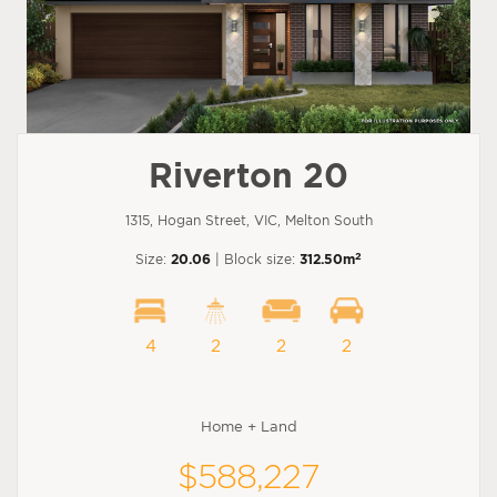
Riverton 20
1315, Hogan Street, VIC, Melton South
2
Size:
20.06
| Block size:
312.50m
4
2
2
2
Home + Land
$588,227