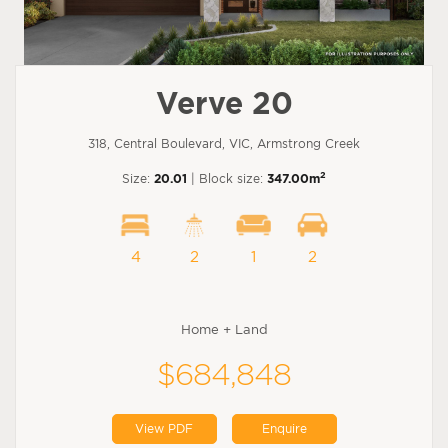
Verve 20
318, Central Boulevard, VIC, Armstrong Creek
2
Size:
20.01
| Block size:
347.00m
4
2
1
2
Home + Land
$684,848
View PDF
Enquire