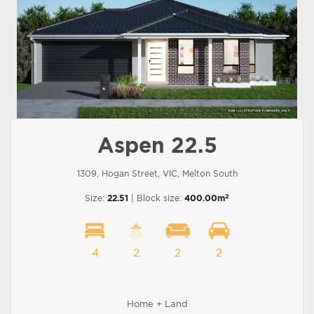
Aspen 22.5
1309, Hogan Street, VIC, Melton South
2
Size:
22.51
| Block size:
400.00m
4
2
2
2
Home + Land