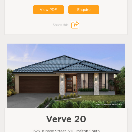
View PDF
Enquire
Share this:
Verve 20
1326, Kinane Street, VIC, Melton South