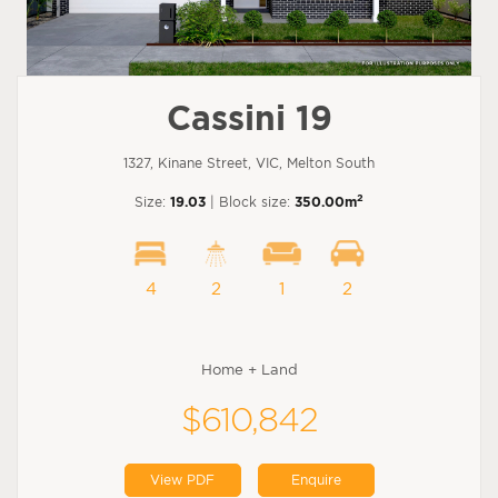
Cassini 19
1327, Kinane Street, VIC, Melton South
2
Size:
19.03
| Block size:
350.00m
4
2
1
2
Home + Land
$610,842
View PDF
Enquire