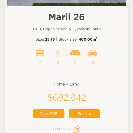
Marli 26
1309, Hogan Street, VIC, Melton South
2
Size:
25.75
| Block size:
400.00m
4
2
2
2
Home + Land
$692,942
View PDF
Enquire
Share this: