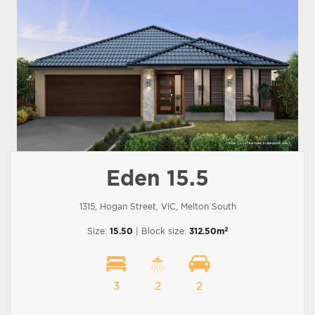
Eden 15.5
1315, Hogan Street, VIC, Melton South
2
Size:
15.50
| Block size:
312.50m
3
2
2