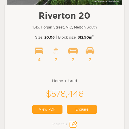
Riverton 20
1315, Hogan Street, VIC, Melton South
2
Size:
20.06
| Block size:
312.50m
4
2
2
2
Home + Land
$578,446
View PDF
Enquire
Share this: