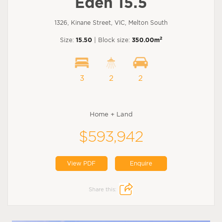
Eden 15.5
1326, Kinane Street, VIC, Melton South
2
Size:
15.50
| Block size:
350.00m
3
2
2
Home + Land
$593,942
View PDF
Enquire
Share this: