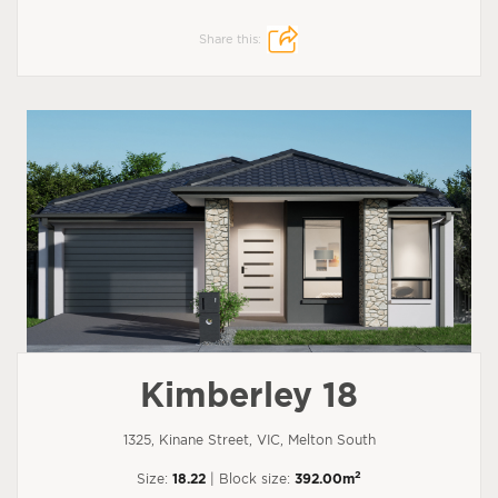
Share this:
Kimberley 18
1325, Kinane Street, VIC, Melton South
2
Size:
18.22
| Block size:
392.00m