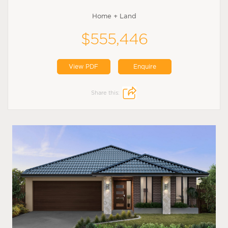
Home + Land
$555,446
View PDF
Enquire
Share this: