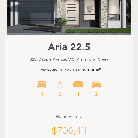
Aria 22.5
325, Dapple Avenue, VIC, Armstrong Creek
2
Size:
22.45
| Block size:
350.00m
4
2
1
2
Home + Land
$706,411