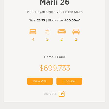
Marli 26
1309, Hogan Street, VIC, Melton South
2
Size:
25.75
| Block size:
400.00m
4
2
2
2
Home + Land
$699,733
View PDF
Enquire
Share this: