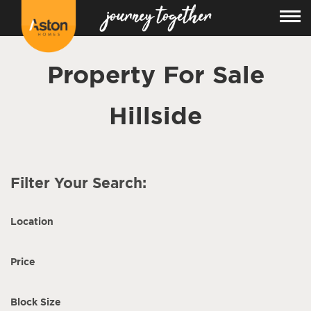
Property For Sale
Hillside
Filter Your Search:
Location
Price
Block Size