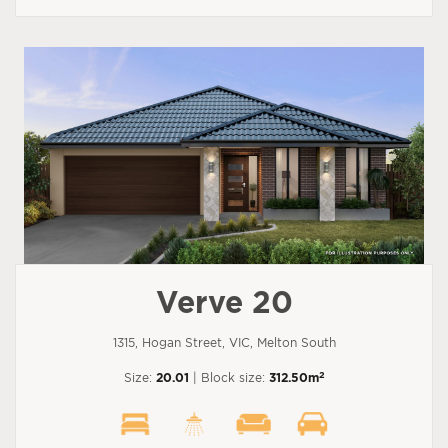
Verve 20
1315, Hogan Street, VIC, Melton South
2
Size:
20.01
| Block size:
312.50m