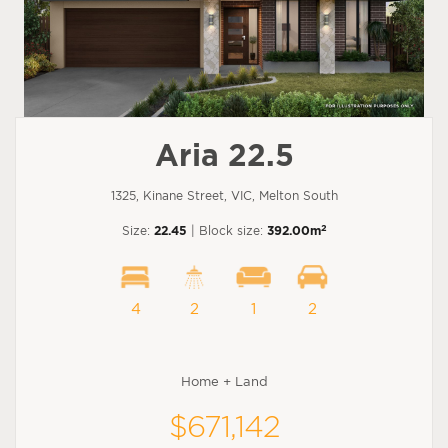
Aria 22.5
1325, Kinane Street, VIC, Melton South
2
Size:
22.45
| Block size:
392.00m
4
2
1
2
Home + Land
$671,142