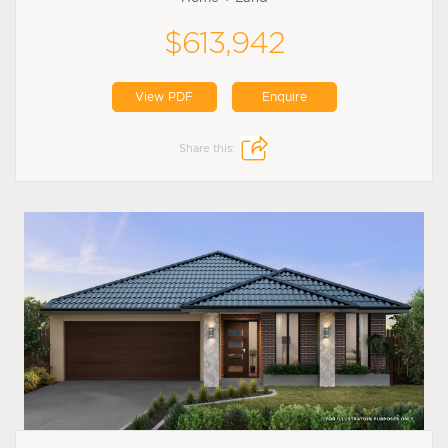
$613,942
View PDF
Enquire
Share this: