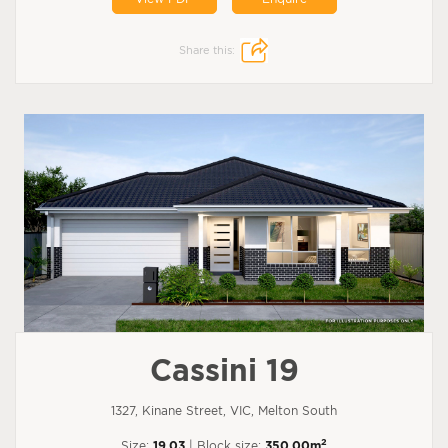
Share this:
Cassini 19
1327, Kinane Street, VIC, Melton South
2
Size:
19.03
| Block size:
350.00m