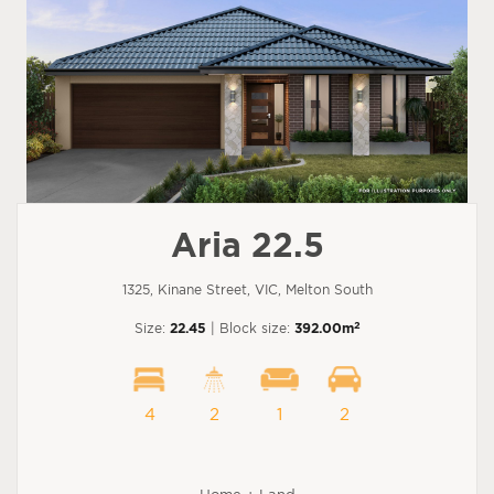
Aria 22.5
1325, Kinane Street, VIC, Melton South
2
Size:
22.45
| Block size:
392.00m
4
2
1
2