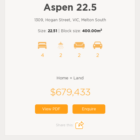
Aspen 22.5
1309, Hogan Street, VIC, Melton South
2
Size:
22.51
| Block size:
400.00m
4
2
2
2
Home + Land
$679,433
View PDF
Enquire
Share this: