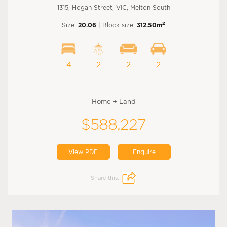
1315, Hogan Street, VIC, Melton South
2
Size:
20.06
| Block size:
312.50m
4
2
2
2
Home + Land
$588,227
View PDF
Enquire
Share this: