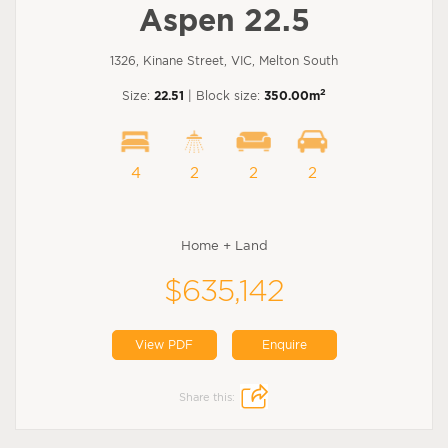
Aspen 22.5
1326, Kinane Street, VIC, Melton South
2
Size:
22.51
| Block size:
350.00m
4
2
2
2
Home + Land
$635,142
View PDF
Enquire
Share this: