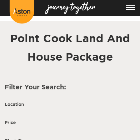
<!---
-->
Point Cook Land And
House Package
Filter Your Search:
Location
Price