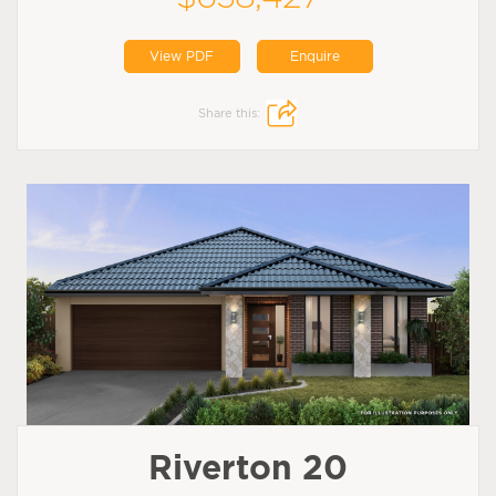
View PDF
Enquire
Share this:
Riverton 20