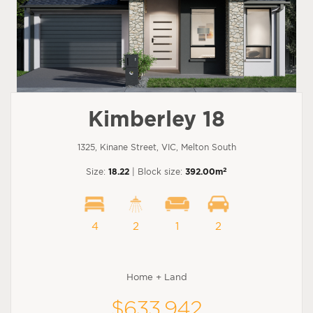
Kimberley 18
1325, Kinane Street, VIC, Melton South
2
Size:
18.22
| Block size:
392.00m
4
2
1
2
Home + Land
$633,942