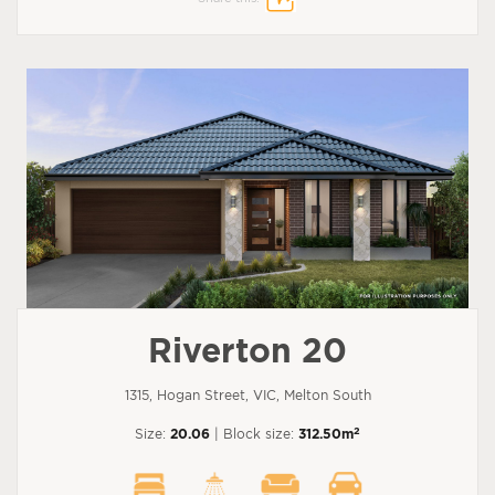
Riverton 20
1315, Hogan Street, VIC, Melton South
2
Size:
20.06
| Block size:
312.50m