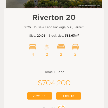
Riverton 20
1626, House & Land Package, VIC, Tarneit
2
Size:
20.06
| Block size:
385.63m
4
2
2
2
Home + Land
$704,200
View PDF
Enquire