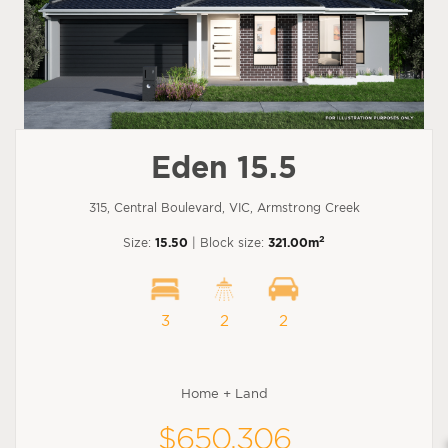
Eden 15.5
315, Central Boulevard, VIC, Armstrong Creek
2
Size:
15.50
| Block size:
321.00m
3
2
2
Home + Land
$650,306