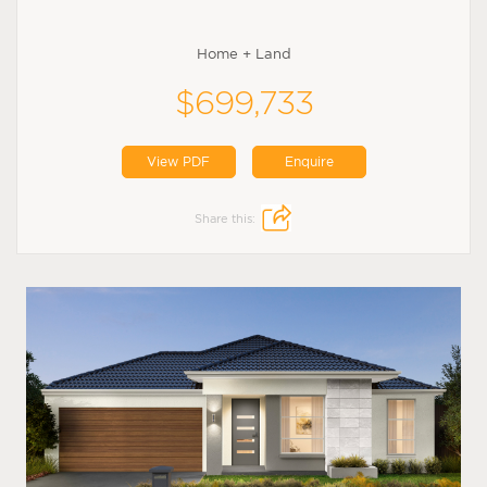
Home + Land
$699,733
View PDF
Enquire
Share this: