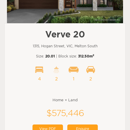
Verve 20
1315, Hogan Street, VIC, Melton South
2
Size:
20.01
| Block size:
312.50m
4
2
1
2
Home + Land
$575,446
View PDF
Enquire