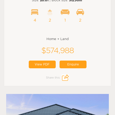
Size:
20.01
| Block size:
312.50m
4
2
1
2
Home + Land
$574,988
View PDF
Enquire
Share this: