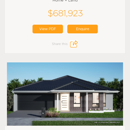
Home + Land
$681,923
View PDF
Enquire
Share this: