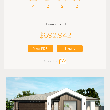
4
2
2
2
Home + Land
$692,942
View PDF
Enquire
Share this: