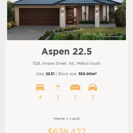
Aspen 22.5
1326, Kinane Street, VIC, Melton South
2
Size:
22.51
| Block size:
350.00m
4
2
2
2
Home + Land
$638,427