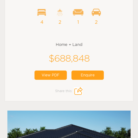
4
2
1
2
Home + Land
$688,848
View PDF
Enquire
Share this: