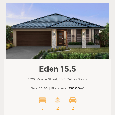
Eden 15.5
1326, Kinane Street, VIC, Melton South
2
Size:
15.50
| Block size:
350.00m
3
2
2