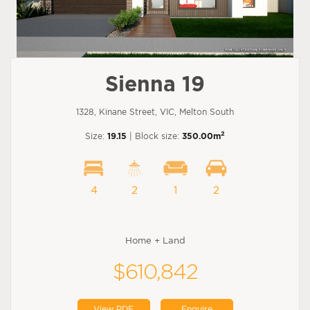
Sienna 19
1328, Kinane Street, VIC, Melton South
2
Size:
19.15
| Block size:
350.00m
4
2
1
2
Home + Land
$610,842
View PDF
Enquire