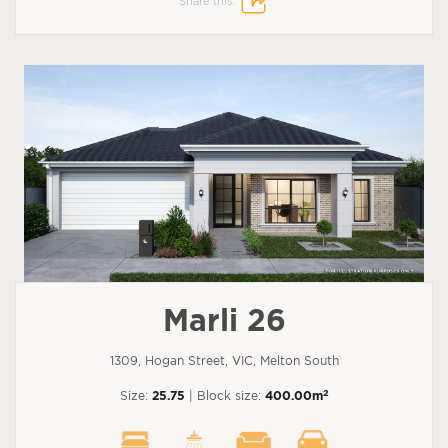
Share this:
Marli 26
1309, Hogan Street, VIC, Melton South
2
Size:
25.75
| Block size:
400.00m