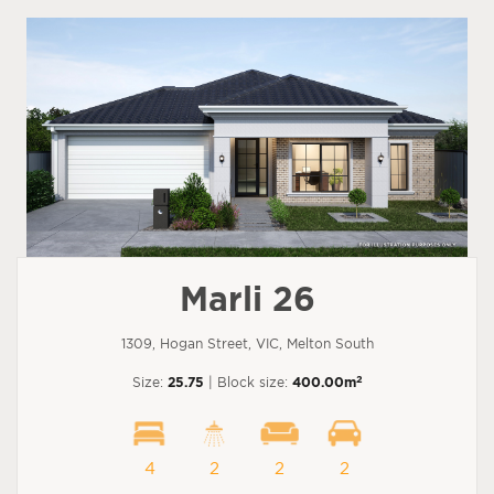
Marli 26
1309, Hogan Street, VIC, Melton South
2
Size:
25.75
| Block size:
400.00m
4
2
2
2