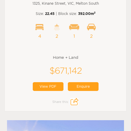
1325, Kinane Street, VIC, Melton South
2
Size:
22.45
| Block size:
392.00m
4
2
1
2
Home + Land
$671,142
View PDF
Enquire
Share this: