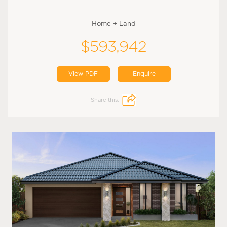
Home + Land
$593,942
View PDF
Enquire
Share this: