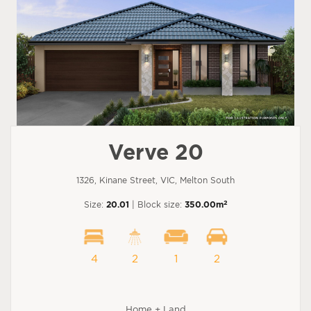
Verve 20
1326, Kinane Street, VIC, Melton South
2
Size:
20.01
| Block size:
350.00m
4
2
1
2
Home + Land