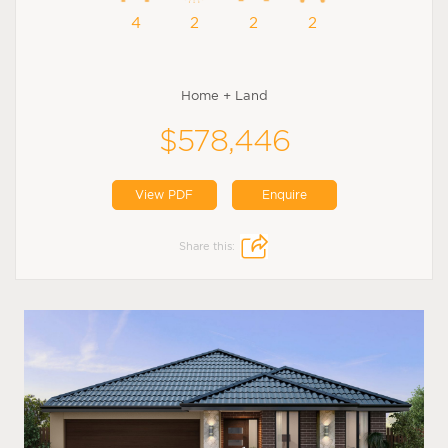
4
2
2
2
Home + Land
$578,446
View PDF
Enquire
Share this: