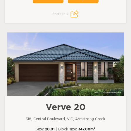
Share this:
Verve 20
318, Central Boulevard, VIC, Armstrong Creek
2
Size:
20.01
| Block size:
347.00m