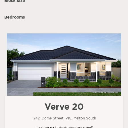
Block Size
Bedrooms
Verve 20
1242, Dome Street, VIC, Melton South
2