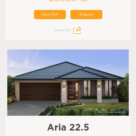
View PDF
Enquire
Share this:
Aria 22.5