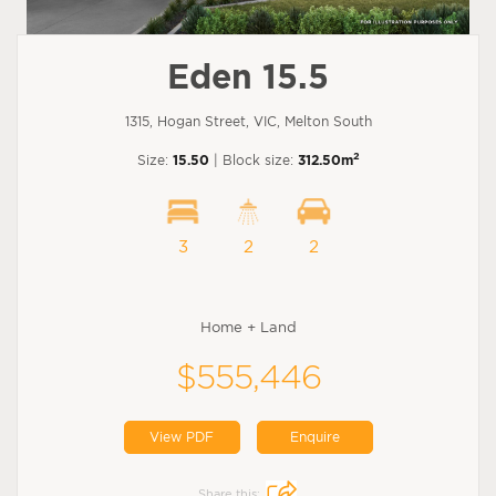
Eden 15.5
1315, Hogan Street, VIC, Melton South
2
Size:
15.50
| Block size:
312.50m
3
2
2
Home + Land
$555,446
View PDF
Enquire
Share this: