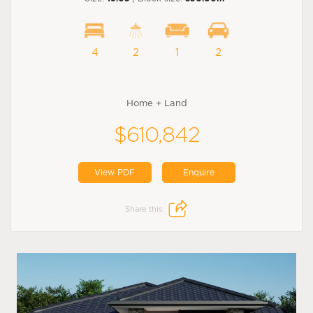
4
2
1
2
Home + Land
$610,842
View PDF
Enquire
Share this: