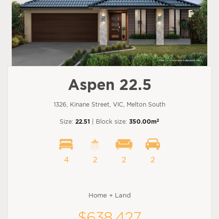
Aspen 22.5
1326, Kinane Street, VIC, Melton South
2
Size:
22.51
| Block size:
350.00m
4
2
2
2
Home + Land
$638,427