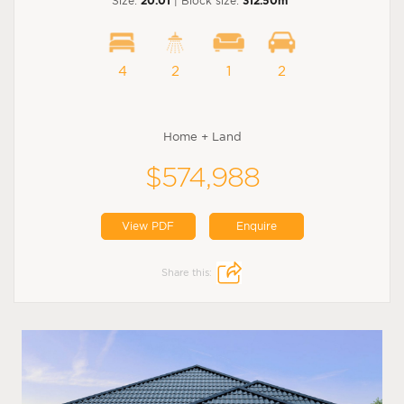
Size:
20.01
| Block size:
312.50m
4
2
1
2
Home + Land
$574,988
View PDF
Enquire
Share this: