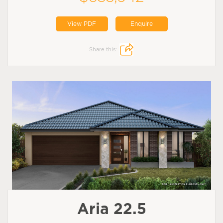
View PDF
Enquire
Share this:
Aria 22.5