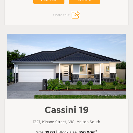
Share this:
Cassini 19
1327, Kinane Street, VIC, Melton South
2
Size:
19.03
| Block size:
350.00m