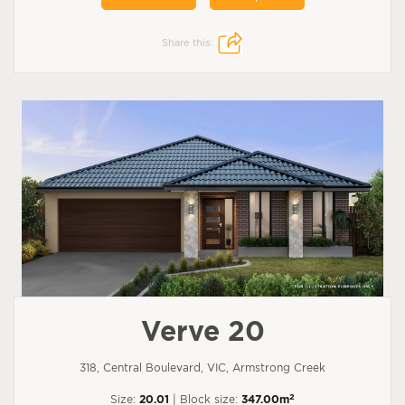
Share this:
Verve 20
318, Central Boulevard, VIC, Armstrong Creek
2
Size:
20.01
| Block size:
347.00m