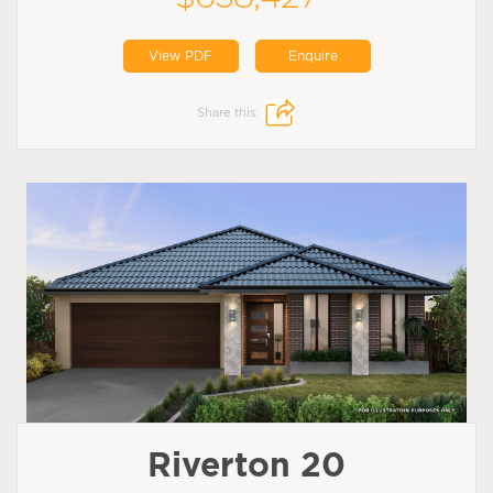
View PDF
Enquire
Share this:
Riverton 20