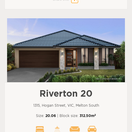
Riverton 20
1315, Hogan Street, VIC, Melton South
2
Size:
20.06
| Block size:
312.50m