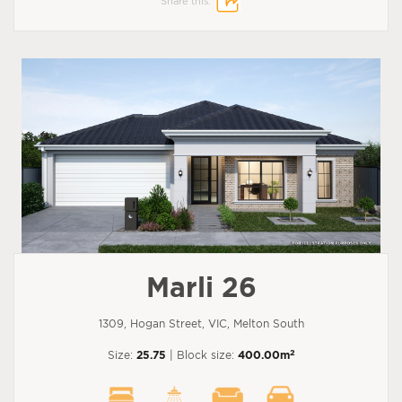
Share this:
Marli 26
1309, Hogan Street, VIC, Melton South
2
Size:
25.75
| Block size:
400.00m