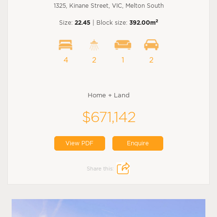
1325, Kinane Street, VIC, Melton South
2
Size:
22.45
| Block size:
392.00m
4
2
1
2
Home + Land
$671,142
View PDF
Enquire
Share this: