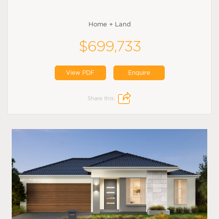
Home + Land
$699,733
View PDF
Enquire
Share this: