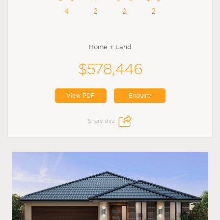
4
2
2
2
Home + Land
$578,446
View PDF
Enquire
Share this: