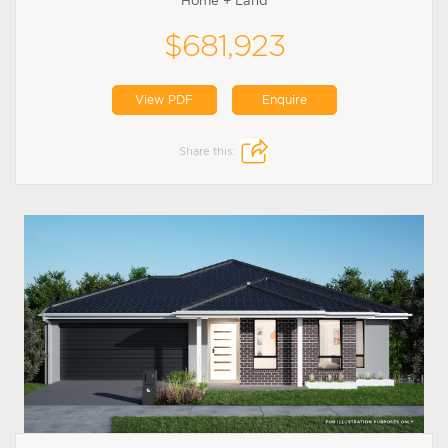
Home + Land
$681,923
View PDF
Enquire
Share this: