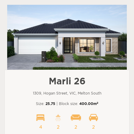
Marli 26
1309, Hogan Street, VIC, Melton South
2
Size:
25.75
| Block size:
400.00m
4
2
2
2