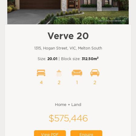
Verve 20
1315, Hogan Street, VIC, Melton South
2
Size:
20.01
| Block size:
312.50m
4
2
1
2
Home + Land
$575,446
View PDF
Enquire