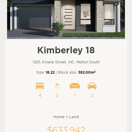
Kimberley 18
1325, Kinane Street, VIC, Melton South
2
Size:
18.22
| Block size:
392.00m
4
2
1
2
Home + Land
$633,942