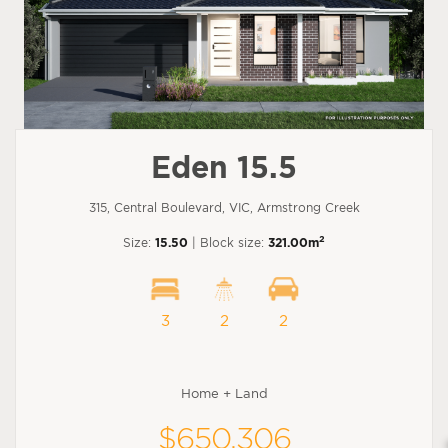
Eden 15.5
315, Central Boulevard, VIC, Armstrong Creek
2
Size:
15.50
| Block size:
321.00m
3
2
2
Home + Land
$650,306