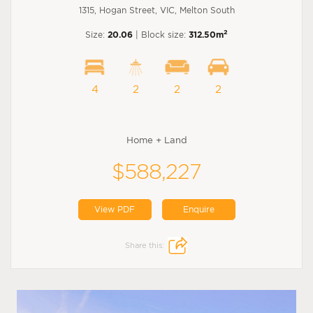
1315, Hogan Street, VIC, Melton South
2
Size:
20.06
| Block size:
312.50m
4
2
2
2
Home + Land
$588,227
View PDF
Enquire
Share this: