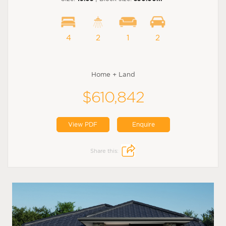
4
2
1
2
Home + Land
$610,842
View PDF
Enquire
Share this: