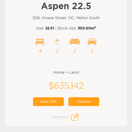
Aspen 22.5
1326, Kinane Street, VIC, Melton South
2
Size:
22.51
| Block size:
350.00m
4
2
2
2
Home + Land
$635,142
View PDF
Enquire
Share this: