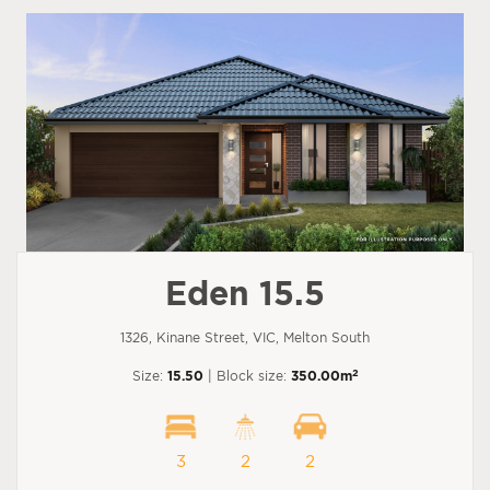
Eden 15.5
1326, Kinane Street, VIC, Melton South
2
Size:
15.50
| Block size:
350.00m
3
2
2