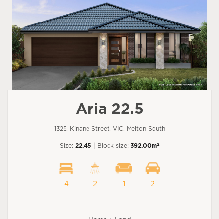
Aria 22.5
1325, Kinane Street, VIC, Melton South
2
Size:
22.45
| Block size:
392.00m
4
2
1
2