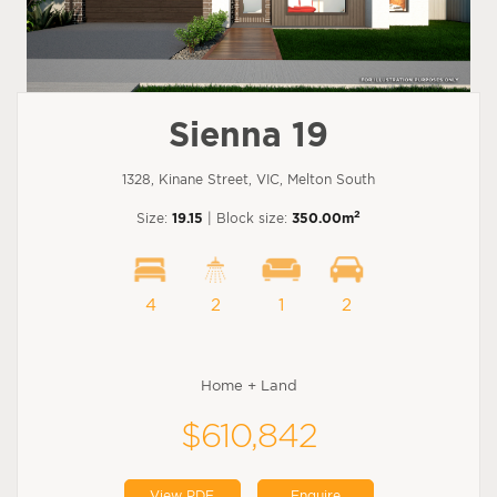
Sienna 19
1328, Kinane Street, VIC, Melton South
2
Size:
19.15
| Block size:
350.00m
4
2
1
2
Home + Land
$610,842
View PDF
Enquire