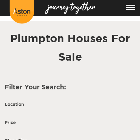
<!---
-->
Plumpton Houses For
Sale
Filter Your Search:
Location
Price