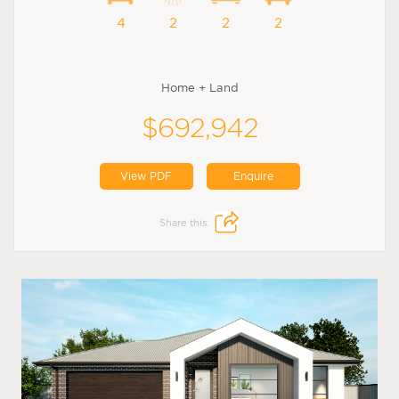
4
2
2
2
Home + Land
$692,942
View PDF
Enquire
Share this: