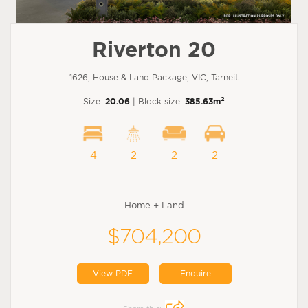
Riverton 20
1626, House & Land Package, VIC, Tarneit
2
Size:
20.06
| Block size:
385.63m
4
2
2
2
Home + Land
$704,200
View PDF
Enquire