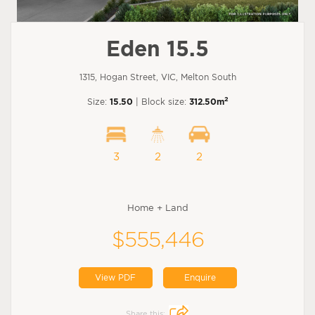
Eden 15.5
1315, Hogan Street, VIC, Melton South
2
Size:
15.50
| Block size:
312.50m
3
2
2
Home + Land
$555,446
View PDF
Enquire
Share this: