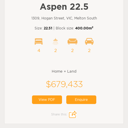
Aspen 22.5
1309, Hogan Street, VIC, Melton South
2
Size:
22.51
| Block size:
400.00m
4
2
2
2
Home + Land
$679,433
View PDF
Enquire
Share this: