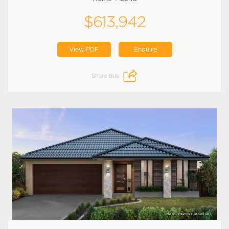
$613,942
View PDF
Enquire
Share this: