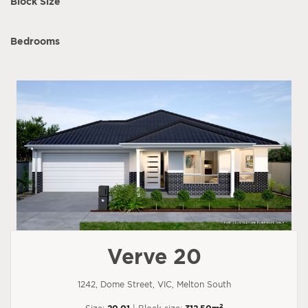
Block Size
Bedrooms
Verve 20
1242, Dome Street, VIC, Melton South
2