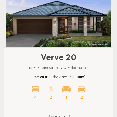
Verve 20
1326, Kinane Street, VIC, Melton South
2
Size:
20.01
| Block size:
350.00m
4
2
1
2
Home + Land