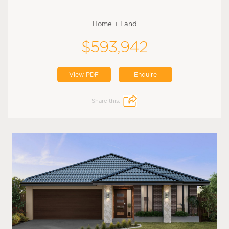
Home + Land
$593,942
View PDF
Enquire
Share this: