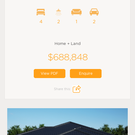
4
2
1
2
Home + Land
$688,848
View PDF
Enquire
Share this: