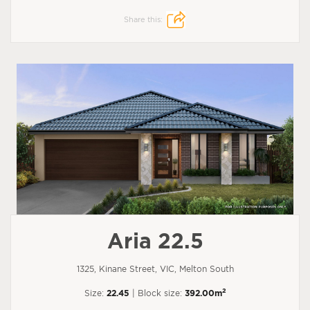
Share this:
Aria 22.5
1325, Kinane Street, VIC, Melton South
2
Size:
22.45
| Block size:
392.00m