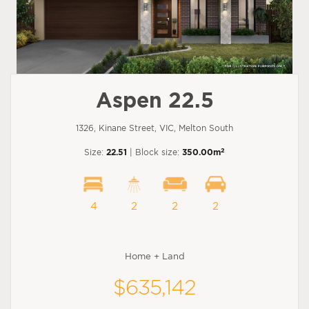
Aspen 22.5
1326, Kinane Street, VIC, Melton South
2
Size:
22.51
| Block size:
350.00m
4
2
2
2
Home + Land
$635,142