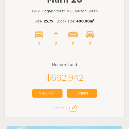
1309, Hogan Street, VIC, Melton South
2
Size:
25.75
| Block size:
400.00m
4
2
2
2
Home + Land
$692,942
View PDF
Enquire
Share this: