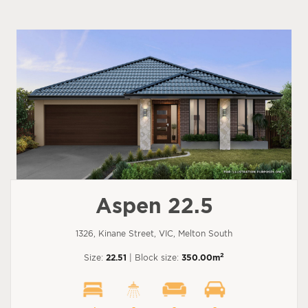
Aspen 22.5
1326, Kinane Street, VIC, Melton South
2
Size:
22.51
| Block size:
350.00m