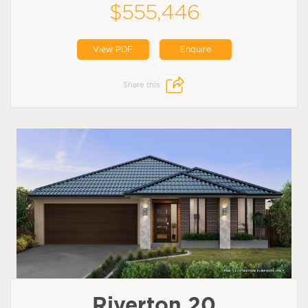
$555,446
View PDF
Enquire
Share this:
Riverton 20