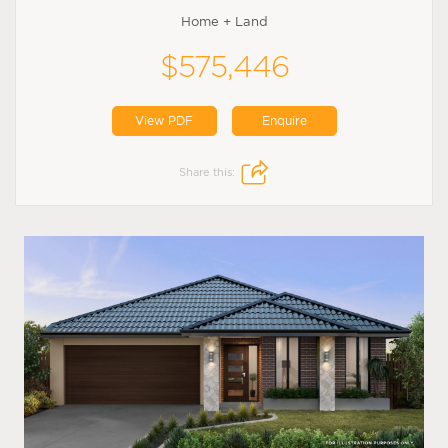
Home + Land
$575,446
View PDF
Enquire
Share this: