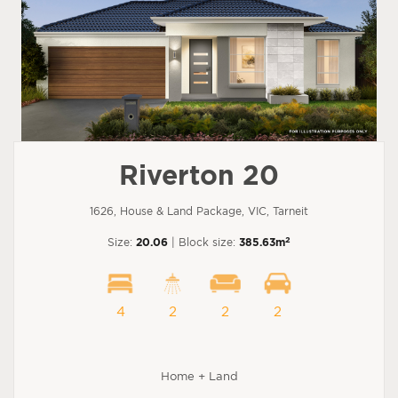
Riverton 20
1626, House & Land Package, VIC, Tarneit
2
Size:
20.06
| Block size:
385.63m
4
2
2
2
Home + Land