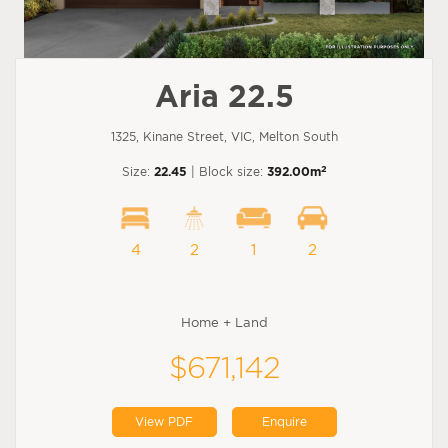
Aria 22.5
1325, Kinane Street, VIC, Melton South
2
Size:
22.45
| Block size:
392.00m
4
2
1
2
Home + Land
$671,142
View PDF
Enquire