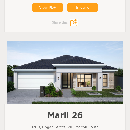
View PDF
Enquire
Share this:
Marli 26
1309, Hogan Street, VIC, Melton South