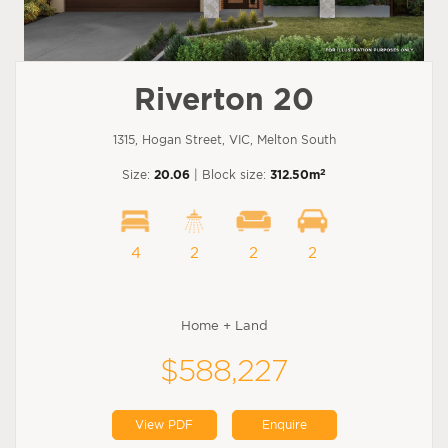
Riverton 20
1315, Hogan Street, VIC, Melton South
2
Size:
20.06
| Block size:
312.50m
4
2
2
2
Home + Land
$588,227
View PDF
Enquire