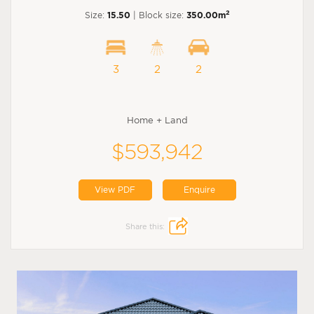
2
Size:
15.50
| Block size:
350.00m
3
2
2
Home + Land
$593,942
View PDF
Enquire
Share this: