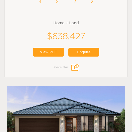
4
2
2
2
Home + Land
$638,427
View PDF
Enquire
Share this: