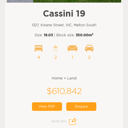
Cassini 19
1327, Kinane Street, VIC, Melton South
2
Size:
19.03
| Block size:
350.00m
4
2
1
2
Home + Land
$610,842
View PDF
Enquire
Share this: