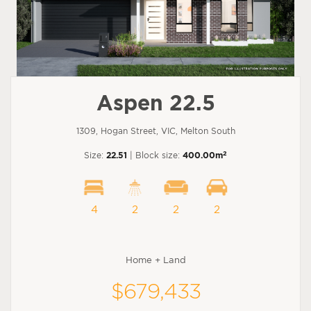
Aspen 22.5
1309, Hogan Street, VIC, Melton South
2
Size:
22.51
| Block size:
400.00m
4
2
2
2
Home + Land
$679,433