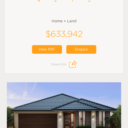
4
2
1
2
Home + Land
$633,942
View PDF
Enquire
Share this: