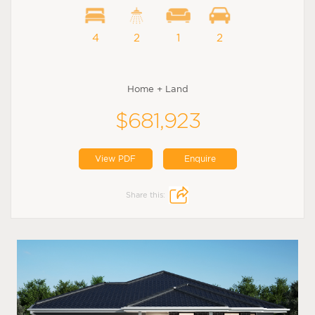
4
2
1
2
Home + Land
$681,923
View PDF
Enquire
Share this: