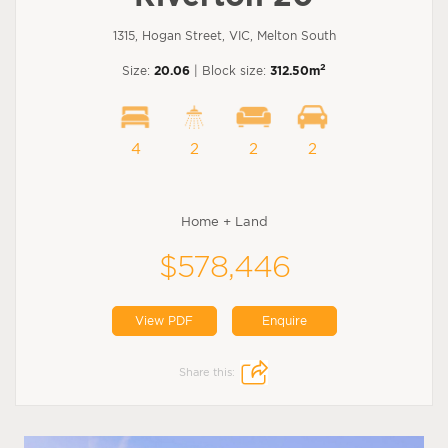
1315, Hogan Street, VIC, Melton South
2
Size:
20.06
| Block size:
312.50m
4
2
2
2
Home + Land
$578,446
View PDF
Enquire
Share this: