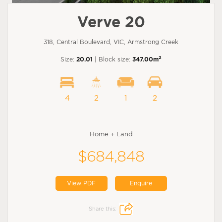
Verve 20
318, Central Boulevard, VIC, Armstrong Creek
2
Size:
20.01
| Block size:
347.00m
4
2
1
2
Home + Land
$684,848
View PDF
Enquire
Share this: