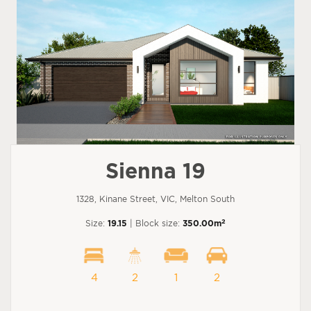
Sienna 19
1328, Kinane Street, VIC, Melton South
2
Size:
19.15
| Block size:
350.00m
4
2
1
2