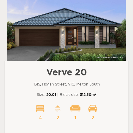
Verve 20
1315, Hogan Street, VIC, Melton South
2
Size:
20.01
| Block size:
312.50m
4
2
1
2