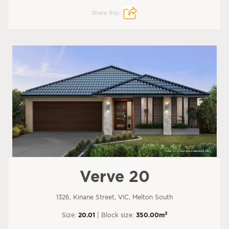
Share this:
Verve 20
1326, Kinane Street, VIC, Melton South
2
Size:
20.01
| Block size:
350.00m