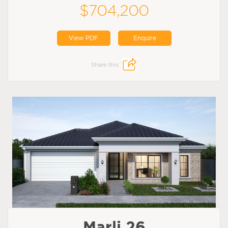
$704,200
View PDF
Enquire
Share this:
Marli 26