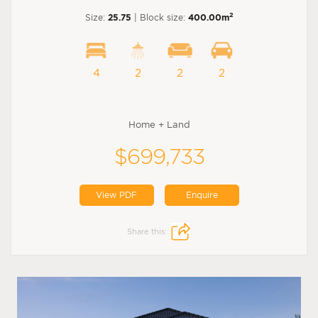
2
Size:
25.75
| Block size:
400.00m
4
2
2
2
Home + Land
$699,733
View PDF
Enquire
Share this: