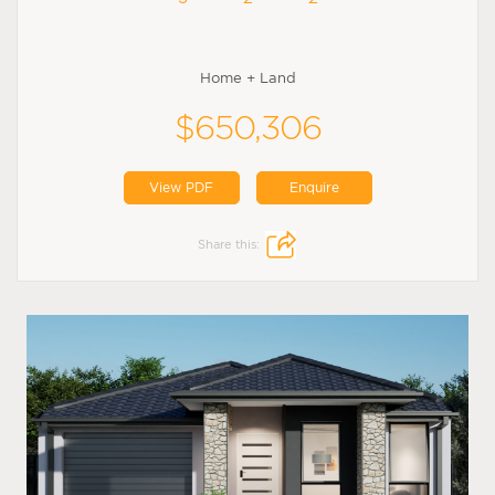
Home + Land
$650,306
View PDF
Enquire
Share this: