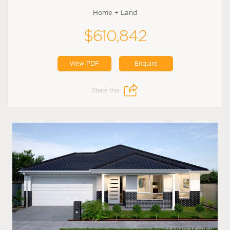
Home + Land
$610,842
View PDF
Enquire
Share this: