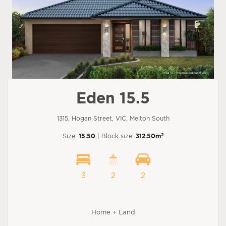
Eden 15.5
1315, Hogan Street, VIC, Melton South
2
Size:
15.50
| Block size:
312.50m
3
2
2
Home + Land