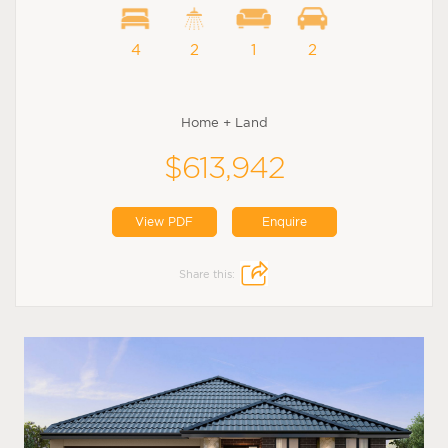
4
2
1
2
Home + Land
$613,942
View PDF
Enquire
Share this: