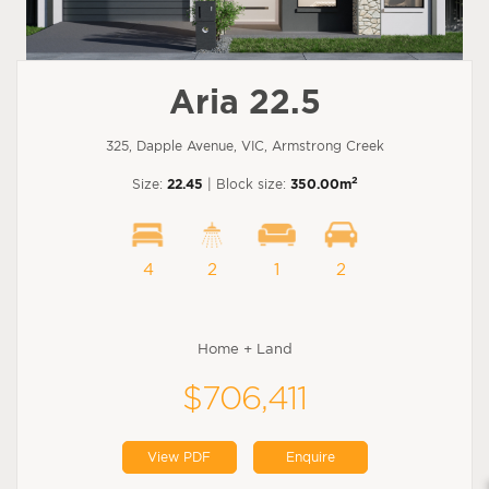
Aria 22.5
325, Dapple Avenue, VIC, Armstrong Creek
2
Size:
22.45
| Block size:
350.00m
4
2
1
2
Home + Land
$706,411
View PDF
Enquire