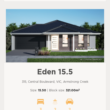
Eden 15.5
315, Central Boulevard, VIC, Armstrong Creek
2
Size:
15.50
| Block size:
321.00m
3
2
2