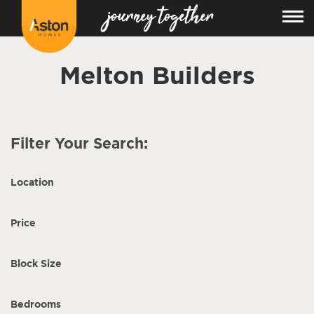
Melton Builders
Filter Your Search:
Location
Price
Block Size
Bedrooms