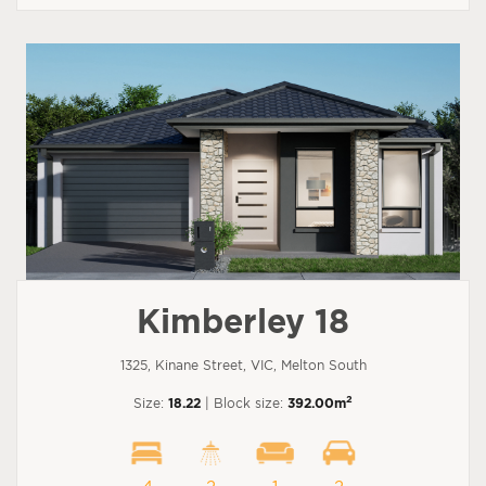
Kimberley 18
1325, Kinane Street, VIC, Melton South
2
Size:
18.22
| Block size:
392.00m