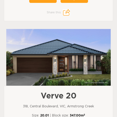
Share this:
Verve 20
318, Central Boulevard, VIC, Armstrong Creek
2
Size:
20.01
| Block size:
347.00m