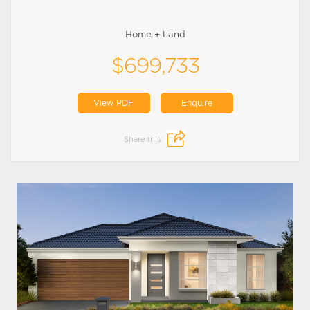
Home + Land
$699,733
View PDF
Enquire
Share this: