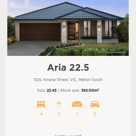
Aria 22.5
1325, Kinane Street, VIC, Melton South
2
Size:
22.45
| Block size:
392.00m
4
2
1
2