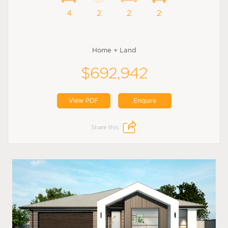
4
2
2
2
Home + Land
$692,942
View PDF
Enquire
Share this: