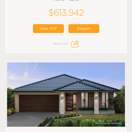
$613,942
View PDF
Enquire
Share this: