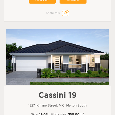
Share this:
Cassini 19
1327, Kinane Street, VIC, Melton South
2
Size:
19.03
| Block size:
350.00m