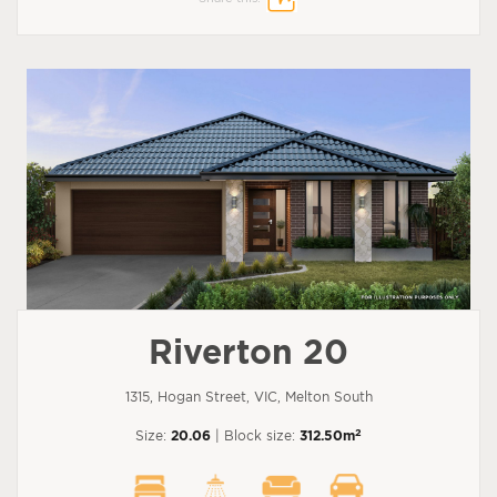
Riverton 20
1315, Hogan Street, VIC, Melton South
2
Size:
20.06
| Block size:
312.50m