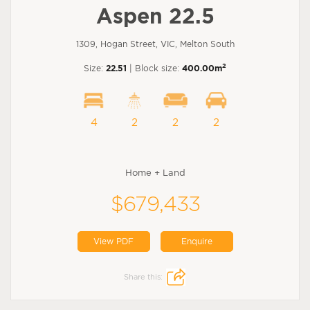
Aspen 22.5
1309, Hogan Street, VIC, Melton South
2
Size:
22.51
| Block size:
400.00m
4
2
2
2
Home + Land
$679,433
View PDF
Enquire
Share this: