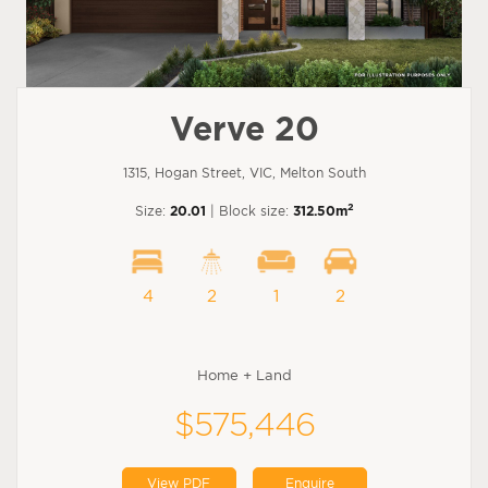
Verve 20
1315, Hogan Street, VIC, Melton South
2
Size:
20.01
| Block size:
312.50m
4
2
1
2
Home + Land
$575,446
View PDF
Enquire