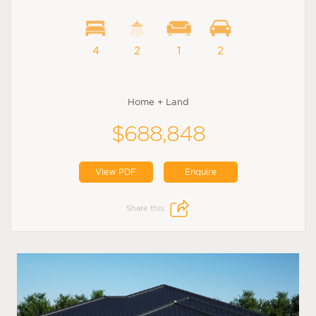
4
2
1
2
Home + Land
$688,848
View PDF
Enquire
Share this: