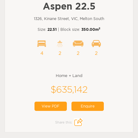
Aspen 22.5
1326, Kinane Street, VIC, Melton South
2
Size:
22.51
| Block size:
350.00m
4
2
2
2
Home + Land
$635,142
View PDF
Enquire
Share this: