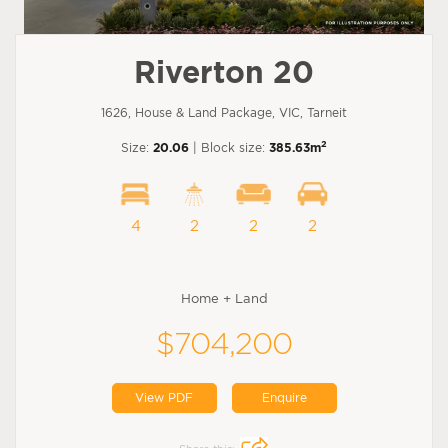
Riverton 20
1626, House & Land Package, VIC, Tarneit
2
Size:
20.06
| Block size:
385.63m
4
2
2
2
Home + Land
$704,200
View PDF
Enquire