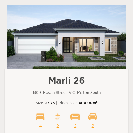
Marli 26
1309, Hogan Street, VIC, Melton South
2
Size:
25.75
| Block size:
400.00m
4
2
2
2