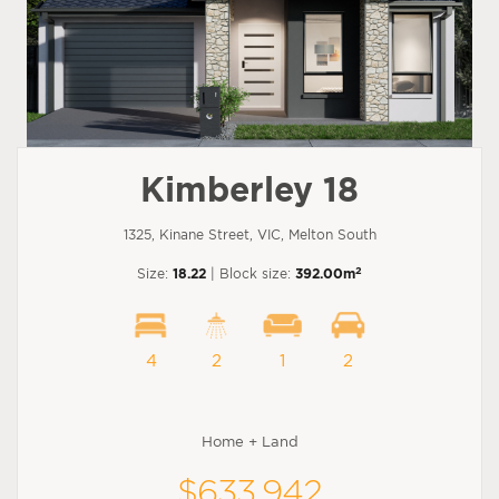
Kimberley 18
1325, Kinane Street, VIC, Melton South
2
Size:
18.22
| Block size:
392.00m
4
2
1
2
Home + Land
$633,942