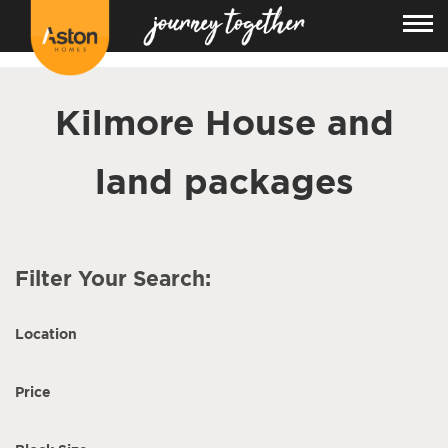
<!---
-->
Kilmore House and
land packages
Filter Your Search:
Location
Price