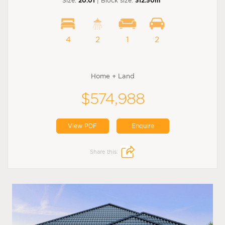
Size:
20.01
| Block size:
312.50m
4
2
1
2
Home + Land
$574,988
View PDF
Enquire
Share this: