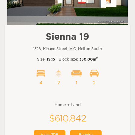
Sienna 19
1328, Kinane Street, VIC, Melton South
2
Size:
19.15
| Block size:
350.00m
4
2
1
2
Home + Land
$610,842
View PDF
Enquire