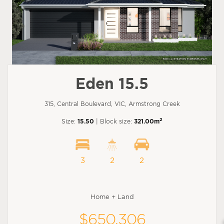
Eden 15.5
315, Central Boulevard, VIC, Armstrong Creek
2
Size:
15.50
| Block size:
321.00m
3
2
2
Home + Land
$650,306