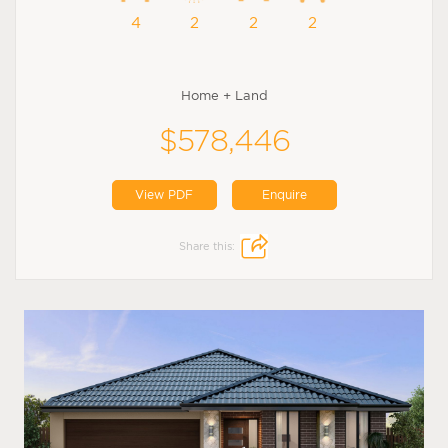
4
2
2
2
Home + Land
$578,446
View PDF
Enquire
Share this: