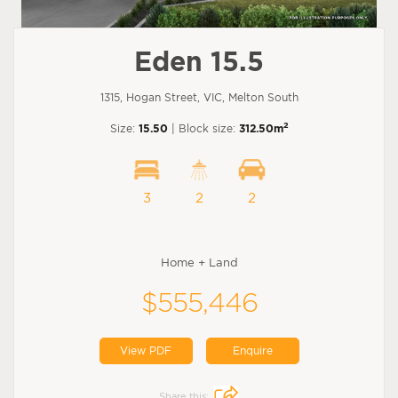
Eden 15.5
1315, Hogan Street, VIC, Melton South
2
Size:
15.50
| Block size:
312.50m
3
2
2
Home + Land
$555,446
View PDF
Enquire
Share this: