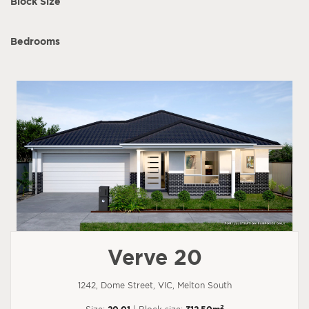
Block Size
Bedrooms
Verve 20
1242, Dome Street, VIC, Melton South
2