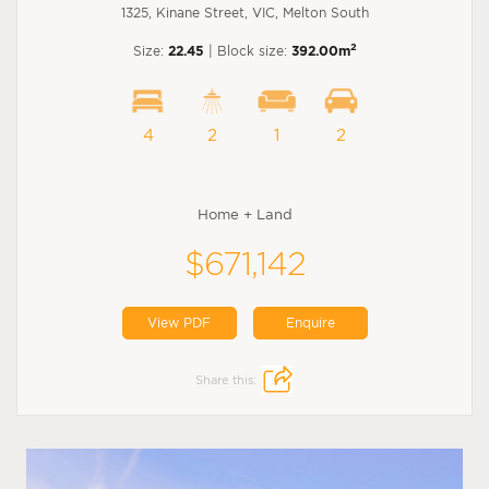
1325, Kinane Street, VIC, Melton South
2
Size:
22.45
| Block size:
392.00m
4
2
1
2
Home + Land
$671,142
View PDF
Enquire
Share this: