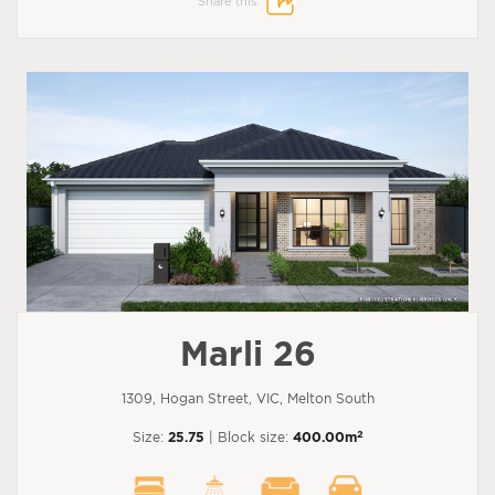
Share this:
Marli 26
1309, Hogan Street, VIC, Melton South
2
Size:
25.75
| Block size:
400.00m