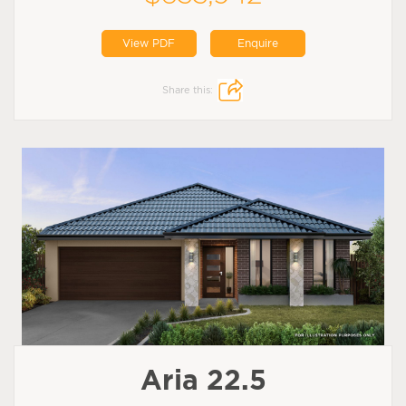
View PDF
Enquire
Share this:
Aria 22.5