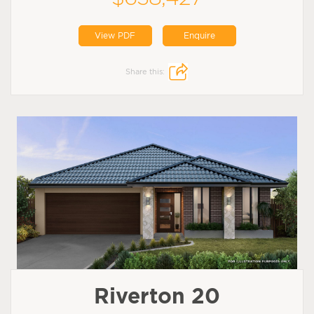
View PDF
Enquire
Share this:
Riverton 20