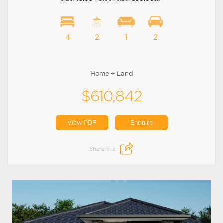
4
2
1
2
Home + Land
$610,842
View PDF
Enquire
Share this: