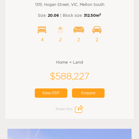
1315, Hogan Street, VIC, Melton South
2
Size:
20.06
| Block size:
312.50m
4
2
2
2
Home + Land
$588,227
View PDF
Enquire
Share this: