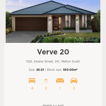
Verve 20
1326, Kinane Street, VIC, Melton South
2
Size:
20.01
| Block size:
350.00m
4
2
1
2
Home + Land