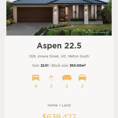
Aspen 22.5
1326, Kinane Street, VIC, Melton South
2
Size:
22.51
| Block size:
350.00m
4
2
2
2
Home + Land
$638,427