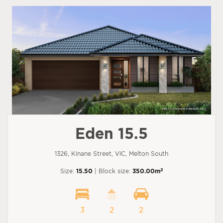
Eden 15.5
1326, Kinane Street, VIC, Melton South
2
Size:
15.50
| Block size:
350.00m
3
2
2