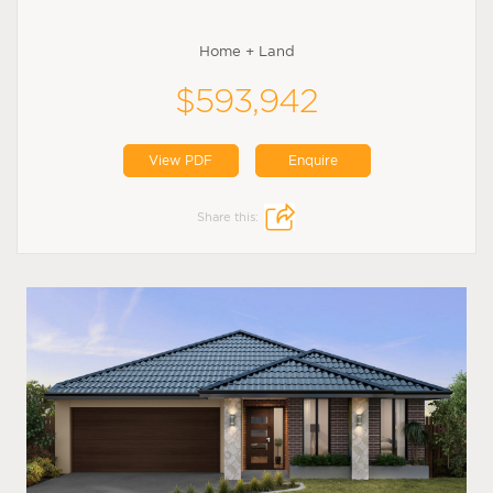
Home + Land
$593,942
View PDF
Enquire
Share this: