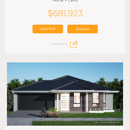
Home + Land
$681,923
View PDF
Enquire
Share this: