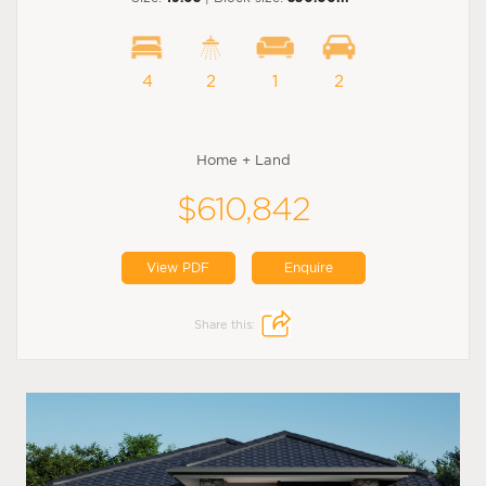
4
2
1
2
Home + Land
$610,842
View PDF
Enquire
Share this: