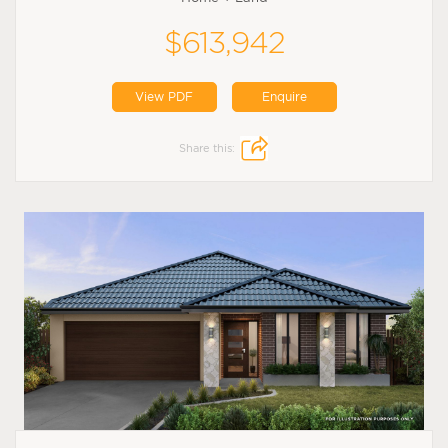
$613,942
View PDF
Enquire
Share this: