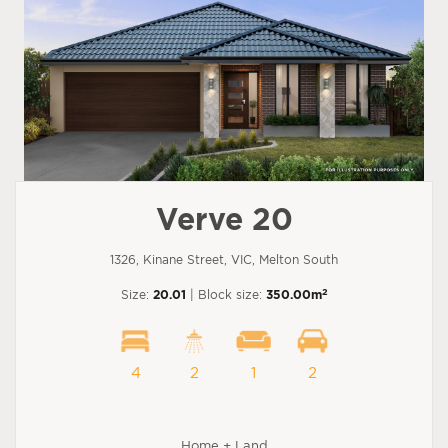
Verve 20
1326, Kinane Street, VIC, Melton South
2
Size:
20.01
| Block size:
350.00m
4
2
1
2
Home + Land