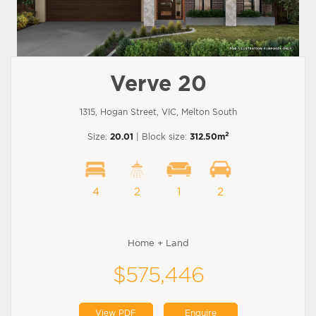
Verve 20
1315, Hogan Street, VIC, Melton South
2
Size:
20.01
| Block size:
312.50m
4
2
1
2
Home + Land
$575,446
View PDF
Enquire