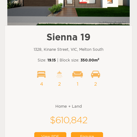
Sienna 19
1328, Kinane Street, VIC, Melton South
2
Size:
19.15
| Block size:
350.00m
4
2
1
2
Home + Land
$610,842
View PDF
Enquire