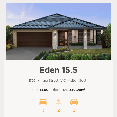
Eden 15.5
1326, Kinane Street, VIC, Melton South
2
Size:
15.50
| Block size:
350.00m
3
2
2