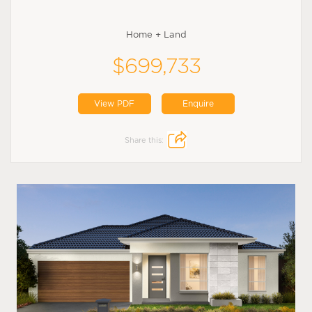
Home + Land
$699,733
View PDF
Enquire
Share this: