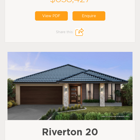
View PDF
Enquire
Share this:
Riverton 20