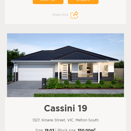
Share this:
Cassini 19
1327, Kinane Street, VIC, Melton South
2
Size:
19.03
| Block size:
350.00m