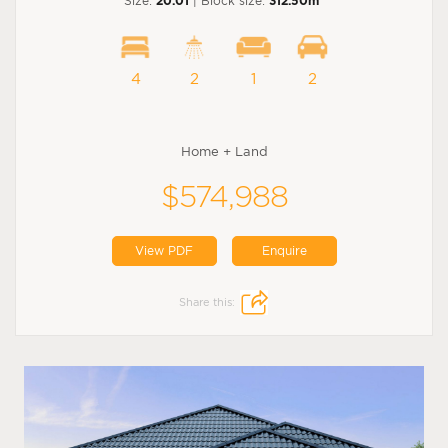
Size:
20.01
| Block size:
312.50m
4
2
1
2
Home + Land
$574,988
View PDF
Enquire
Share this: