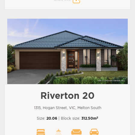
Riverton 20
1315, Hogan Street, VIC, Melton South
2
Size:
20.06
| Block size:
312.50m