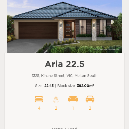
Aria 22.5
1325, Kinane Street, VIC, Melton South
2
Size:
22.45
| Block size:
392.00m
4
2
1
2