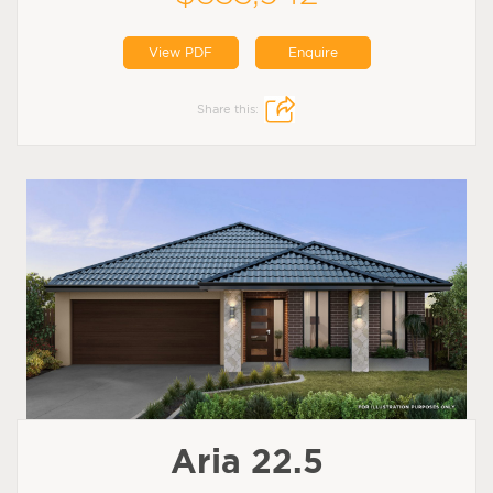
View PDF
Enquire
Share this:
Aria 22.5