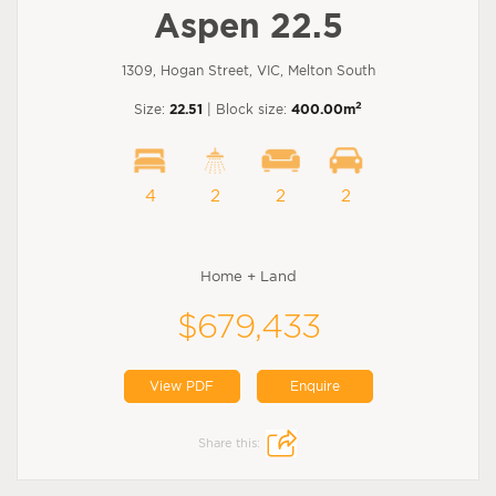
Aspen 22.5
1309, Hogan Street, VIC, Melton South
2
Size:
22.51
| Block size:
400.00m
4
2
2
2
Home + Land
$679,433
View PDF
Enquire
Share this: