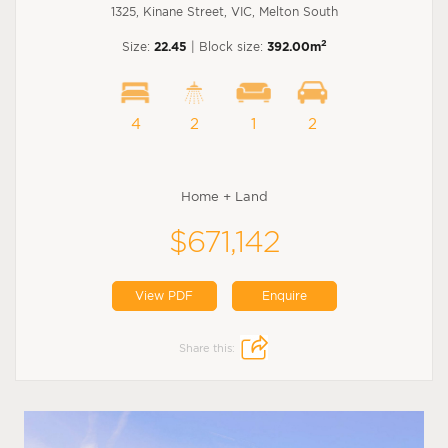
1325, Kinane Street, VIC, Melton South
2
Size:
22.45
| Block size:
392.00m
4
2
1
2
Home + Land
$671,142
View PDF
Enquire
Share this: