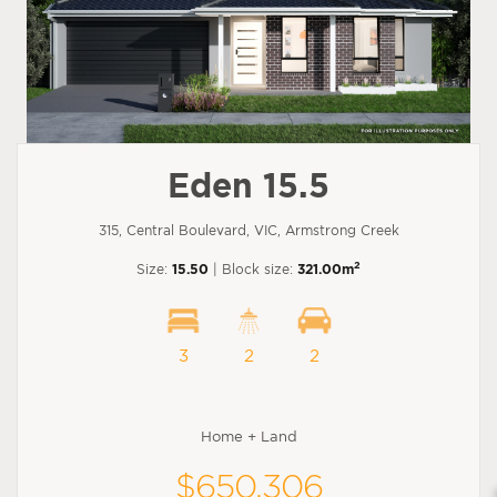
Eden 15.5
315, Central Boulevard, VIC, Armstrong Creek
2
Size:
15.50
| Block size:
321.00m
3
2
2
Home + Land
$650,306