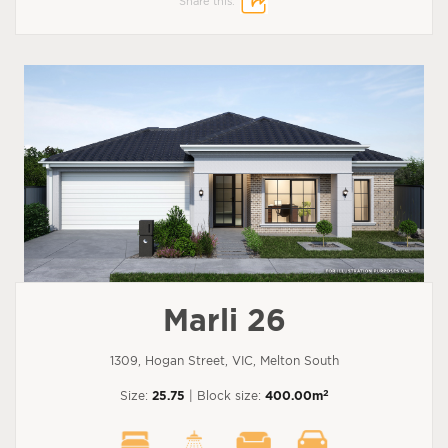
Share this:
Marli 26
1309, Hogan Street, VIC, Melton South
2
Size:
25.75
| Block size:
400.00m