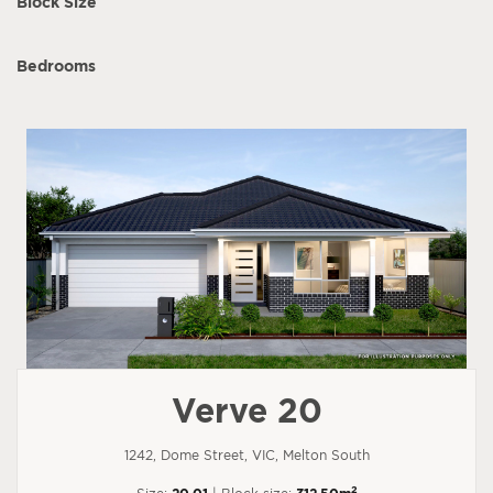
Block Size
Bedrooms
Verve 20
1242, Dome Street, VIC, Melton South
2