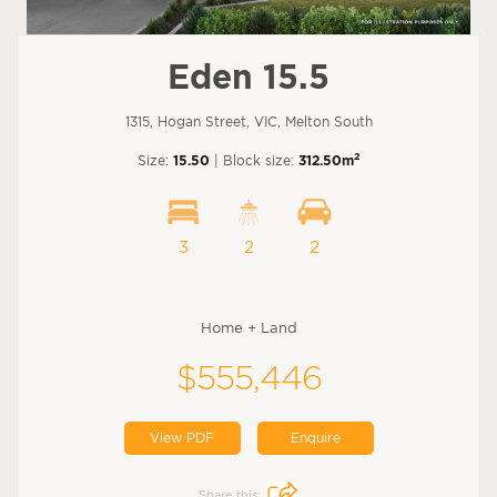
Eden 15.5
1315, Hogan Street, VIC, Melton South
2
Size:
15.50
| Block size:
312.50m
3
2
2
Home + Land
$555,446
View PDF
Enquire
Share this: