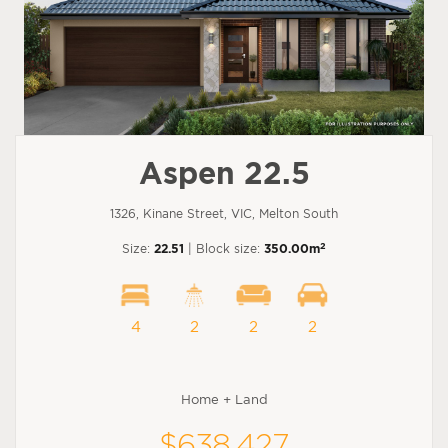
Aspen 22.5
1326, Kinane Street, VIC, Melton South
2
Size:
22.51
| Block size:
350.00m
4
2
2
2
Home + Land
$638,427