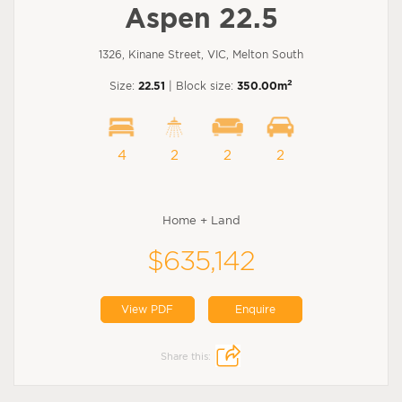
Aspen 22.5
1326, Kinane Street, VIC, Melton South
2
Size:
22.51
| Block size:
350.00m
4
2
2
2
Home + Land
$635,142
View PDF
Enquire
Share this: