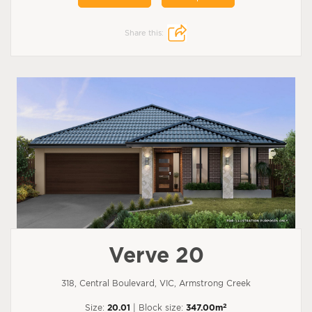
Share this:
Verve 20
318, Central Boulevard, VIC, Armstrong Creek
2
Size:
20.01
| Block size:
347.00m