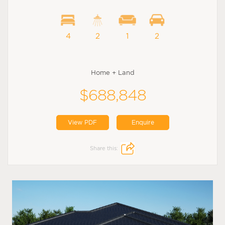
4
2
1
2
Home + Land
$688,848
View PDF
Enquire
Share this: