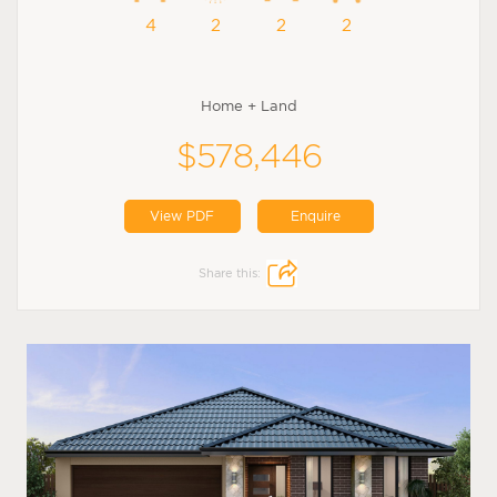
4
2
2
2
Home + Land
$578,446
View PDF
Enquire
Share this: