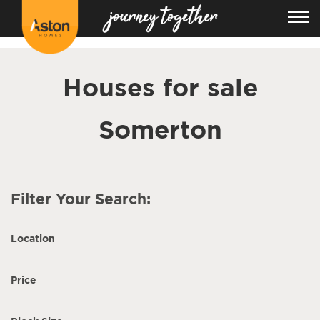
<!---
-->
Houses for sale
Somerton
Filter Your Search:
Location
Price