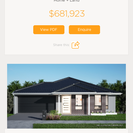
Home + Land
$681,923
View PDF
Enquire
Share this: