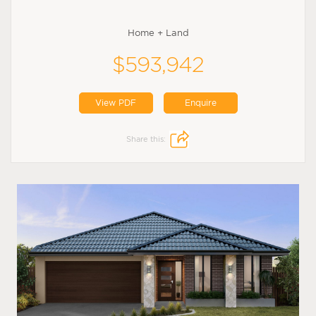
Home + Land
$593,942
View PDF
Enquire
Share this: