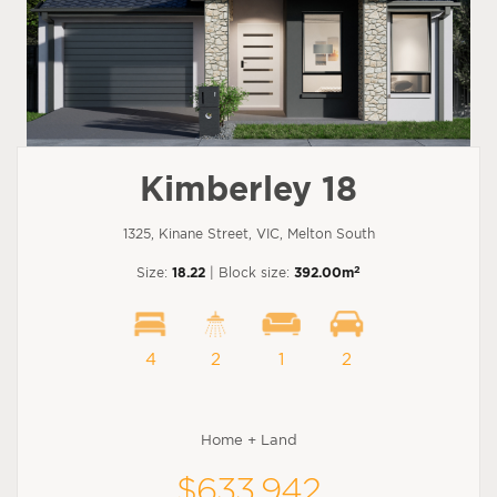
Kimberley 18
1325, Kinane Street, VIC, Melton South
2
Size:
18.22
| Block size:
392.00m
4
2
1
2
Home + Land
$633,942