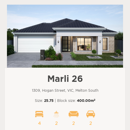
Marli 26
1309, Hogan Street, VIC, Melton South
2
Size:
25.75
| Block size:
400.00m
4
2
2
2