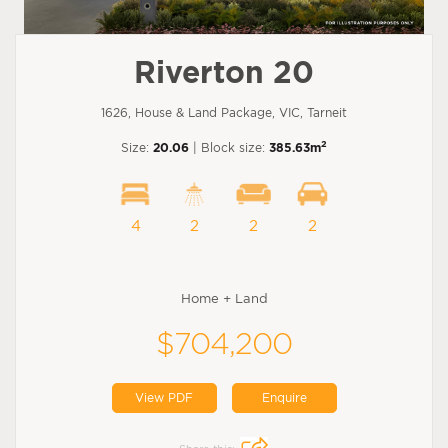
Riverton 20
1626, House & Land Package, VIC, Tarneit
2
Size:
20.06
| Block size:
385.63m
4
2
2
2
Home + Land
$704,200
View PDF
Enquire