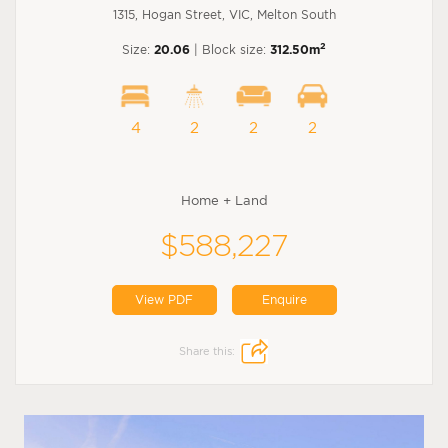
1315, Hogan Street, VIC, Melton South
2
Size:
20.06
| Block size:
312.50m
4
2
2
2
Home + Land
$588,227
View PDF
Enquire
Share this: