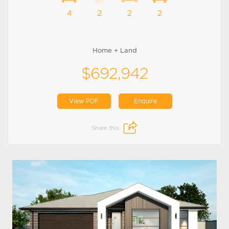
4
2
2
2
Home + Land
$692,942
View PDF
Enquire
Share this: