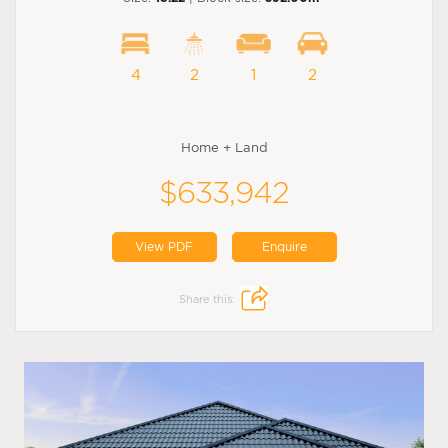
4
2
1
2
Home + Land
$633,942
View PDF
Enquire
Share this: