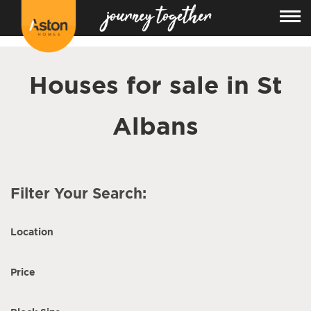
<!---
-->
Houses for sale in St
Albans
Filter Your Search:
Location
Price