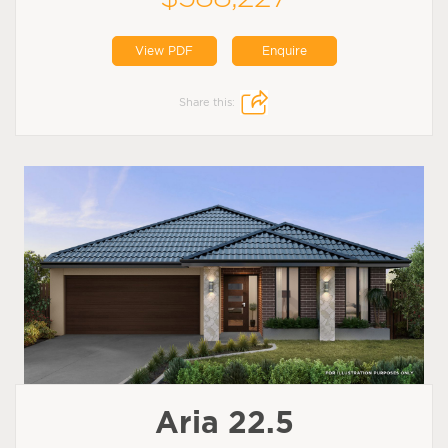
View PDF
Enquire
Share this:
Aria 22.5