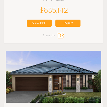
$635,142
View PDF
Enquire
Share this: