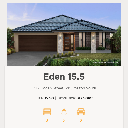
Eden 15.5
1315, Hogan Street, VIC, Melton South
2
Size:
15.50
| Block size:
312.50m
3
2
2