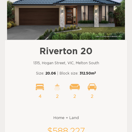
Riverton 20
1315, Hogan Street, VIC, Melton South
2
Size:
20.06
| Block size:
312.50m
4
2
2
2
Home + Land
$588,227