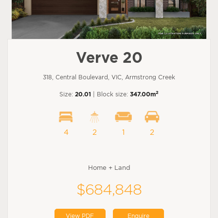
Verve 20
318, Central Boulevard, VIC, Armstrong Creek
2
Size:
20.01
| Block size:
347.00m
4
2
1
2
Home + Land
$684,848
View PDF
Enquire