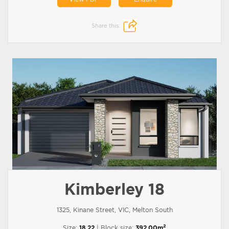
Share this:
Kimberley 18
1325, Kinane Street, VIC, Melton South
2
Size:
18.22
| Block size:
392.00m