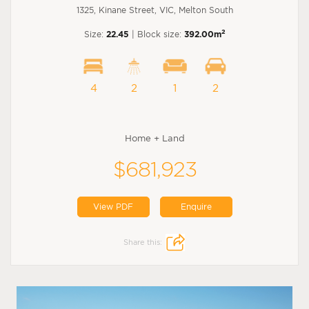
1325, Kinane Street, VIC, Melton South
2
Size:
22.45
| Block size:
392.00m
4
2
1
2
Home + Land
$681,923
View PDF
Enquire
Share this: