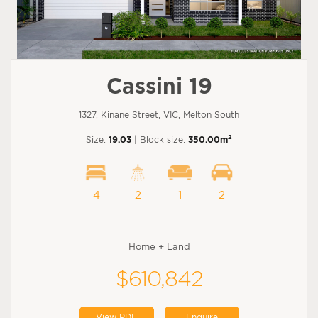
Cassini 19
1327, Kinane Street, VIC, Melton South
2
Size:
19.03
| Block size:
350.00m
4
2
1
2
Home + Land
$610,842
View PDF
Enquire