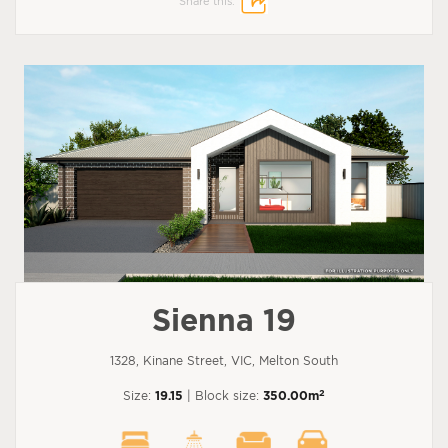
Share this:
Sienna 19
1328, Kinane Street, VIC, Melton South
2
Size:
19.15
| Block size:
350.00m