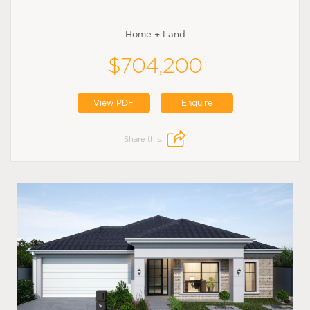
Home + Land
$704,200
View PDF
Enquire
Share this: