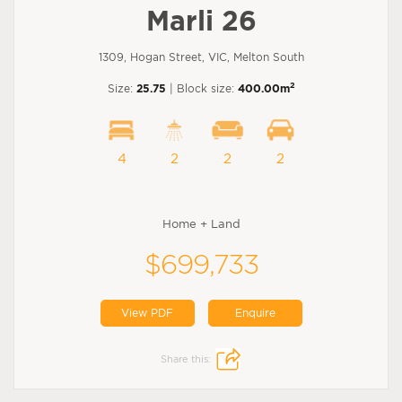
Marli 26
1309, Hogan Street, VIC, Melton South
2
Size:
25.75
| Block size:
400.00m
4
2
2
2
Home + Land
$699,733
View PDF
Enquire
Share this: