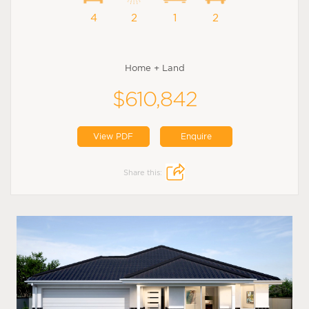
4
2
1
2
Home + Land
$610,842
View PDF
Enquire
Share this: