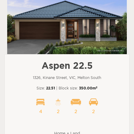
Aspen 22.5
1326, Kinane Street, VIC, Melton South
2
Size:
22.51
| Block size:
350.00m
4
2
2
2
Home + Land