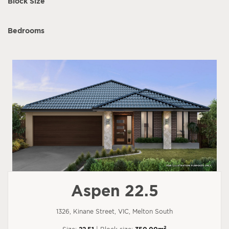
Block Size
Bedrooms
Aspen 22.5
1326, Kinane Street, VIC, Melton South
2