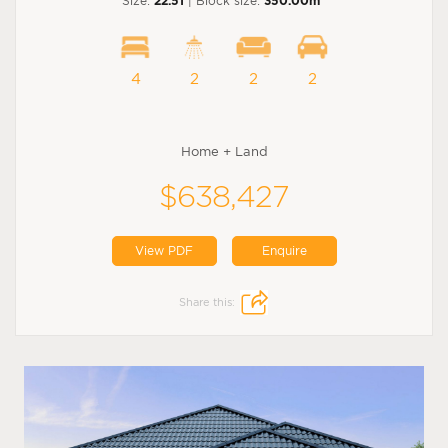
Size:
22.51
| Block size:
350.00m
4
2
2
2
Home + Land
$638,427
View PDF
Enquire
Share this: