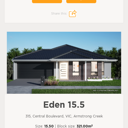
Share this:
Eden 15.5
315, Central Boulevard, VIC, Armstrong Creek
2
Size:
15.50
| Block size:
321.00m