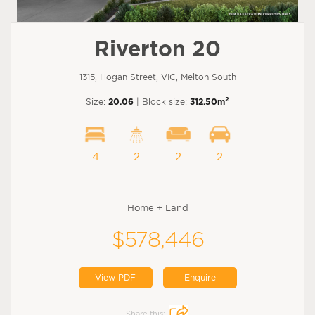
Riverton 20
1315, Hogan Street, VIC, Melton South
2
Size:
20.06
| Block size:
312.50m
4
2
2
2
Home + Land
$578,446
View PDF
Enquire
Share this: