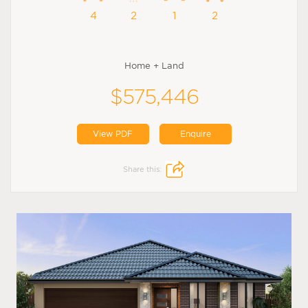
4
2
1
2
Home + Land
$575,446
View PDF
Enquire
Share this: