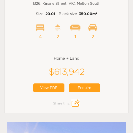
1326, Kinane Street, VIC, Melton South
2
Size:
20.01
| Block size:
350.00m
4
2
1
2
Home + Land
$613,942
View PDF
Enquire
Share this: