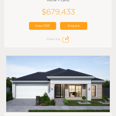
Home + Land
$679,433
View PDF
Enquire
Share this: