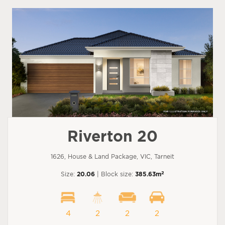
Riverton 20
1626, House & Land Package, VIC, Tarneit
2
Size:
20.06
| Block size:
385.63m
4
2
2
2