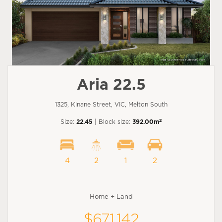
Aria 22.5
1325, Kinane Street, VIC, Melton South
2
Size:
22.45
| Block size:
392.00m
4
2
1
2
Home + Land
$671,142