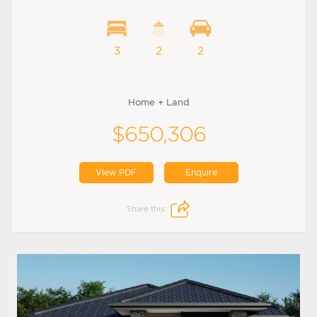
3
2
2
Home + Land
$650,306
View PDF
Enquire
Share this: