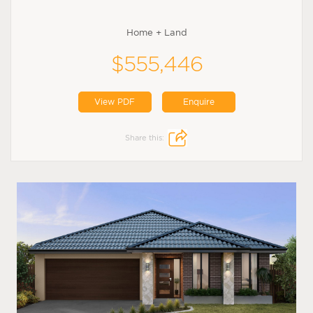
Home + Land
$555,446
View PDF
Enquire
Share this: