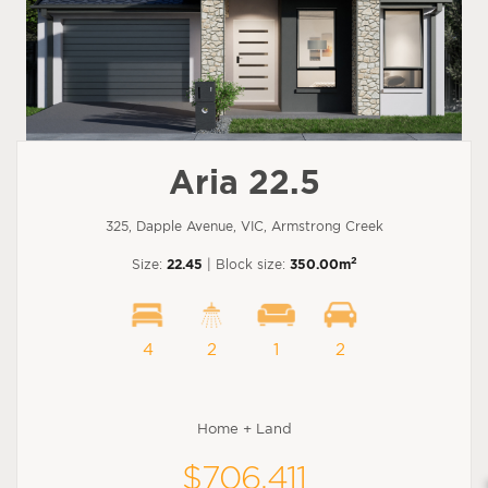
Aria 22.5
325, Dapple Avenue, VIC, Armstrong Creek
2
Size:
22.45
| Block size:
350.00m
4
2
1
2
Home + Land
$706,411