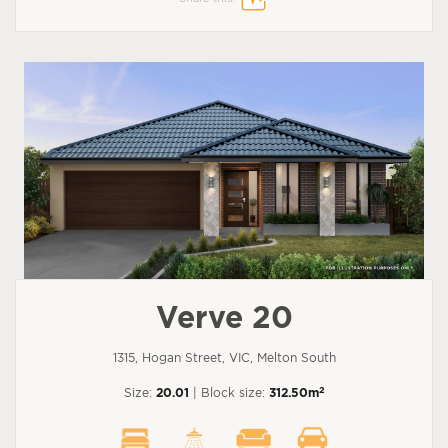
Verve 20
1315, Hogan Street, VIC, Melton South
2
Size:
20.01
| Block size:
312.50m