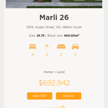
Marli 26
1309, Hogan Street, VIC, Melton South
2
Size:
25.75
| Block size:
400.00m
4
2
2
2
Home + Land
$692,942
View PDF
Enquire