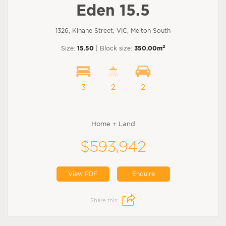
Eden 15.5
1326, Kinane Street, VIC, Melton South
2
Size:
15.50
| Block size:
350.00m
3
2
2
Home + Land
$593,942
View PDF
Enquire
Share this: