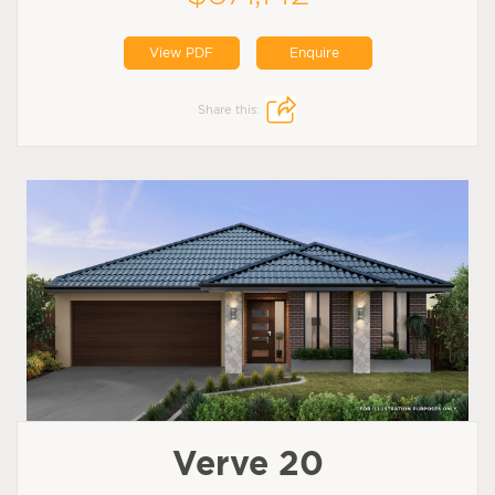
View PDF
Enquire
Share this:
Verve 20