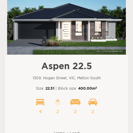
Aspen 22.5
1309, Hogan Street, VIC, Melton South
2
Size:
22.51
| Block size:
400.00m
4
2
2
2