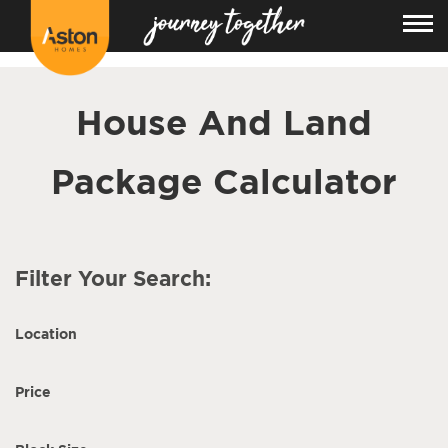
<!---
-->
House And Land
Package Calculator
Filter Your Search:
Location
Price