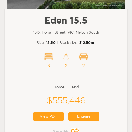
Eden 15.5
1315, Hogan Street, VIC, Melton South
2
Size:
15.50
| Block size:
312.50m
3
2
2
Home + Land
$555,446
View PDF
Enquire
Share this: