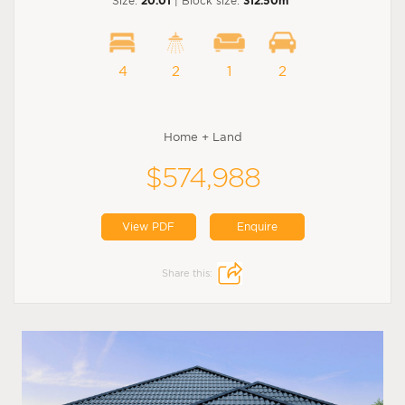
Size:
20.01
| Block size:
312.50m
4
2
1
2
Home + Land
$574,988
View PDF
Enquire
Share this: