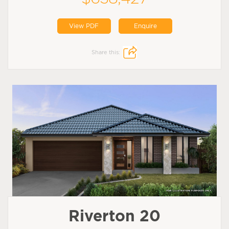
View PDF
Enquire
Share this:
Riverton 20