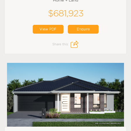
Home + Land
$681,923
View PDF
Enquire
Share this: