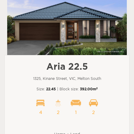
Aria 22.5
1325, Kinane Street, VIC, Melton South
2
Size:
22.45
| Block size:
392.00m
4
2
1
2