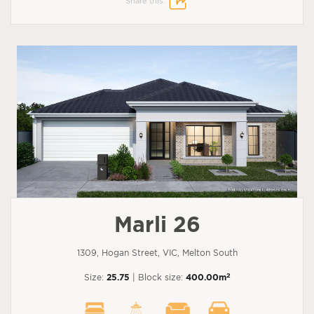
Share this:
Marli 26
1309, Hogan Street, VIC, Melton South
2
Size:
25.75
| Block size:
400.00m