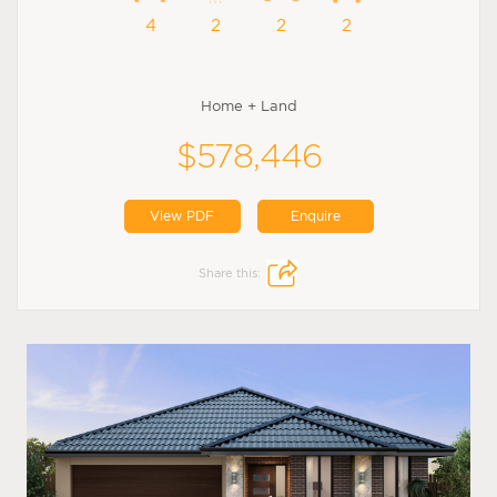
4
2
2
2
Home + Land
$578,446
View PDF
Enquire
Share this: