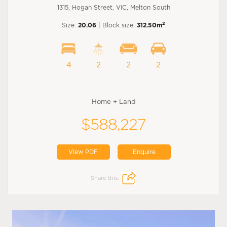
1315, Hogan Street, VIC, Melton South
2
Size:
20.06
| Block size:
312.50m
4
2
2
2
Home + Land
$588,227
View PDF
Enquire
Share this: