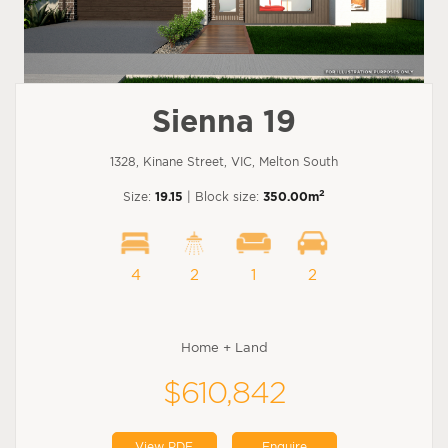
Sienna 19
1328, Kinane Street, VIC, Melton South
2
Size:
19.15
| Block size:
350.00m
4
2
1
2
Home + Land
$610,842
View PDF
Enquire