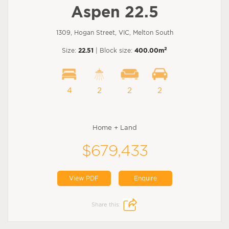
Aspen 22.5
1309, Hogan Street, VIC, Melton South
2
Size:
22.51
| Block size:
400.00m
4
2
2
2
Home + Land
$679,433
View PDF
Enquire
Share this: