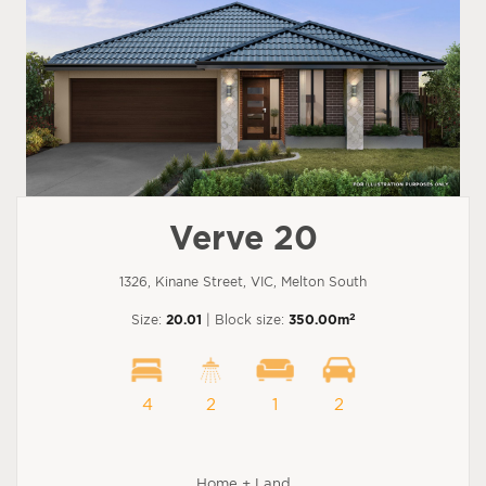
Verve 20
1326, Kinane Street, VIC, Melton South
2
Size:
20.01
| Block size:
350.00m
4
2
1
2
Home + Land