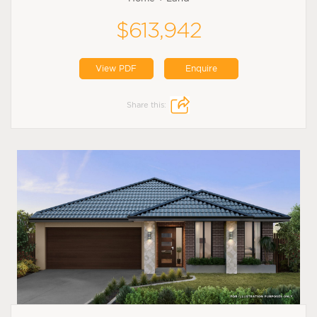
$613,942
View PDF
Enquire
Share this: