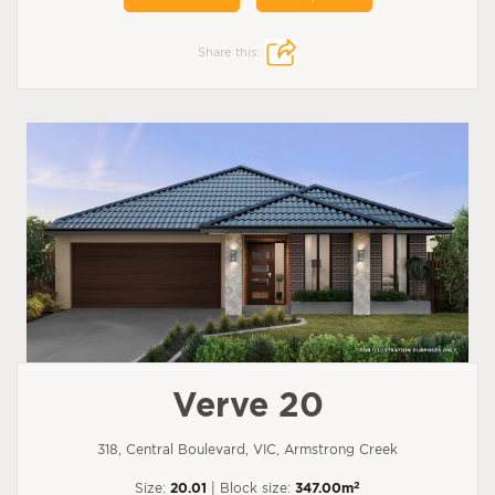
Share this:
Verve 20
318, Central Boulevard, VIC, Armstrong Creek
2
Size:
20.01
| Block size:
347.00m