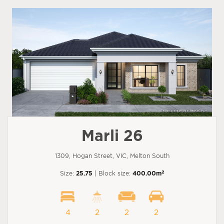
Marli 26
1309, Hogan Street, VIC, Melton South
2
Size:
25.75
| Block size:
400.00m
4
2
2
2