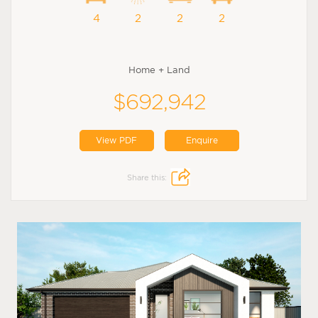
4
2
2
2
Home + Land
$692,942
View PDF
Enquire
Share this: