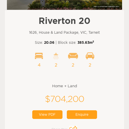
Riverton 20
1626, House & Land Package, VIC, Tarneit
2
Size:
20.06
| Block size:
385.63m
4
2
2
2
Home + Land
$704,200
View PDF
Enquire