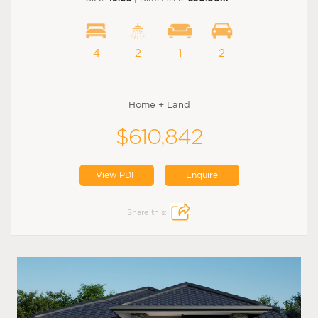
4
2
1
2
Home + Land
$610,842
View PDF
Enquire
Share this: