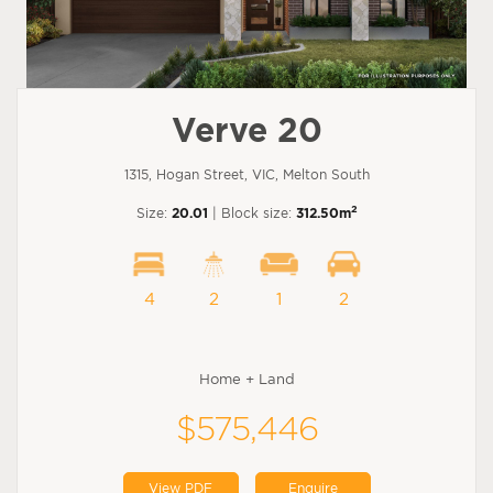
Verve 20
1315, Hogan Street, VIC, Melton South
2
Size:
20.01
| Block size:
312.50m
4
2
1
2
Home + Land
$575,446
View PDF
Enquire