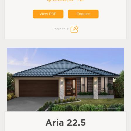
View PDF
Enquire
Share this:
Aria 22.5