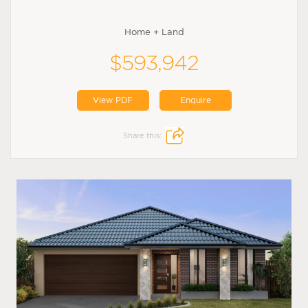
Home + Land
$593,942
View PDF
Enquire
Share this: