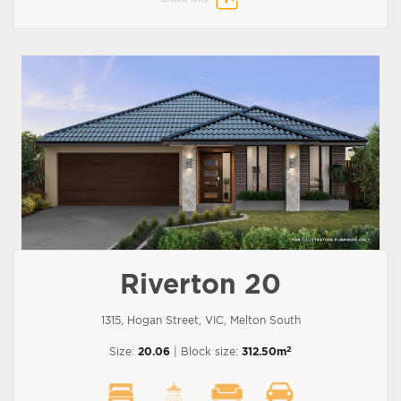
Riverton 20
1315, Hogan Street, VIC, Melton South
2
Size:
20.06
| Block size:
312.50m