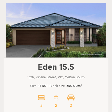
Eden 15.5
1326, Kinane Street, VIC, Melton South
2
Size:
15.50
| Block size:
350.00m
3
2
2