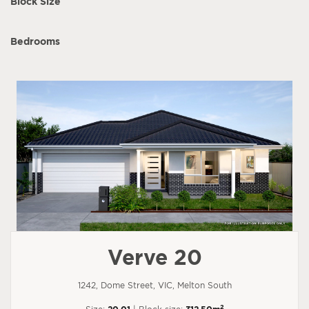
Block Size
Bedrooms
Verve 20
1242, Dome Street, VIC, Melton South
2