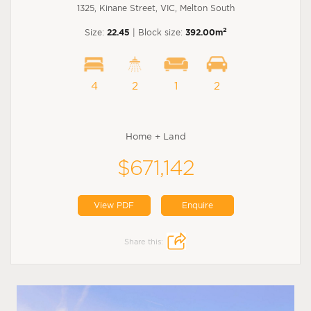
1325, Kinane Street, VIC, Melton South
2
Size:
22.45
| Block size:
392.00m
4
2
1
2
Home + Land
$671,142
View PDF
Enquire
Share this: