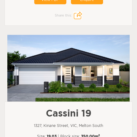
Share this:
Cassini 19
1327, Kinane Street, VIC, Melton South
2
Size:
19.03
| Block size:
350.00m