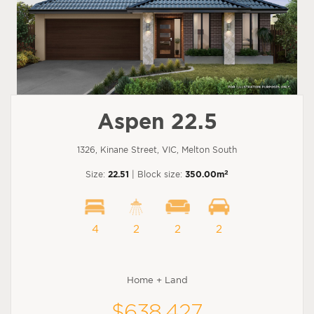
Aspen 22.5
1326, Kinane Street, VIC, Melton South
2
Size:
22.51
| Block size:
350.00m
4
2
2
2
Home + Land
$638,427