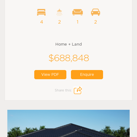
4
2
1
2
Home + Land
$688,848
View PDF
Enquire
Share this: