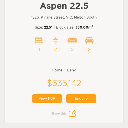
Aspen 22.5
1326, Kinane Street, VIC, Melton South
2
Size:
22.51
| Block size:
350.00m
4
2
2
2
Home + Land
$635,142
View PDF
Enquire
Share this: