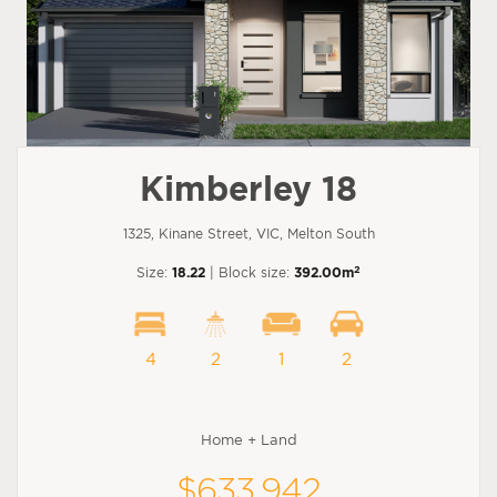
Kimberley 18
1325, Kinane Street, VIC, Melton South
2
Size:
18.22
| Block size:
392.00m
4
2
1
2
Home + Land
$633,942