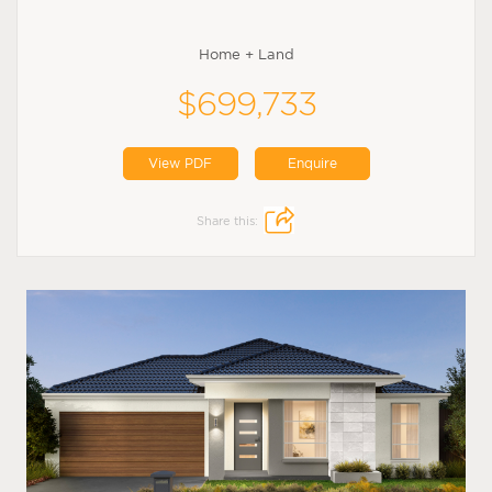
Home + Land
$699,733
View PDF
Enquire
Share this: