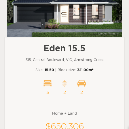
Eden 15.5
315, Central Boulevard, VIC, Armstrong Creek
2
Size:
15.50
| Block size:
321.00m
3
2
2
Home + Land
$650,306