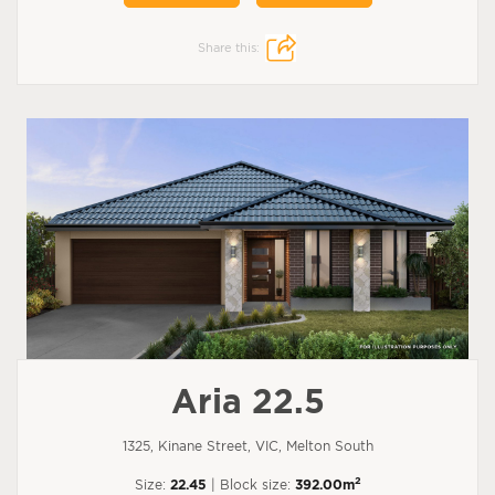
Share this:
Aria 22.5
1325, Kinane Street, VIC, Melton South
2
Size:
22.45
| Block size:
392.00m