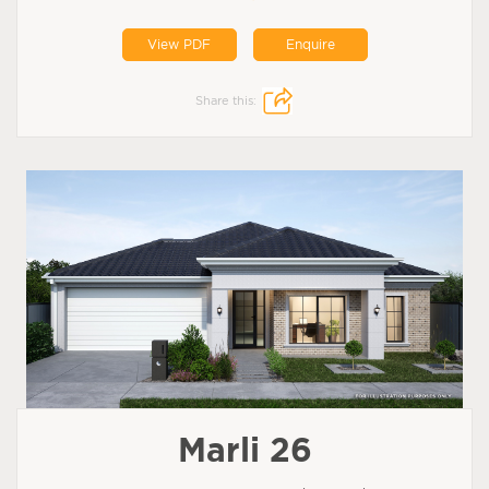
View PDF
Enquire
Share this:
Marli 26