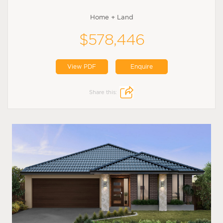
Home + Land
$578,446
View PDF
Enquire
Share this: