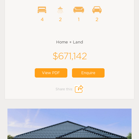
4
2
1
2
Home + Land
$671,142
View PDF
Enquire
Share this: