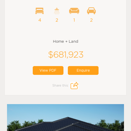
4
2
1
2
Home + Land
$681,923
View PDF
Enquire
Share this: