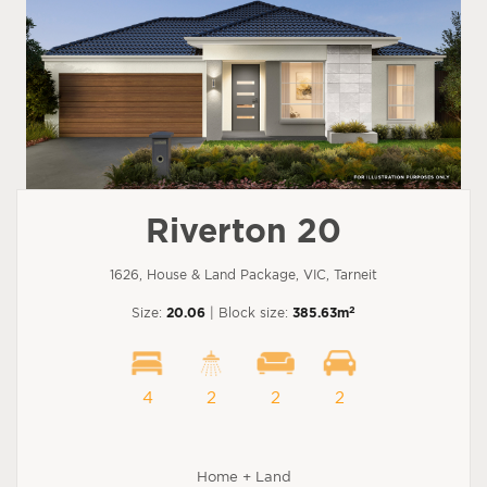
Riverton 20
1626, House & Land Package, VIC, Tarneit
2
Size:
20.06
| Block size:
385.63m
4
2
2
2
Home + Land