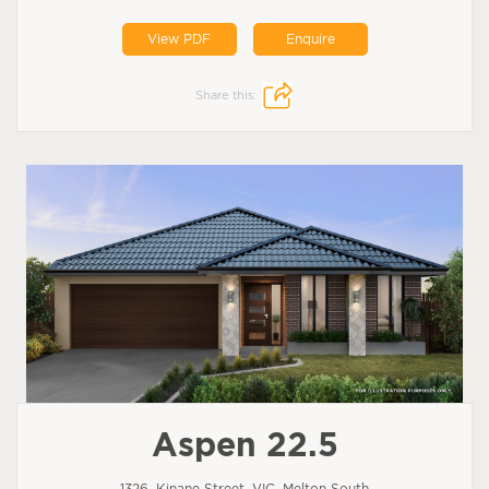
View PDF
Enquire
Share this:
Aspen 22.5
1326, Kinane Street, VIC, Melton South