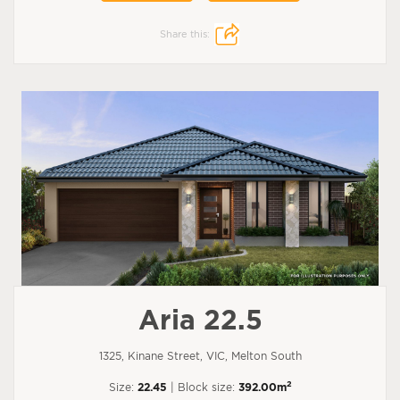
Share this:
Aria 22.5
1325, Kinane Street, VIC, Melton South
2
Size:
22.45
| Block size:
392.00m