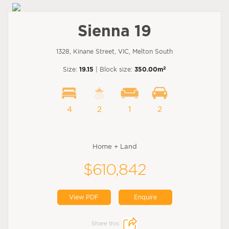
Sienna 19
1328, Kinane Street, VIC, Melton South
2
Size:
19.15
| Block size:
350.00m
4
2
1
2
Home + Land
$610,842
View PDF
Enquire
Share this: