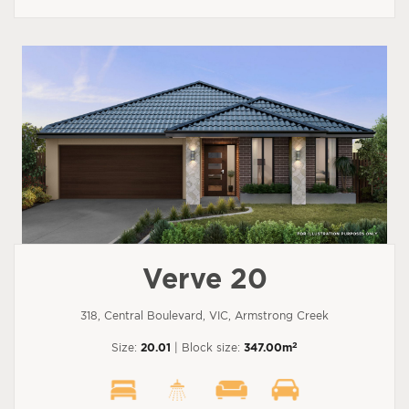
Verve 20
318, Central Boulevard, VIC, Armstrong Creek
2
Size:
20.01
| Block size:
347.00m