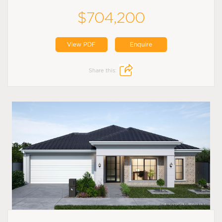
$704,200
View PDF
Enquire
Share this: