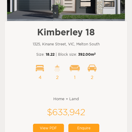
Kimberley 18
1325, Kinane Street, VIC, Melton South
2
Size:
18.22
| Block size:
392.00m
4
2
1
2
Home + Land
$633,942
View PDF
Enquire