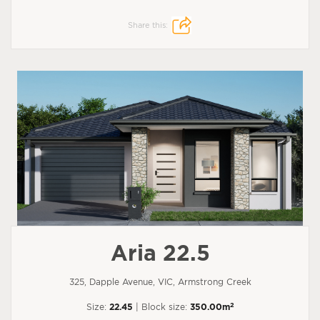
Share this:
Aria 22.5
325, Dapple Avenue, VIC, Armstrong Creek
2
Size:
22.45
| Block size:
350.00m