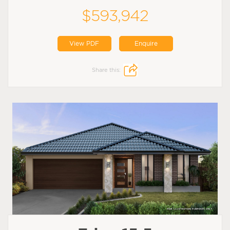
$593,942
View PDF
Enquire
Share this: