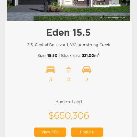
Eden 15.5
315, Central Boulevard, VIC, Armstrong Creek
2
Size:
15.50
| Block size:
321.00m
3
2
2
Home + Land
$650,306
View PDF
Enquire