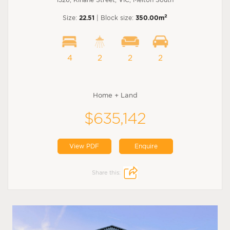
2
Size:
22.51
| Block size:
350.00m
4
2
2
2
Home + Land
$635,142
View PDF
Enquire
Share this: