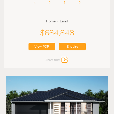
4
2
1
2
Home + Land
$684,848
View PDF
Enquire
Share this: