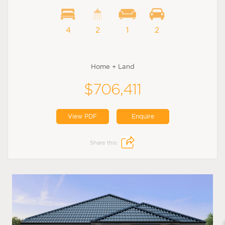
4
2
1
2
Home + Land
$706,411
View PDF
Enquire
Share this: