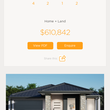
4
2
1
2
Home + Land
$610,842
View PDF
Enquire
Share this: