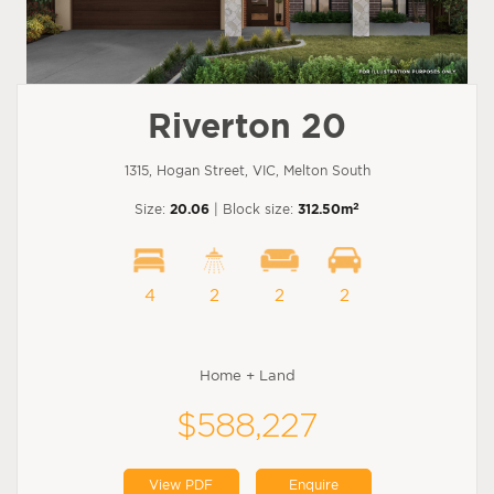
Riverton 20
1315, Hogan Street, VIC, Melton South
2
Size:
20.06
| Block size:
312.50m
4
2
2
2
Home + Land
$588,227
View PDF
Enquire