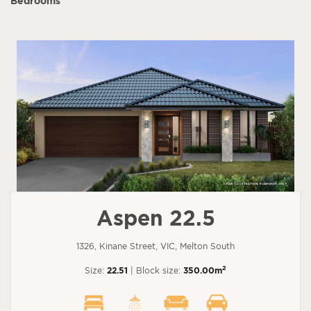
Bedrooms
Aspen 22.5
1326, Kinane Street, VIC, Melton South
2
Size:
22.51
| Block size:
350.00m