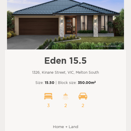
Eden 15.5
1326, Kinane Street, VIC, Melton South
2
Size:
15.50
| Block size:
350.00m
3
2
2
Home + Land