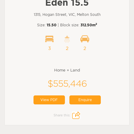
Eden 15.5
1315, Hogan Street, VIC, Melton South
2
Size:
15.50
| Block size:
312.50m
3
2
2
Home + Land
$555,446
View PDF
Enquire
Share this: