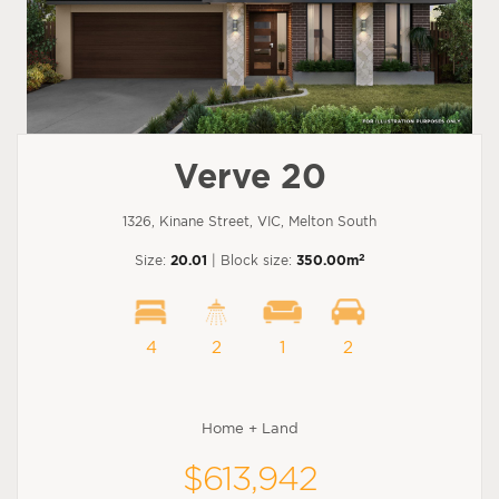
Verve 20
1326, Kinane Street, VIC, Melton South
2
Size:
20.01
| Block size:
350.00m
4
2
1
2
Home + Land
$613,942