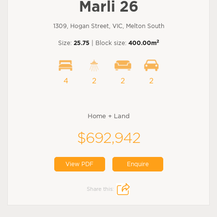
Marli 26
1309, Hogan Street, VIC, Melton South
2
Size:
25.75
| Block size:
400.00m
4
2
2
2
Home + Land
$692,942
View PDF
Enquire
Share this: