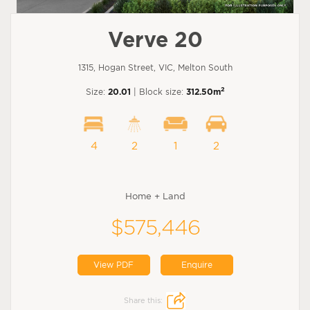
Verve 20
1315, Hogan Street, VIC, Melton South
2
Size:
20.01
| Block size:
312.50m
4
2
1
2
Home + Land
$575,446
View PDF
Enquire
Share this: