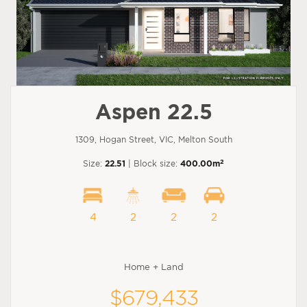
Aspen 22.5
1309, Hogan Street, VIC, Melton South
2
Size:
22.51
| Block size:
400.00m
4
2
2
2
Home + Land
$679,433