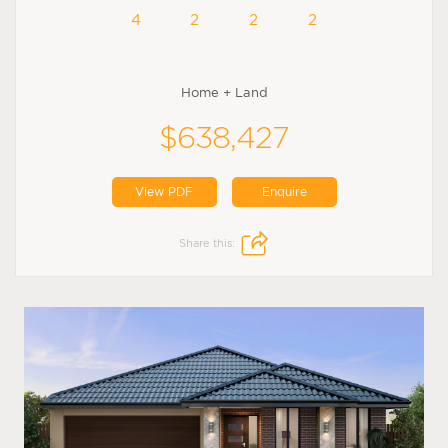
4
2
2
2
Home + Land
$638,427
View PDF
Enquire
Share this: