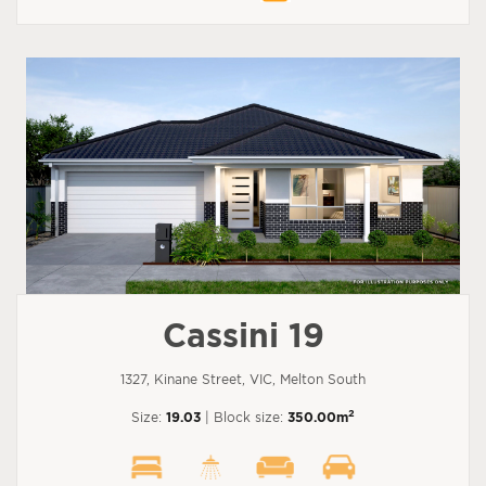
Cassini 19
1327, Kinane Street, VIC, Melton South
2
Size:
19.03
| Block size:
350.00m