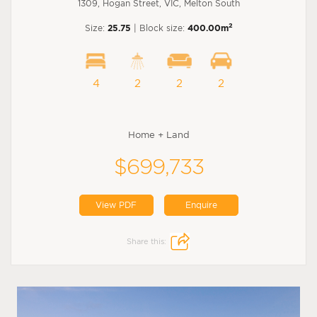
1309, Hogan Street, VIC, Melton South
2
Size:
25.75
| Block size:
400.00m
4
2
2
2
Home + Land
$699,733
View PDF
Enquire
Share this: