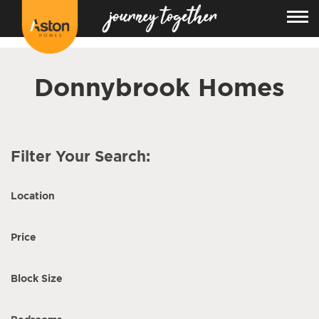
<!---
-->
Donnybrook Homes
Filter Your Search:
Location
Price
Block Size