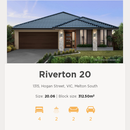
Riverton 20
1315, Hogan Street, VIC, Melton South
2
Size:
20.06
| Block size:
312.50m
4
2
2
2