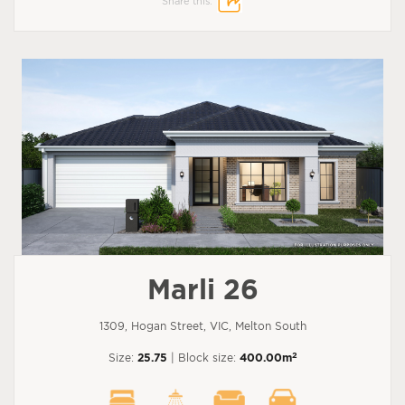
Share this:
Marli 26
1309, Hogan Street, VIC, Melton South
2
Size:
25.75
| Block size:
400.00m