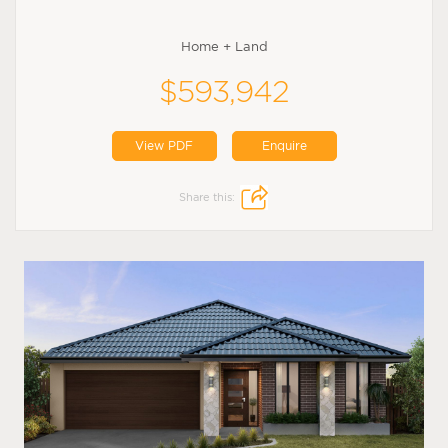
Home + Land
$593,942
View PDF
Enquire
Share this: