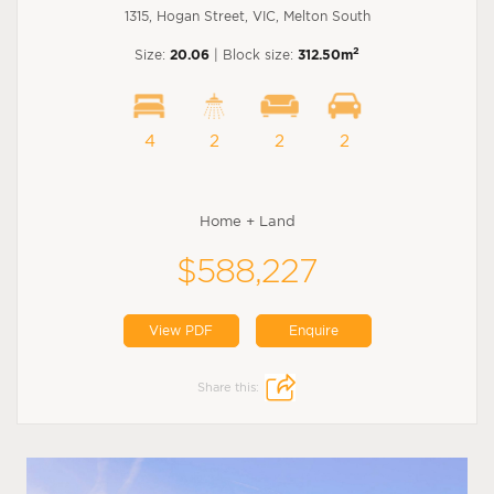
1315, Hogan Street, VIC, Melton South
2
Size:
20.06
| Block size:
312.50m
4
2
2
2
Home + Land
$588,227
View PDF
Enquire
Share this: