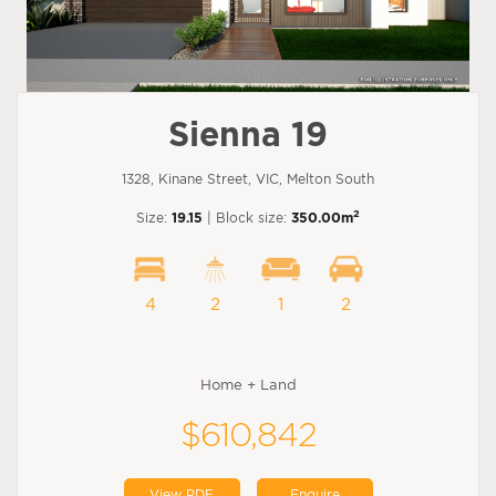
Sienna 19
1328, Kinane Street, VIC, Melton South
2
Size:
19.15
| Block size:
350.00m
4
2
1
2
Home + Land
$610,842
View PDF
Enquire