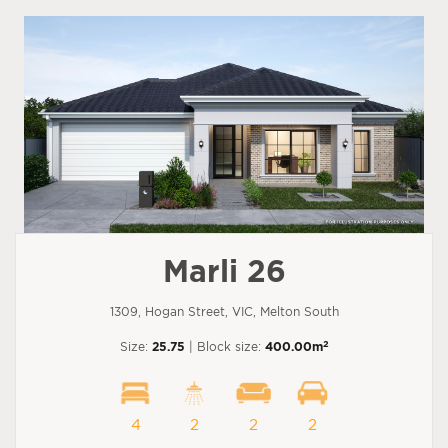
Marli 26
1309, Hogan Street, VIC, Melton South
2
Size:
25.75
| Block size:
400.00m
4
2
2
2