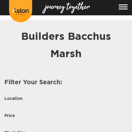
<!---
-->
Builders Bacchus
Marsh
Filter Your Search:
Location
Price