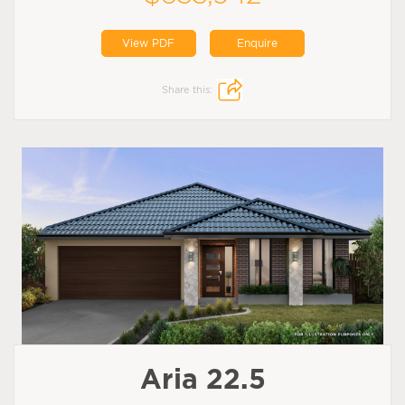
View PDF
Enquire
Share this:
Aria 22.5