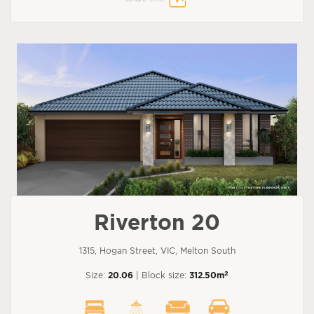
Riverton 20
1315, Hogan Street, VIC, Melton South
2
Size:
20.06
| Block size:
312.50m