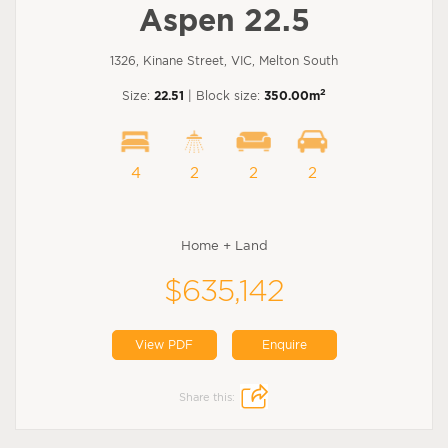
Aspen 22.5
1326, Kinane Street, VIC, Melton South
2
Size:
22.51
| Block size:
350.00m
4
2
2
2
Home + Land
$635,142
View PDF
Enquire
Share this: