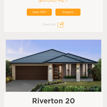
View PDF
Enquire
Share this:
Riverton 20