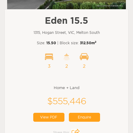
Eden 15.5
1315, Hogan Street, VIC, Melton South
2
Size:
15.50
| Block size:
312.50m
3
2
2
Home + Land
$555,446
View PDF
Enquire
Share this: