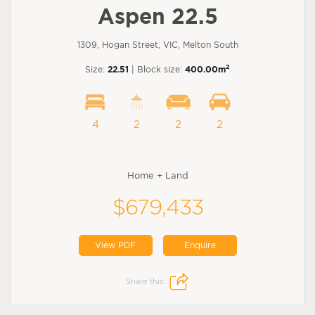
Aspen 22.5
1309, Hogan Street, VIC, Melton South
2
Size:
22.51
| Block size:
400.00m
4
2
2
2
Home + Land
$679,433
View PDF
Enquire
Share this: