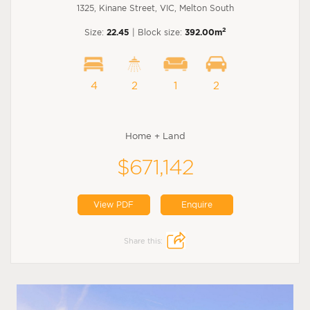
1325, Kinane Street, VIC, Melton South
2
Size:
22.45
| Block size:
392.00m
4
2
1
2
Home + Land
$671,142
View PDF
Enquire
Share this: