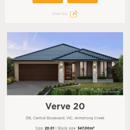
Share this:
Verve 20
318, Central Boulevard, VIC, Armstrong Creek
2
Size:
20.01
| Block size:
347.00m