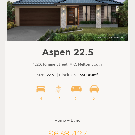
Aspen 22.5
1326, Kinane Street, VIC, Melton South
2
Size:
22.51
| Block size:
350.00m
4
2
2
2
Home + Land
$638,427