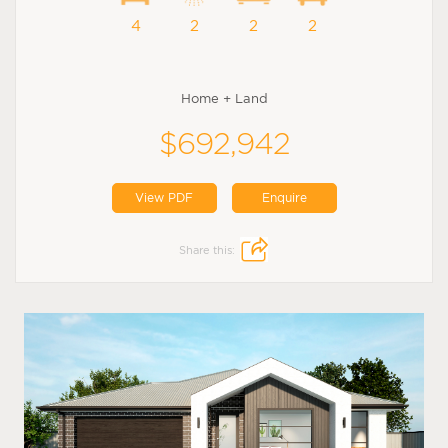
4
2
2
2
Home + Land
$692,942
View PDF
Enquire
Share this: