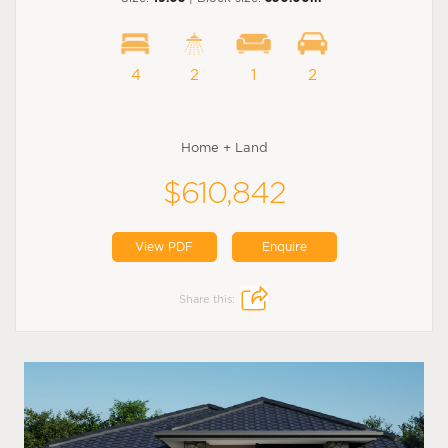
4
2
1
2
Home + Land
$610,842
View PDF
Enquire
Share this: