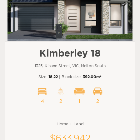
Kimberley 18
1325, Kinane Street, VIC, Melton South
2
Size:
18.22
| Block size:
392.00m
4
2
1
2
Home + Land
$633,942