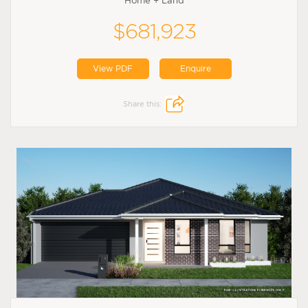
Home + Land
$681,923
View PDF
Enquire
Share this: