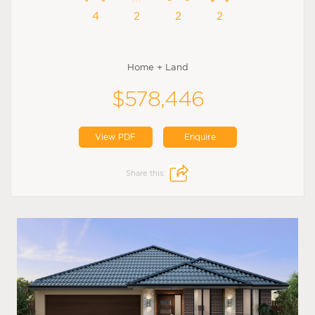
4
2
2
2
Home + Land
$578,446
View PDF
Enquire
Share this: