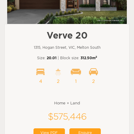
Verve 20
1315, Hogan Street, VIC, Melton South
2
Size:
20.01
| Block size:
312.50m
4
2
1
2
Home + Land
$575,446
View PDF
Enquire