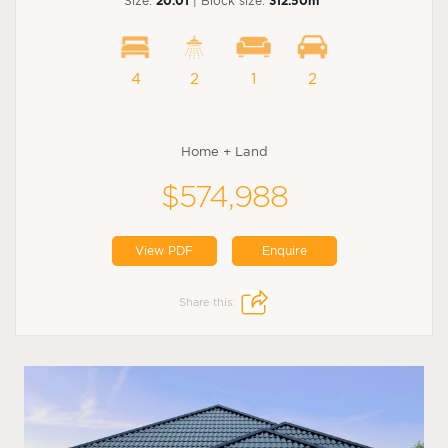
Size:
20.01
| Block size:
312.50m
4
2
1
2
Home + Land
$574,988
View PDF
Enquire
Share this: