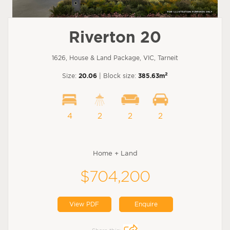
Riverton 20
1626, House & Land Package, VIC, Tarneit
2
Size:
20.06
| Block size:
385.63m
4
2
2
2
Home + Land
$704,200
View PDF
Enquire