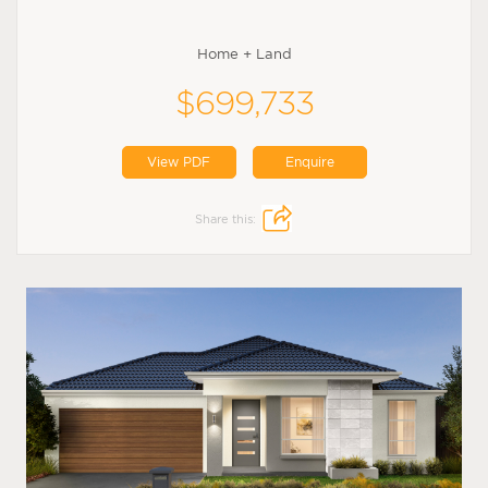
Home + Land
$699,733
View PDF
Enquire
Share this: