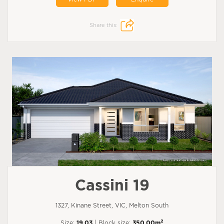
Share this:
Cassini 19
1327, Kinane Street, VIC, Melton South
2
Size:
19.03
| Block size:
350.00m