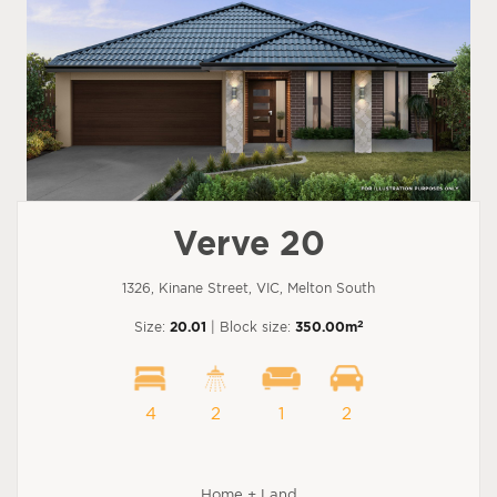
Verve 20
1326, Kinane Street, VIC, Melton South
2
Size:
20.01
| Block size:
350.00m
4
2
1
2
Home + Land