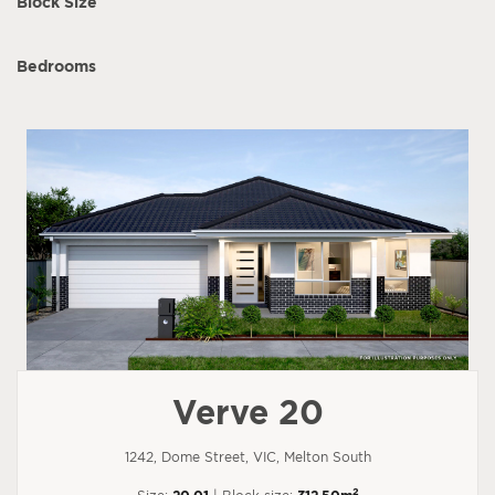
Block Size
Bedrooms
Verve 20
1242, Dome Street, VIC, Melton South
2