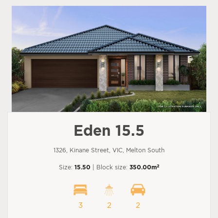
Eden 15.5
1326, Kinane Street, VIC, Melton South
2
Size:
15.50
| Block size:
350.00m
3
2
2