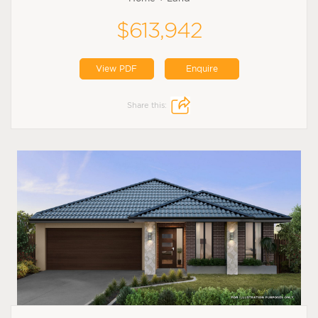
$613,942
View PDF
Enquire
Share this: