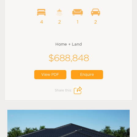
4
2
1
2
Home + Land
$688,848
View PDF
Enquire
Share this: