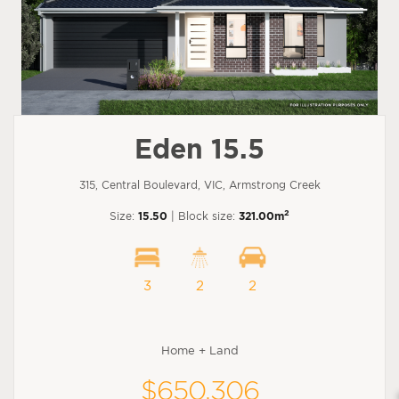
Eden 15.5
315, Central Boulevard, VIC, Armstrong Creek
2
Size:
15.50
| Block size:
321.00m
3
2
2
Home + Land
$650,306