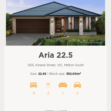
Aria 22.5
1325, Kinane Street, VIC, Melton South
2
Size:
22.45
| Block size:
392.00m
4
2
1
2