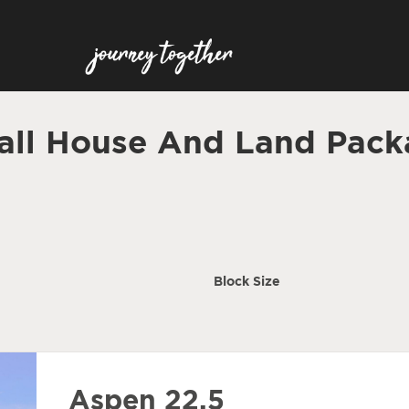
all House And Land Pack
Block Size
Aspen 22.5