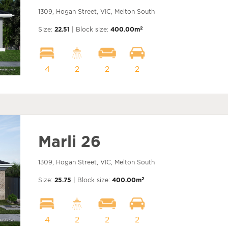
1309, Hogan Street, VIC, Melton South
2
Size:
22.51
| Block size:
400.00m
4
2
2
2
Marli 26
1309, Hogan Street, VIC, Melton South
2
Size:
25.75
| Block size:
400.00m
4
2
2
2