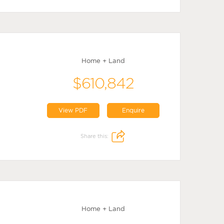
Home + Land
$610,842
View PDF
Enquire
Share this:
Home + Land