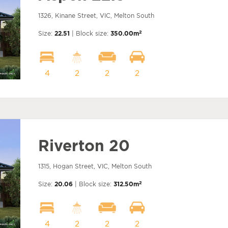
1326, Kinane Street, VIC, Melton South
2
Size:
22.51
| Block size:
350.00m
4
2
2
2
Riverton 20
1315, Hogan Street, VIC, Melton South
2
Size:
20.06
| Block size:
312.50m
4
2
2
2