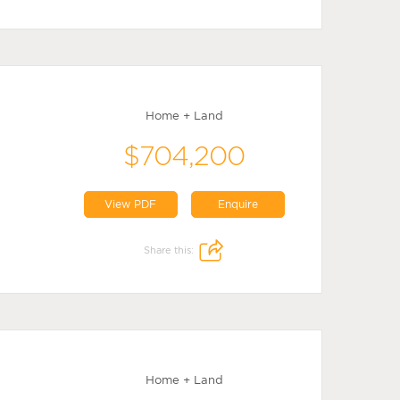
Home + Land
$704,200
View PDF
Enquire
Share this:
Home + Land