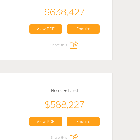
$638,427
View PDF
Enquire
Share this:
Home + Land
$588,227
View PDF
Enquire
Share this: