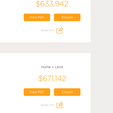
$633,942
View PDF
Enquire
Share this:
Home + Land
$671,142
View PDF
Enquire
Share this: