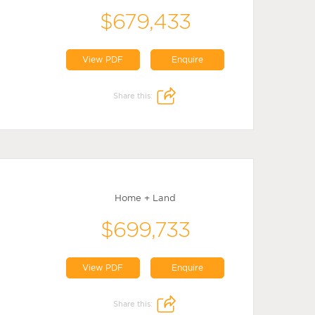
$679,433
View PDF
Enquire
Share this:
Home + Land
$699,733
View PDF
Enquire
Share this: