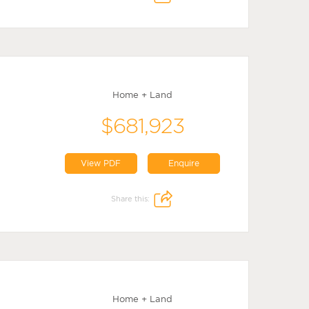
Home + Land
$681,923
View PDF
Enquire
Share this:
Home + Land