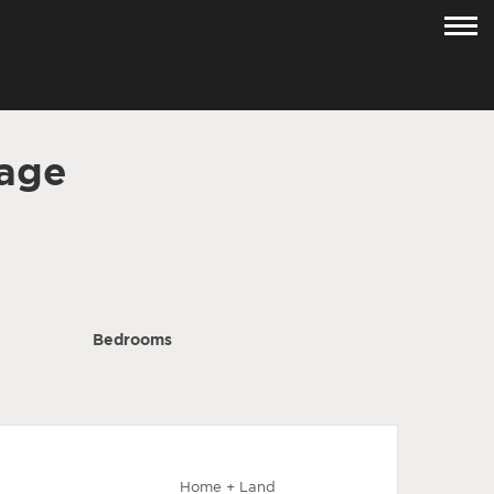
age
Bedrooms
Home + Land