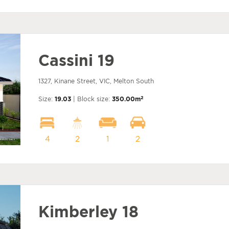
Cassini 19
1327, Kinane Street, VIC, Melton South
2
Size:
19.03
| Block size:
350.00m
4
2
1
2
Kimberley 18