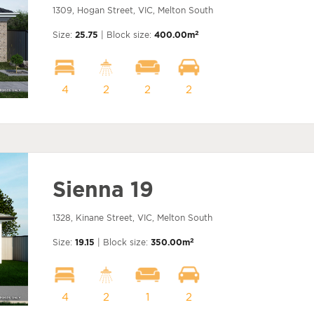
1309, Hogan Street, VIC, Melton South
2
Size:
25.75
| Block size:
400.00m
4
2
2
2
Sienna 19
1328, Kinane Street, VIC, Melton South
2
Size:
19.15
| Block size:
350.00m
4
2
1
2