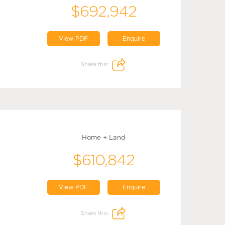
$692,942
View PDF
Enquire
Share this:
Home + Land
$610,842
View PDF
Enquire
Share this: