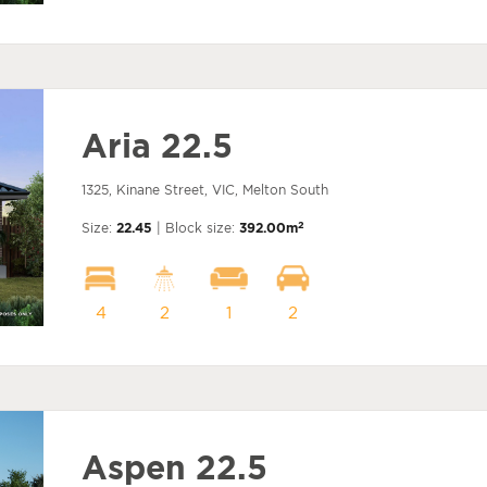
Aria 22.5
1325, Kinane Street, VIC, Melton South
2
Size:
22.45
| Block size:
392.00m
4
2
1
2
Aspen 22.5