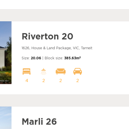
Riverton 20
1626, House & Land Package, VIC, Tarneit
2
Size:
20.06
| Block size:
385.63m
4
2
2
2
Marli 26