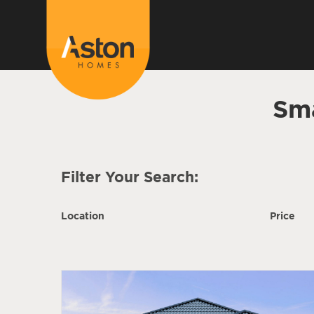
Sm
Filter Your Search:
Location
Price