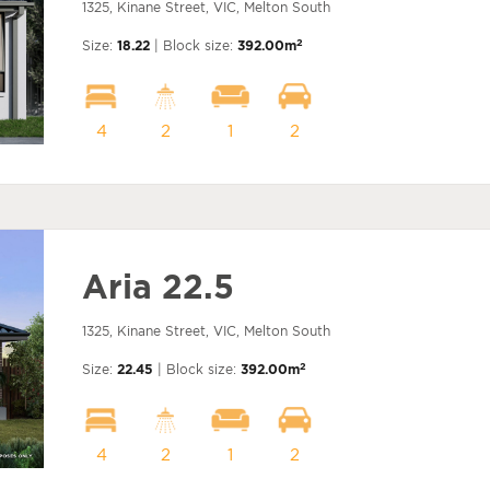
1325, Kinane Street, VIC, Melton South
2
Size:
18.22
| Block size:
392.00m
4
2
1
2
Aria 22.5
1325, Kinane Street, VIC, Melton South
2
Size:
22.45
| Block size:
392.00m
4
2
1
2