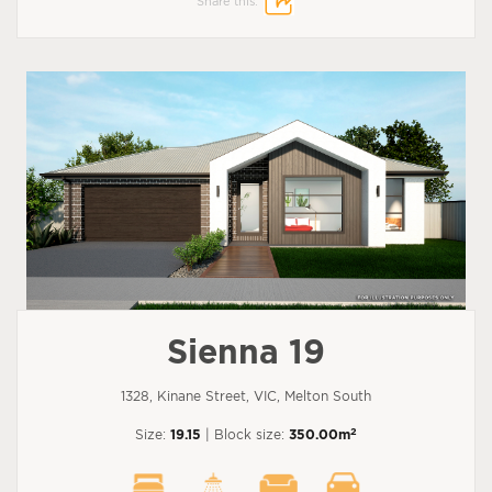
Share this:
Sienna 19
1328, Kinane Street, VIC, Melton South
2
Size:
19.15
| Block size:
350.00m