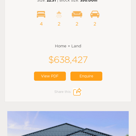
Size:
22.51
| Block size:
350.00m
4
2
2
2
Home + Land
$638,427
View PDF
Enquire
Share this: