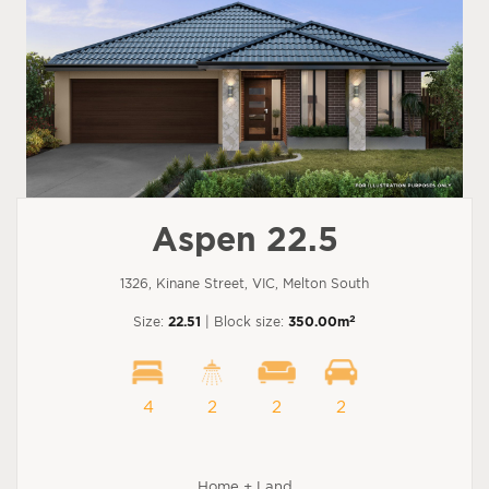
Aspen 22.5
1326, Kinane Street, VIC, Melton South
2
Size:
22.51
| Block size:
350.00m
4
2
2
2
Home + Land