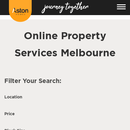
<!---
-->
Online Property
Services Melbourne
Filter Your Search:
Location
Price