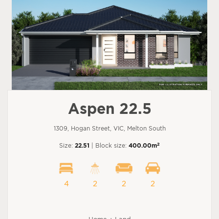
Aspen 22.5
1309, Hogan Street, VIC, Melton South
2
Size:
22.51
| Block size:
400.00m
4
2
2
2