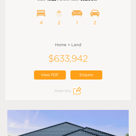
4
2
1
2
Home + Land
$633,942
View PDF
Enquire
Share this: