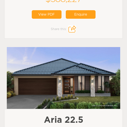
View PDF
Enquire
Share this:
Aria 22.5