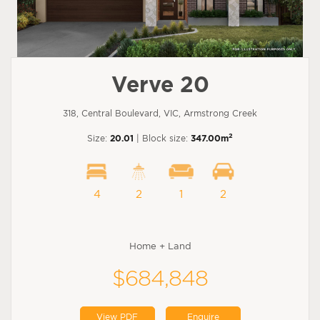
Verve 20
318, Central Boulevard, VIC, Armstrong Creek
2
Size:
20.01
| Block size:
347.00m
4
2
1
2
Home + Land
$684,848
View PDF
Enquire