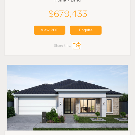
Home + Land
$679,433
View PDF
Enquire
Share this: