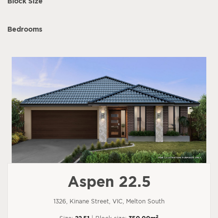
Block Size
Bedrooms
Aspen 22.5
1326, Kinane Street, VIC, Melton South
2