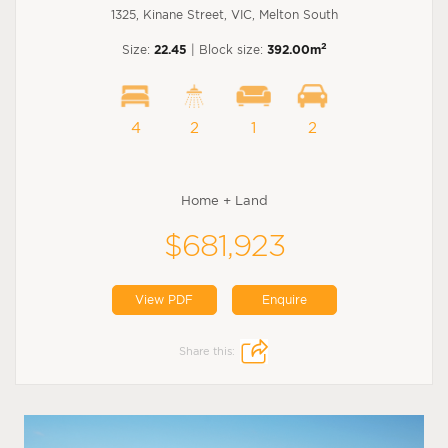
1325, Kinane Street, VIC, Melton South
2
Size:
22.45
| Block size:
392.00m
4
2
1
2
Home + Land
$681,923
View PDF
Enquire
Share this: