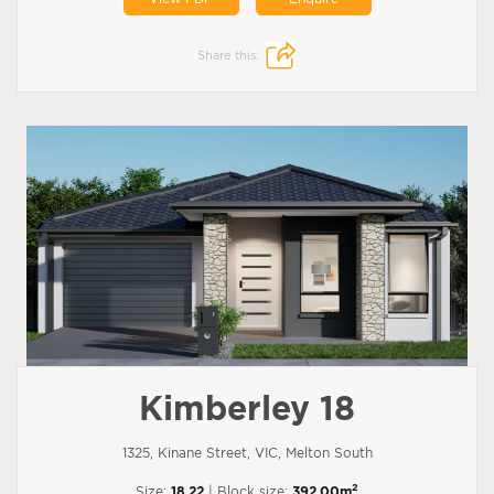
Share this:
Kimberley 18
1325, Kinane Street, VIC, Melton South
2
Size:
18.22
| Block size:
392.00m