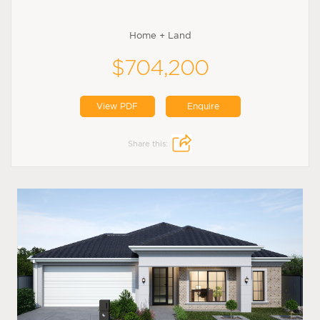
Home + Land
$704,200
View PDF
Enquire
Share this: