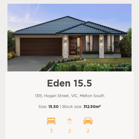
Eden 15.5
1315, Hogan Street, VIC, Melton South
2
Size:
15.50
| Block size:
312.50m
3
2
2