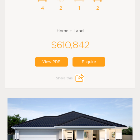
4
2
1
2
Home + Land
$610,842
View PDF
Enquire
Share this: