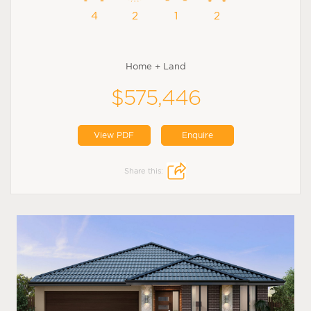
4
2
1
2
Home + Land
$575,446
View PDF
Enquire
Share this: