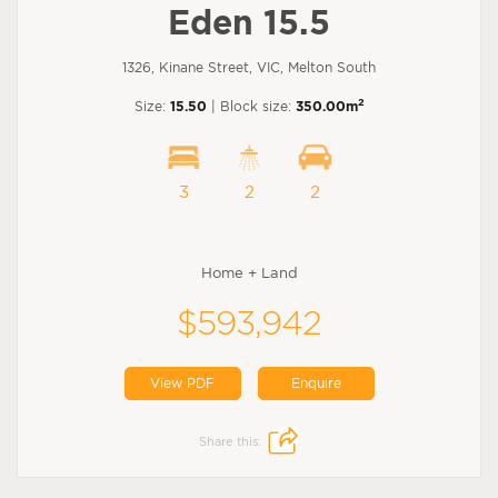
Eden 15.5
1326, Kinane Street, VIC, Melton South
2
Size:
15.50
| Block size:
350.00m
3
2
2
Home + Land
$593,942
View PDF
Enquire
Share this: