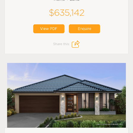
$635,142
View PDF
Enquire
Share this: