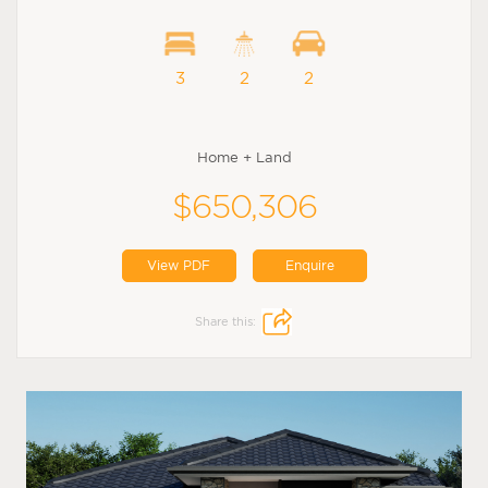
3
2
2
Home + Land
$650,306
View PDF
Enquire
Share this: