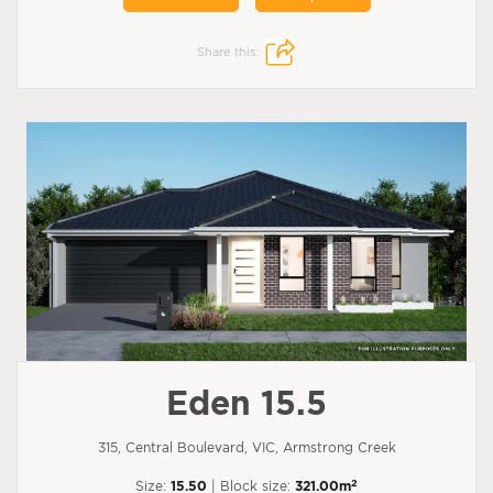
Share this:
Eden 15.5
315, Central Boulevard, VIC, Armstrong Creek
2
Size:
15.50
| Block size:
321.00m