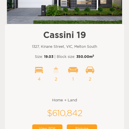
Cassini 19
1327, Kinane Street, VIC, Melton South
2
Size:
19.03
| Block size:
350.00m
4
2
1
2
Home + Land
$610,842
View PDF
Enquire