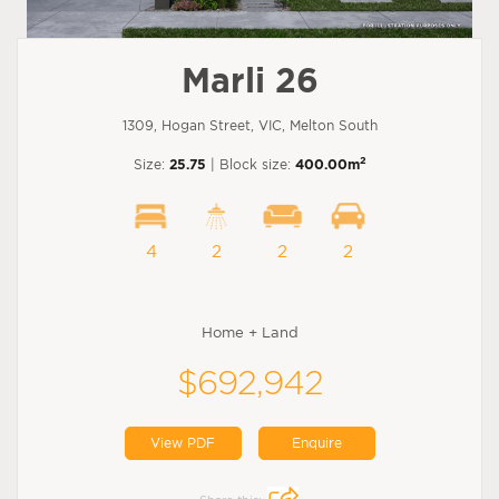
Marli 26
1309, Hogan Street, VIC, Melton South
2
Size:
25.75
| Block size:
400.00m
4
2
2
2
Home + Land
$692,942
View PDF
Enquire