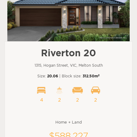
Riverton 20
1315, Hogan Street, VIC, Melton South
2
Size:
20.06
| Block size:
312.50m
4
2
2
2
Home + Land
$588,227