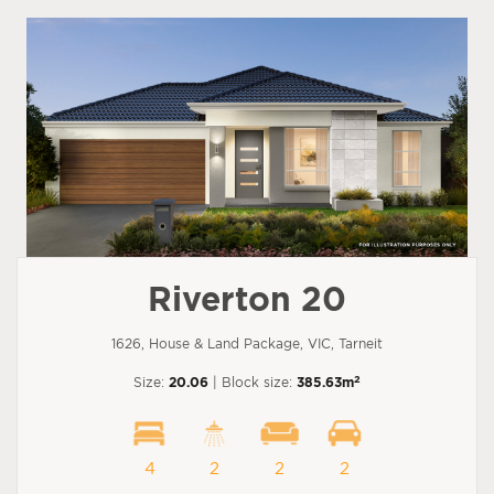
Riverton 20
1626, House & Land Package, VIC, Tarneit
2
Size:
20.06
| Block size:
385.63m
4
2
2
2