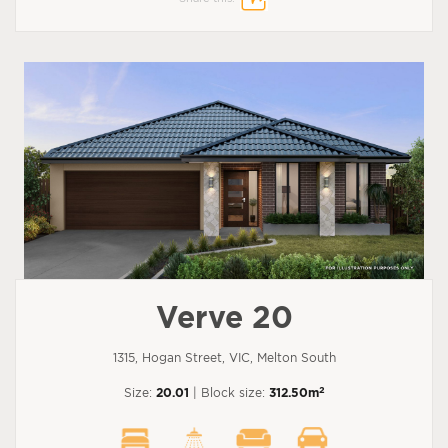
Verve 20
1315, Hogan Street, VIC, Melton South
2
Size:
20.01
| Block size:
312.50m