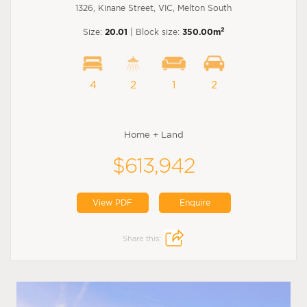
1326, Kinane Street, VIC, Melton South
2
Size:
20.01
| Block size:
350.00m
4
2
1
2
Home + Land
$613,942
View PDF
Enquire
Share this: