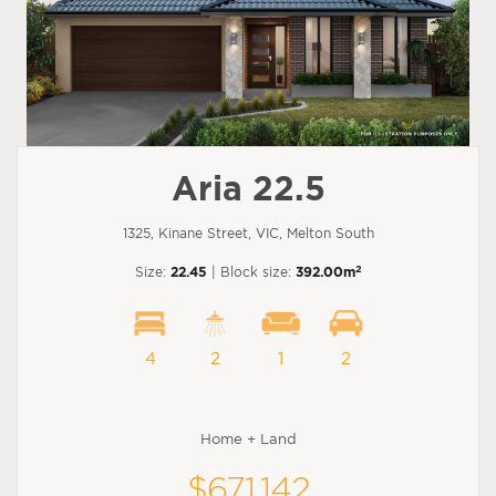
Aria 22.5
1325, Kinane Street, VIC, Melton South
2
Size:
22.45
| Block size:
392.00m
4
2
1
2
Home + Land
$671,142