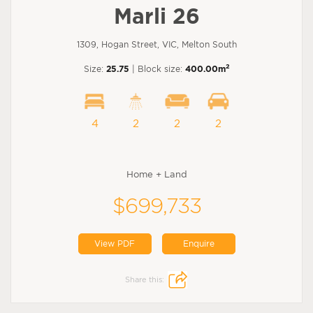
Marli 26
1309, Hogan Street, VIC, Melton South
2
Size:
25.75
| Block size:
400.00m
4
2
2
2
Home + Land
$699,733
View PDF
Enquire
Share this: