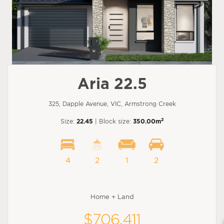
Aria 22.5
325, Dapple Avenue, VIC, Armstrong Creek
2
Size:
22.45
| Block size:
350.00m
4
2
1
2
Home + Land
$706,411