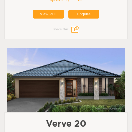
View PDF
Enquire
Share this:
Verve 20