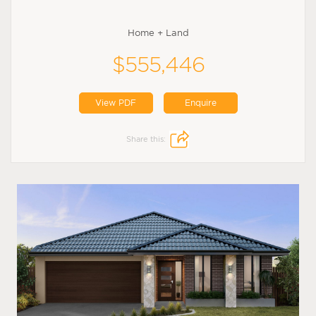
Home + Land
$555,446
View PDF
Enquire
Share this: