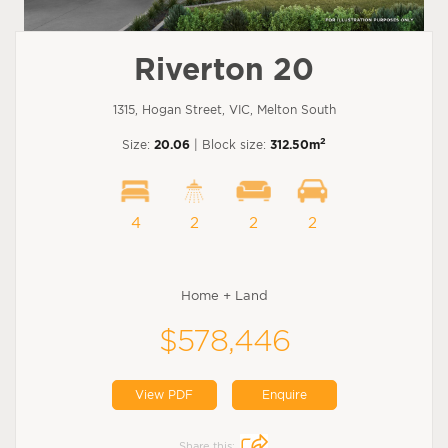
Riverton 20
1315, Hogan Street, VIC, Melton South
2
Size:
20.06
| Block size:
312.50m
4
2
2
2
Home + Land
$578,446
View PDF
Enquire
Share this: