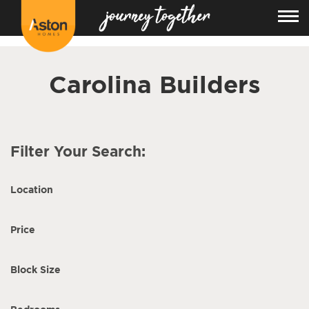
<!---
-->
Carolina Builders
Filter Your Search:
Location
Price
Block Size