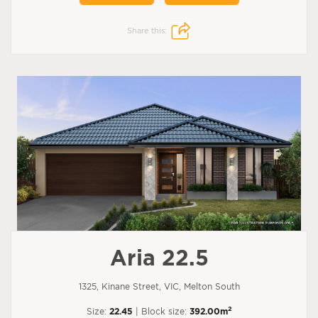
Share this:
Aria 22.5
1325, Kinane Street, VIC, Melton South
2
Size:
22.45
| Block size:
392.00m