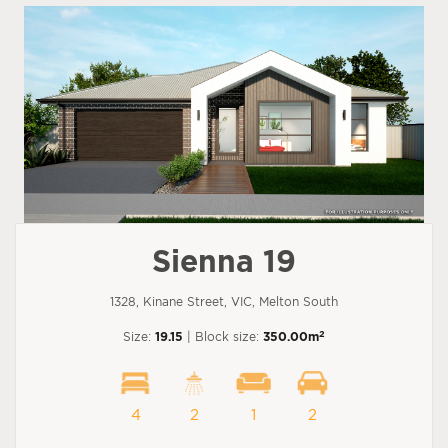
Sienna 19
1328, Kinane Street, VIC, Melton South
2
Size:
19.15
| Block size:
350.00m
4
2
1
2