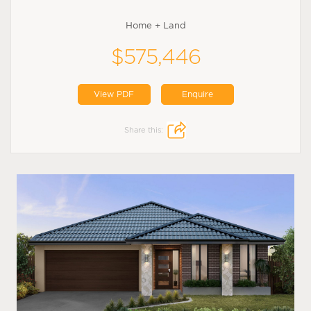
Home + Land
$575,446
View PDF
Enquire
Share this: