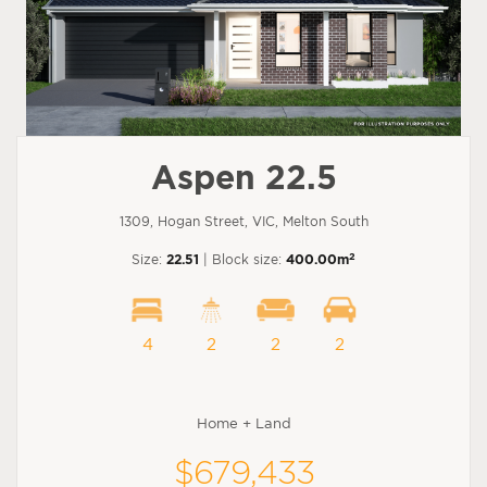
Aspen 22.5
1309, Hogan Street, VIC, Melton South
2
Size:
22.51
| Block size:
400.00m
4
2
2
2
Home + Land
$679,433