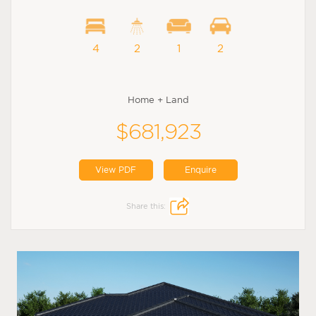
4
2
1
2
Home + Land
$681,923
View PDF
Enquire
Share this: