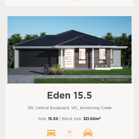
Eden 15.5
315, Central Boulevard, VIC, Armstrong Creek
2
Size:
15.50
| Block size:
321.00m