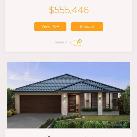
$555,446
View PDF
Enquire
Share this: