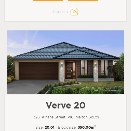
Share this:
Verve 20
1326, Kinane Street, VIC, Melton South
2
Size:
20.01
| Block size:
350.00m