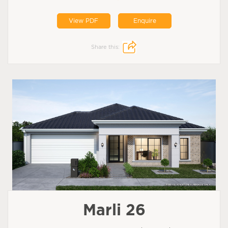
View PDF
Enquire
Share this:
Marli 26