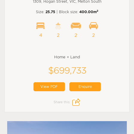
1309, Hogan Street, VIC, Melton South
2
Size:
25.75
| Block size:
400.00m
4
2
2
2
Home + Land
$699,733
View PDF
Enquire
Share this: