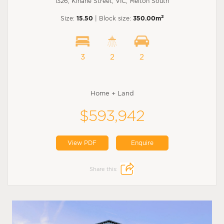
1326, Kinane Street, VIC, Melton South
2
Size:
15.50
| Block size:
350.00m
3
2
2
Home + Land
$593,942
View PDF
Enquire
Share this: