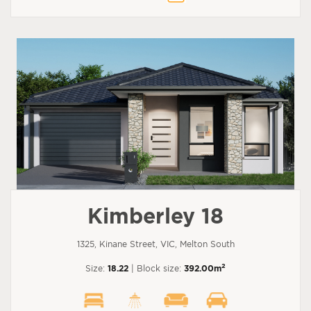
Kimberley 18
1325, Kinane Street, VIC, Melton South
2
Size:
18.22
| Block size:
392.00m