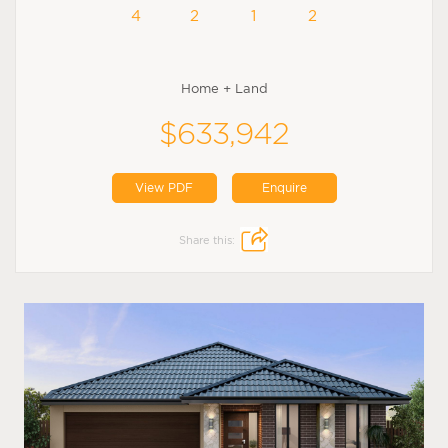
4
2
1
2
Home + Land
$633,942
View PDF
Enquire
Share this: