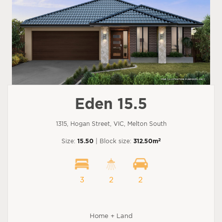
Eden 15.5
1315, Hogan Street, VIC, Melton South
2
Size:
15.50
| Block size:
312.50m
3
2
2
Home + Land