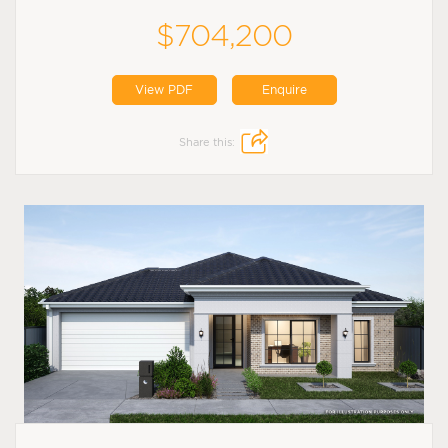
$704,200
View PDF
Enquire
Share this: