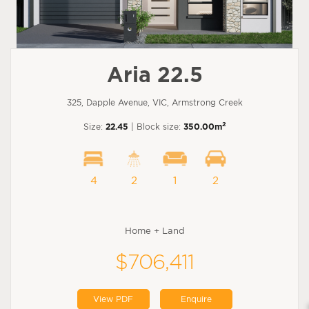
Aria 22.5
325, Dapple Avenue, VIC, Armstrong Creek
2
Size:
22.45
| Block size:
350.00m
4
2
1
2
Home + Land
$706,411
View PDF
Enquire