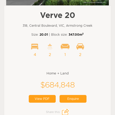
Verve 20
318, Central Boulevard, VIC, Armstrong Creek
2
Size:
20.01
| Block size:
347.00m
4
2
1
2
Home + Land
$684,848
View PDF
Enquire
Share this: