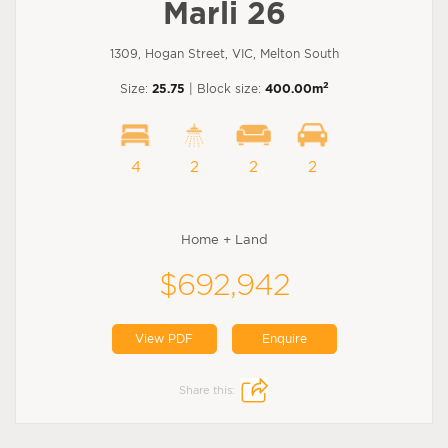
Marli 26
1309, Hogan Street, VIC, Melton South
2
Size:
25.75
| Block size:
400.00m
4
2
2
2
Home + Land
$692,942
View PDF
Enquire
Share this: