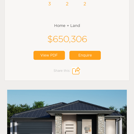
3
2
2
Home + Land
$650,306
View PDF
Enquire
Share this: