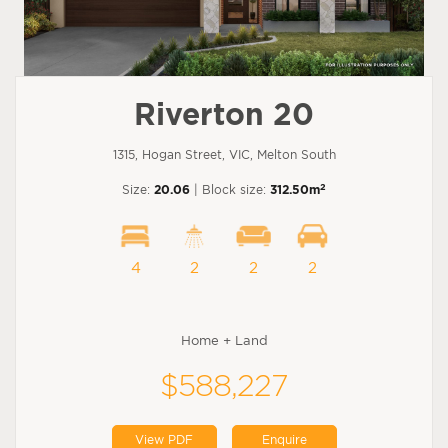
Riverton 20
1315, Hogan Street, VIC, Melton South
2
Size:
20.06
| Block size:
312.50m
4
2
2
2
Home + Land
$588,227
View PDF
Enquire