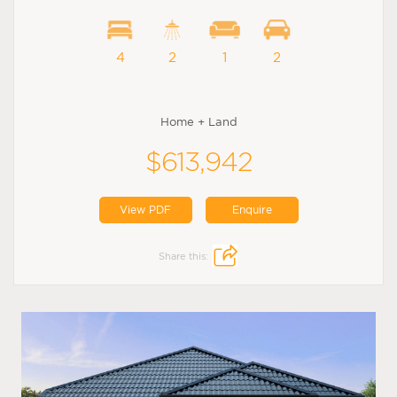
4
2
1
2
Home + Land
$613,942
View PDF
Enquire
Share this: