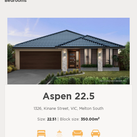
Bedrooms
Aspen 22.5
1326, Kinane Street, VIC, Melton South
2
Size:
22.51
| Block size:
350.00m