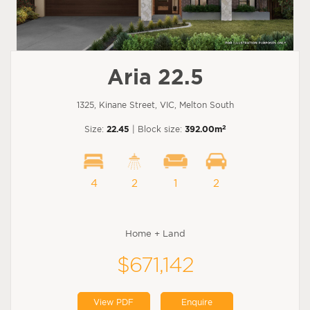
Aria 22.5
1325, Kinane Street, VIC, Melton South
2
Size:
22.45
| Block size:
392.00m
4
2
1
2
Home + Land
$671,142
View PDF
Enquire