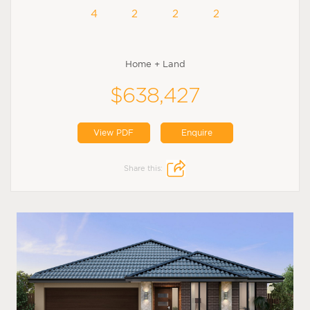
4
2
2
2
Home + Land
$638,427
View PDF
Enquire
Share this: