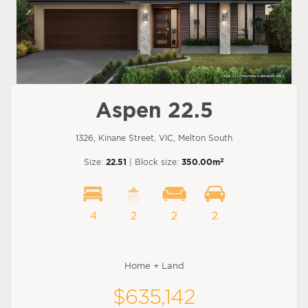
Aspen 22.5
1326, Kinane Street, VIC, Melton South
2
Size:
22.51
| Block size:
350.00m
4
2
2
2
Home + Land
$635,142