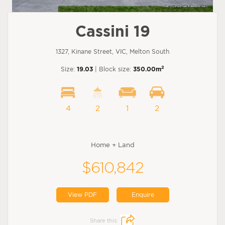
Cassini 19
1327, Kinane Street, VIC, Melton South
2
Size:
19.03
| Block size:
350.00m
4
2
1
2
Home + Land
$610,842
View PDF
Enquire
Share this: