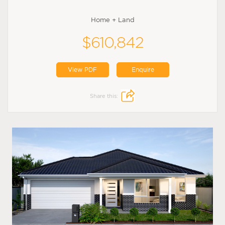
Home + Land
$610,842
View PDF
Enquire
Share this: