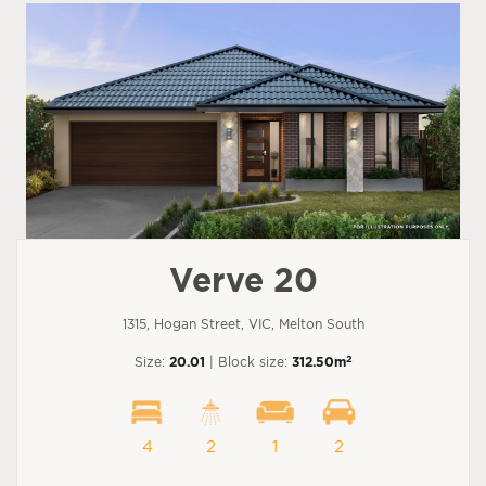
Verve 20
1315, Hogan Street, VIC, Melton South
2
Size:
20.01
| Block size:
312.50m
4
2
1
2