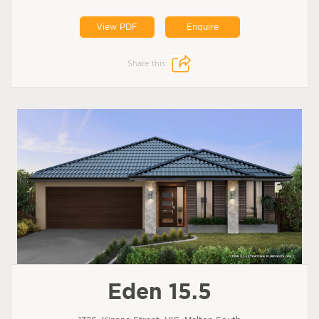
View PDF
Enquire
Share this:
Eden 15.5