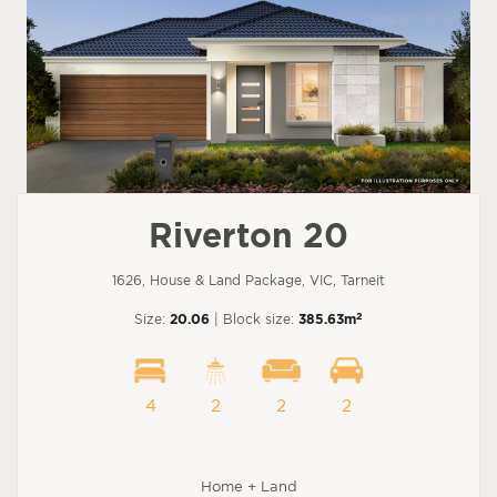
Riverton 20
1626, House & Land Package, VIC, Tarneit
2
Size:
20.06
| Block size:
385.63m
4
2
2
2
Home + Land