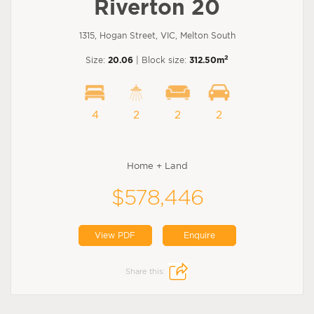
Riverton 20
1315, Hogan Street, VIC, Melton South
2
Size:
20.06
| Block size:
312.50m
4
2
2
2
Home + Land
$578,446
View PDF
Enquire
Share this: