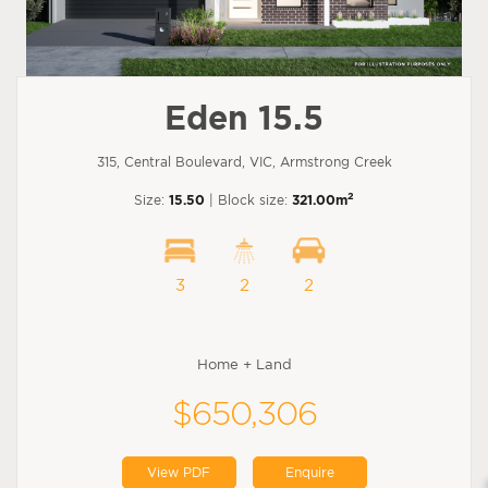
Eden 15.5
315, Central Boulevard, VIC, Armstrong Creek
2
Size:
15.50
| Block size:
321.00m
3
2
2
Home + Land
$650,306
View PDF
Enquire