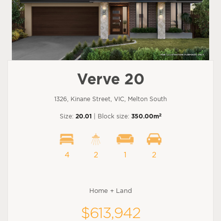
Verve 20
1326, Kinane Street, VIC, Melton South
2
Size:
20.01
| Block size:
350.00m
4
2
1
2
Home + Land
$613,942