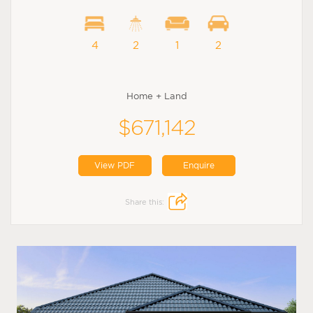
4
2
1
2
Home + Land
$671,142
View PDF
Enquire
Share this: