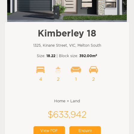
Kimberley 18
1325, Kinane Street, VIC, Melton South
2
Size:
18.22
| Block size:
392.00m
4
2
1
2
Home + Land
$633,942
View PDF
Enquire