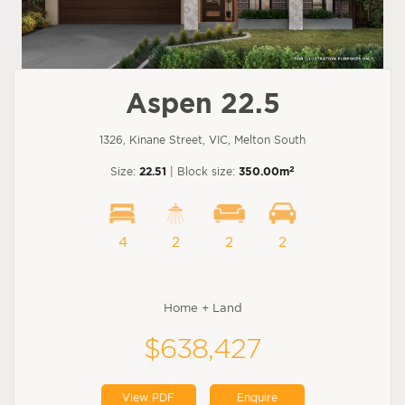
Aspen 22.5
1326, Kinane Street, VIC, Melton South
2
Size:
22.51
| Block size:
350.00m
4
2
2
2
Home + Land
$638,427
View PDF
Enquire