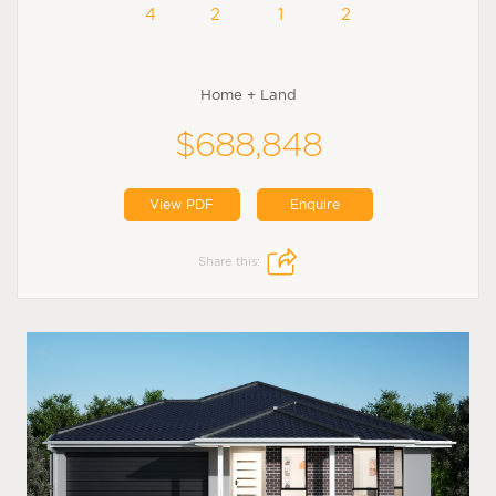
4
2
1
2
Home + Land
$688,848
View PDF
Enquire
Share this: