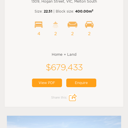
1309, Hogan Street, VIC, Melton South
2
Size:
22.51
| Block size:
400.00m
4
2
2
2
Home + Land
$679,433
View PDF
Enquire
Share this: