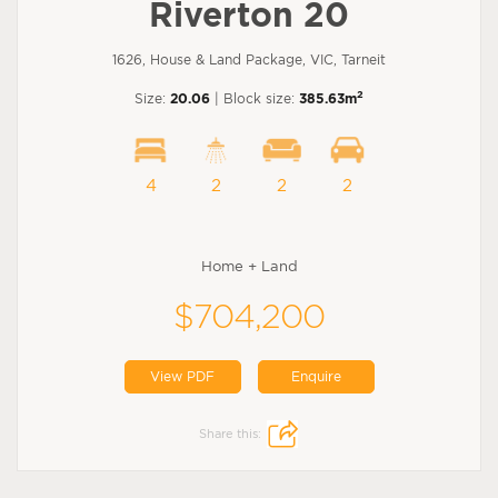
Riverton 20
1626, House & Land Package, VIC, Tarneit
2
Size:
20.06
| Block size:
385.63m
4
2
2
2
Home + Land
$704,200
View PDF
Enquire
Share this: