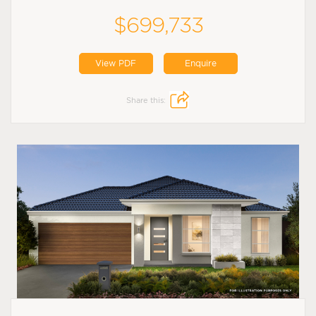
$699,733
View PDF
Enquire
Share this: