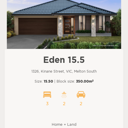
Eden 15.5
1326, Kinane Street, VIC, Melton South
2
Size:
15.50
| Block size:
350.00m
3
2
2
Home + Land