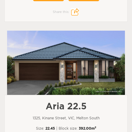
Share this:
Aria 22.5
1325, Kinane Street, VIC, Melton South
2
Size:
22.45
| Block size:
392.00m