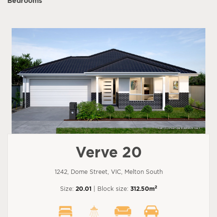
Bedrooms
Verve 20
1242, Dome Street, VIC, Melton South
2
Size:
20.01
| Block size:
312.50m