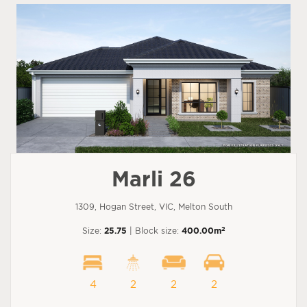
Marli 26
1309, Hogan Street, VIC, Melton South
2
Size:
25.75
| Block size:
400.00m
4
2
2
2