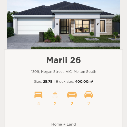
Marli 26
1309, Hogan Street, VIC, Melton South
2
Size:
25.75
| Block size:
400.00m
4
2
2
2
Home + Land