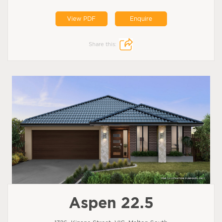
View PDF
Enquire
Share this:
Aspen 22.5