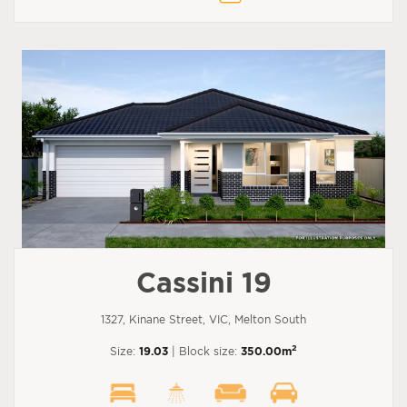
Cassini 19
1327, Kinane Street, VIC, Melton South
2
Size:
19.03
| Block size:
350.00m