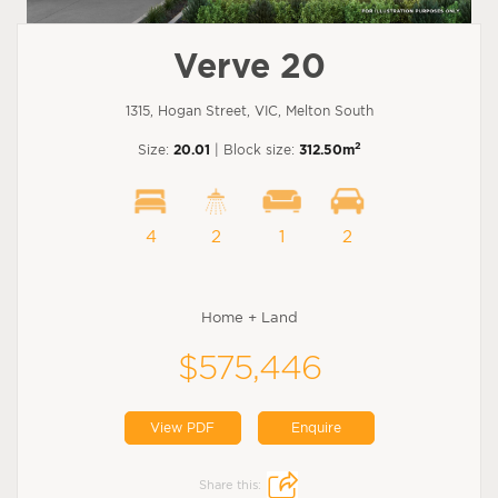
Verve 20
1315, Hogan Street, VIC, Melton South
2
Size:
20.01
| Block size:
312.50m
4
2
1
2
Home + Land
$575,446
View PDF
Enquire
Share this: