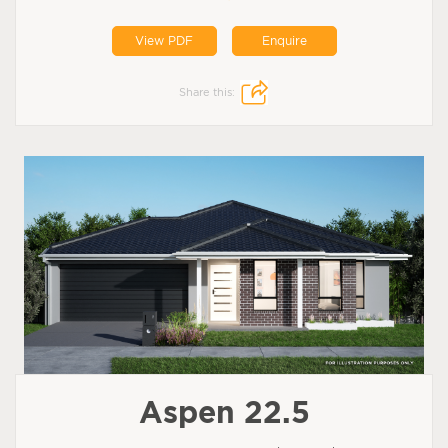
View PDF
Enquire
Share this:
Aspen 22.5