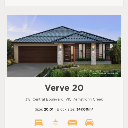
Verve 20
318, Central Boulevard, VIC, Armstrong Creek
2
Size:
20.01
| Block size:
347.00m