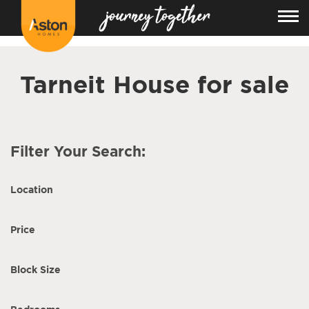
<!---
-->
Tarneit House for sale
Filter Your Search:
Location
Price
Block Size