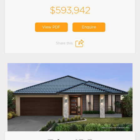
$593,942
View PDF
Enquire
Share this: