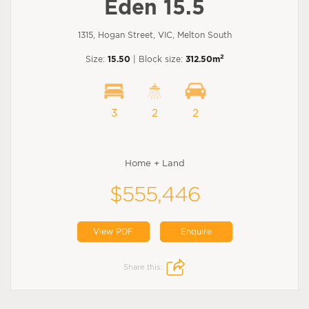
Eden 15.5
1315, Hogan Street, VIC, Melton South
2
Size:
15.50
| Block size:
312.50m
3
2
2
Home + Land
$555,446
View PDF
Enquire
Share this: