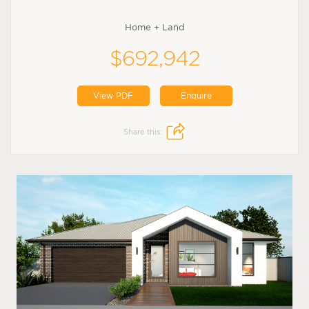
Home + Land
$692,942
View PDF
Enquire
Share this: