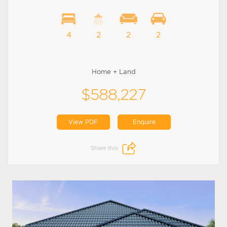
4
2
2
2
Home + Land
$588,227
View PDF
Enquire
Share this: