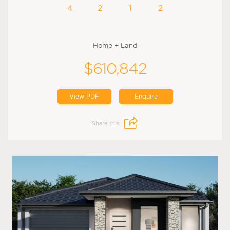
4
2
1
2
Home + Land
$610,842
View PDF
Enquire
Share this: