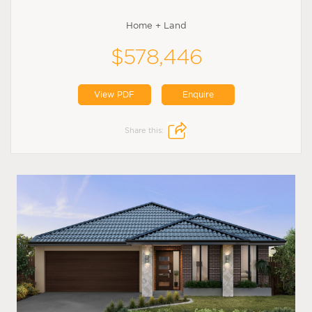
Home + Land
$578,446
View PDF
Enquire
Share this: