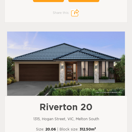
Share this:
Riverton 20
1315, Hogan Street, VIC, Melton South
2
Size:
20.06
| Block size:
312.50m