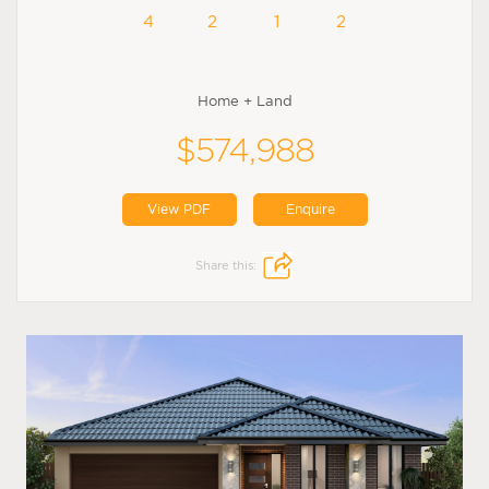
4
2
1
2
Home + Land
$574,988
View PDF
Enquire
Share this: