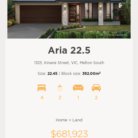
Aria 22.5
1325, Kinane Street, VIC, Melton South
2
Size:
22.45
| Block size:
392.00m
4
2
1
2
Home + Land
$681,923