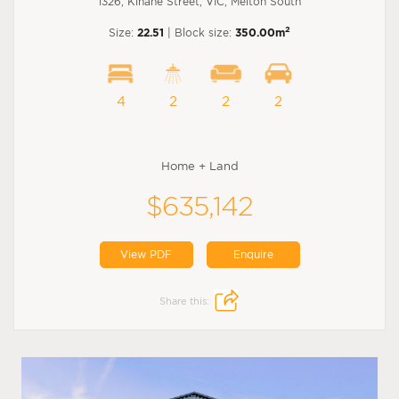
1326, Kinane Street, VIC, Melton South
2
Size:
22.51
| Block size:
350.00m
4
2
2
2
Home + Land
$635,142
View PDF
Enquire
Share this: