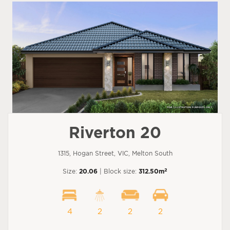
Riverton 20
1315, Hogan Street, VIC, Melton South
2
Size:
20.06
| Block size:
312.50m
4
2
2
2