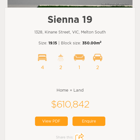
Sienna 19
1328, Kinane Street, VIC, Melton South
2
Size:
19.15
| Block size:
350.00m
4
2
1
2
Home + Land
$610,842
View PDF
Enquire
Share this: