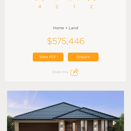
4
2
1
2
Home + Land
$575,446
View PDF
Enquire
Share this: