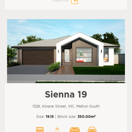
Share this:
Sienna 19
1328, Kinane Street, VIC, Melton South
2
Size:
19.15
| Block size:
350.00m