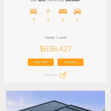
Size:
22.51
| Block size:
350.00m
4
2
2
2
Home + Land
$638,427
View PDF
Enquire
Share this: