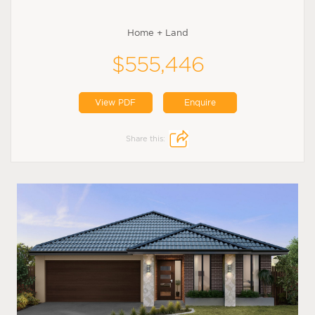
Home + Land
$555,446
View PDF
Enquire
Share this: