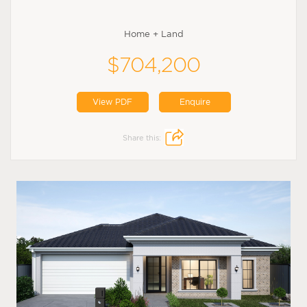
Home + Land
$704,200
View PDF
Enquire
Share this: