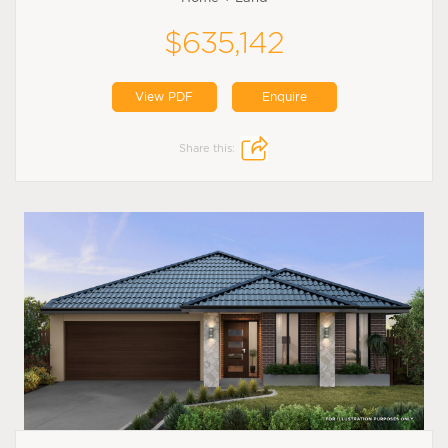
$635,142
View PDF
Enquire
Share this: