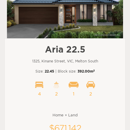
Aria 22.5
1325, Kinane Street, VIC, Melton South
2
Size:
22.45
| Block size:
392.00m
4
2
1
2
Home + Land
$671,142