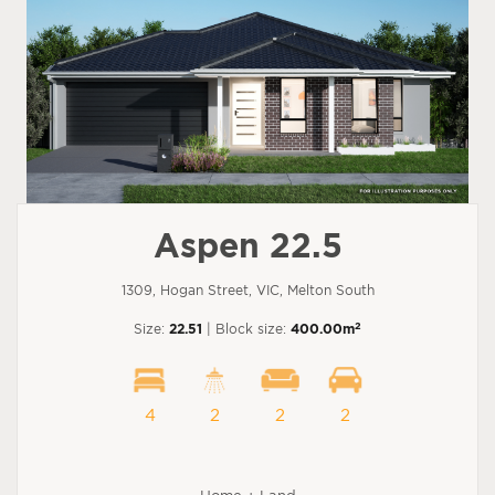
Aspen 22.5
1309, Hogan Street, VIC, Melton South
2
Size:
22.51
| Block size:
400.00m
4
2
2
2