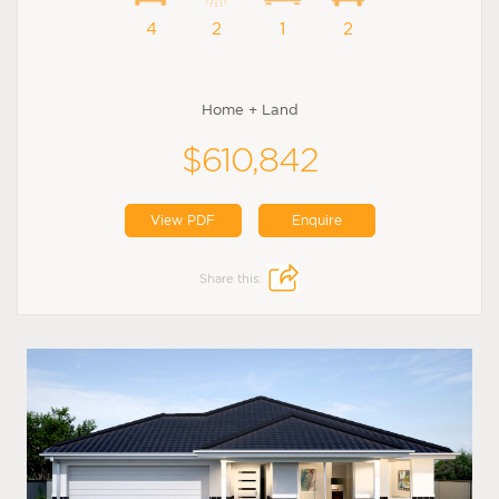
4
2
1
2
Home + Land
$610,842
View PDF
Enquire
Share this: