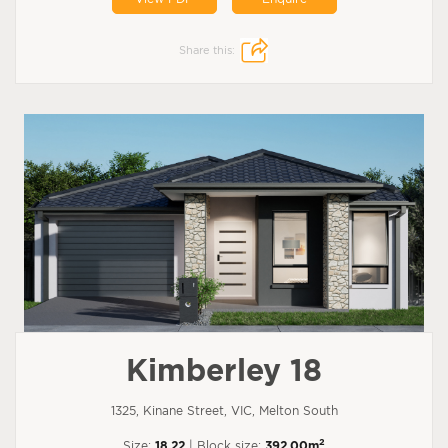
Share this:
Kimberley 18
1325, Kinane Street, VIC, Melton South
2
Size:
18.22
| Block size:
392.00m