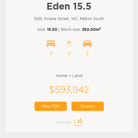
Eden 15.5
1326, Kinane Street, VIC, Melton South
2
Size:
15.50
| Block size:
350.00m
3
2
2
Home + Land
$593,942
View PDF
Enquire
Share this: