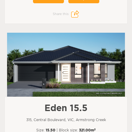
Share this:
Eden 15.5
315, Central Boulevard, VIC, Armstrong Creek
2
Size:
15.50
| Block size:
321.00m