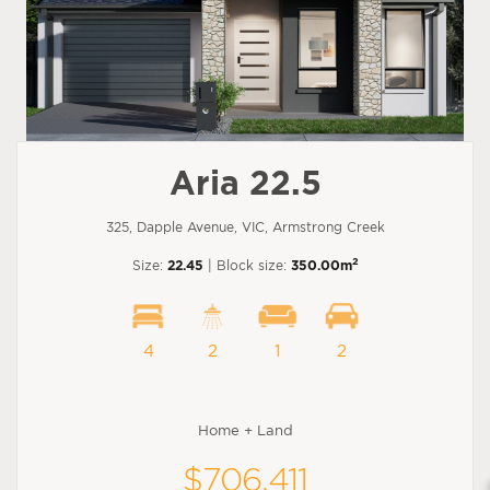
Aria 22.5
325, Dapple Avenue, VIC, Armstrong Creek
2
Size:
22.45
| Block size:
350.00m
4
2
1
2
Home + Land
$706,411