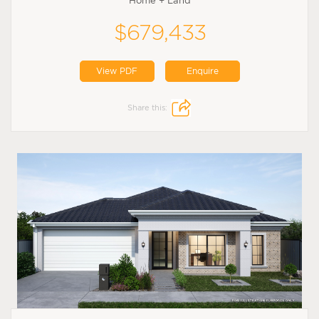
Home + Land
$679,433
View PDF
Enquire
Share this: