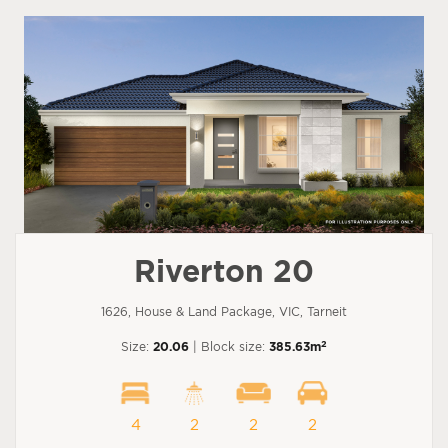
Riverton 20
1626, House & Land Package, VIC, Tarneit
2
Size:
20.06
| Block size:
385.63m
4
2
2
2