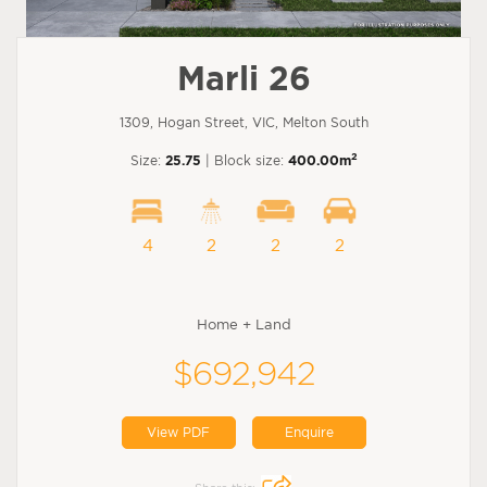
Marli 26
1309, Hogan Street, VIC, Melton South
2
Size:
25.75
| Block size:
400.00m
4
2
2
2
Home + Land
$692,942
View PDF
Enquire