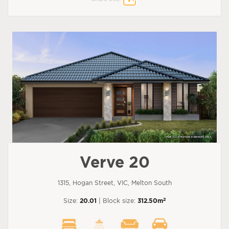
Verve 20
1315, Hogan Street, VIC, Melton South
2
Size:
20.01
| Block size:
312.50m