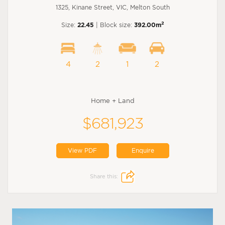
1325, Kinane Street, VIC, Melton South
2
Size:
22.45
| Block size:
392.00m
4
2
1
2
Home + Land
$681,923
View PDF
Enquire
Share this: