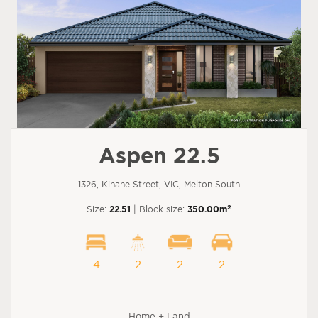
Aspen 22.5
1326, Kinane Street, VIC, Melton South
2
Size:
22.51
| Block size:
350.00m
4
2
2
2
Home + Land