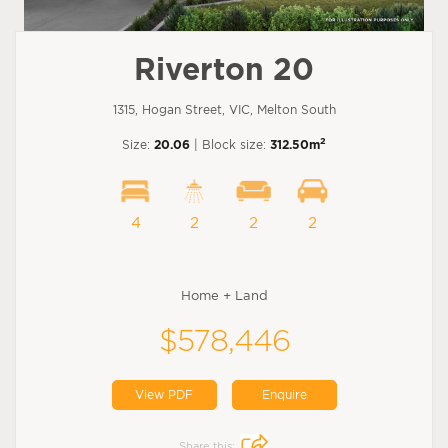
Riverton 20
1315, Hogan Street, VIC, Melton South
2
Size:
20.06
| Block size:
312.50m
4
2
2
2
Home + Land
$578,446
View PDF
Enquire
Share this: