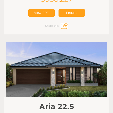
View PDF
Enquire
Share this:
Aria 22.5