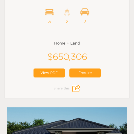
3
2
2
Home + Land
$650,306
View PDF
Enquire
Share this: