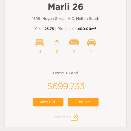
Marli 26
1309, Hogan Street, VIC, Melton South
2
Size:
25.75
| Block size:
400.00m
4
2
2
2
Home + Land
$699,733
View PDF
Enquire
Share this: