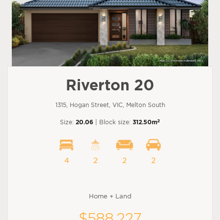
Riverton 20
1315, Hogan Street, VIC, Melton South
2
Size:
20.06
| Block size:
312.50m
4
2
2
2
Home + Land
$588,227