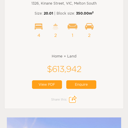
1326, Kinane Street, VIC, Melton South
2
Size:
20.01
| Block size:
350.00m
4
2
1
2
Home + Land
$613,942
View PDF
Enquire
Share this: