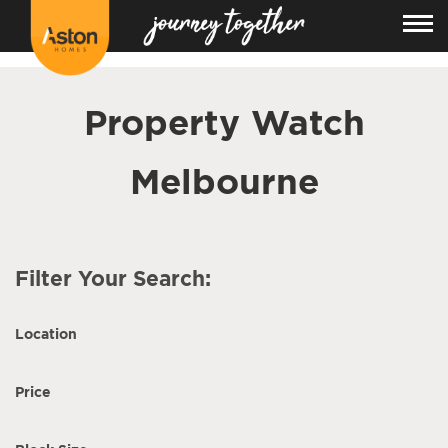
<!---
-->
Property Watch
Melbourne
Filter Your Search:
Location
Price