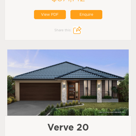
View PDF
Enquire
Share this:
Verve 20