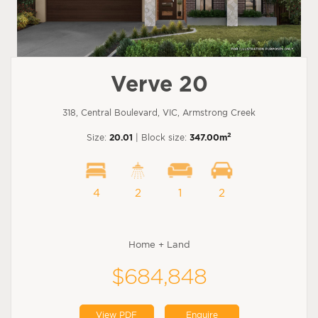
Verve 20
318, Central Boulevard, VIC, Armstrong Creek
2
Size:
20.01
| Block size:
347.00m
4
2
1
2
Home + Land
$684,848
View PDF
Enquire