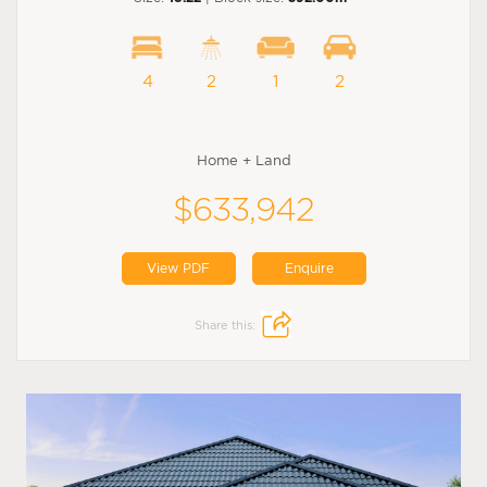
4
2
1
2
Home + Land
$633,942
View PDF
Enquire
Share this: