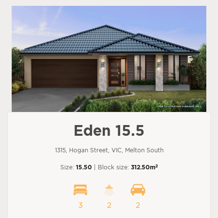
Eden 15.5
1315, Hogan Street, VIC, Melton South
2
Size:
15.50
| Block size:
312.50m
3
2
2