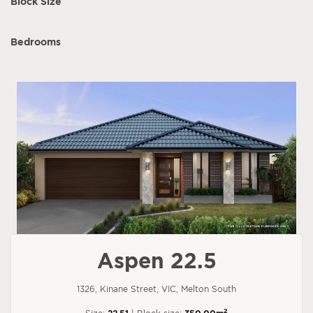
Block Size
Bedrooms
Aspen 22.5
1326, Kinane Street, VIC, Melton South
2