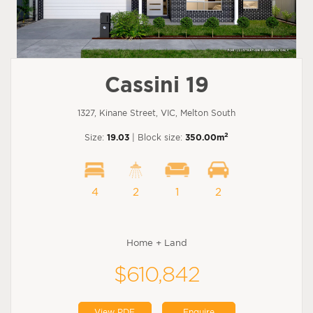
Cassini 19
1327, Kinane Street, VIC, Melton South
2
Size:
19.03
| Block size:
350.00m
4
2
1
2
Home + Land
$610,842
View PDF
Enquire