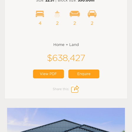
Size:
22.51
| Block size:
350.00m
4
2
2
2
Home + Land
$638,427
View PDF
Enquire
Share this: