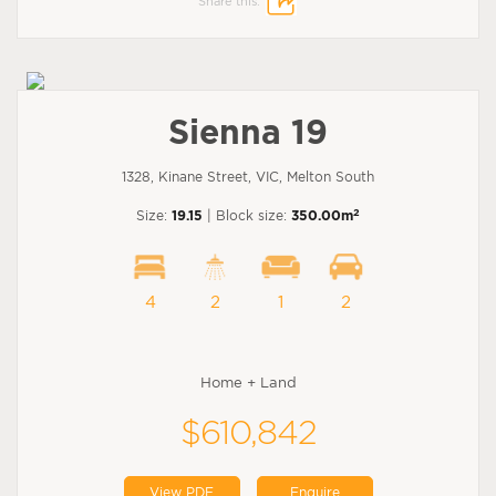
Share this:
Sienna 19
1328, Kinane Street, VIC, Melton South
2
Size:
19.15
| Block size:
350.00m
4
2
1
2
Home + Land
$610,842
View PDF
Enquire