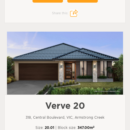
Share this:
Verve 20
318, Central Boulevard, VIC, Armstrong Creek
2
Size:
20.01
| Block size:
347.00m