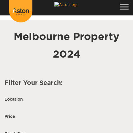
<!---
-->
Melbourne Property
2024
Filter Your Search:
Location
Price