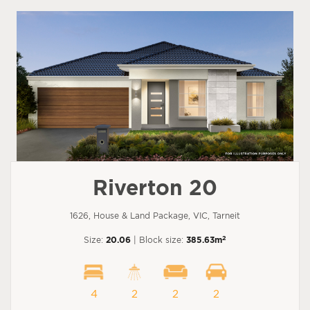
Riverton 20
1626, House & Land Package, VIC, Tarneit
2
Size:
20.06
| Block size:
385.63m
4
2
2
2