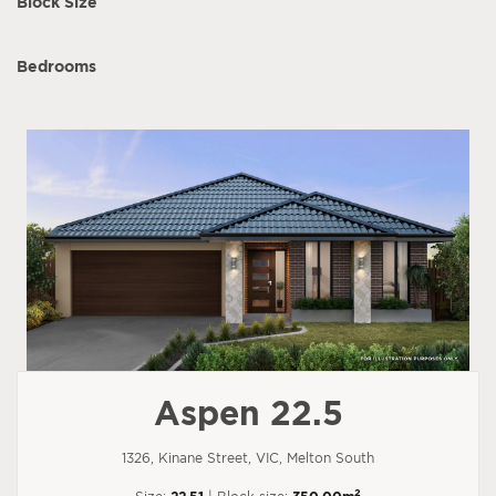
Block Size
Bedrooms
Aspen 22.5
1326, Kinane Street, VIC, Melton South
2