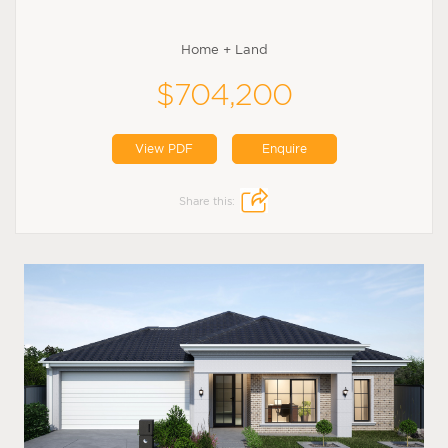
Home + Land
$704,200
View PDF
Enquire
Share this: