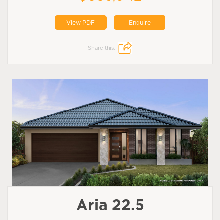
View PDF
Enquire
Share this:
Aria 22.5