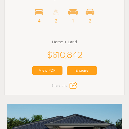
4
2
1
2
Home + Land
$610,842
View PDF
Enquire
Share this: