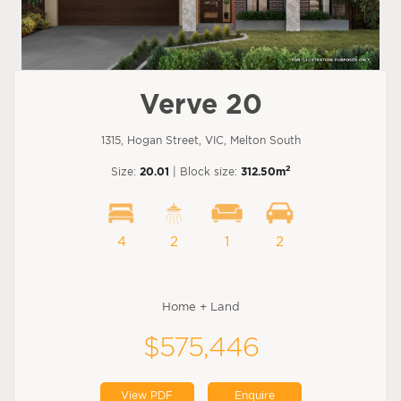
Verve 20
1315, Hogan Street, VIC, Melton South
2
Size:
20.01
| Block size:
312.50m
4
2
1
2
Home + Land
$575,446
View PDF
Enquire