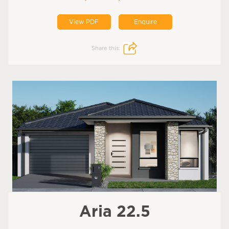
View PDF
Enquire
Share this:
Aria 22.5