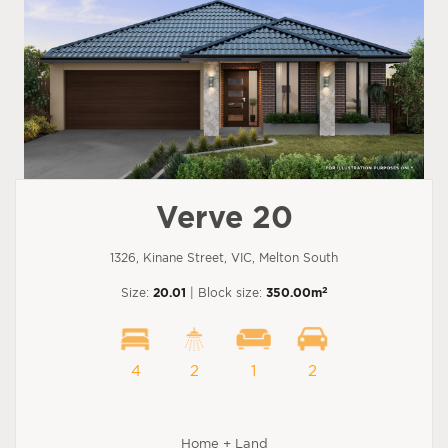
Verve 20
1326, Kinane Street, VIC, Melton South
2
Size:
20.01
| Block size:
350.00m
4
2
1
2
Home + Land