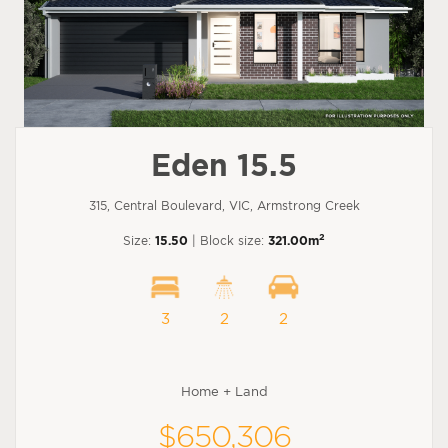
Eden 15.5
315, Central Boulevard, VIC, Armstrong Creek
2
Size:
15.50
| Block size:
321.00m
3
2
2
Home + Land
$650,306