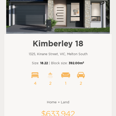
Kimberley 18
1325, Kinane Street, VIC, Melton South
2
Size:
18.22
| Block size:
392.00m
4
2
1
2
Home + Land
$633,942