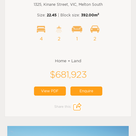
1325, Kinane Street, VIC, Melton South
2
Size:
22.45
| Block size:
392.00m
4
2
1
2
Home + Land
$681,923
View PDF
Enquire
Share this: