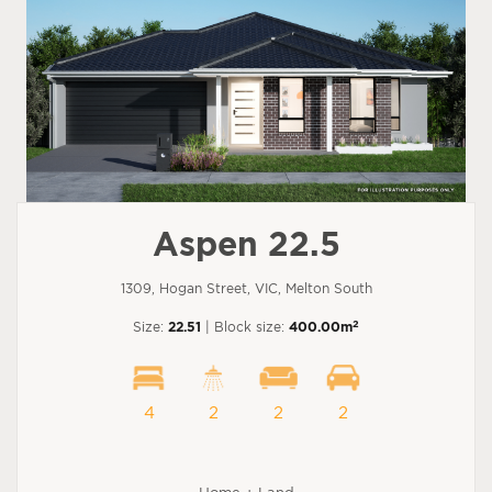
Aspen 22.5
1309, Hogan Street, VIC, Melton South
2
Size:
22.51
| Block size:
400.00m
4
2
2
2