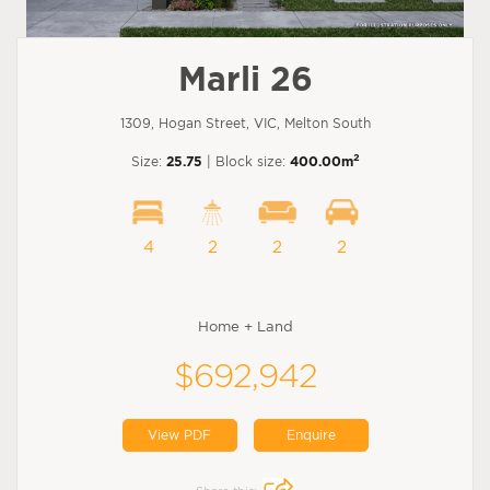
Marli 26
1309, Hogan Street, VIC, Melton South
2
Size:
25.75
| Block size:
400.00m
4
2
2
2
Home + Land
$692,942
View PDF
Enquire