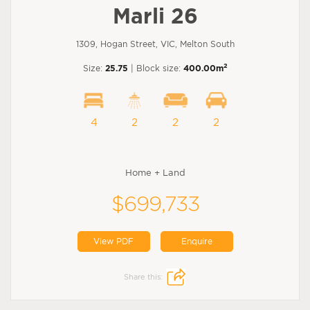
Marli 26
1309, Hogan Street, VIC, Melton South
2
Size:
25.75
| Block size:
400.00m
4
2
2
2
Home + Land
$699,733
View PDF
Enquire
Share this: