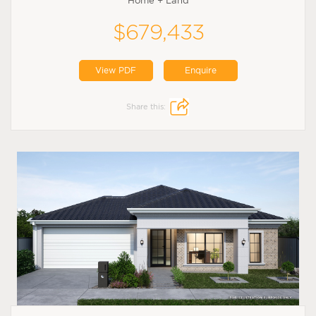
Home + Land
$679,433
View PDF
Enquire
Share this: