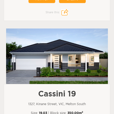
Share this:
Cassini 19
1327, Kinane Street, VIC, Melton South
2
Size:
19.03
| Block size:
350.00m