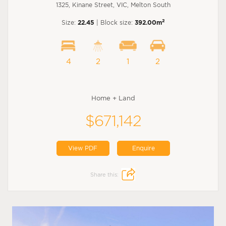
1325, Kinane Street, VIC, Melton South
2
Size:
22.45
| Block size:
392.00m
4
2
1
2
Home + Land
$671,142
View PDF
Enquire
Share this: