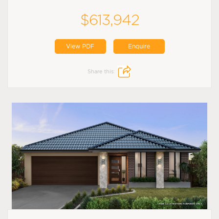
$613,942
View PDF
Enquire
Share this: