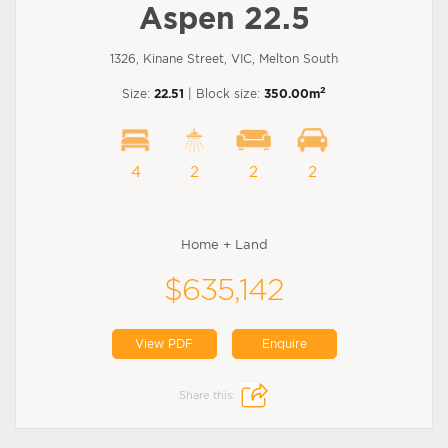
Aspen 22.5
1326, Kinane Street, VIC, Melton South
2
Size:
22.51
| Block size:
350.00m
4
2
2
2
Home + Land
$635,142
View PDF
Enquire
Share this: