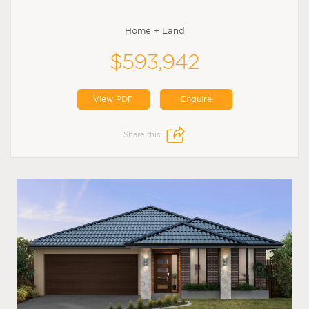
Home + Land
$593,942
View PDF
Enquire
Share this: