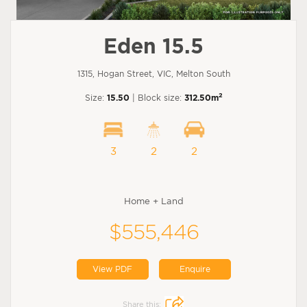
Eden 15.5
1315, Hogan Street, VIC, Melton South
2
Size:
15.50
| Block size:
312.50m
3
2
2
Home + Land
$555,446
View PDF
Enquire
Share this: