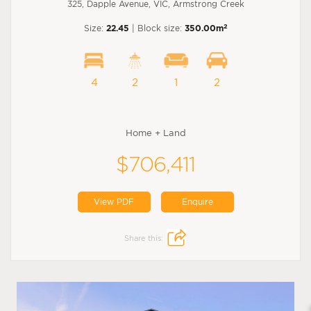
325, Dapple Avenue, VIC, Armstrong Creek
2
Size:
22.45
| Block size:
350.00m
4
2
1
2
Home + Land
$706,411
View PDF
Enquire
Share this: