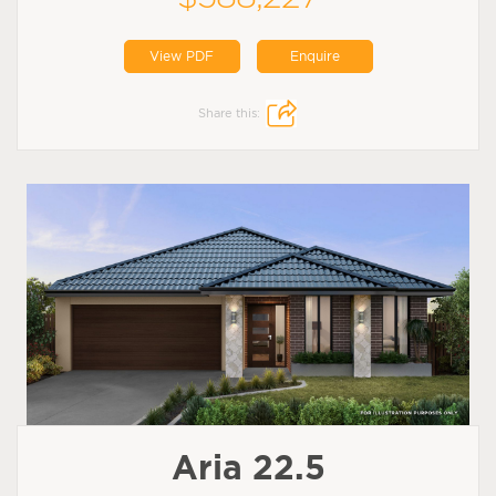
View PDF
Enquire
Share this:
Aria 22.5