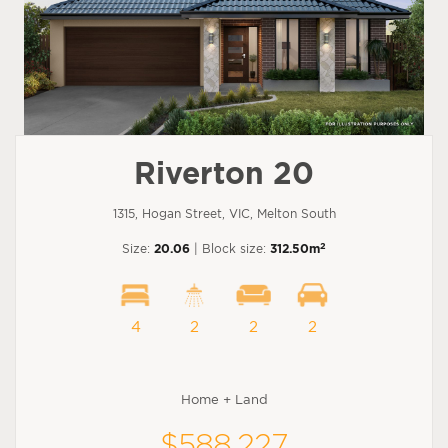
Riverton 20
1315, Hogan Street, VIC, Melton South
2
Size:
20.06
| Block size:
312.50m
4
2
2
2
Home + Land
$588,227