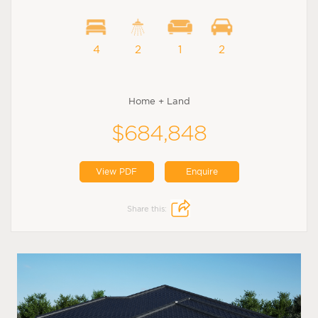
4
2
1
2
Home + Land
$684,848
View PDF
Enquire
Share this: