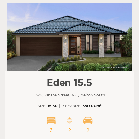
Eden 15.5
1326, Kinane Street, VIC, Melton South
2
Size:
15.50
| Block size:
350.00m
3
2
2