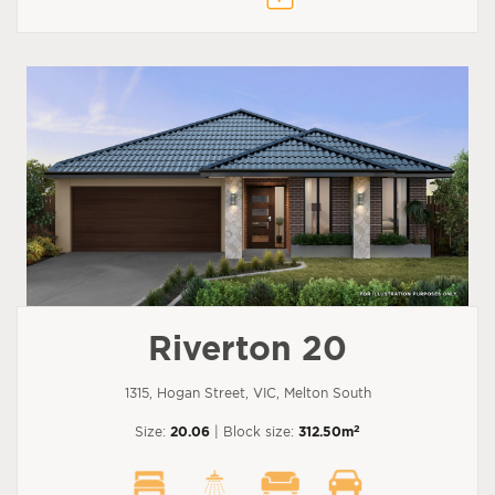
Riverton 20
1315, Hogan Street, VIC, Melton South
2
Size:
20.06
| Block size:
312.50m