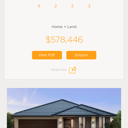
4
2
2
2
Home + Land
$578,446
View PDF
Enquire
Share this: