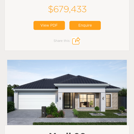
$679,433
View PDF
Enquire
Share this: