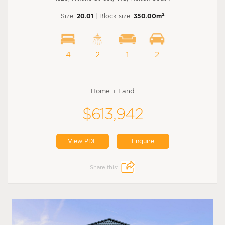
2
Size:
20.01
| Block size:
350.00m
4
2
1
2
Home + Land
$613,942
View PDF
Enquire
Share this: