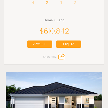
4
2
1
2
Home + Land
$610,842
View PDF
Enquire
Share this: