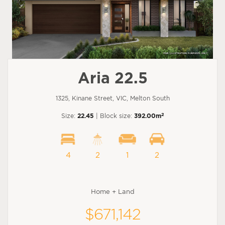
Aria 22.5
1325, Kinane Street, VIC, Melton South
2
Size:
22.45
| Block size:
392.00m
4
2
1
2
Home + Land
$671,142