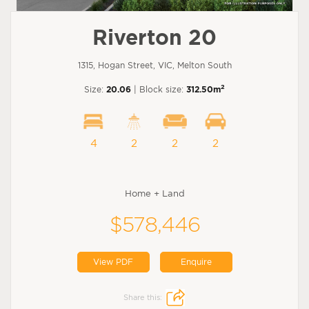
Riverton 20
1315, Hogan Street, VIC, Melton South
2
Size:
20.06
| Block size:
312.50m
4
2
2
2
Home + Land
$578,446
View PDF
Enquire
Share this: