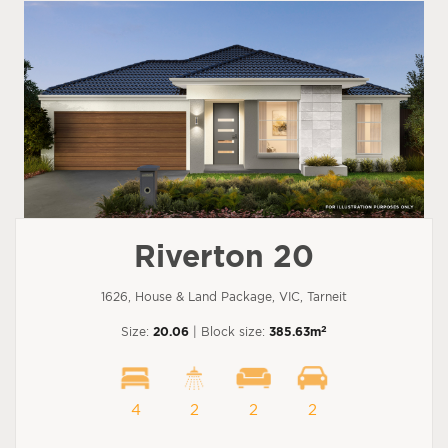
Riverton 20
1626, House & Land Package, VIC, Tarneit
2
Size:
20.06
| Block size:
385.63m
4
2
2
2