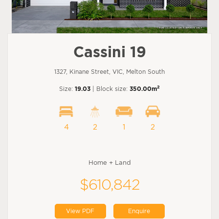
Cassini 19
1327, Kinane Street, VIC, Melton South
2
Size:
19.03
| Block size:
350.00m
4
2
1
2
Home + Land
$610,842
View PDF
Enquire