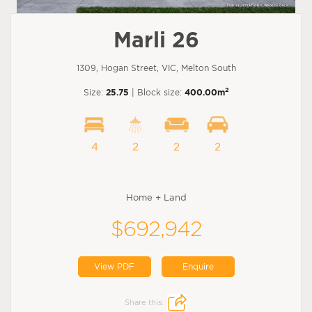
Marli 26
1309, Hogan Street, VIC, Melton South
2
Size:
25.75
| Block size:
400.00m
4
2
2
2
Home + Land
$692,942
View PDF
Enquire
Share this: