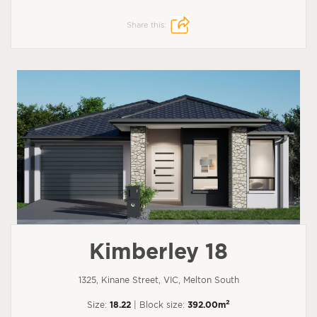
Share this:
Kimberley 18
1325, Kinane Street, VIC, Melton South
2
Size:
18.22
| Block size:
392.00m