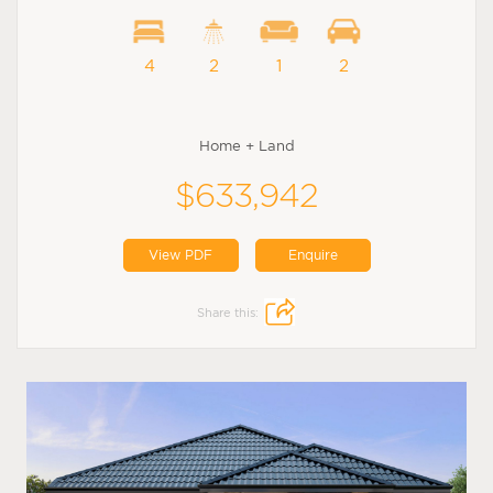
4
2
1
2
Home + Land
$633,942
View PDF
Enquire
Share this: