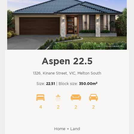
Aspen 22.5
1326, Kinane Street, VIC, Melton South
2
Size:
22.51
| Block size:
350.00m
4
2
2
2
Home + Land