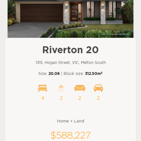
Riverton 20
1315, Hogan Street, VIC, Melton South
2
Size:
20.06
| Block size:
312.50m
4
2
2
2
Home + Land
$588,227