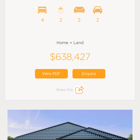
4
2
2
2
Home + Land
$638,427
View PDF
Enquire
Share this: