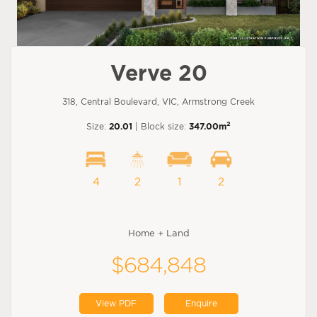
Verve 20
318, Central Boulevard, VIC, Armstrong Creek
2
Size:
20.01
| Block size:
347.00m
4
2
1
2
Home + Land
$684,848
View PDF
Enquire