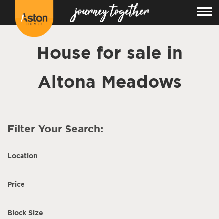
House for sale in
Altona Meadows
Filter Your Search:
Location
Price
Block Size