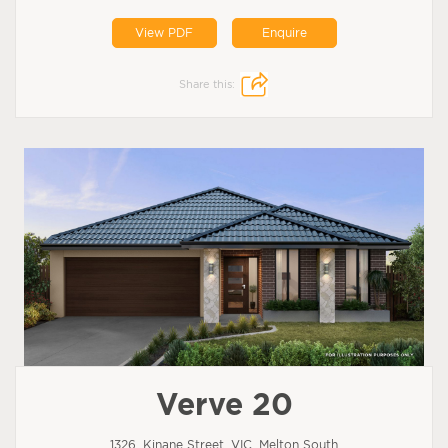
View PDF
Enquire
Share this:
Verve 20
1326, Kinane Street, VIC, Melton South