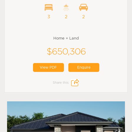
3
2
2
Home + Land
$650,306
View PDF
Enquire
Share this: