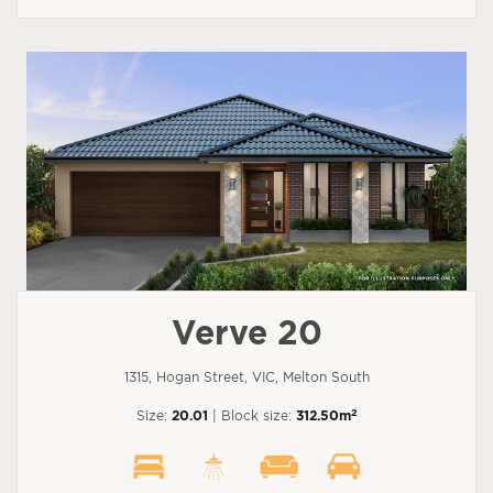
Verve 20
1315, Hogan Street, VIC, Melton South
2
Size:
20.01
| Block size:
312.50m