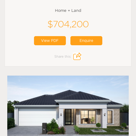
Home + Land
$704,200
View PDF
Enquire
Share this: