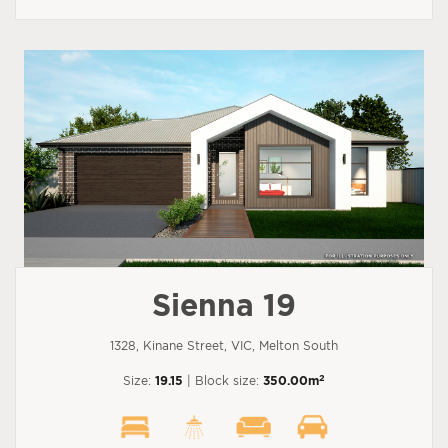
Sienna 19
1328, Kinane Street, VIC, Melton South
2
Size:
19.15
| Block size:
350.00m