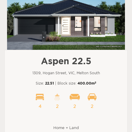
Aspen 22.5
1309, Hogan Street, VIC, Melton South
2
Size:
22.51
| Block size:
400.00m
4
2
2
2
Home + Land