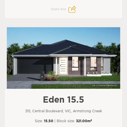
Share this:
Eden 15.5
315, Central Boulevard, VIC, Armstrong Creek
2
Size:
15.50
| Block size:
321.00m