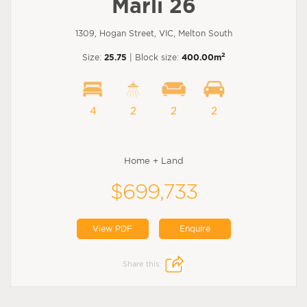
Marli 26
1309, Hogan Street, VIC, Melton South
2
Size:
25.75
| Block size:
400.00m
4
2
2
2
Home + Land
$699,733
View PDF
Enquire
Share this: