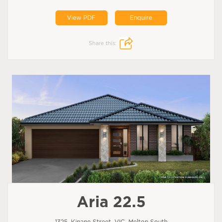
View PDF
Enquire
Share this:
Aria 22.5
1325, Kinane Street, VIC, Melton South