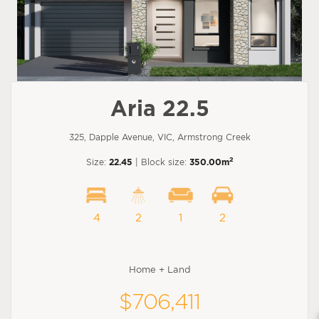
Aria 22.5
325, Dapple Avenue, VIC, Armstrong Creek
2
Size:
22.45
| Block size:
350.00m
4
2
1
2
Home + Land
$706,411