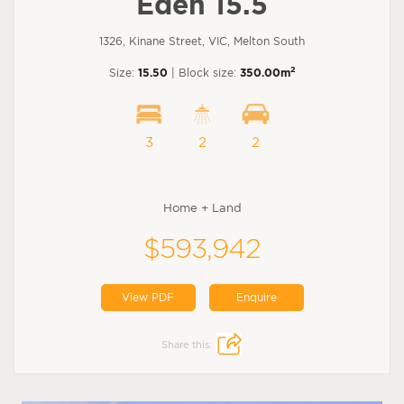
Eden 15.5
1326, Kinane Street, VIC, Melton South
2
Size:
15.50
| Block size:
350.00m
3
2
2
Home + Land
$593,942
View PDF
Enquire
Share this: