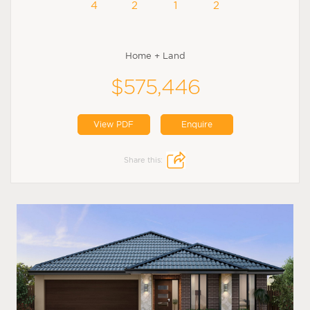
4
2
1
2
Home + Land
$575,446
View PDF
Enquire
Share this: