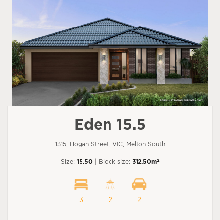
Eden 15.5
1315, Hogan Street, VIC, Melton South
2
Size:
15.50
| Block size:
312.50m
3
2
2