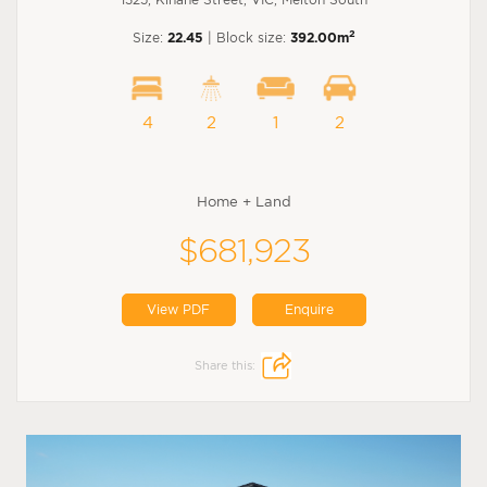
2
Size:
22.45
| Block size:
392.00m
4
2
1
2
Home + Land
$681,923
View PDF
Enquire
Share this: