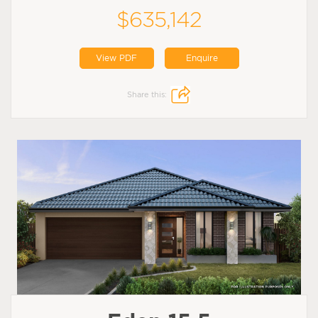
$635,142
View PDF
Enquire
Share this: