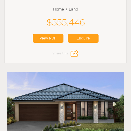
Home + Land
$555,446
View PDF
Enquire
Share this: