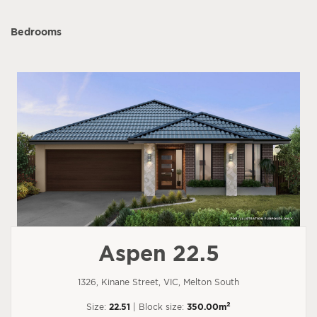
Bedrooms
Aspen 22.5
1326, Kinane Street, VIC, Melton South
2
Size:
22.51
| Block size:
350.00m