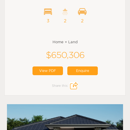
3
2
2
Home + Land
$650,306
View PDF
Enquire
Share this: