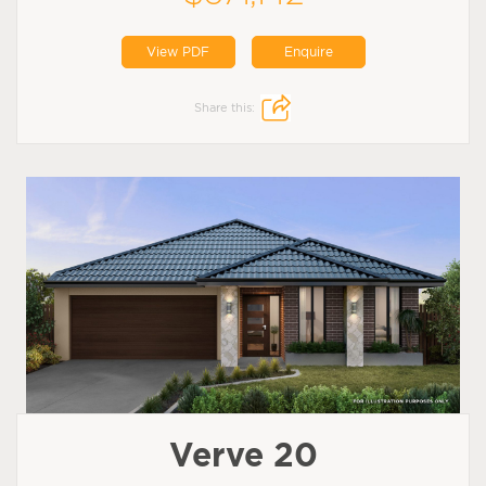
View PDF
Enquire
Share this:
Verve 20