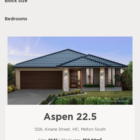
Block Size
Bedrooms
Aspen 22.5
1326, Kinane Street, VIC, Melton South
2