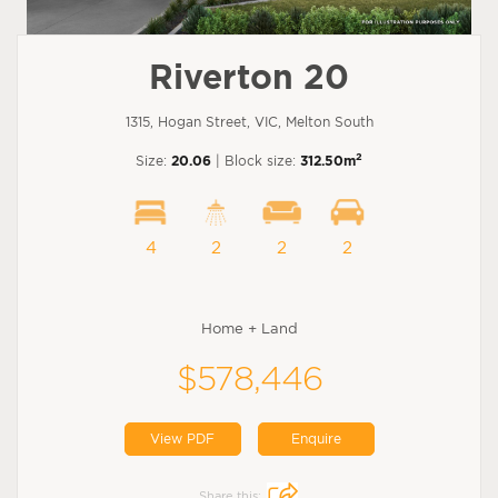
Riverton 20
1315, Hogan Street, VIC, Melton South
2
Size:
20.06
| Block size:
312.50m
4
2
2
2
Home + Land
$578,446
View PDF
Enquire
Share this: