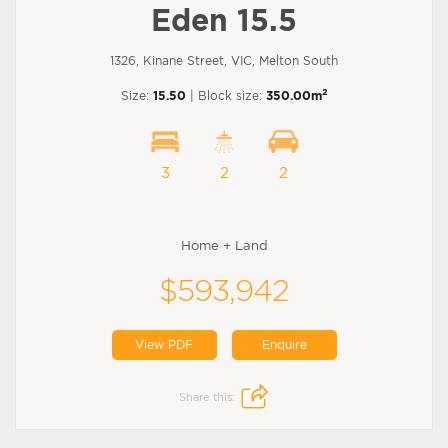
Eden 15.5
1326, Kinane Street, VIC, Melton South
2
Size:
15.50
| Block size:
350.00m
3
2
2
Home + Land
$593,942
View PDF
Enquire
Share this: