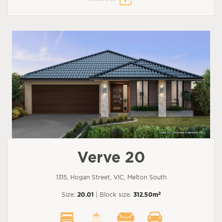
Verve 20
1315, Hogan Street, VIC, Melton South
2
Size:
20.01
| Block size:
312.50m