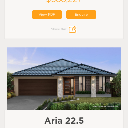
View PDF
Enquire
Share this:
Aria 22.5