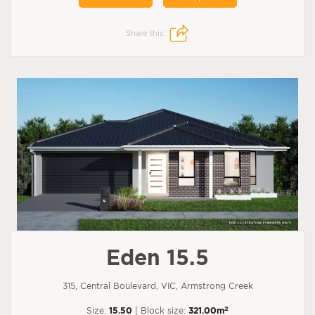
Share this:
Eden 15.5
315, Central Boulevard, VIC, Armstrong Creek
2
Size:
15.50
| Block size:
321.00m