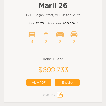
Marli 26
1309, Hogan Street, VIC, Melton South
2
Size:
25.75
| Block size:
400.00m
4
2
2
2
Home + Land
$699,733
View PDF
Enquire
Share this: