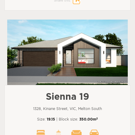
Share this:
Sienna 19
1328, Kinane Street, VIC, Melton South
2
Size:
19.15
| Block size:
350.00m