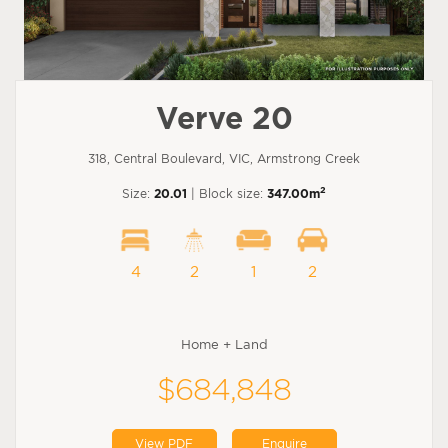
Verve 20
318, Central Boulevard, VIC, Armstrong Creek
2
Size:
20.01
| Block size:
347.00m
4
2
1
2
Home + Land
$684,848
View PDF
Enquire