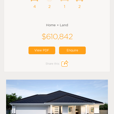
4
2
1
2
Home + Land
$610,842
View PDF
Enquire
Share this: