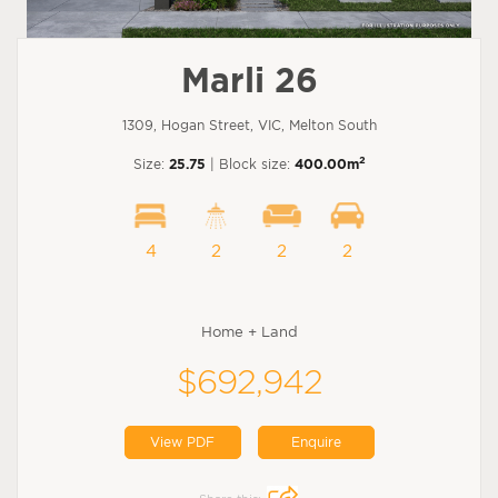
Marli 26
1309, Hogan Street, VIC, Melton South
2
Size:
25.75
| Block size:
400.00m
4
2
2
2
Home + Land
$692,942
View PDF
Enquire