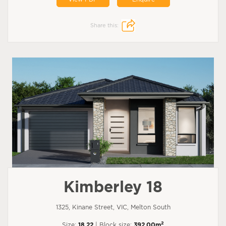
Share this:
Kimberley 18
1325, Kinane Street, VIC, Melton South
2
Size:
18.22
| Block size:
392.00m