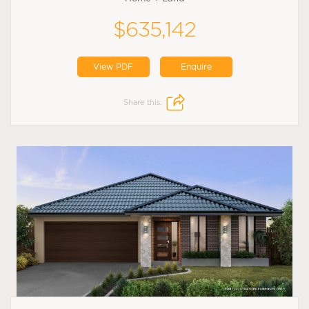
$635,142
View PDF
Enquire
Share this: