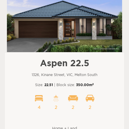
Aspen 22.5
1326, Kinane Street, VIC, Melton South
2
Size:
22.51
| Block size:
350.00m
4
2
2
2
Home + Land