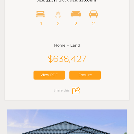
Size:
22.51
| Block size:
350.00m
4
2
2
2
Home + Land
$638,427
View PDF
Enquire
Share this: