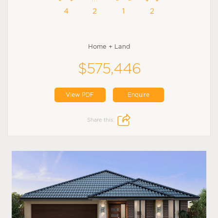
4
2
1
2
Home + Land
$575,446
View PDF
Enquire
Share this: