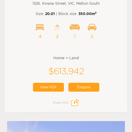
1326, Kinane Street, VIC, Melton South
2
Size:
20.01
| Block size:
350.00m
4
2
1
2
Home + Land
$613,942
View PDF
Enquire
Share this: