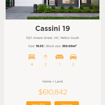
Cassini 19
1327, Kinane Street, VIC, Melton South
2
Size:
19.03
| Block size:
350.00m
4
2
1
2
Home + Land
$610,842
View PDF
Enquire