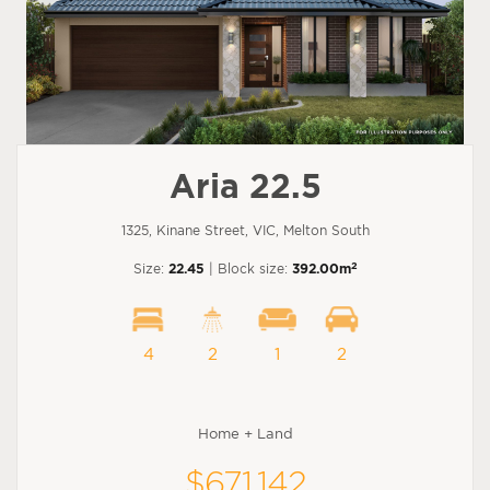
Aria 22.5
1325, Kinane Street, VIC, Melton South
2
Size:
22.45
| Block size:
392.00m
4
2
1
2
Home + Land
$671,142