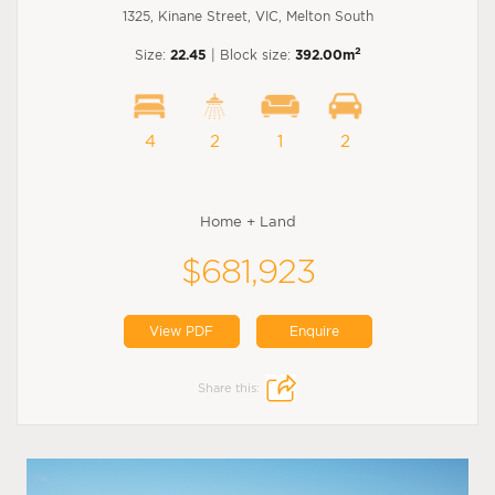
1325, Kinane Street, VIC, Melton South
2
Size:
22.45
| Block size:
392.00m
4
2
1
2
Home + Land
$681,923
View PDF
Enquire
Share this: