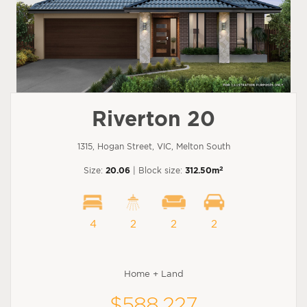
Riverton 20
1315, Hogan Street, VIC, Melton South
2
Size:
20.06
| Block size:
312.50m
4
2
2
2
Home + Land
$588,227