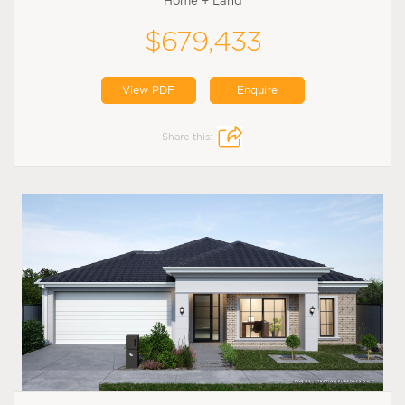
Home + Land
$679,433
View PDF
Enquire
Share this: