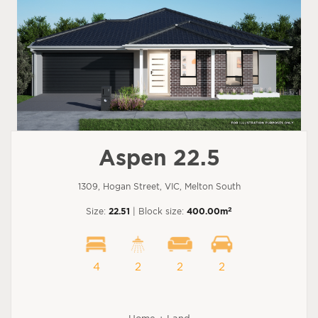
Aspen 22.5
1309, Hogan Street, VIC, Melton South
2
Size:
22.51
| Block size:
400.00m
4
2
2
2