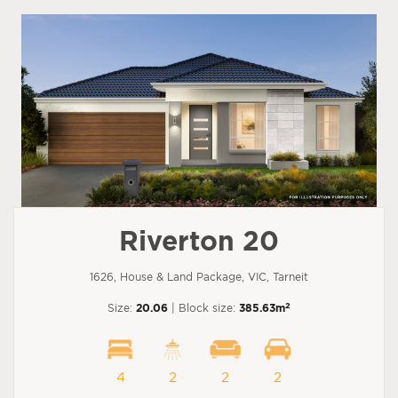
Riverton 20
1626, House & Land Package, VIC, Tarneit
2
Size:
20.06
| Block size:
385.63m
4
2
2
2