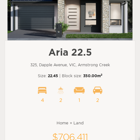
Aria 22.5
325, Dapple Avenue, VIC, Armstrong Creek
2
Size:
22.45
| Block size:
350.00m
4
2
1
2
Home + Land
$706,411