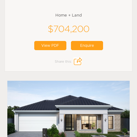
Home + Land
$704,200
View PDF
Enquire
Share this: