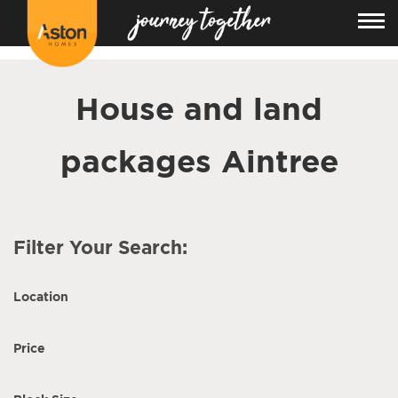
<!---
-->
House and land
packages Aintree
Filter Your Search:
Location
Price