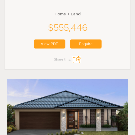
Home + Land
$555,446
View PDF
Enquire
Share this: