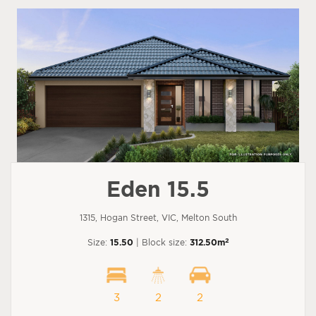
Eden 15.5
1315, Hogan Street, VIC, Melton South
2
Size:
15.50
| Block size:
312.50m
3
2
2