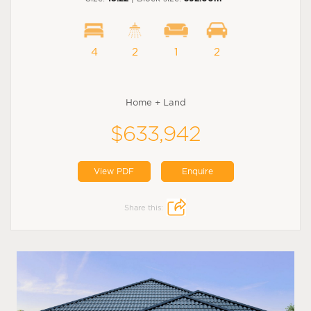
4
2
1
2
Home + Land
$633,942
View PDF
Enquire
Share this: