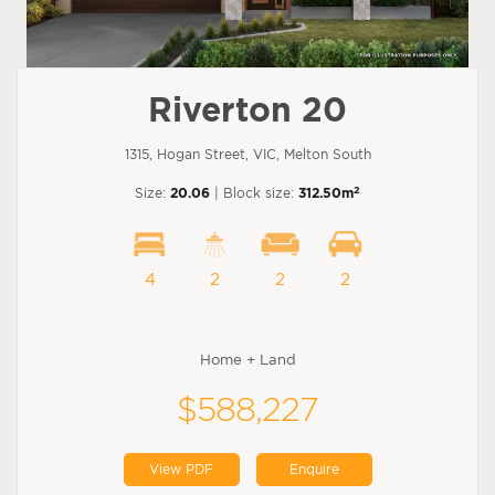
Riverton 20
1315, Hogan Street, VIC, Melton South
2
Size:
20.06
| Block size:
312.50m
4
2
2
2
Home + Land
$588,227
View PDF
Enquire