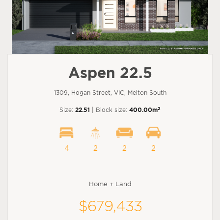
Aspen 22.5
1309, Hogan Street, VIC, Melton South
2
Size:
22.51
| Block size:
400.00m
4
2
2
2
Home + Land
$679,433