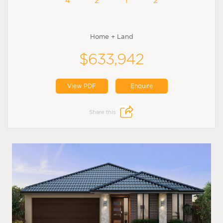
4
2
1
2
Home + Land
$633,942
View PDF
Enquire
Share this: