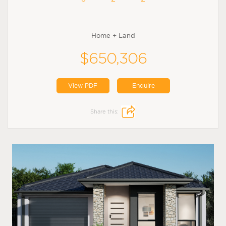
Home + Land
$650,306
View PDF
Enquire
Share this: