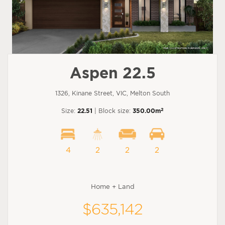
Aspen 22.5
1326, Kinane Street, VIC, Melton South
2
Size:
22.51
| Block size:
350.00m
4
2
2
2
Home + Land
$635,142