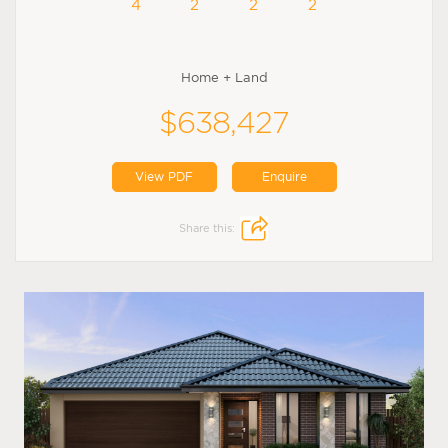
4
2
2
2
Home + Land
$638,427
View PDF
Enquire
Share this: