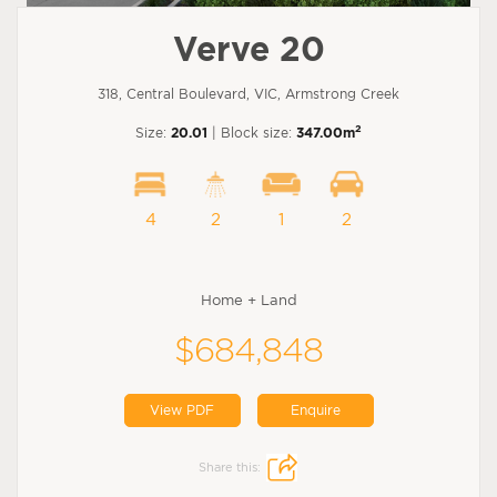
Verve 20
318, Central Boulevard, VIC, Armstrong Creek
2
Size:
20.01
| Block size:
347.00m
4
2
1
2
Home + Land
$684,848
View PDF
Enquire
Share this: