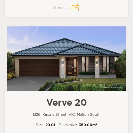
Share this:
Verve 20
1326, Kinane Street, VIC, Melton South
2
Size:
20.01
| Block size:
350.00m