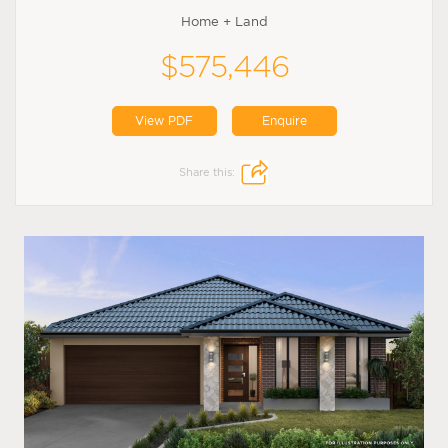
Home + Land
$575,446
View PDF
Enquire
Share this: