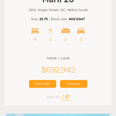
1309, Hogan Street, VIC, Melton South
2
Size:
25.75
| Block size:
400.00m
4
2
2
2
Home + Land
$692,942
View PDF
Enquire
Share this: