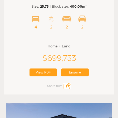
2
Size:
25.75
| Block size:
400.00m
4
2
2
2
Home + Land
$699,733
View PDF
Enquire
Share this: