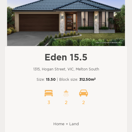
Eden 15.5
1315, Hogan Street, VIC, Melton South
2
Size:
15.50
| Block size:
312.50m
3
2
2
Home + Land