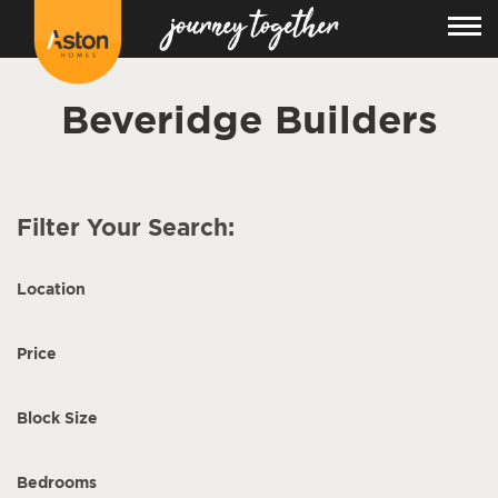
Beveridge Builders
Filter Your Search:
Location
Price
Block Size
Bedrooms