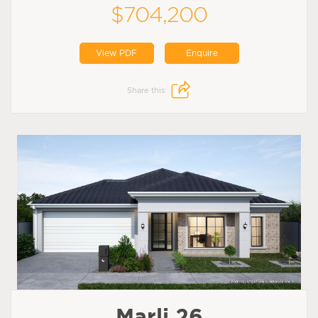
$704,200
View PDF
Enquire
Share this:
Marli 26