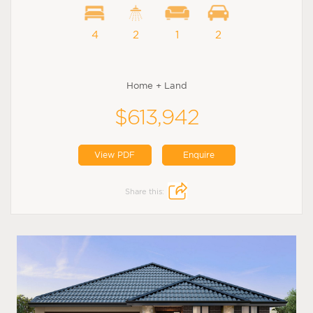
4
2
1
2
Home + Land
$613,942
View PDF
Enquire
Share this: