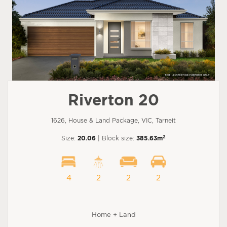
Riverton 20
1626, House & Land Package, VIC, Tarneit
2
Size:
20.06
| Block size:
385.63m
4
2
2
2
Home + Land