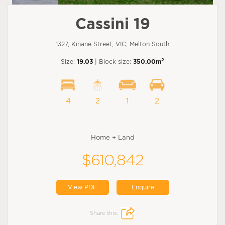
Cassini 19
1327, Kinane Street, VIC, Melton South
2
Size:
19.03
| Block size:
350.00m
4
2
1
2
Home + Land
$610,842
View PDF
Enquire
Share this: