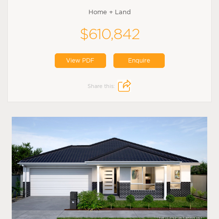
Home + Land
$610,842
View PDF
Enquire
Share this: