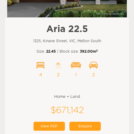
Aria 22.5
1325, Kinane Street, VIC, Melton South
2
Size:
22.45
| Block size:
392.00m
4
2
1
2
Home + Land
$671,142
View PDF
Enquire