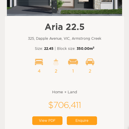
Aria 22.5
325, Dapple Avenue, VIC, Armstrong Creek
2
Size:
22.45
| Block size:
350.00m
4
2
1
2
Home + Land
$706,411
View PDF
Enquire