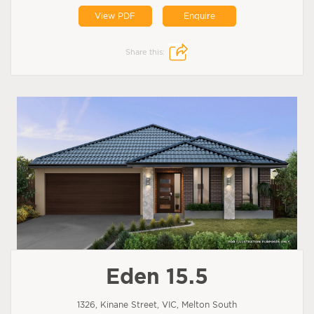
View PDF
Enquire
Share this:
Eden 15.5
1326, Kinane Street, VIC, Melton South