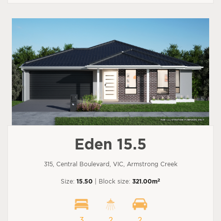
Eden 15.5
315, Central Boulevard, VIC, Armstrong Creek
2
Size:
15.50
| Block size:
321.00m
3
2
2