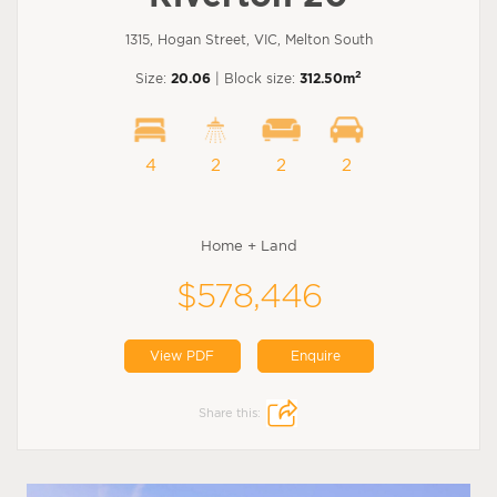
1315, Hogan Street, VIC, Melton South
2
Size:
20.06
| Block size:
312.50m
4
2
2
2
Home + Land
$578,446
View PDF
Enquire
Share this: