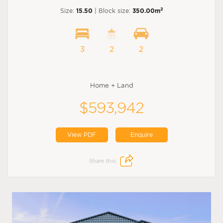
2
Size:
15.50
| Block size:
350.00m
3
2
2
Home + Land
$593,942
View PDF
Enquire
Share this: