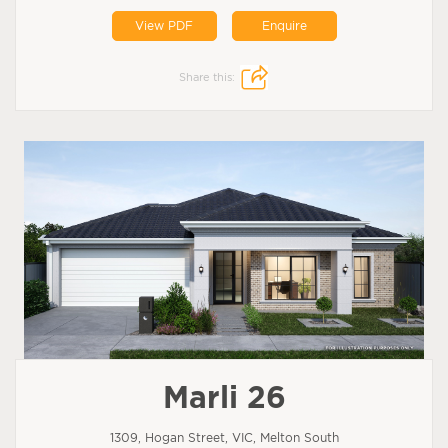
View PDF
Enquire
Share this:
Marli 26
1309, Hogan Street, VIC, Melton South