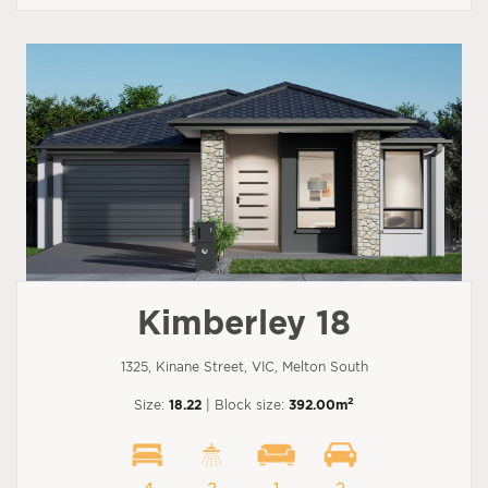
Kimberley 18
1325, Kinane Street, VIC, Melton South
2
Size:
18.22
| Block size:
392.00m