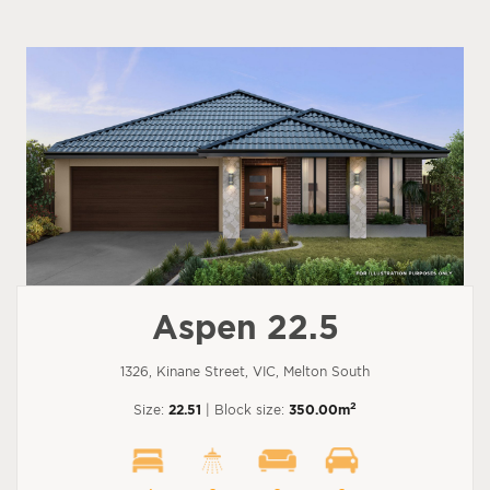
Aspen 22.5
1326, Kinane Street, VIC, Melton South
2
Size:
22.51
| Block size:
350.00m