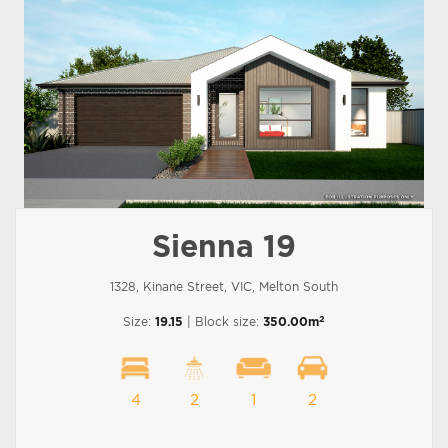
Sienna 19
1328, Kinane Street, VIC, Melton South
2
Size:
19.15
| Block size:
350.00m
4
2
1
2