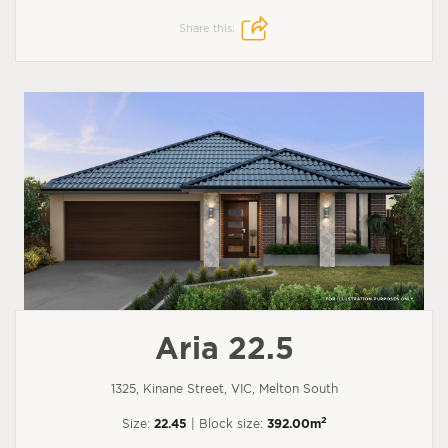
Share this:
Aria 22.5
1325, Kinane Street, VIC, Melton South
2
Size:
22.45
| Block size:
392.00m