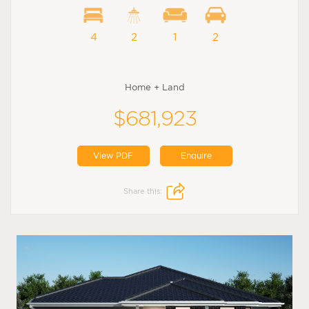
4
2
1
2
Home + Land
$681,923
View PDF
Enquire
Share this: