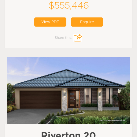
$555,446
View PDF
Enquire
Share this:
Riverton 20