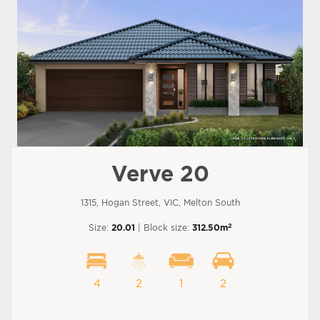
Verve 20
1315, Hogan Street, VIC, Melton South
2
Size:
20.01
| Block size:
312.50m
4
2
1
2