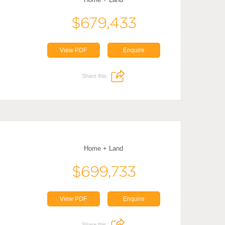
$679,433
View PDF
Enquire
Share this:
Home + Land
$699,733
View PDF
Enquire
Share this: