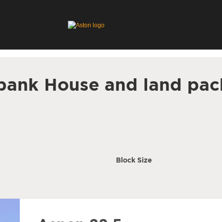
bank House and land pac
Block Size