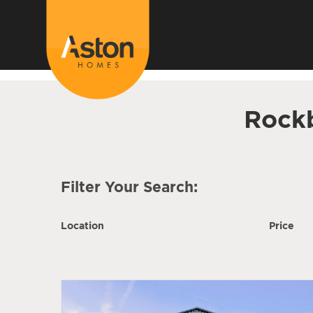
<!---
-->
Rock
Filter Your Search:
Location
Price