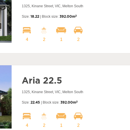
1325, Kinane Street, VIC, Melton South
2
Size:
18.22
| Block size:
392.00m
4
2
1
2
Aria 22.5
1325, Kinane Street, VIC, Melton South
2
Size:
22.45
| Block size:
392.00m
4
2
1
2