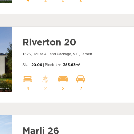
Riverton 20
1626, House & Land Package, VIC, Tarneit
2
Size:
20.06
| Block size:
385.63m
4
2
2
2
Marli 26