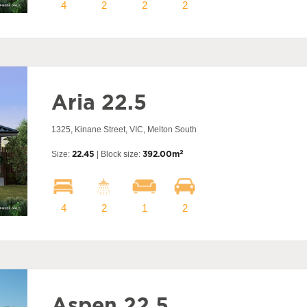
4
2
2
2
Aria 22.5
1325, Kinane Street, VIC, Melton South
2
Size:
22.45
| Block size:
392.00m
4
2
1
2
Aspen 22.5