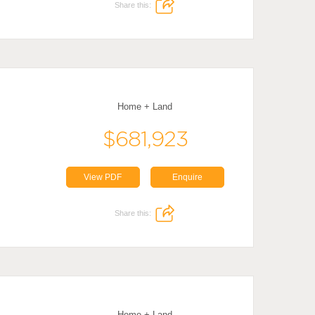
Share this:
Home + Land
$681,923
View PDF
Enquire
Share this:
Home + Land