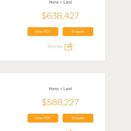
Home + Land
$638,427
View PDF
Enquire
Share this:
Home + Land
$588,227
View PDF
Enquire