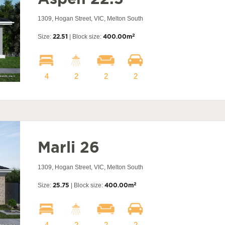
1309, Hogan Street, VIC, Melton South
2
Size:
22.51
| Block size:
400.00m
4
2
2
2
Marli 26
1309, Hogan Street, VIC, Melton South
2
Size:
25.75
| Block size:
400.00m
4
2
2
2