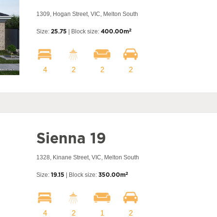
1309, Hogan Street, VIC, Melton South
2
Size:
25.75
| Block size:
400.00m
4
2
2
2
Sienna 19
1328, Kinane Street, VIC, Melton South
2
Size:
19.15
| Block size:
350.00m
4
2
1
2