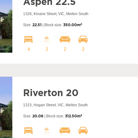
Aspen 22.5
1326, Kinane Street, VIC, Melton South
2
Size:
22.51
| Block size:
350.00m
4
2
2
2
Riverton 20
1315, Hogan Street, VIC, Melton South
2
Size:
20.06
| Block size:
312.50m