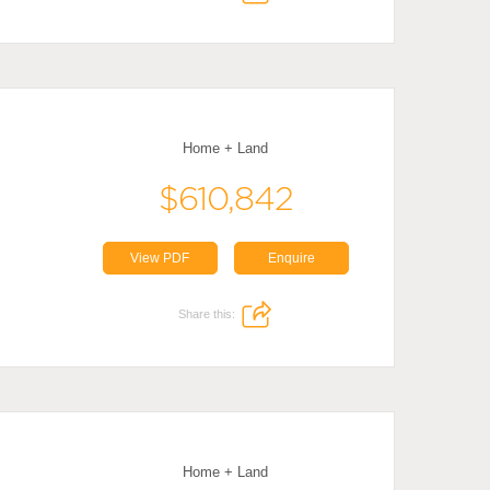
Home + Land
$610,842
View PDF
Enquire
Share this:
Home + Land