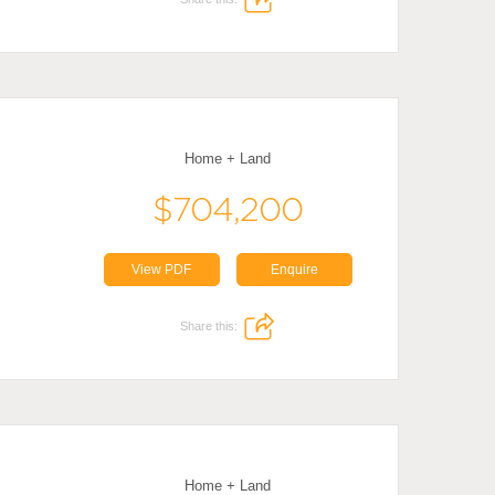
Home + Land
$704,200
View PDF
Enquire
Share this:
Home + Land