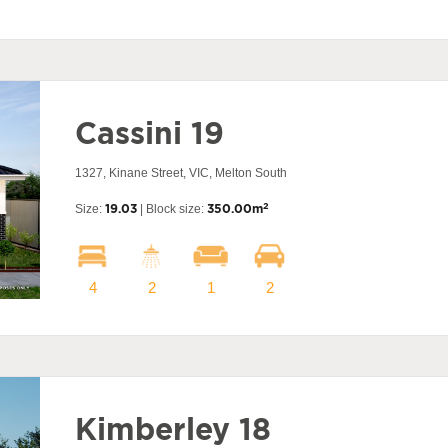
Cassini 19
1327, Kinane Street, VIC, Melton South
2
Size:
19.03
| Block size:
350.00m
4
2
1
2
Kimberley 18