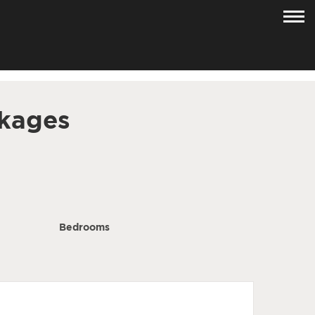
kages
Bedrooms