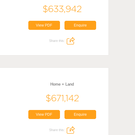
$633,942
View PDF
Enquire
Share this:
Home + Land
$671,142
View PDF
Enquire
Share this: