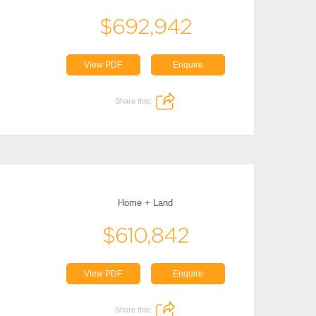
$692,942
View PDF
Enquire
Share this:
Home + Land
$610,842
View PDF
Enquire
Share this: