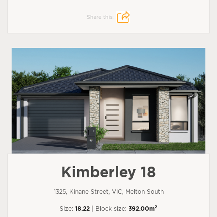
Share this:
Kimberley 18
1325, Kinane Street, VIC, Melton South
2
Size:
18.22
| Block size:
392.00m