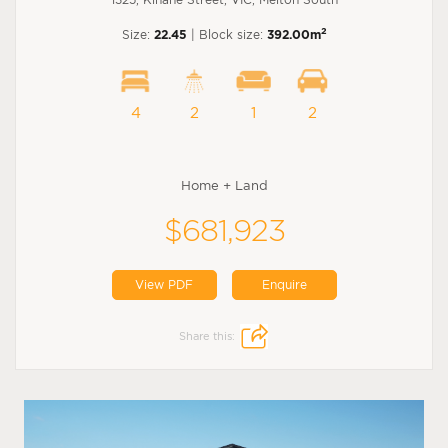
2
Size:
22.45
| Block size:
392.00m
4
2
1
2
Home + Land
$681,923
View PDF
Enquire
Share this: