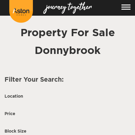
Property For Sale
Donnybrook
Filter Your Search:
Location
Price
Block Size