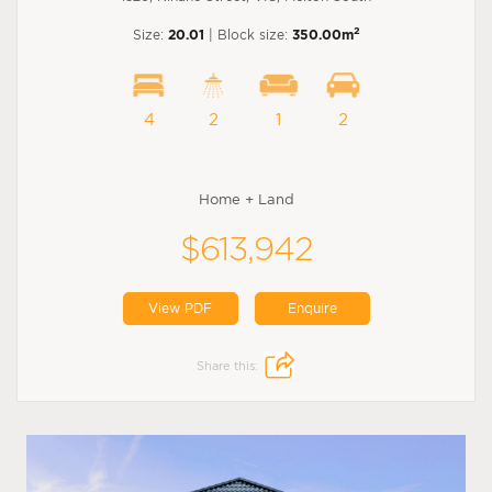
2
Size:
20.01
| Block size:
350.00m
4
2
1
2
Home + Land
$613,942
View PDF
Enquire
Share this: