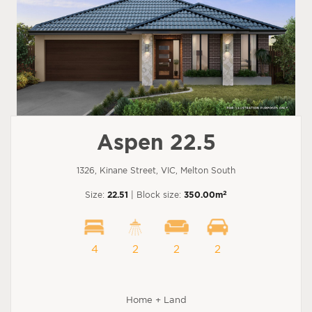
Aspen 22.5
1326, Kinane Street, VIC, Melton South
2
Size:
22.51
| Block size:
350.00m
4
2
2
2
Home + Land