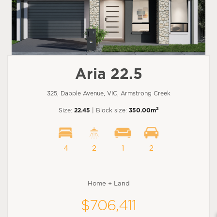
Aria 22.5
325, Dapple Avenue, VIC, Armstrong Creek
2
Size:
22.45
| Block size:
350.00m
4
2
1
2
Home + Land
$706,411