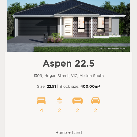
Aspen 22.5
1309, Hogan Street, VIC, Melton South
2
Size:
22.51
| Block size:
400.00m
4
2
2
2
Home + Land