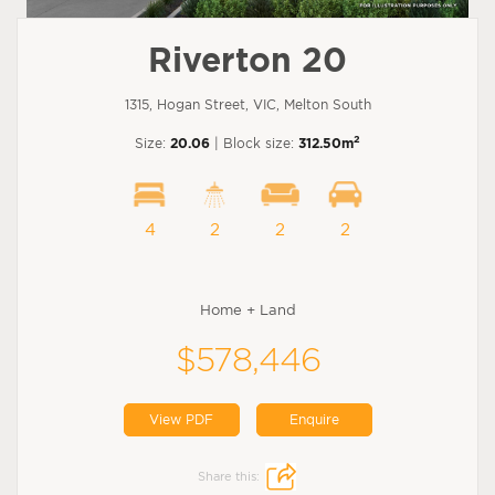
Riverton 20
1315, Hogan Street, VIC, Melton South
2
Size:
20.06
| Block size:
312.50m
4
2
2
2
Home + Land
$578,446
View PDF
Enquire
Share this: