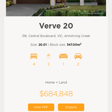
Verve 20
318, Central Boulevard, VIC, Armstrong Creek
2
Size:
20.01
| Block size:
347.00m
4
2
1
2
Home + Land
$684,848
View PDF
Enquire