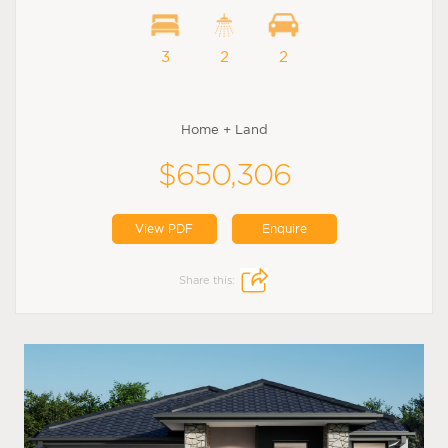
3
2
2
Home + Land
$650,306
View PDF
Enquire
Share this: