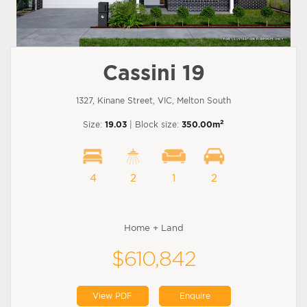
Cassini 19
1327, Kinane Street, VIC, Melton South
2
Size:
19.03
| Block size:
350.00m
4
2
1
2
Home + Land
$610,842
View PDF
Enquire