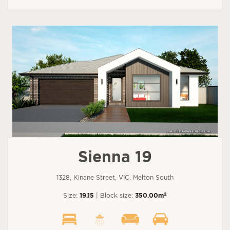
Sienna 19
1328, Kinane Street, VIC, Melton South
2
Size:
19.15
| Block size:
350.00m