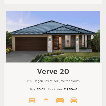
Verve 20
1315, Hogan Street, VIC, Melton South
2
Size:
20.01
| Block size:
312.50m