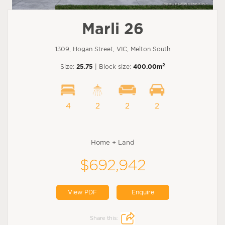
Marli 26
1309, Hogan Street, VIC, Melton South
2
Size:
25.75
| Block size:
400.00m
4
2
2
2
Home + Land
$692,942
View PDF
Enquire
Share this: