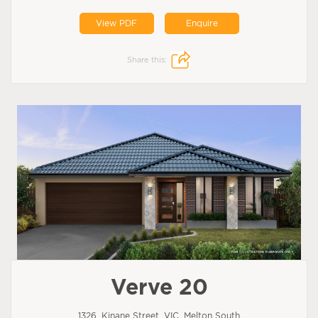
View PDF
Enquire
Share this:
Verve 20
1326, Kinane Street, VIC, Melton South