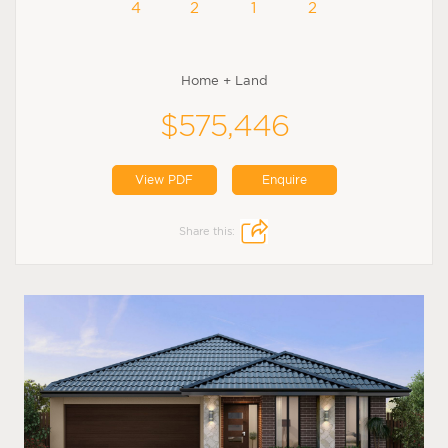
4
2
1
2
Home + Land
$575,446
View PDF
Enquire
Share this: