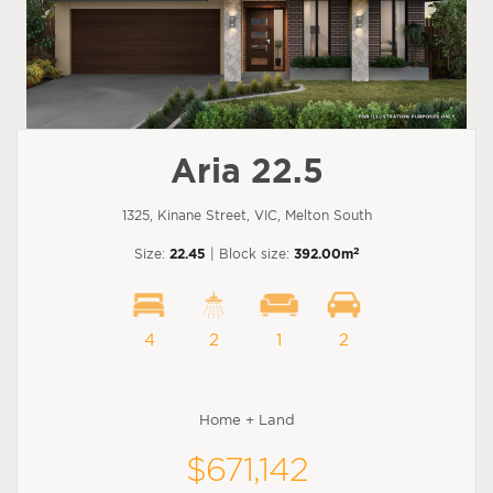
Aria 22.5
1325, Kinane Street, VIC, Melton South
2
Size:
22.45
| Block size:
392.00m
4
2
1
2
Home + Land
$671,142