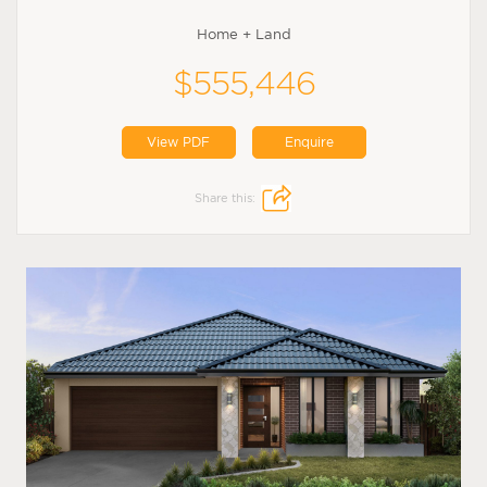
Home + Land
$555,446
View PDF
Enquire
Share this: