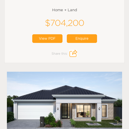
Home + Land
$704,200
View PDF
Enquire
Share this: