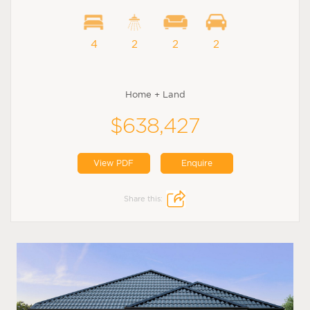
4
2
2
2
Home + Land
$638,427
View PDF
Enquire
Share this: