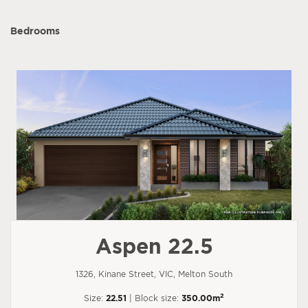
Bedrooms
Aspen 22.5
1326, Kinane Street, VIC, Melton South
2
Size:
22.51
| Block size:
350.00m