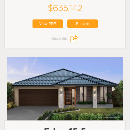
$635,142
View PDF
Enquire
Share this: