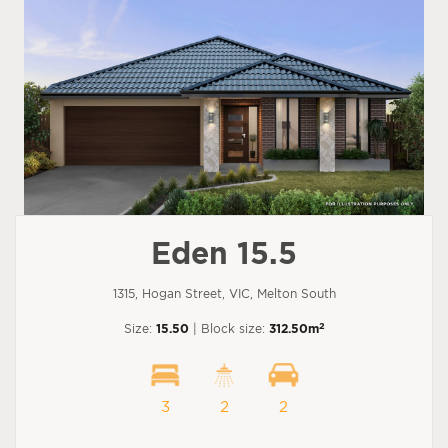
Eden 15.5
1315, Hogan Street, VIC, Melton South
2
Size:
15.50
| Block size:
312.50m
3
2
2