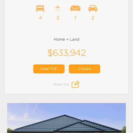
4
2
1
2
Home + Land
$633,942
View PDF
Enquire
Share this: