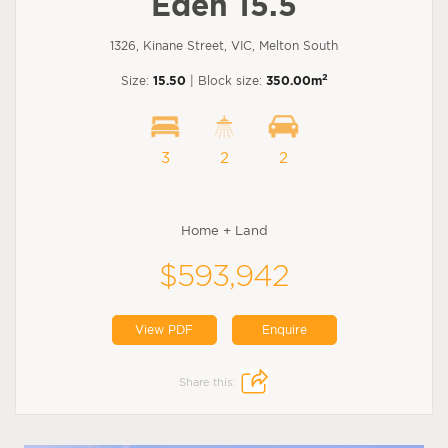
Eden 15.5
1326, Kinane Street, VIC, Melton South
2
Size:
15.50
| Block size:
350.00m
3
2
2
Home + Land
$593,942
View PDF
Enquire
Share this: