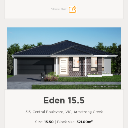
Share this:
Eden 15.5
315, Central Boulevard, VIC, Armstrong Creek
2
Size:
15.50
| Block size:
321.00m