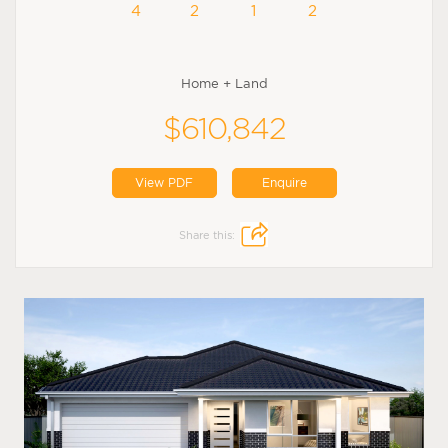
4
2
1
2
Home + Land
$610,842
View PDF
Enquire
Share this: