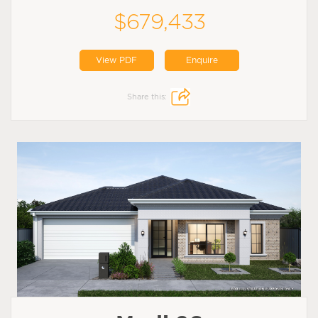
$679,433
View PDF
Enquire
Share this: