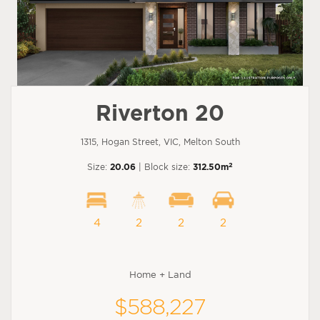
Riverton 20
1315, Hogan Street, VIC, Melton South
2
Size:
20.06
| Block size:
312.50m
4
2
2
2
Home + Land
$588,227