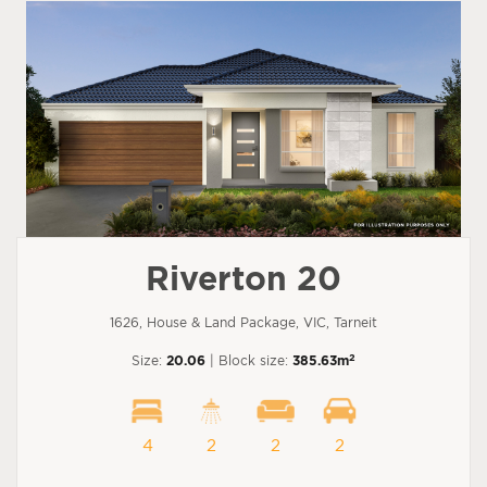
Riverton 20
1626, House & Land Package, VIC, Tarneit
2
Size:
20.06
| Block size:
385.63m
4
2
2
2