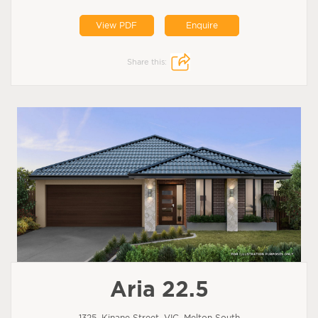
View PDF
Enquire
Share this:
Aria 22.5
1325, Kinane Street, VIC, Melton South