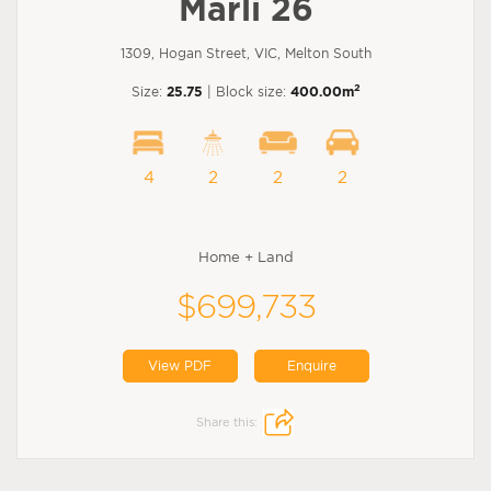
Marli 26
1309, Hogan Street, VIC, Melton South
2
Size:
25.75
| Block size:
400.00m
4
2
2
2
Home + Land
$699,733
View PDF
Enquire
Share this: