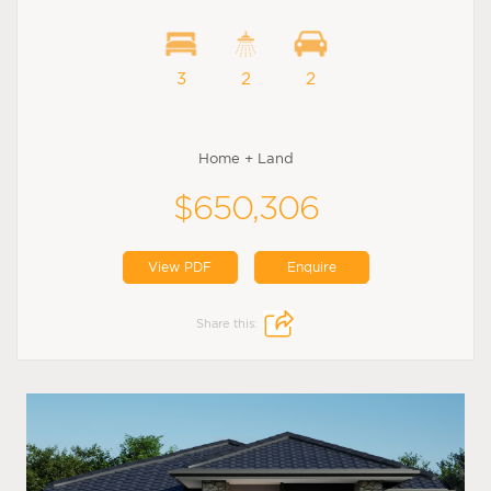
3
2
2
Home + Land
$650,306
View PDF
Enquire
Share this: