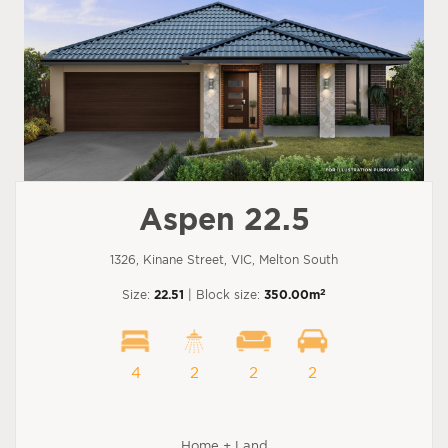
Aspen 22.5
1326, Kinane Street, VIC, Melton South
2
Size:
22.51
| Block size:
350.00m
4
2
2
2
Home + Land