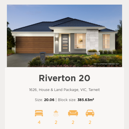
Riverton 20
1626, House & Land Package, VIC, Tarneit
2
Size:
20.06
| Block size:
385.63m
4
2
2
2