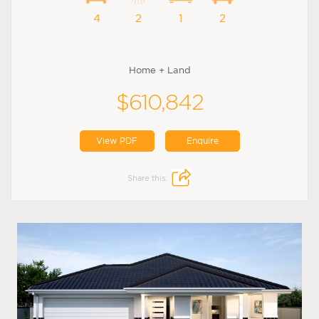
4
2
1
2
Home + Land
$610,842
View PDF
Enquire
Share this: