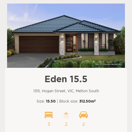
Eden 15.5
1315, Hogan Street, VIC, Melton South
2
Size:
15.50
| Block size:
312.50m
3
2
2