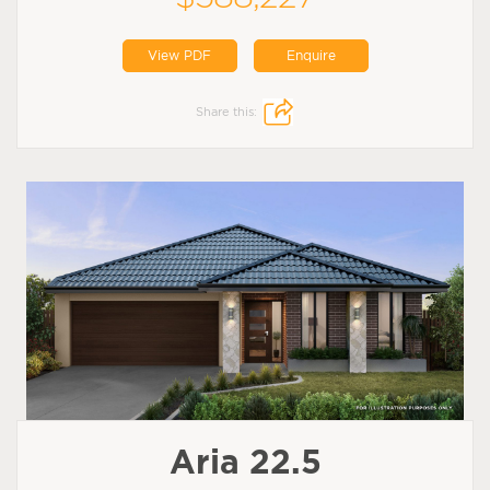
View PDF
Enquire
Share this:
Aria 22.5