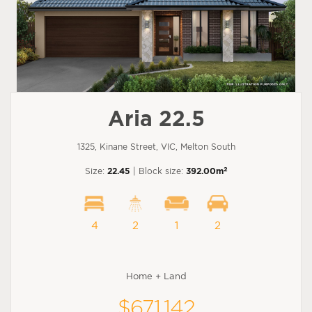
Aria 22.5
1325, Kinane Street, VIC, Melton South
2
Size:
22.45
| Block size:
392.00m
4
2
1
2
Home + Land
$671,142