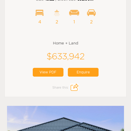
4
2
1
2
Home + Land
$633,942
View PDF
Enquire
Share this: