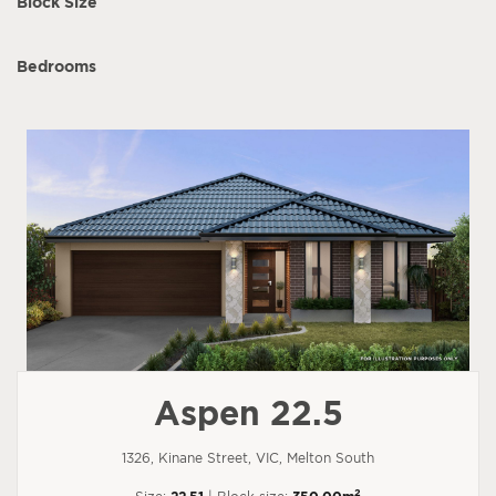
Block Size
Bedrooms
Aspen 22.5
1326, Kinane Street, VIC, Melton South
2