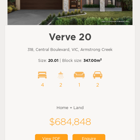
Verve 20
318, Central Boulevard, VIC, Armstrong Creek
2
Size:
20.01
| Block size:
347.00m
4
2
1
2
Home + Land
$684,848
View PDF
Enquire