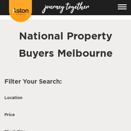
<!---
-->
National Property
Buyers Melbourne
Filter Your Search:
Location
Price