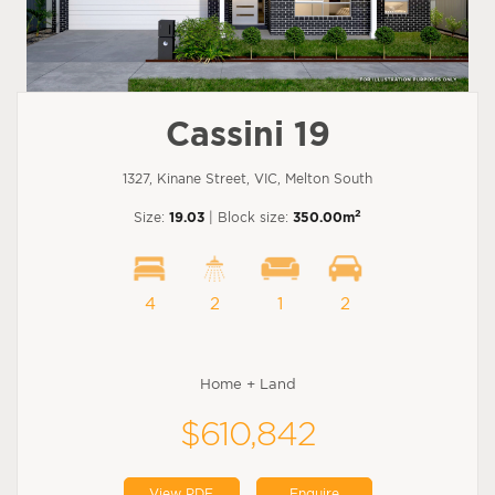
Cassini 19
1327, Kinane Street, VIC, Melton South
2
Size:
19.03
| Block size:
350.00m
4
2
1
2
Home + Land
$610,842
View PDF
Enquire