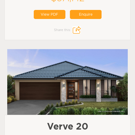
View PDF
Enquire
Share this:
Verve 20