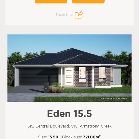
Share this:
Eden 15.5
315, Central Boulevard, VIC, Armstrong Creek
2
Size:
15.50
| Block size:
321.00m