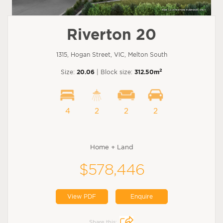
Riverton 20
1315, Hogan Street, VIC, Melton South
2
Size:
20.06
| Block size:
312.50m
4
2
2
2
Home + Land
$578,446
View PDF
Enquire
Share this: