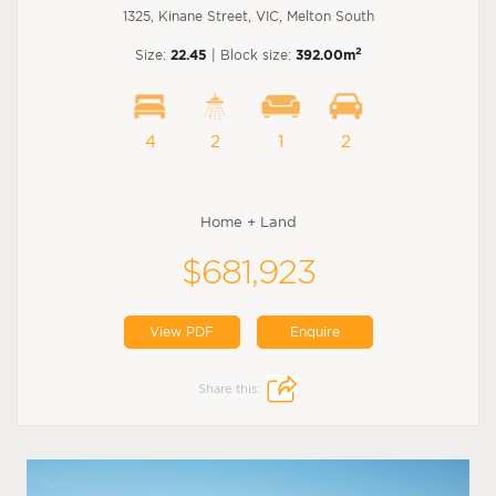
1325, Kinane Street, VIC, Melton South
2
Size:
22.45
| Block size:
392.00m
4
2
1
2
Home + Land
$681,923
View PDF
Enquire
Share this: