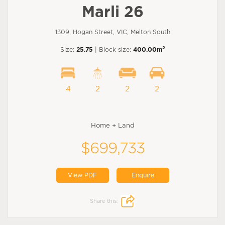
Marli 26
1309, Hogan Street, VIC, Melton South
2
Size:
25.75
| Block size:
400.00m
4
2
2
2
Home + Land
$699,733
View PDF
Enquire
Share this: