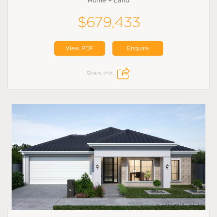
Home + Land
$679,433
View PDF
Enquire
Share this: