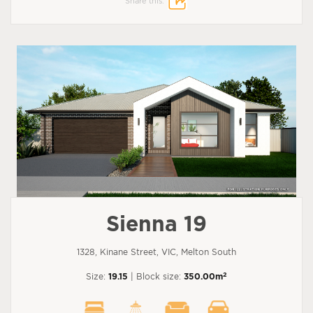
Share this:
Sienna 19
1328, Kinane Street, VIC, Melton South
2
Size:
19.15
| Block size:
350.00m