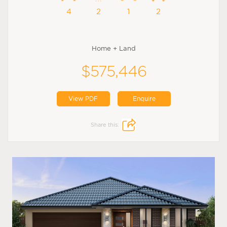
4
2
1
2
Home + Land
$575,446
View PDF
Enquire
Share this: