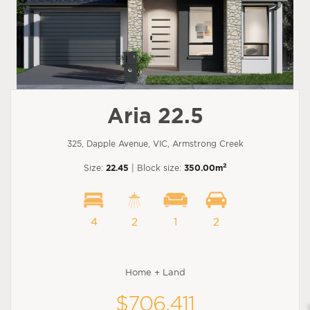
Aria 22.5
325, Dapple Avenue, VIC, Armstrong Creek
2
Size:
22.45
| Block size:
350.00m
4
2
1
2
Home + Land
$706,411