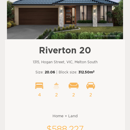
Riverton 20
1315, Hogan Street, VIC, Melton South
2
Size:
20.06
| Block size:
312.50m
4
2
2
2
Home + Land
$588,227