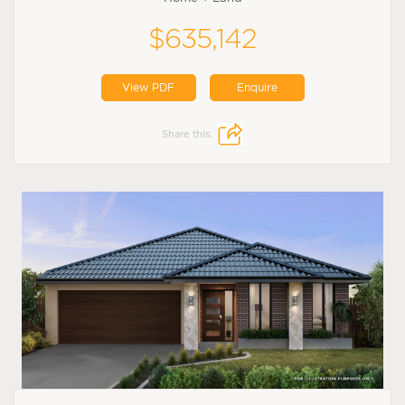
$635,142
View PDF
Enquire
Share this: