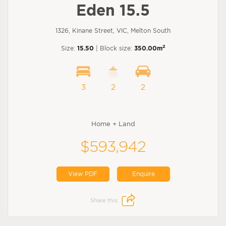
Eden 15.5
1326, Kinane Street, VIC, Melton South
2
Size:
15.50
| Block size:
350.00m
3
2
2
Home + Land
$593,942
View PDF
Enquire
Share this: