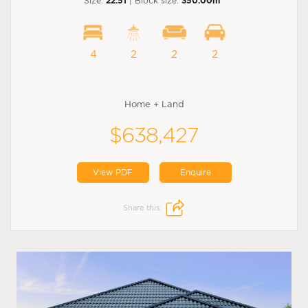
Size:
22.51
| Block size:
350.00m
4
2
2
2
Home + Land
$638,427
View PDF
Enquire
Share this: