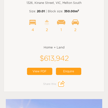
1326, Kinane Street, VIC, Melton South
2
Size:
20.01
| Block size:
350.00m
4
2
1
2
Home + Land
$613,942
View PDF
Enquire
Share this: