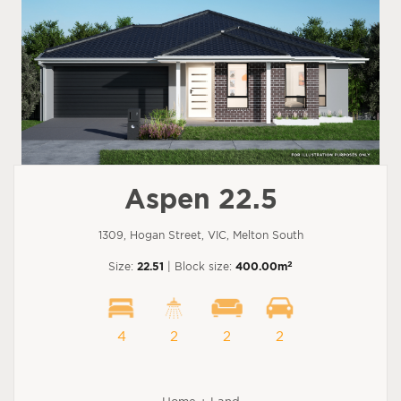
Aspen 22.5
1309, Hogan Street, VIC, Melton South
2
Size:
22.51
| Block size:
400.00m
4
2
2
2