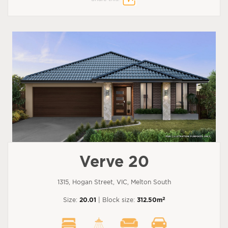
Verve 20
1315, Hogan Street, VIC, Melton South
2
Size:
20.01
| Block size:
312.50m