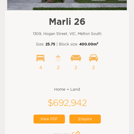
Marli 26
1309, Hogan Street, VIC, Melton South
2
Size:
25.75
| Block size:
400.00m
4
2
2
2
Home + Land
$692,942
View PDF
Enquire