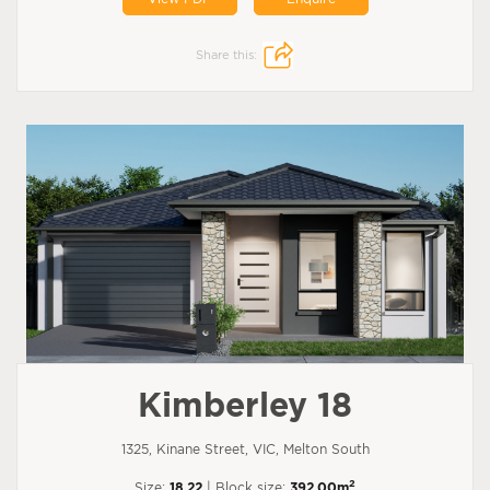
Share this:
Kimberley 18
1325, Kinane Street, VIC, Melton South
2
Size:
18.22
| Block size:
392.00m