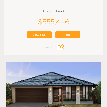
Home + Land
$555,446
View PDF
Enquire
Share this: