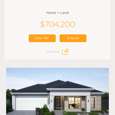
Home + Land
$704,200
View PDF
Enquire
Share this: