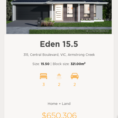
Eden 15.5
315, Central Boulevard, VIC, Armstrong Creek
2
Size:
15.50
| Block size:
321.00m
3
2
2
Home + Land
$650,306