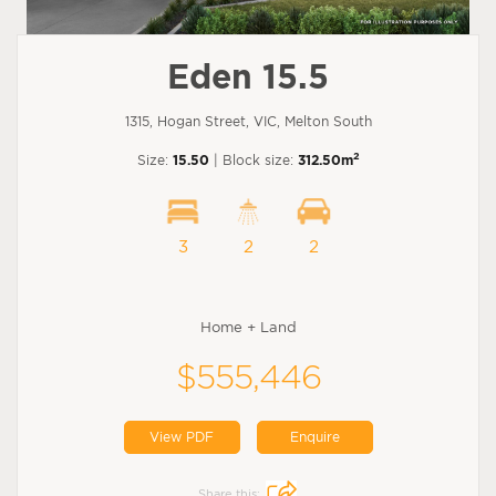
Eden 15.5
1315, Hogan Street, VIC, Melton South
2
Size:
15.50
| Block size:
312.50m
3
2
2
Home + Land
$555,446
View PDF
Enquire
Share this: