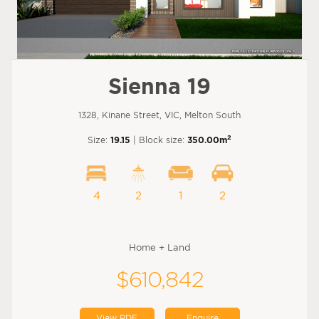
Sienna 19
1328, Kinane Street, VIC, Melton South
2
Size:
19.15
| Block size:
350.00m
4
2
1
2
Home + Land
$610,842
View PDF
Enquire