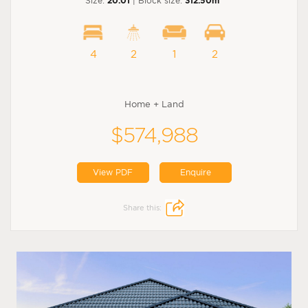
Size:
20.01
| Block size:
312.50m
4
2
1
2
Home + Land
$574,988
View PDF
Enquire
Share this: