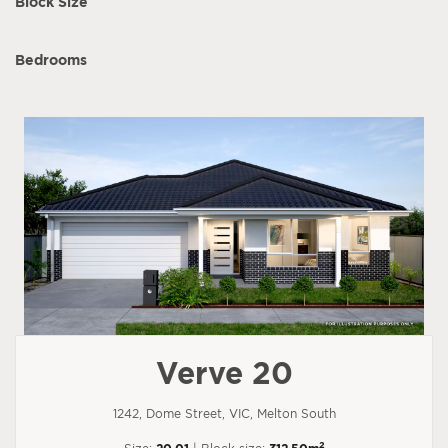
Block Size
Bedrooms
Verve 20
1242, Dome Street, VIC, Melton South
2