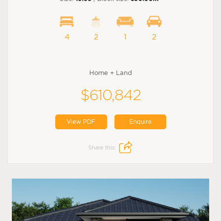
4
2
1
2
Home + Land
$610,842
View PDF
Enquire
Share this: