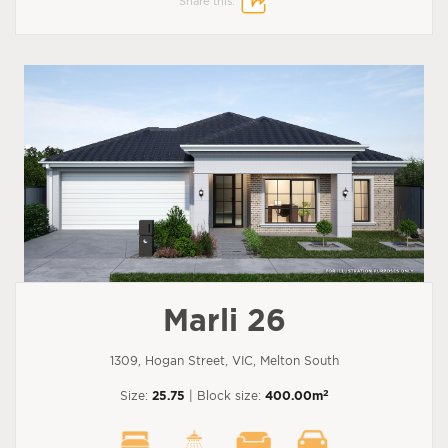
Share this:
Marli 26
1309, Hogan Street, VIC, Melton South
2
Size:
25.75
| Block size:
400.00m