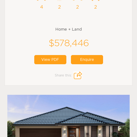
4
2
2
2
Home + Land
$578,446
View PDF
Enquire
Share this: