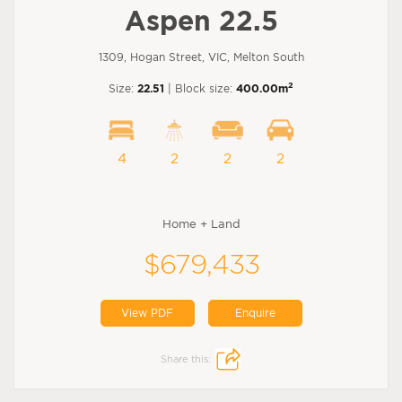
Aspen 22.5
1309, Hogan Street, VIC, Melton South
2
Size:
22.51
| Block size:
400.00m
4
2
2
2
Home + Land
$679,433
View PDF
Enquire
Share this: