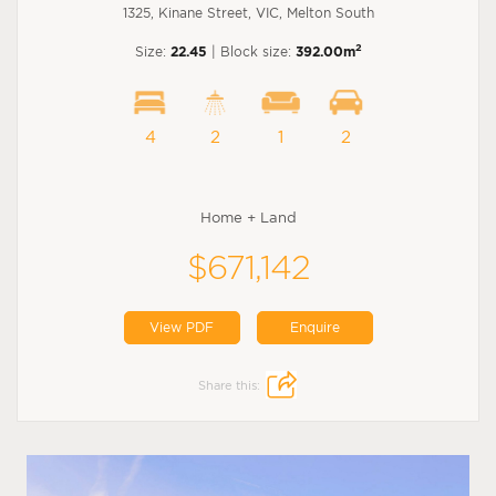
1325, Kinane Street, VIC, Melton South
2
Size:
22.45
| Block size:
392.00m
4
2
1
2
Home + Land
$671,142
View PDF
Enquire
Share this: