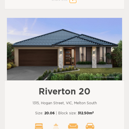
Riverton 20
1315, Hogan Street, VIC, Melton South
2
Size:
20.06
| Block size:
312.50m