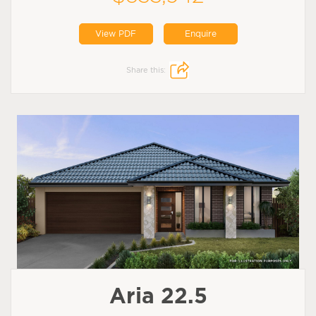
View PDF
Enquire
Share this:
Aria 22.5