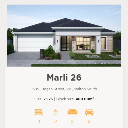
Marli 26
1309, Hogan Street, VIC, Melton South
2
Size:
25.75
| Block size:
400.00m
4
2
2
2