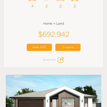
4
2
2
2
Home + Land
$692,942
View PDF
Enquire
Share this: