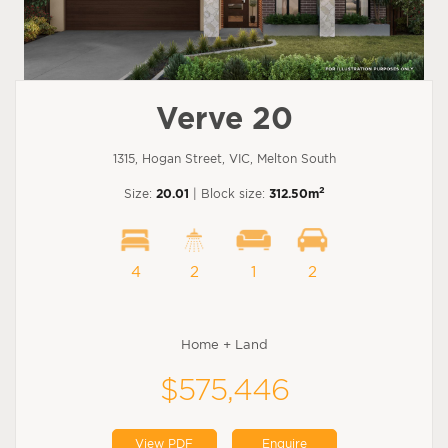
Verve 20
1315, Hogan Street, VIC, Melton South
2
Size:
20.01
| Block size:
312.50m
4
2
1
2
Home + Land
$575,446
View PDF
Enquire