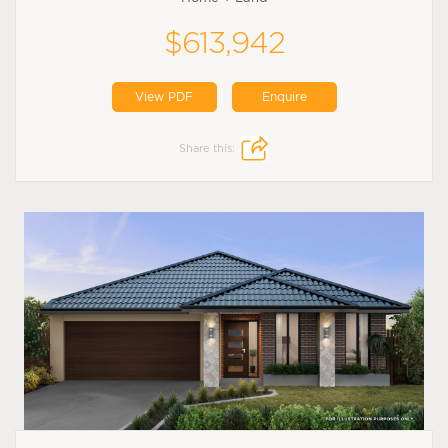
$613,942
View PDF
Enquire
Share this: