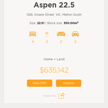
Aspen 22.5
1326, Kinane Street, VIC, Melton South
2
Size:
22.51
| Block size:
350.00m
4
2
2
2
Home + Land
$635,142
View PDF
Enquire
Share this: