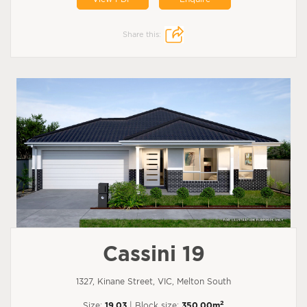
Share this:
Cassini 19
1327, Kinane Street, VIC, Melton South
2
Size:
19.03
| Block size:
350.00m