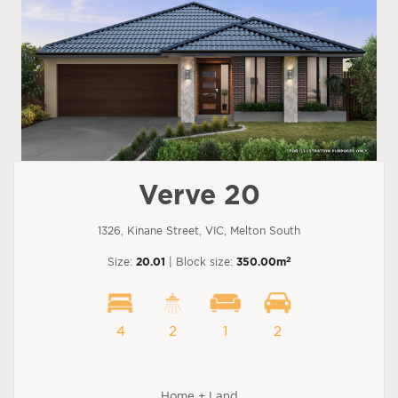
Verve 20
1326, Kinane Street, VIC, Melton South
2
Size:
20.01
| Block size:
350.00m
4
2
1
2
Home + Land