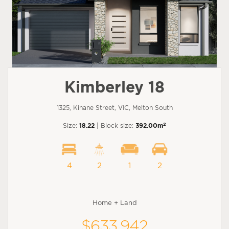
Kimberley 18
1325, Kinane Street, VIC, Melton South
2
Size:
18.22
| Block size:
392.00m
4
2
1
2
Home + Land
$633,942