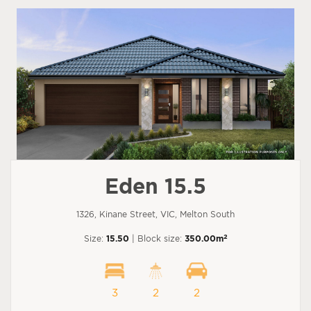
Eden 15.5
1326, Kinane Street, VIC, Melton South
2
Size:
15.50
| Block size:
350.00m
3
2
2