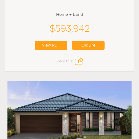
Home + Land
$593,942
View PDF
Enquire
Share this: