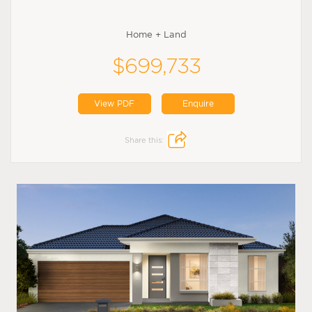
Home + Land
$699,733
View PDF
Enquire
Share this: