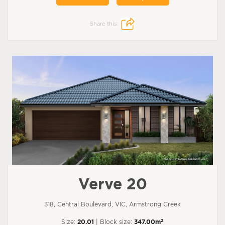
Share this:
Verve 20
318, Central Boulevard, VIC, Armstrong Creek
2
Size:
20.01
| Block size:
347.00m