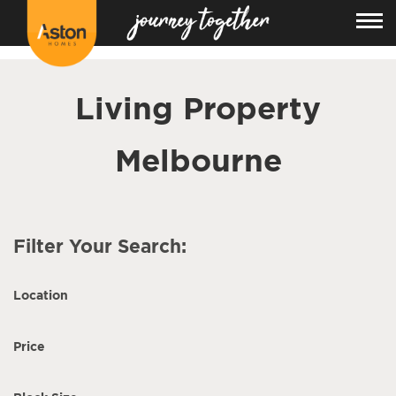
<!---
-->
Living Property
Melbourne
Filter Your Search:
Location
Price