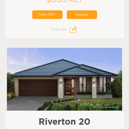
View PDF
Enquire
Share this:
Riverton 20