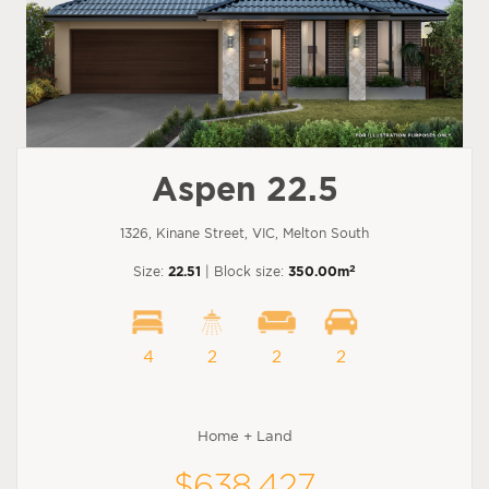
Aspen 22.5
1326, Kinane Street, VIC, Melton South
2
Size:
22.51
| Block size:
350.00m
4
2
2
2
Home + Land
$638,427