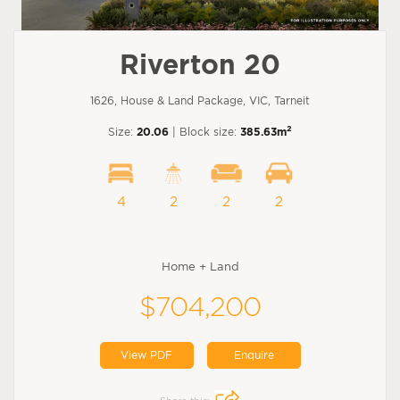
Riverton 20
1626, House & Land Package, VIC, Tarneit
2
Size:
20.06
| Block size:
385.63m
4
2
2
2
Home + Land
$704,200
View PDF
Enquire