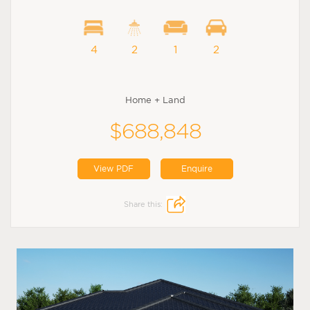
4
2
1
2
Home + Land
$688,848
View PDF
Enquire
Share this: