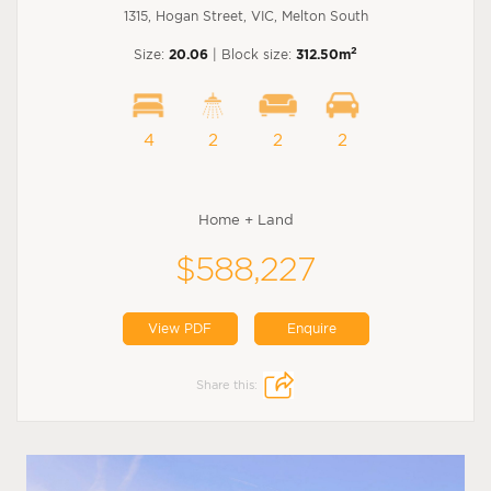
1315, Hogan Street, VIC, Melton South
2
Size:
20.06
| Block size:
312.50m
4
2
2
2
Home + Land
$588,227
View PDF
Enquire
Share this: