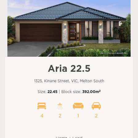
Aria 22.5
1325, Kinane Street, VIC, Melton South
2
Size:
22.45
| Block size:
392.00m
4
2
1
2