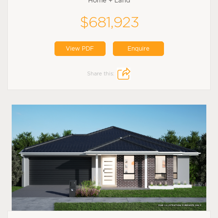
Home + Land
$681,923
View PDF
Enquire
Share this: